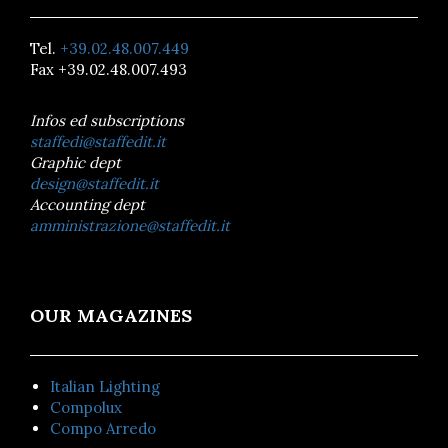
Tel.
+39.02.48.007.449
Fax +39.02.48.007.493
Infos ed subscriptions
staffedi@staffedit.it
Graphic dept
design@staffedit.it
Accounting dept
amministrazione@staffedit.it
OUR MAGAZINES
Italian Lighting
Compolux
Compo Arredo