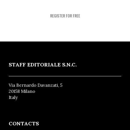
REGISTER FOR FREE
STAFF EDITORIALE S.N.C.
Via Bernardo Davanzati, 5
20158 Milano
Italy
CONTACTS