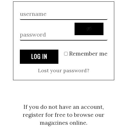
Remember me
LOG IN
Lost your password?
If you do not have an account,
register for free to browse our
magazines online.