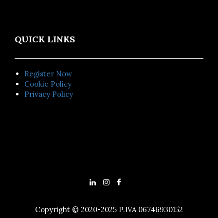
QUICK LINKS
Register Now
Cookie Policy
Privacy Policy
Copyright © 2020-2025 P.IVA 06746930152