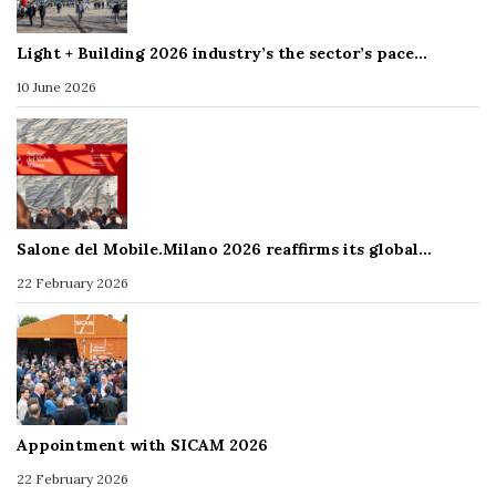
Light + Building 2026 industry’s the sector’s pace…
10 June 2026
Salone del Mobile.Milano 2026 reaffirms its global…
22 February 2026
Appointment with SICAM 2026
22 February 2026