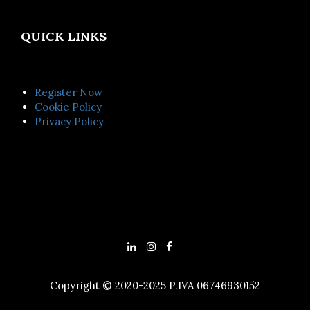
QUICK LINKS
Register Now
Cookie Policy
Privacy Policy
Copyright © 2020-2025 P.IVA 06746930152