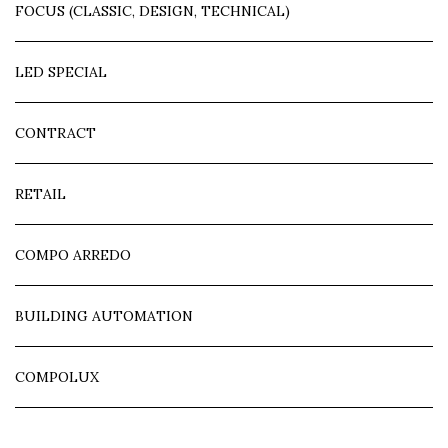
FOCUS (CLASSIC, DESIGN, TECHNICAL)
LED SPECIAL
CONTRACT
RETAIL
COMPO ARREDO
BUILDING AUTOMATION
COMPOLUX