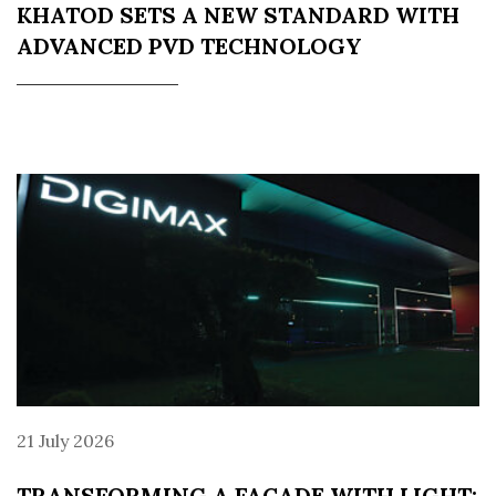
KHATOD SETS A NEW STANDARD WITH
ADVANCED PVD TECHNOLOGY
21 July 2026
TRANSFORMING A FAÇADE WITH LIGHT: