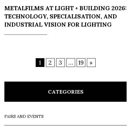
METALFILMS AT LIGHT + BUILDING 2026:
TECHNOLOGY, SPECIALISATION, AND
INDUSTRIAL VISION FOR LIGHTING
1
2
3
…
19
»
CATEGORIES
FAIRS AND EVENTS