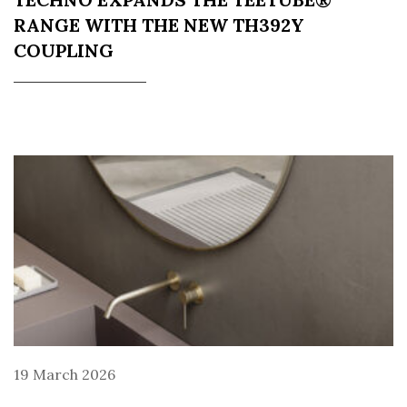
RANGE WITH THE NEW TH392Y
COUPLING
19 March 2026