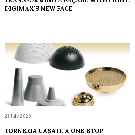
DIGIMAX’S NEW FACE
21 July 2026
TORNERIA CASATI: A ONE-STOP