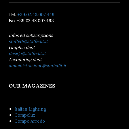
Tel.
+39.02.48.007.449
Fax +39.02.48.007.493
Infos ed subscriptions
staffedi@staffedit.it
Graphic dept
design@staffedit.it
Accounting dept
amministrazione@staffedit.it
OUR MAGAZINES
Italian Lighting
Compolux
Compo Arredo