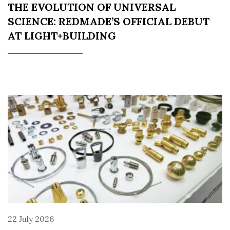
THE EVOLUTION OF UNIVERSAL
SCIENCE: REDMADE’S OFFICIAL DEBUT
AT LIGHT+BUILDING
22 July 2026