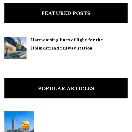
FEATURED POSTS
Harmonising lines of light for the
Holmestrand railway station
POPULAR ARTICLES