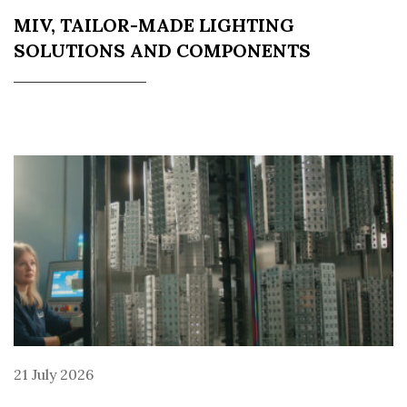
MIV, TAILOR-MADE LIGHTING
SOLUTIONS AND COMPONENTS
21 July 2026