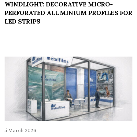
WINDLIGHT: DECORATIVE MICRO-
PERFORATED ALUMINIUM PROFILES FOR
LED STRIPS
5 March 2026