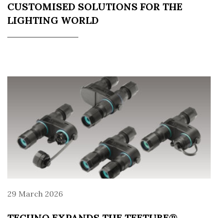
CUSTOMISED SOLUTIONS FOR THE
LIGHTING WORLD
29 March 2026
TECHNO EXPANDS THE TEETUBE®