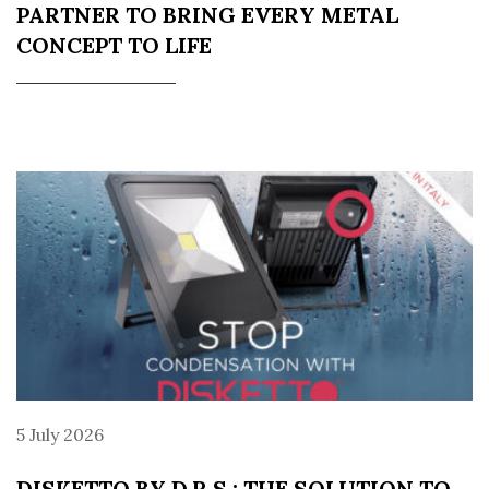
PARTNER TO BRING EVERY METAL
CONCEPT TO LIFE
5 July 2026
DISKETTO BY D.R.S.: THE SOLUTION TO