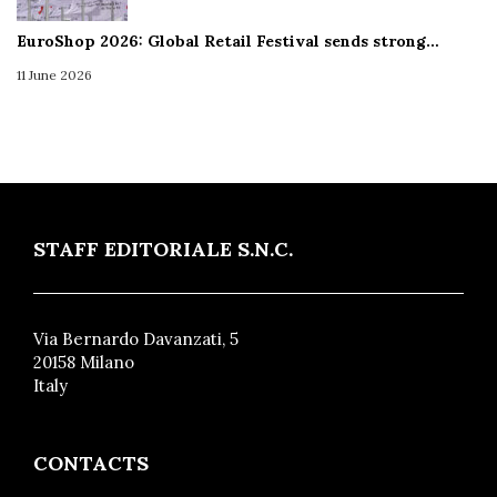
EuroShop 2026: Global Retail Festival sends strong…
11 June 2026
STAFF EDITORIALE S.N.C.
Via Bernardo Davanzati, 5
20158 Milano
Italy
CONTACTS