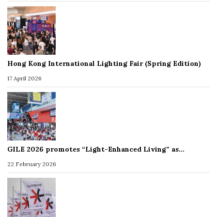
Hong Kong International Lighting Fair (Spring Edition)
17 April 2026
GILE 2026 promotes “Light-Enhanced Living” as…
22 February 2026