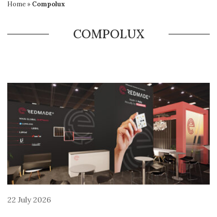
Home
»
Compolux
COMPOLUX
22 July 2026