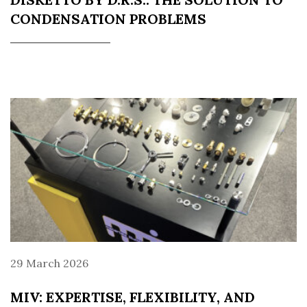
CONDENSATION PROBLEMS
29 March 2026
MIV: EXPERTISE, FLEXIBILITY, AND