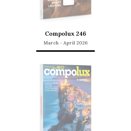
Compolux 246
March
-
April 2026