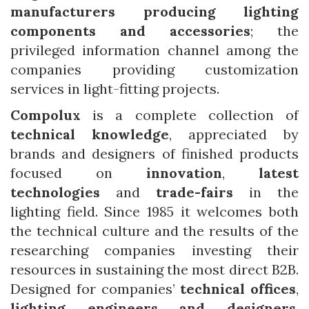
manufacturers producing lighting
components and accessories
; the
privileged information channel among the
companies providing customization
services in light-fitting projects.
Compolux
is a complete collection of
technical knowledge
, appreciated by
brands and designers of finished products
focused on
innovation
,
latest
technologies
and
trade-fairs
in the
lighting field. Since 1985 it welcomes both
the technical culture and the results of the
researching companies investing their
resources in sustaining the most direct B2B.
Designed for companies’
technical offices
,
lighting engineers
and designers
,