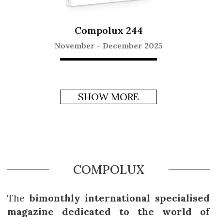
Compolux 244
November
-
December 2025
SHOW MORE
COMPOLUX
The
bimonthly international specialised
magazine dedicated to the world of