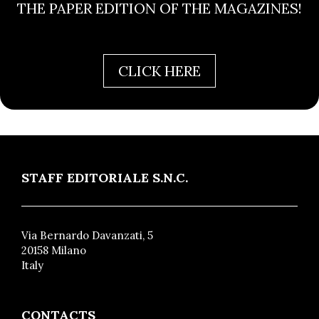
THE PAPER EDITION OF THE MAGAZINES!
CLICK HERE
STAFF EDITORIALE S.N.C.
Via Bernardo Davanzati, 5
20158 Milano
Italy
CONTACTS