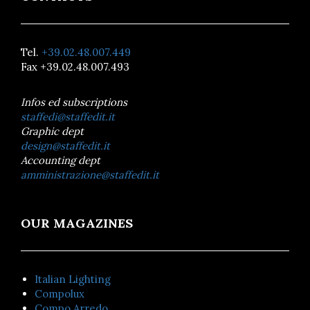
Tel.
+39.02.48.007.449
Fax +39.02.48.007.493
Infos ed subscriptions
staffedi@staffedit.it
Graphic dept
design@staffedit.it
Accounting dept
amministrazione@staffedit.it
OUR MAGAZINES
Italian Lighting
Compolux
Compo Arredo