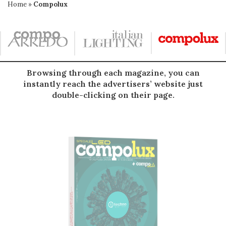
Home
»
Compolux
Browsing through each magazine, you can
instantly reach the advertisers’ website just
double-clicking on their page.