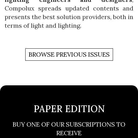
Compolux spreads updated contents and
presents the best solution providers, both in
terms of light and lighting.
BROWSE PREVIOUS ISSUES
PAPER EDITION
BUY ONE OF OUR SUBSCRIPTIONS TO
RECEIVE