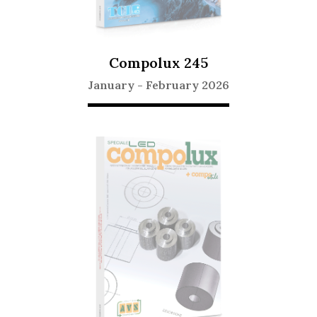
Compolux 245
January
-
February 2026