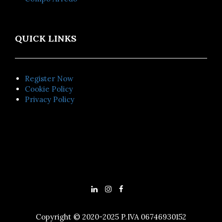
QUICK LINKS
Register Now
Cookie Policy
Privacy Policy
Copyright © 2020-2025 P.IVA 06746930152