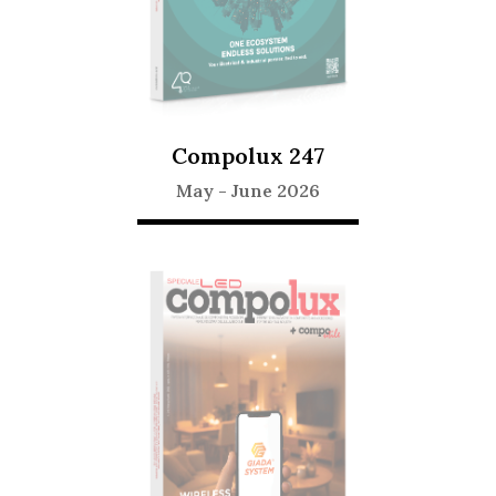
Compolux 247
May
-
June 2026