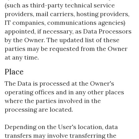
(such as third-party technical service
providers, mail carriers, hosting providers,
IT companies, communications agencies)
appointed, if necessary, as Data Processors
by the Owner. The updated list of these
parties may be requested from the Owner
at any time.
Place
The Data is processed at the Owner's
operating offices and in any other places
where the parties involved in the
processing are located.
Depending on the User's location, data
transfers may involve transferring the