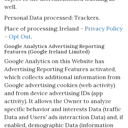
well.
Personal Data processed: Trackers.
Place of processing: Ireland –
Privacy Policy
–
Opt Out
.
Google Analytics Advertising Reporting
Features (Google Ireland Limited)
Google Analytics on this Website has
Advertising Reporting Features activated,
which collects additional information from
Google advertising cookies (web activity)
and from device advertising IDs (app
activity). It allows the Owner to analyze
specific behavior and interests Data (traffic
Data and Users' ads interaction Data) and, if
enabled, demographic Data (information