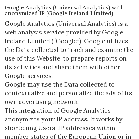
Google Analytics (Universal Analytics) with
anonymized IP (Google Ireland Limited)
Google Analytics (Universal Analytics) is a
web analysis service provided by Google
Ireland Limited (“Google”). Google utilizes
the Data collected to track and examine the
use of this Website, to prepare reports on
its activities and share them with other
Google services.
Google may use the Data collected to
contextualize and personalize the ads of its
own advertising network.
This integration of Google Analytics
anonymizes your IP address. It works by
shortening Users' IP addresses within
member states of the European Union or in