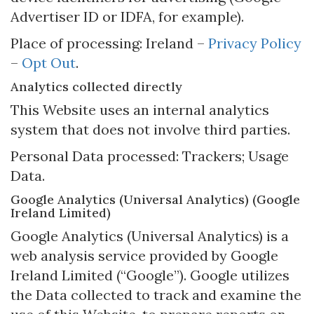
Advertiser ID or IDFA, for example).
Place of processing: Ireland –
Privacy Policy
–
Opt Out
.
Analytics collected directly
This Website uses an internal analytics
system that does not involve third parties.
Personal Data processed: Trackers; Usage
Data.
Google Analytics (Universal Analytics) (Google
Ireland Limited)
Google Analytics (Universal Analytics) is a
web analysis service provided by Google
Ireland Limited (“Google”). Google utilizes
the Data collected to track and examine the