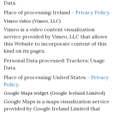
Data.
Place of processing: Ireland –
Privacy Policy
.
Vimeo video (Vimeo, LLC)
Vimeo is a video content visualization
service provided by Vimeo, LLC that allows
this Website to incorporate content of this
kind on its pages.
Personal Data processed: Trackers; Usage
Data.
Place of processing: United States –
Privacy
Policy
.
Google Maps widget (Google Ireland Limited)
Google Maps is a maps visualization service
provided by Google Ireland Limited that