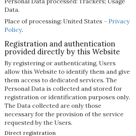
Personal Data processed: Trackers; Usage
Data.
Place of processing: United States –
Privacy
Policy
.
Registration and authentication
provided directly by this Website
By registering or authenticating, Users
allow this Website to identify them and give
them access to dedicated services. The
Personal Data is collected and stored for
registration or identification purposes only.
The Data collected are only those
necessary for the provision of the service
requested by the Users.
Direct registration