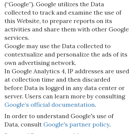
(“Google”). Google utilizes the Data
collected to track and examine the use of
this Website, to prepare reports on its
activities and share them with other Google
services.
Google may use the Data collected to
contextualize and personalize the ads of its
own advertising network.
In Google Analytics 4, IP addresses are used
at collection time and then discarded
before Data is logged in any data center or
server. Users can learn more by consulting
Google’s official documentation
.
In order to understand Google's use of
Data, consult
Google's partner policy
.