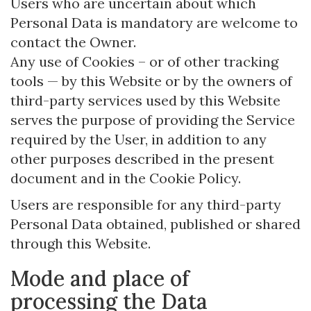
Users who are uncertain about which
Personal Data is mandatory are welcome to
contact the Owner.
Any use of Cookies – or of other tracking
tools — by this Website or by the owners of
third-party services used by this Website
serves the purpose of providing the Service
required by the User, in addition to any
other purposes described in the present
document and in the Cookie Policy.
Users are responsible for any third-party
Personal Data obtained, published or shared
through this Website.
Mode and place of
processing the Data