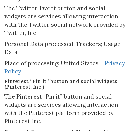
The Twitter Tweet button and social
widgets are services allowing interaction
with the Twitter social network provided by
Twitter, Inc.
Personal Data processed: Trackers; Usage
Data.
Place of processing: United States –
Privacy
Policy
.
Pinterest “Pin it” button and social widgets
(Pinterest, Inc.)
The Pinterest “Pin it” button and social
widgets are services allowing interaction
with the Pinterest platform provided by
Pinterest Inc.