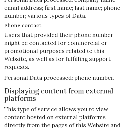
email address; first name; last name; phone
number; various types of Data.
Phone contact
Users that provided their phone number
might be contacted for commercial or
promotional purposes related to this
Website, as well as for fulfilling support
requests.
Personal Data processed: phone number.
Displaying content from external
platforms
This type of service allows you to view
content hosted on external platforms
directly from the pages of this Website and