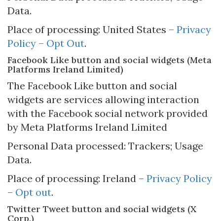
Data.
Place of processing: United States –
Privacy
Policy
–
Opt Out
.
Facebook Like button and social widgets (Meta
Platforms Ireland Limited)
The Facebook Like button and social
widgets are services allowing interaction
with the Facebook social network provided
by Meta Platforms Ireland Limited
Personal Data processed: Trackers; Usage
Data.
Place of processing: Ireland –
Privacy Policy
–
Opt out
.
Twitter Tweet button and social widgets (X
Corp.)