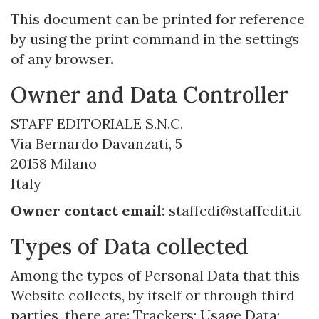
This document can be printed for reference
by using the print command in the settings
of any browser.
Owner and Data Controller
STAFF EDITORIALE S.N.C.
Via Bernardo Davanzati, 5
20158 Milano
Italy
Owner contact email:
staffedi@staffedit.it
Types of Data collected
Among the types of Personal Data that this
Website collects, by itself or through third
parties, there are: Trackers; Usage Data;