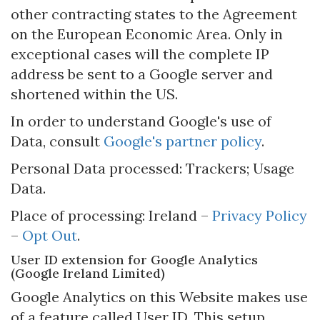
other contracting states to the Agreement
on the European Economic Area. Only in
exceptional cases will the complete IP
address be sent to a Google server and
shortened within the US.
In order to understand Google's use of
Data, consult
Google's partner policy
.
Personal Data processed: Trackers; Usage
Data.
Place of processing: Ireland –
Privacy Policy
–
Opt Out
.
User ID extension for Google Analytics
(Google Ireland Limited)
Google Analytics on this Website makes use
of a feature called User ID. This setup