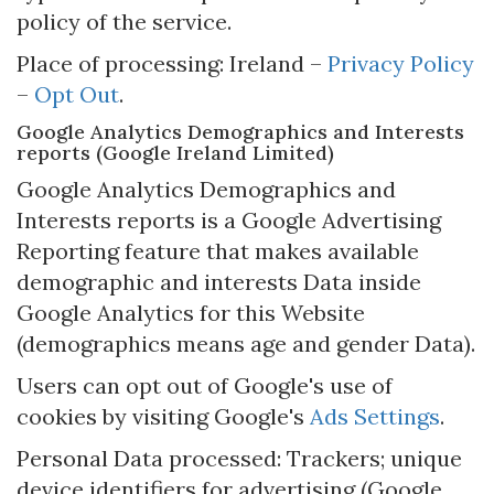
policy of the service.
Place of processing: Ireland –
Privacy Policy
–
Opt Out
.
Google Analytics Demographics and Interests
reports (Google Ireland Limited)
Google Analytics Demographics and
Interests reports is a Google Advertising
Reporting feature that makes available
demographic and interests Data inside
Google Analytics for this Website
(demographics means age and gender Data).
Users can opt out of Google's use of
cookies by visiting Google's
Ads Settings
.
Personal Data processed: Trackers; unique
device identifiers for advertising (Google