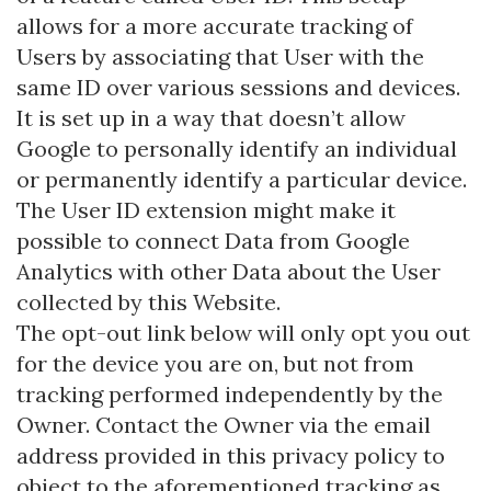
allows for a more accurate tracking of
Users by associating that User with the
same ID over various sessions and devices.
It is set up in a way that doesn’t allow
Google to personally identify an individual
or permanently identify a particular device.
The User ID extension might make it
possible to connect Data from Google
Analytics with other Data about the User
collected by this Website.
The opt-out link below will only opt you out
for the device you are on, but not from
tracking performed independently by the
Owner. Contact the Owner via the email
address provided in this privacy policy to
object to the aforementioned tracking as