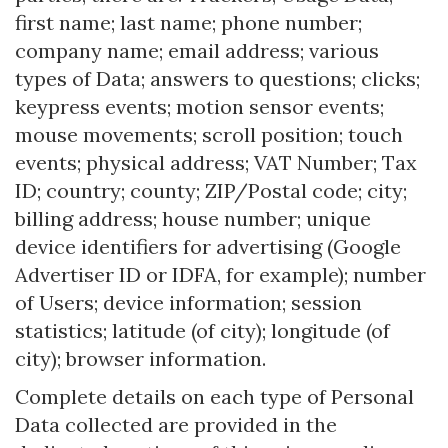
first name; last name; phone number;
company name; email address; various
types of Data; answers to questions; clicks;
keypress events; motion sensor events;
mouse movements; scroll position; touch
events; physical address; VAT Number; Tax
ID; country; county; ZIP/Postal code; city;
billing address; house number; unique
device identifiers for advertising (Google
Advertiser ID or IDFA, for example); number
of Users; device information; session
statistics; latitude (of city); longitude (of
city); browser information.
Complete details on each type of Personal
Data collected are provided in the