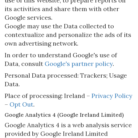
use of this Website, to prepare reports on
its activities and share them with other
Google services.
Google may use the Data collected to
contextualize and personalize the ads of its
own advertising network.
In order to understand Google's use of
Data, consult
Google's partner policy
.
Personal Data processed: Trackers; Usage
Data.
Place of processing: Ireland –
Privacy Policy
–
Opt Out
.
Google Analytics 4 (Google Ireland Limited)
Google Analytics 4 is a web analysis service
provided by Google Ireland Limited