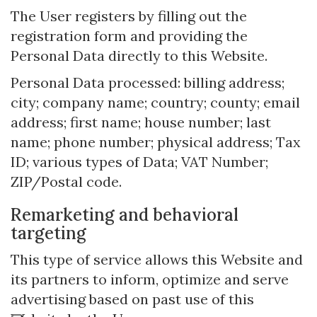
The User registers by filling out the
registration form and providing the
Personal Data directly to this Website.
Personal Data processed: billing address;
city; company name; country; county; email
address; first name; house number; last
name; phone number; physical address; Tax
ID; various types of Data; VAT Number;
ZIP/Postal code.
Remarketing and behavioral
targeting
This type of service allows this Website and
its partners to inform, optimize and serve
advertising based on past use of this