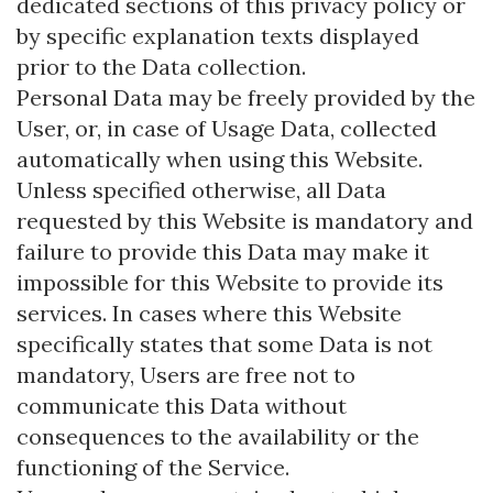
dedicated sections of this privacy policy or
by specific explanation texts displayed
prior to the Data collection.
Personal Data may be freely provided by the
User, or, in case of Usage Data, collected
automatically when using this Website.
Unless specified otherwise, all Data
requested by this Website is mandatory and
failure to provide this Data may make it
impossible for this Website to provide its
services. In cases where this Website
specifically states that some Data is not
mandatory, Users are free not to
communicate this Data without
consequences to the availability or the
functioning of the Service.