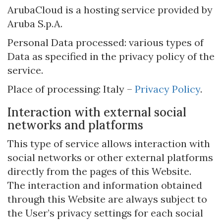
ArubaCloud is a hosting service provided by
Aruba S.p.A.
Personal Data processed: various types of
Data as specified in the privacy policy of the
service.
Place of processing: Italy –
Privacy Policy
.
Interaction with external social
networks and platforms
This type of service allows interaction with
social networks or other external platforms
directly from the pages of this Website.
The interaction and information obtained
through this Website are always subject to
the User’s privacy settings for each social