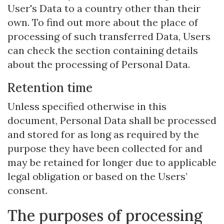
User's Data to a country other than their
own. To find out more about the place of
processing of such transferred Data, Users
can check the section containing details
about the processing of Personal Data.
Retention time
Unless specified otherwise in this
document, Personal Data shall be processed
and stored for as long as required by the
purpose they have been collected for and
may be retained for longer due to applicable
legal obligation or based on the Users’
consent.
The purposes of processing