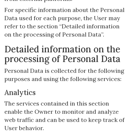
For specific information about the Personal
Data used for each purpose, the User may
refer to the section “Detailed information
on the processing of Personal Data”.
Detailed information on the
processing of Personal Data
Personal Data is collected for the following
purposes and using the following services:
Analytics
The services contained in this section
enable the Owner to monitor and analyze
web traffic and can be used to keep track of
User behavior.