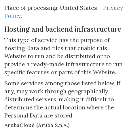
Place of processing: United States –
Privacy
Policy
.
Hosting and backend infrastructure
This type of service has the purpose of
hosting Data and files that enable this
Website to run and be distributed or to
provide a ready-made infrastructure to run
specific features or parts of this Website.
Some services among those listed below, if
any, may work through geographically
distributed servers, making it difficult to
determine the actual location where the
Personal Data are stored.
ArubaCloud (Aruba S.p.A.)