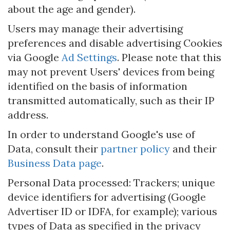
about the age and gender).
Users may manage their advertising
preferences and disable advertising Cookies
via Google
Ad Settings
. Please note that this
may not prevent Users' devices from being
identified on the basis of information
transmitted automatically, such as their IP
address.
In order to understand Google's use of
Data, consult their
partner policy
and their
Business Data page
.
Personal Data processed: Trackers; unique
device identifiers for advertising (Google
Advertiser ID or IDFA, for example); various
types of Data as specified in the privacy