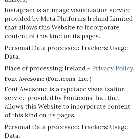
Instagram is an image visualization service
provided by Meta Platforms Ireland Limited
that allows this Website to incorporate
content of this kind on its pages.
Personal Data processed: Trackers; Usage
Data.
Place of processing: Ireland –
Privacy Policy
.
Font Awesome (Fonticons, Inc. )
Font Awesome is a typeface visualization
service provided by Fonticons, Inc. that
allows this Website to incorporate content
of this kind on its pages.
Personal Data processed: Trackers; Usage
Data.