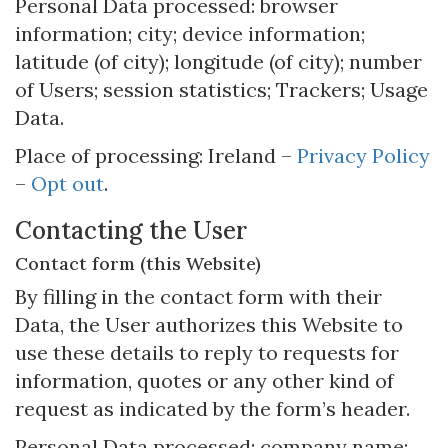
Personal Data processed: browser
information; city; device information;
latitude (of city); longitude (of city); number
of Users; session statistics; Trackers; Usage
Data.
Place of processing: Ireland –
Privacy Policy
–
Opt out
.
Contacting the User
Contact form (this Website)
By filling in the contact form with their
Data, the User authorizes this Website to
use these details to reply to requests for
information, quotes or any other kind of
request as indicated by the form’s header.
Personal Data processed: company name;