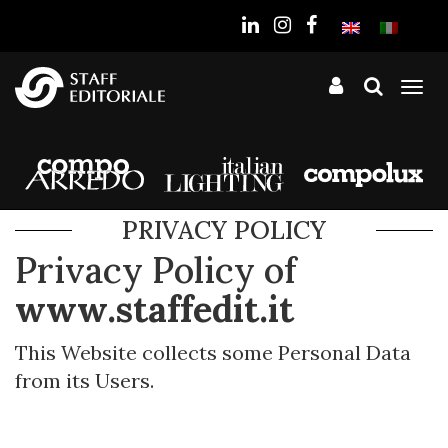
the
website
Tog
nav
PRIVACY POLICY
Privacy Policy of
www.staffedit.it
This Website collects some Personal Data
from its Users.