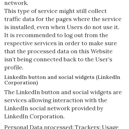
network.
This type of service might still collect
traffic data for the pages where the service
is installed, even when Users do not use it.
It is recommended to log out from the
respective services in order to make sure
that the processed data on this Website
isn’t being connected back to the User’s
profile.
LinkedIn button and social widgets (LinkedIn
Corporation)
The LinkedIn button and social widgets are
services allowing interaction with the
LinkedIn social network provided by
LinkedIn Corporation.
Personal Data processed: Trackers; Usage