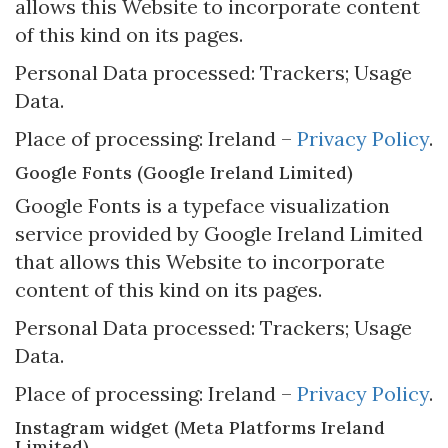
allows this Website to incorporate content
of this kind on its pages.
Personal Data processed: Trackers; Usage
Data.
Place of processing: Ireland –
Privacy Policy
.
Google Fonts (Google Ireland Limited)
Google Fonts is a typeface visualization
service provided by Google Ireland Limited
that allows this Website to incorporate
content of this kind on its pages.
Personal Data processed: Trackers; Usage
Data.
Place of processing: Ireland –
Privacy Policy
.
Instagram widget (Meta Platforms Ireland
Limited)