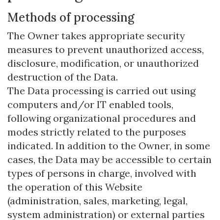
Methods of processing
The Owner takes appropriate security
measures to prevent unauthorized access,
disclosure, modification, or unauthorized
destruction of the Data.
The Data processing is carried out using
computers and/or IT enabled tools,
following organizational procedures and
modes strictly related to the purposes
indicated. In addition to the Owner, in some
cases, the Data may be accessible to certain
types of persons in charge, involved with
the operation of this Website
(administration, sales, marketing, legal,
system administration) or external parties