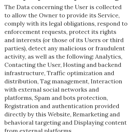
The Data concerning the User is collected
to allow the Owner to provide its Service,
comply with its legal obligations, respond to
enforcement requests, protect its rights
and interests (or those of its Users or third
parties), detect any malicious or fraudulent
activity, as well as the following: Analytics,
Contacting the User, Hosting and backend
infrastructure, Traffic optimization and
distribution, Tag management, Interaction
with external social networks and
platforms, Spam and bots protection,
Registration and authentication provided
directly by this Website, Remarketing and
behavioral targeting and Displaying content
from external platforms.