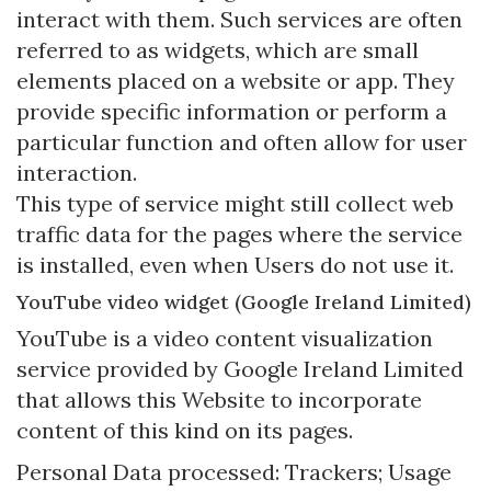
interact with them. Such services are often
referred to as widgets, which are small
elements placed on a website or app. They
provide specific information or perform a
particular function and often allow for user
interaction.
This type of service might still collect web
traffic data for the pages where the service
is installed, even when Users do not use it.
YouTube video widget (Google Ireland Limited)
YouTube is a video content visualization
service provided by Google Ireland Limited
that allows this Website to incorporate
content of this kind on its pages.
Personal Data processed: Trackers; Usage