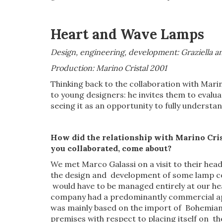
Heart
and Wave
Lamps
Design, engineering, development: Graziella an
Production: Marino Cristal 2001
Thinking back to the collaboration with Marino
to young designers: he invites them to evaluat
seeing it as an opportunity to fully understa
How did
the
relationship with Marino Cris
you collaborated, come about?
We met Marco Galassi on a visit to their hea
the design and development of some lamp co
would have to be managed entirely at our head
company had a predominantly commercial appr
was mainly based on the import of Bohemian c
premises with respect to placing itself on t