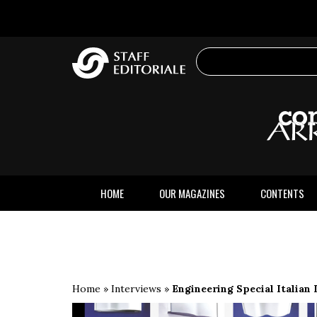
the
website
HOME
OUR MAGAZINES
CONTENTS
Home
»
Interviews
»
Engineering Special Italian