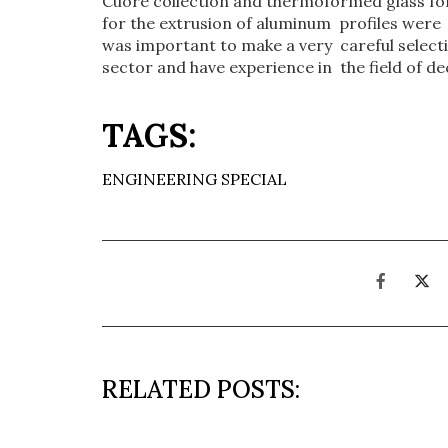
Cuore collection and thermoformed glass for
for the extrusion of aluminum profiles were m
was important to make a very careful selectio
sector and have experience in the field of de
TAGS:
ENGINEERING SPECIAL
RELATED POSTS: