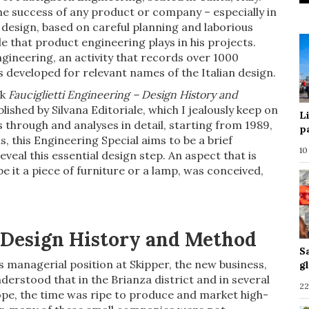
e success of any product or company – especially in
 design, based on careful planning and laborious
 that product engineering plays in his projects.
ngineering, an activity that records over 1000
 developed for relevant names of the Italian design.
ok
Fauciglietti Engineering – Design History and
ished by Silvana Editoriale, which I jealously keep on
L
 through and analyses in detail, starting from 1989,
p
, this Engineering Special aims to be a brief
10
veal this essential design step. An aspect that is
e it a piece of furniture or a lamp, was conceived,
, Design History and Method
S
is managerial position at Skipper, the new business,
g
erstood that in the Brianza district and in several
22
pe, the time was ripe to produce and market high-