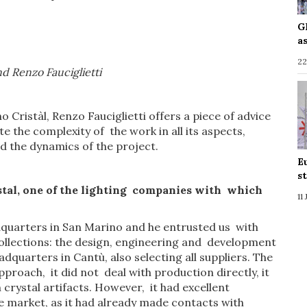
G
a
22
d Renzo Fauciglietti
 Cristàl, Renzo Fauciglietti offers a piece of advice
e the complexity of the work in all its aspects,
nd the dynamics of the project.
E
s
tal,
one
of the
lighting companies
with
which
11
dquarters in San Marino and he entrusted us with
llections: the design, engineering and development
quarters in Cantù, also selecting all suppliers. The
oach, it did not deal with production directly, it
rystal artifacts. However, it had excellent
he market, as it had already made contacts with