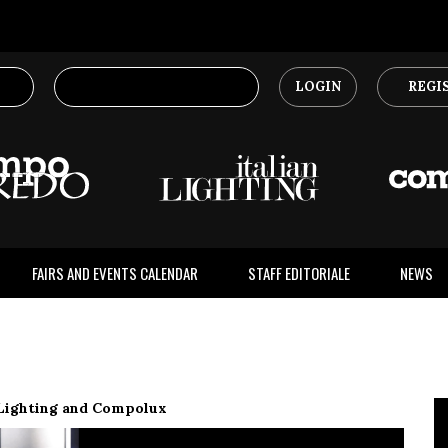
LOGIN
REGI
FAIRS AND EVENTS CALENDAR
STAFF EDITORIALE
NEWS
 Lighting and Compolux