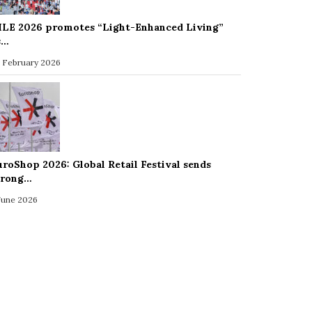
ILE 2026 promotes “Light-Enhanced Living”
s…
 February 2026
uroShop 2026: Global Retail Festival sends
trong…
 June 2026