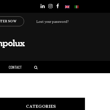
STER NOW
Lost your password?
CONTACT
CATEGORIES