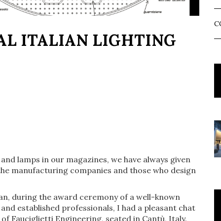
C
AL ITALIAN LIGHTING
e and lamps in our magazines, we have always given
.e. the manufacturing companies and those who design
lan, during the award ceremony of a well-known
nd established professionals, I had a pleasant chat
of Fauciglietti Engineering, seated in Cantù, Italy.