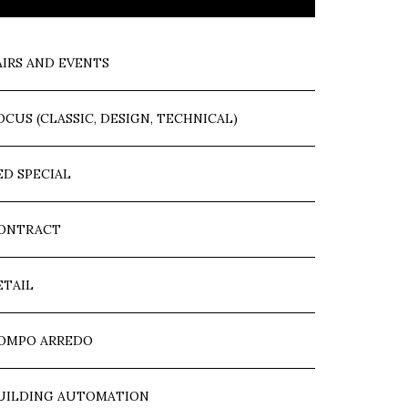
AIRS AND EVENTS
OCUS (CLASSIC, DESIGN, TECHNICAL)
ED SPECIAL
ONTRACT
ETAIL
OMPO ARREDO
UILDING AUTOMATION