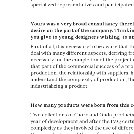
specialized representatives and participated 
Yours was a
very
broad consultancy there
desire on the part of the company.
Thinkin
you give to young
designers
wishing to
u
First of all, it is necessary to be aware that 
deal with many different aspects, deriving fr
necessary for the completion of the project 
that part of the commercial success of a prod
production, the relationship with suppliers, 
understand the complexity of production, th
industrializing a product.
How many products
were born
from this c
Two collections of Cuore and Onda products,
year of development and after the IMQ certif
complexity as they involved the use of diffe