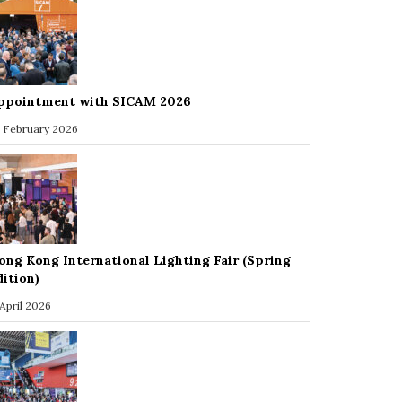
ppointment with SICAM 2026
 February 2026
ong Kong International Lighting Fair (Spring
dition)
 April 2026