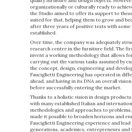
quality furniture and design objects. Howev
organizationally or culturally ready to achi
the Studio aimed to offer its support to these
suited for that, helping them to grow and be
after three years of positive tests with som
established.
Over time, the company was adequately struc
research centre in the furniture field. The fir
invent a working methodology that allows for 
carrying out the various tasks assumed by cu
the concept, design, engineering and developm
Fauciglietti Engineering has operated in diff
ahead, and having in its DNA an overall visio
before successfully entering the market.
Thanks to a holistic vision in design product
with many established Italian and internation
methodologies and approaches to problems, as
made it possible to broaden horizons and enric
Fauciglietti Engineering experience and lead
generations, academics, entrepreneurs and t