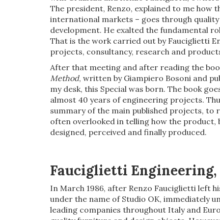
The president, Renzo, explained to me how th
international markets – goes through quality
development. He exalted the fundamental role
That is the work carried out by Fauciglietti E
projects, consultancy, research and products
After that meeting and after reading the bo
Method
, written by Giampiero Bosoni and publ
my desk, this Special was born. The book goes
almost 40 years of engineering projects. Thus
summary of the main published projects, to re
often overlooked in telling how the product, b
designed, perceived and finally produced.
Fauciglietti Engineering
In March 1986, after Renzo Fauciglietti left h
under the name of Studio OK, immediately und
leading companies throughout Italy and Euro