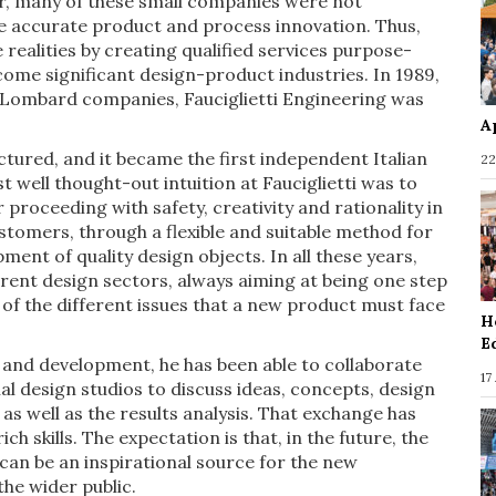
er, many of these small companies were not
eve accurate product and process innovation. Thus,
 realities by creating qualified services purpose-
come significant design-product industries. In 1989,
e Lombard companies, Fauciglietti Engineering was
A
tured, and it became the first independent Italian
22
st well thought-out intuition at Fauciglietti was to
proceeding with safety, creativity and rationality in
stomers, through a flexible and suitable method for
ent of quality design objects. In all these years,
erent design sectors, always aiming at being one step
n of the different issues that a new product must face
H
E
s and development, he has been able to collaborate
17
al design studios to discuss ideas, concepts, design
 well as the results analysis. That exchange has
h skills. The expectation is that, in the future, the
 can be an inspirational source for the new
he wider public.