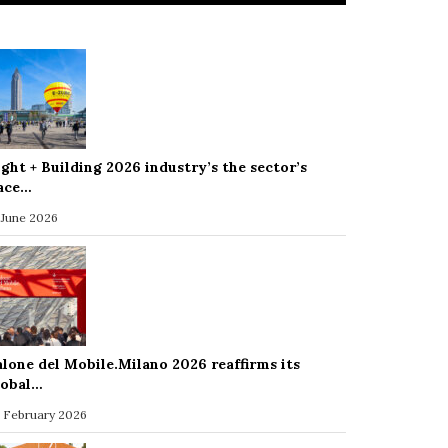
ight + Building 2026 industry’s the sector’s
ace…
 June 2026
alone del Mobile.Milano 2026 reaffirms its
lobal…
 February 2026