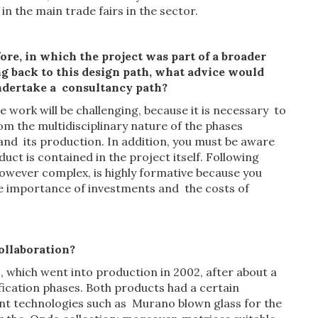
in the main trade fairs in the sector.
fore, in which
the
project was part of
a
broader
g back to this design path, what advice would
ndertake a
consultancy path
?
the work will be challenging, because it is necessary to
om the multidisciplinary nature of the phases
and its production. In addition, you must be aware
uct is contained in the project itself. Following
however complex, is highly formative because you
e importance of investments and the costs of
ollaboration?
 which went into production in 2002, after about a
ication phases. Both products had a certain
rent technologies such as Murano blown glass for the