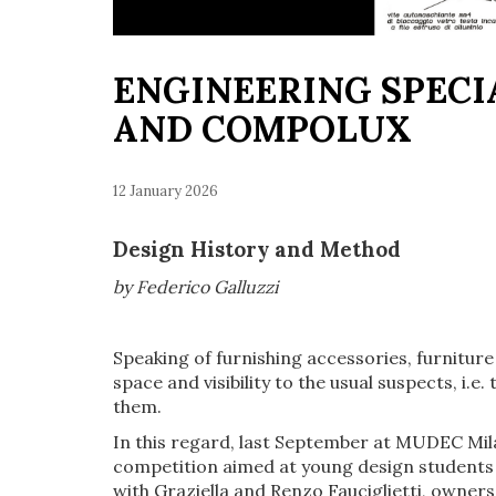
ENGINEERING SPECI
AND COMPOLUX
12 January 2026
Design History and Method
by Federico Galluzzi
Speaking of furnishing accessories, furnitur
space and visibility to the usual suspects, i
them.
In this regard, last September at MUDEC Mi
competition aimed at young design students a
with Graziella and Renzo Fauciglietti, owners 