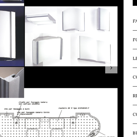
F
F
L
›
C
R
C
B