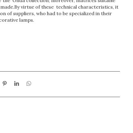
 the Onda collection; moreover, matrices suitable
ade.By virtue of these technical characteristics, it
n of suppliers, who had to be specialized in their
corative lamps.