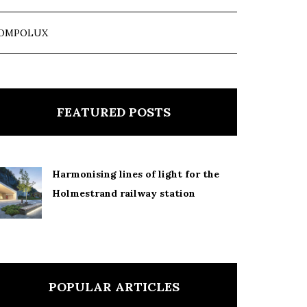
OMPOLUX
FEATURED POSTS
Harmonising lines of light for the
Holmestrand railway station
POPULAR ARTICLES