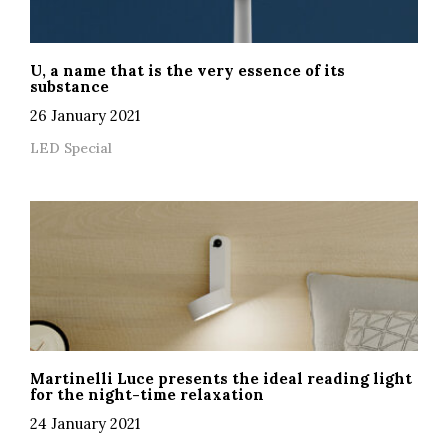
U, a name that is the very essence of its
substance
26 January 2021
LED Special
Martinelli Luce presents the ideal reading light
for the night-time relaxation
24 January 2021