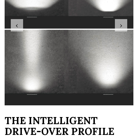
‹
›
THE INTELLIGENT
DRIVE-OVER PROFILE