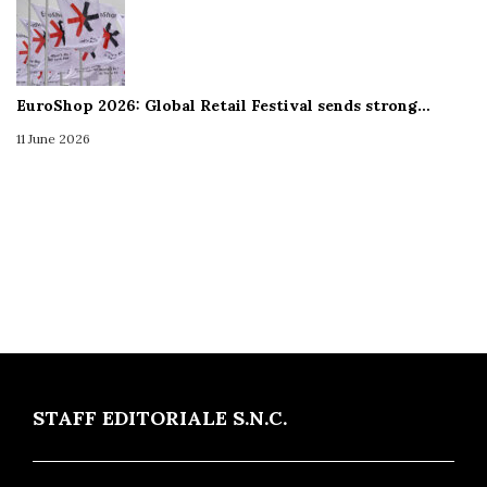
EuroShop 2026: Global Retail Festival sends strong…
11 June 2026
STAFF EDITORIALE S.N.C.