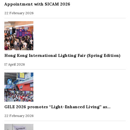
Appointment with SICAM 2026
22 February 2026
Hong Kong International Lighting Fair (Spring Edition)
17 April 2026
GILE 2026 promotes “Light-Enhanced Living” as…
22 February 2026