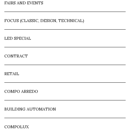
FAIRS AND EVENTS
FOCUS (CLASSIC, DESIGN, TECHNICAL)
LED SPECIAL
CONTRACT
RETAIL
COMPO ARREDO
BUILDING AUTOMATION
COMPOLUX