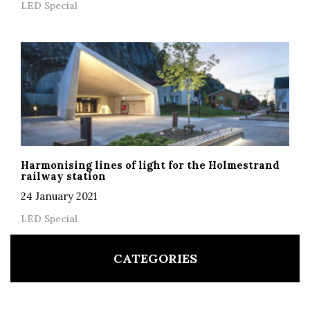
LED Special
Harmonising lines of light for the Holmestrand
railway station
24 January 2021
LED Special
CATEGORIES