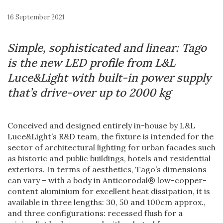
16 September 2021
Simple, sophisticated and linear: Tago
is the new LED profile from L&L
Luce&Light
with built-in power supply
that’s drive-over up to 2000 kg
Conceived and designed entirely in-house by L&L
Luce&Light’s R&D team, the fixture is intended for the
sector of architectural lighting for urban facades such
as historic and public buildings, hotels and residential
exteriors. In terms of aesthetics, Tago’s dimensions
can vary – with a body in Anticorodal® low-copper-
content aluminium for excellent heat dissipation, it is
available in three lengths: 30, 50 and 100cm approx.,
and three configurations: recessed flush for a