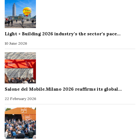
Light + Building 2026 industry’s the sector’s pace…
10 June 2026
Salone del Mobile.Milano 2026 reaffirms its global…
22 February 2026