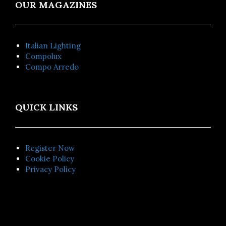
OUR MAGAZINES
Italian Lighting
Compolux
Compo Arredo
QUICK LINKS
Register Now
Cookie Policy
Privacy Policy