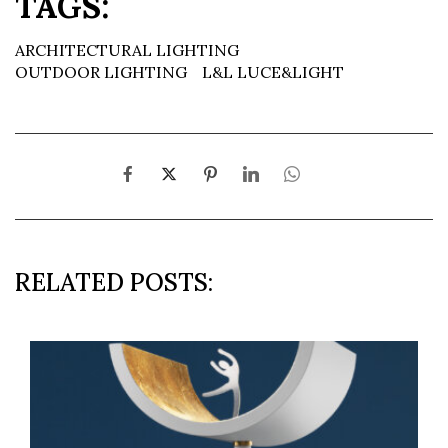
TAGS:
ARCHITECTURAL LIGHTING
OUTDOOR LIGHTING
L&L LUCE&LIGHT
RELATED POSTS: