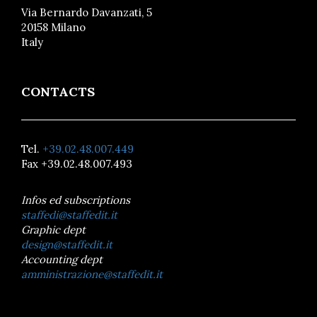
Via Bernardo Davanzati, 5
20158 Milano
Italy
CONTACTS
Tel.
+39.02.48.007.449
Fax +39.02.48.007.493
Infos ed subscriptions
staffedi@staffedit.it
Graphic dept
design@staffedit.it
Accounting dept
amministrazione@staffedit.it