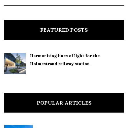
FEATURED POSTS
Harmonising lines of light for the
Holmestrand railway station
POPULAR ARTICLES