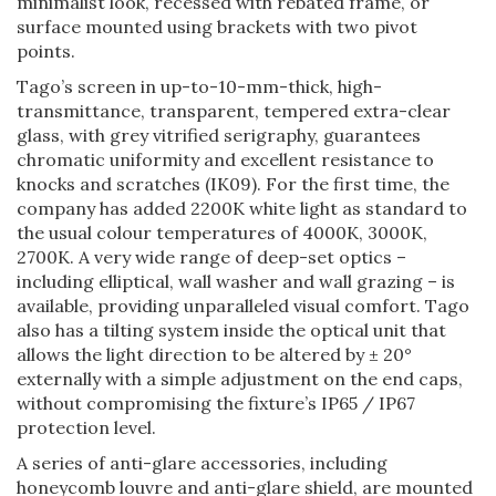
minimalist look, recessed with rebated frame, or
surface mounted using brackets with two pivot
points.
Tago’s screen in up-to-10-mm-thick, high-
transmittance, transparent, tempered extra-clear
glass, with grey vitrified serigraphy, guarantees
chromatic uniformity and excellent resistance to
knocks and scratches (IK09). For the first time, the
company has added 2200K white light as standard to
the usual colour temperatures of 4000K, 3000K,
2700K. A very wide range of deep-set optics –
including elliptical, wall washer and wall grazing – is
available, providing unparalleled visual comfort. Tago
also has a tilting system inside the optical unit that
allows the light direction to be altered by ± 20°
externally with a simple adjustment on the end caps,
without compromising the fixture’s IP65 / IP67
protection level.
A series of anti-glare accessories, including
honeycomb louvre and anti-glare shield, are mounted