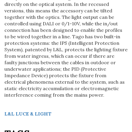
directly on the optical system. In the recessed
versions, this means the accessory can be tilted
together with the optics. The light output can be
controlled using DALI or 0/1-10V, while the in/out
connection has been designed to enable the profiles
to be wired together in a line. Tago has two built-in
protection systems: the IPS (Intelligent Protection
System), patented by L&L, protects the lighting fixture
from water ingress, which can occur if there are
faulty junctions between the cables in outdoor or
underwater applications; the PID (Protective
Impedance Device) protects the fixture from
electrical phenomena external to the system, such as
static electricity accumulation or electromagnetic
interference coming from the mains power.
L&L
LUCE & LIGHT