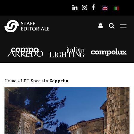
the
website
Tog
nav
Home
»
LED Special
»
Zeppelin