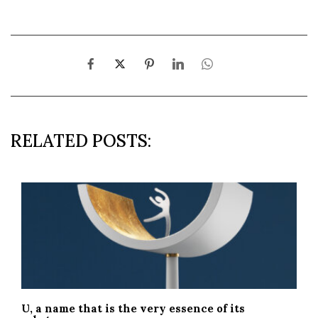
RELATED POSTS:
U, a name that is the very essence of its