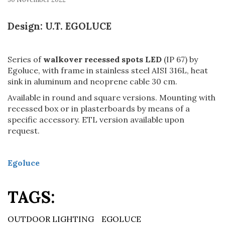
Design: U.T. EGOLUCE
Series of
walkover recessed spots LED
(IP 67) by
Egoluce, with frame in stainless steel AISI 316L, heat
sink in aluminum and neoprene cable 30 cm.
Available in round and square versions. Mounting with
recessed box or in plasterboards by means of a
specific accessory. ETL version available upon
request.
Egoluce
TAGS:
OUTDOOR LIGHTING
EGOLUCE