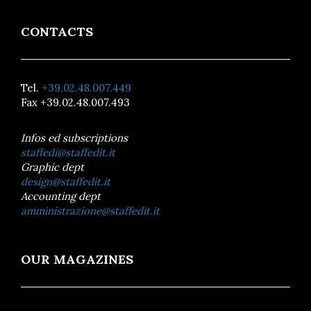
CONTACTS
Tel.
+39.02.48.007.449
Fax +39.02.48.007.493
Infos ed subscriptions
staffedi@staffedit.it
Graphic dept
design@staffedit.it
Accounting dept
amministrazione@staffedit.it
OUR MAGAZINES