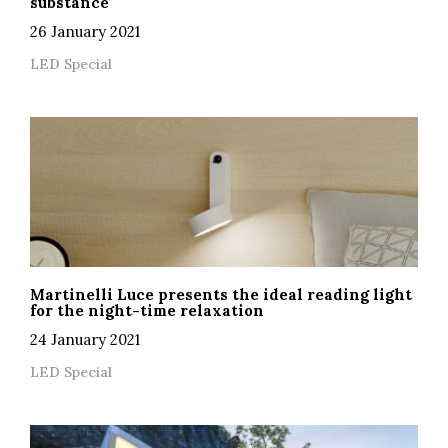
substance
26 January 2021
LED Special
Martinelli Luce presents the ideal reading light
for the night-time relaxation
24 January 2021
LED Special