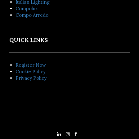
Italian Lighting
Compolux
Compo Arredo
QUICK LINKS
Register Now
Cookie Policy
Privacy Policy