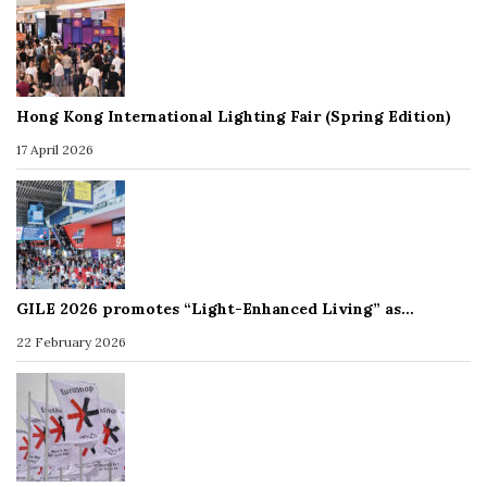
Hong Kong International Lighting Fair (Spring Edition)
17 April 2026
GILE 2026 promotes “Light-Enhanced Living” as…
22 February 2026