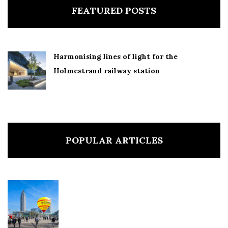
FEATURED POSTS
Harmonising lines of light for the
Holmestrand railway station
POPULAR ARTICLES