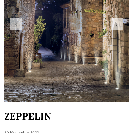
‹
›
ZEPPELIN
30 November 2022