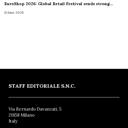
EuroShop 2026: Global Retail Festival sends strong…
11 June 2026
STAFF EDITORIALE S.N.C.
Via Bernardo Davanzati, 5
20158 Milano
Italy