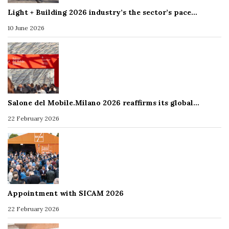
Light + Building 2026 industry’s the sector’s pace…
10 June 2026
Salone del Mobile.Milano 2026 reaffirms its global…
22 February 2026
Appointment with SICAM 2026
22 February 2026