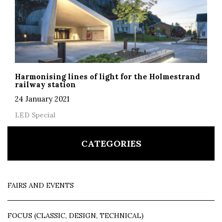
Harmonising lines of light for the Holmestrand
railway station
24 January 2021
LED Special
CATEGORIES
FAIRS AND EVENTS
FOCUS (CLASSIC, DESIGN, TECHNICAL)