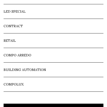
LED SPECIAL
CONTRACT
RETAIL
COMPO ARREDO
BUILDING AUTOMATION
COMPOLUX