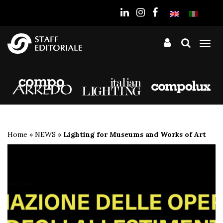
the
website
Tog
nav
Home
»
NEWS
»
Lighting for Museums and Works of Art