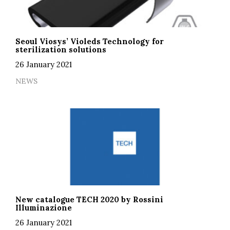
Seoul Viosys’ Violeds Technology for
sterilization solutions
26 January 2021
NEWS
New catalogue TECH 2020 by Rossini
Illuminazione
26 January 2021