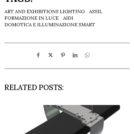
ART AND EXHIBITIONS LIGHTING
ASSIL
FORMAZIONE IN LUCE
AIDI
DOMOTICA E ILLUMINAZIONE SMART
RELATED POSTS: