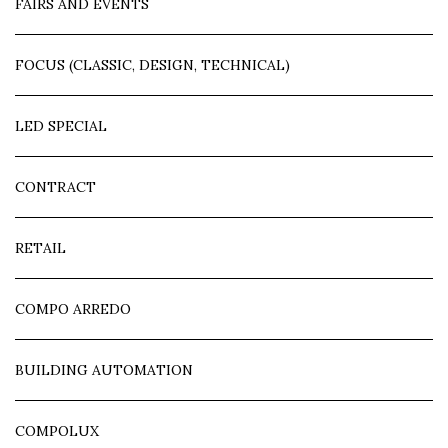
FAIRS AND EVENTS
FOCUS (CLASSIC, DESIGN, TECHNICAL)
LED SPECIAL
CONTRACT
RETAIL
COMPO ARREDO
BUILDING AUTOMATION
COMPOLUX