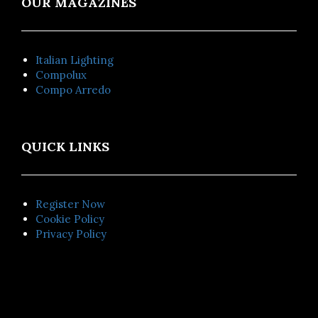
OUR MAGAZINES
Italian Lighting
Compolux
Compo Arredo
QUICK LINKS
Register Now
Cookie Policy
Privacy Policy