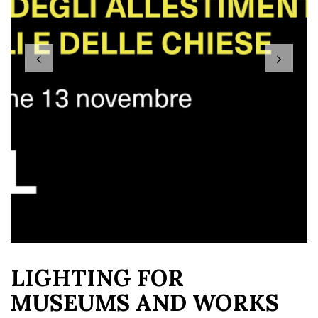
‹
›
LIGHTING FOR
MUSEUMS AND WORKS