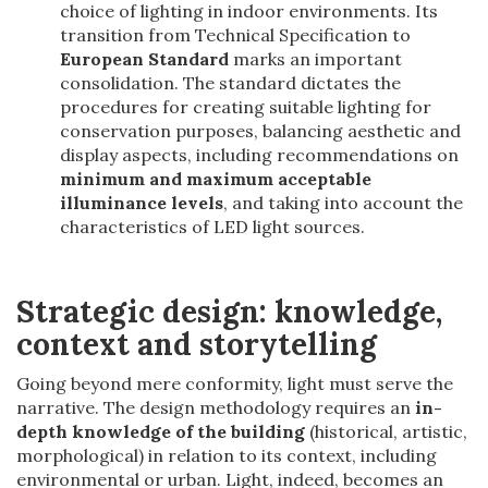
choice of lighting in indoor environments. Its
transition from Technical Specification to
European Standard
marks an important
consolidation. The standard dictates the
procedures for creating suitable lighting for
conservation purposes, balancing aesthetic and
display aspects, including recommendations on
minimum and maximum acceptable
illuminance levels
, and taking into account the
characteristics of LED light sources.
Strategic design: knowledge,
context and storytelling
Going beyond mere conformity, light must serve the
narrative. The design methodology requires an
in-
depth knowledge of the building
(historical, artistic,
morphological) in relation to its context, including
environmental or urban. Light, indeed, becomes an