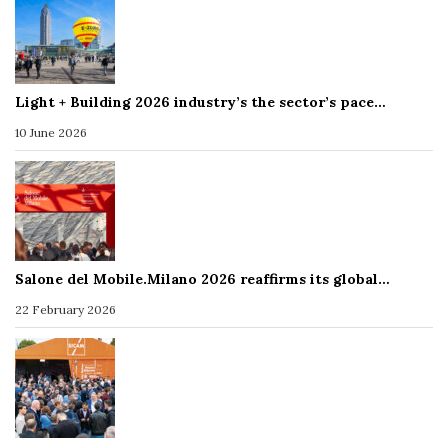
Light + Building 2026 industry’s the sector’s pace…
10 June 2026
Salone del Mobile.Milano 2026 reaffirms its global…
22 February 2026