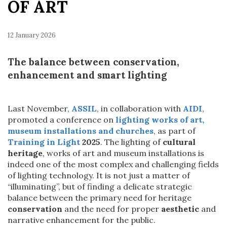
OF ART
12 January 2026
The balance between conservation,
enhancement and smart lighting
Last November,
ASSIL
, in collaboration with
AIDI
,
promoted a conference on
lighting works of art,
museum installations and churches
, as part of
Training in Light
2025
. The lighting of
cultural
heritage
, works of art and museum installations is
indeed one of the most complex and challenging fields
of lighting technology. It is not just a matter of
“illuminating”, but of finding a delicate strategic
balance between the primary need for heritage
conservation
and the need for proper
aesthetic
and
narrative enhancement for the public.