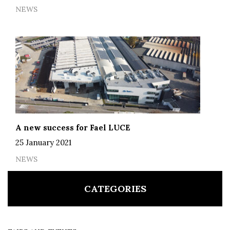
NEWS
A new success for Fael LUCE
25 January 2021
NEWS
CATEGORIES