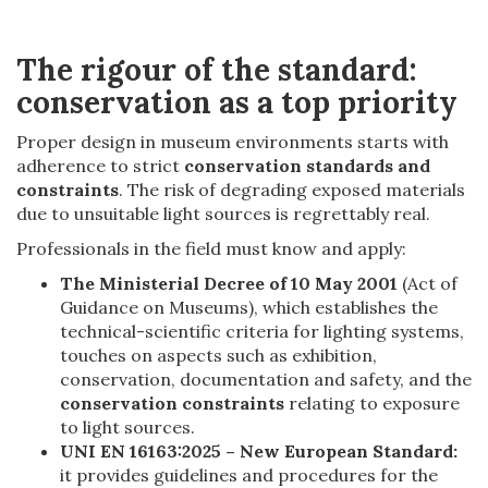
The rigour of the standard:
conservation as a top priority
Proper design in museum environments starts with
adherence to strict
conservation standards and
constraints
. The risk of degrading exposed materials
due to unsuitable light sources is regrettably real.
Professionals in the field must know and apply:
The Ministerial Decree of 10 May 2001
(Act of
Guidance on Museums), which establishes the
technical-scientific criteria for lighting systems,
touches on aspects such as exhibition,
conservation, documentation and safety, and the
conservation constraints
relating to exposure
to light sources.
UNI EN 16163:2025 – New European Standard:
it provides guidelines and procedures for the