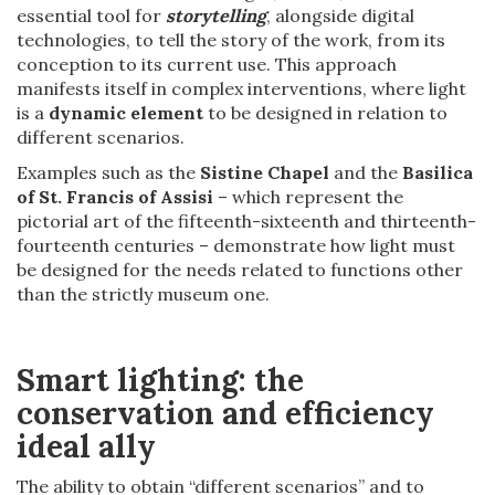
essential tool for
storytelling
, alongside digital
technologies, to tell the story of the work, from its
conception to its current use. This approach
manifests itself in complex interventions, where light
is a
dynamic element
to be designed in relation to
different scenarios.
Examples such as the
Sistine Chapel
and the
Basilica
of St. Francis of Assisi
– which represent the
pictorial art of the fifteenth-sixteenth and thirteenth-
fourteenth centuries – demonstrate how light must
be designed for the needs related to functions other
than the strictly museum one.
Smart lighting: the
conservation and efficiency
ideal ally
The ability to obtain “different scenarios” and to