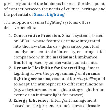
precisely control the luminous fluxes is the ideal point
of contact between the needs of cultural heritage and
the potential of
Smart Lighting
.
The adoption of smart lighting systems offers
decisive benefits:
Conservative Precision:
Smart systems, based
on LEDs – whose features are now integrated
into the new standards – guarantee punctual
and dynamic control of intensity, ensuring strict
compliance with the
maximum illuminance
limits
imposed by conservation constraints.
Dynamic Flexibility for Storytelling:
Smart
Lighting allows the programming of
dynamic
lighting scenarios
, essential for
storytelling
and
to adapt the atmosphere to different functions
(e.g. a daytime museum light, a stage light for an
event or an intimate light for prayer).
Energy Efficiency:
Intelligent management
based on use (presence, time) allows a drastic