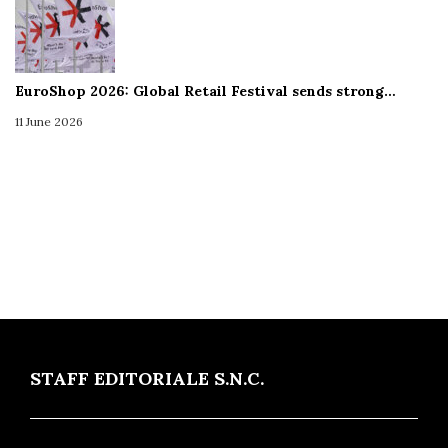
EuroShop 2026: Global Retail Festival sends strong…
11 June 2026
STAFF EDITORIALE S.N.C.