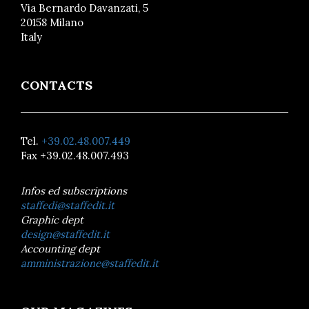
Via Bernardo Davanzati, 5
20158 Milano
Italy
CONTACTS
Tel.
+39.02.48.007.449
Fax +39.02.48.007.493
Infos ed subscriptions
staffedi@staffedit.it
Graphic dept
design@staffedit.it
Accounting dept
amministrazione@staffedit.it