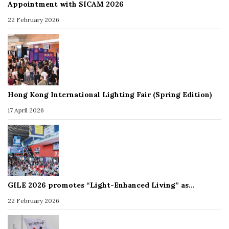
Appointment with SICAM 2026
22 February 2026
Hong Kong International Lighting Fair (Spring Edition)
17 April 2026
GILE 2026 promotes “Light-Enhanced Living” as…
22 February 2026