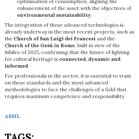
optimisation of consumption, aligning the
enhancement of the asset with the objectives of
environmental sustainability
.
The integration of these advanced technologies is
already underway in the most recent projects, such as
the
Church of San Luigi dei Francesi
and the
Church of the Gesù in Rome
, built in view of the
Jubilee of 2025, confirming that the future of lighting
for cultural heritage is
connected, dynamic and
informed
.
For professionals in the sector, it is essential to train
on these standards and the most advanced
methodologies to face the challenges of a field that
requires maximum competence and responsibility.
ASSIL
TAGS: