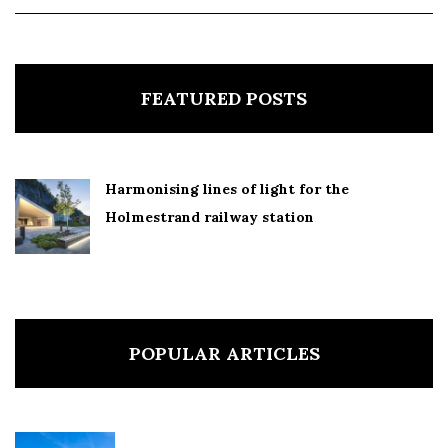
FEATURED POSTS
Harmonising lines of light for the
Holmestrand railway station
POPULAR ARTICLES