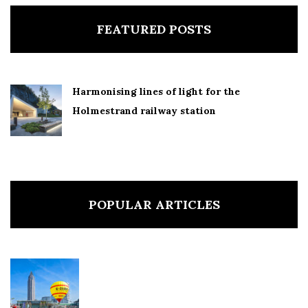
FEATURED POSTS
Harmonising lines of light for the
Holmestrand railway station
POPULAR ARTICLES