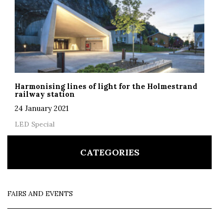
Harmonising lines of light for the Holmestrand
railway station
24 January 2021
LED Special
CATEGORIES
FAIRS AND EVENTS