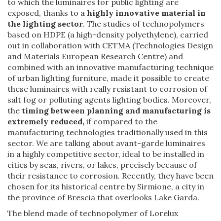
to which the luminaires for public lighting are
exposed, thanks to a
highly innovative material in
the lighting sector
. The studies of technopolymers
based on HDPE (a high-density polyethylene), carried
out in collaboration with CETMA (Technologies Design
and Materials European Research Centre) and
combined with an innovative manufacturing technique
of urban lighting furniture, made it possible to create
these luminaires with really resistant to corrosion of
salt fog or polluting agents lighting bodies. Moreover,
the
timing between planning and manufacturing is
extremely reduced,
if compared to the
manufacturing technologies traditionally used in this
sector. We are talking about avant-garde luminaires
in a highly competitive sector, ideal to be installed in
cities by seas, rivers, or lakes, precisely because of
their resistance to corrosion. Recently, they have been
chosen for its historical centre by Sirmione, a city in
the province of Brescia that overlooks Lake Garda.
The blend made of technopolymer of Lorelux