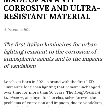
CORROSIVE AND ULTRA-
RESISTANT MATERIAL
16 December 2021
The first Italian luminaires for urban
lighting resistant to the corrosion of
atmospheric agents and to the impacts
of vandalism
Lorelux is born in 2021, a brand with the first LED
luminaires for urban lighting that remain unchanged
over time for more than 50 years. The
Long Resistant
Luminaires
, acronym for Lorelux, solve forever the
problems of corrosion and impacts, due to vandalism,