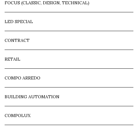
FOCUS (CLASSIC, DESIGN, TECHNICAL)
LED SPECIAL
CONTRACT
RETAIL
COMPO ARREDO
BUILDING AUTOMATION
COMPOLUX