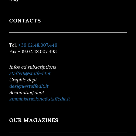
CONTACTS
Tel.
+39.02.48.007.449
Fax +39.02.48.007.493
Infos ed subscriptions
staffedi@staffedit.it
Graphic dept
design@staffedit.it
Accounting dept
amministrazione@staffedit.it
OUR MAGAZINES