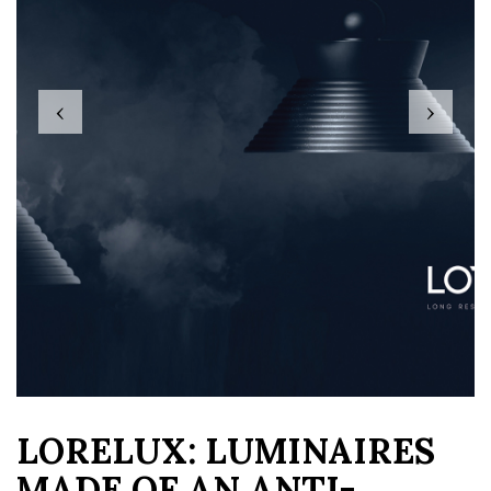
‹
›
LORELUX: LUMINAIRES
MADE OF AN ANTI-