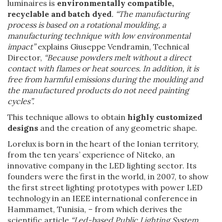
luminaires is
environmentally compatible,
recyclable and batch dyed
. “The manufacturing
process is based on a rotational moulding, a
manufacturing technique with low environmental
impact”
explains Giuseppe Vendramin, Technical
Director,
“Because powders melt without a direct
contact with flames or heat sources. In addition, it is
free from harmful emissions during the moulding and
the manufactured products do not need painting
cycles”.
This technique allows to obtain
highly customized
designs
and the creation of any geometric shape.
Lorelux is born in the heart of the Ionian territory,
from the ten years’ experience of Niteko, an
innovative company in the LED lighting sector. Its
founders were the first in the world, in 2007, to show
the first street lighting prototypes with power LED
technology in an IEEE international conference in
Hammamet, Tunisia, – from which derives the
scientific article
“Led-based Public Lighting System