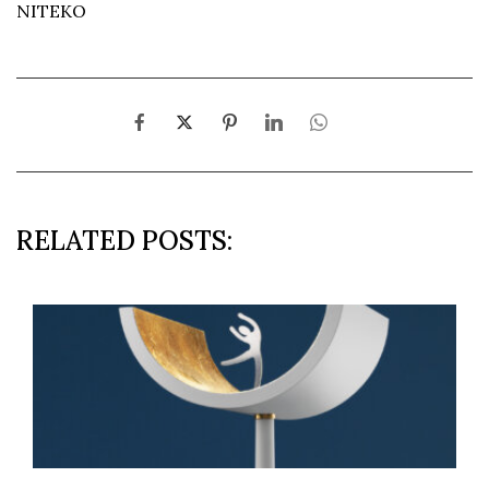
NITEKO
RELATED POSTS: