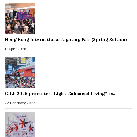
Hong Kong International Lighting Fair (Spring Edition)
17 April 2026
GILE 2026 promotes “Light-Enhanced Living” as…
22 February 2026