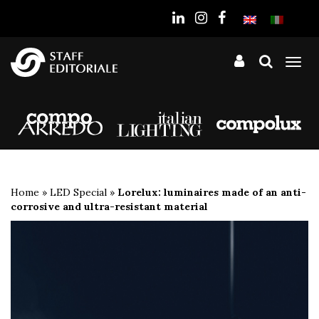
the
website
Tog
nav
Home
»
LED Special
»
Lorelux: luminaires made of an anti-
corrosive and ultra-resistant material