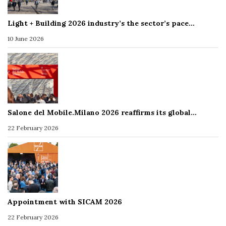
Light + Building 2026 industry’s the sector’s pace…
10 June 2026
Salone del Mobile.Milano 2026 reaffirms its global…
22 February 2026
Appointment with SICAM 2026
22 February 2026