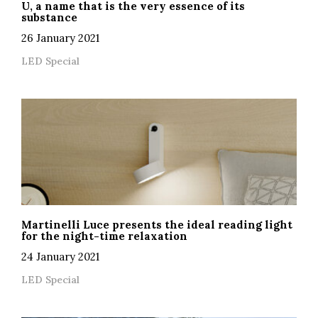
U, a name that is the very essence of its
substance
26 January 2021
LED Special
Martinelli Luce presents the ideal reading light
for the night-time relaxation
24 January 2021
LED Special