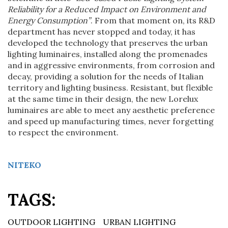
Reliability for a Reduced Impact on Environment and
Energy Consumption”
. From that moment on, its R&D
department has never stopped and today, it has
developed the technology that preserves the urban
lighting luminaires, installed along the promenades
and in aggressive environments, from corrosion and
decay, providing a solution for the needs of Italian
territory and lighting business. Resistant, but flexible
at the same time in their design, the new Lorelux
luminaires are able to meet any aesthetic preference
and speed up manufacturing times, never forgetting
to respect the environment.
NITEKO
TAGS:
OUTDOOR LIGHTING
URBAN LIGHTING