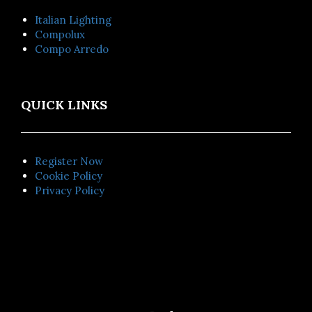
Italian Lighting
Compolux
Compo Arredo
QUICK LINKS
Register Now
Cookie Policy
Privacy Policy