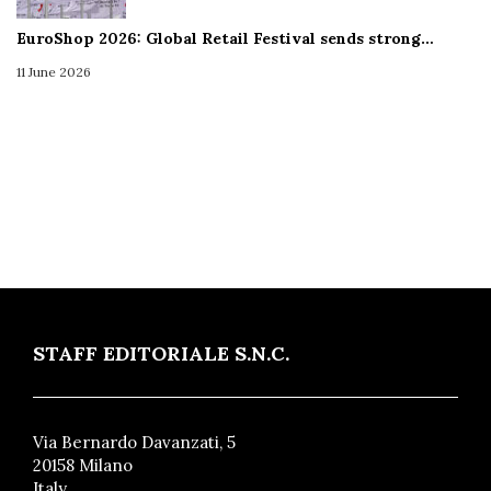
EuroShop 2026: Global Retail Festival sends strong…
11 June 2026
STAFF EDITORIALE S.N.C.
Via Bernardo Davanzati, 5
20158 Milano
Italy