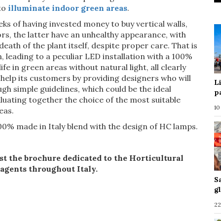
to
illuminate indoor green areas
.
ks of having invested money to buy vertical walls,
rs, the latter have an unhealthy appearance, with
 death of the plant itself, despite proper care. That is
 leading to a peculiar LED installation with a 100%
fe in green areas without natural light, all clearly
elp its customers by providing designers who will
L
ugh simple guidelines, which could be the ideal
p
aluating together the choice of the most suitable
10
eas.
100% made in Italy blend with the design of HC lamps.
st the brochure dedicated to the Horticultural
 agents throughout Italy.
S
g
22