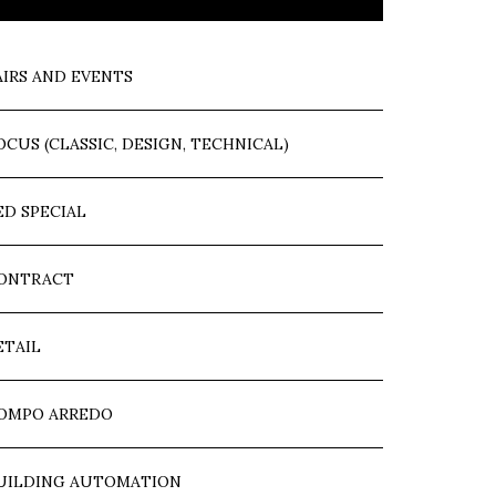
AIRS AND EVENTS
OCUS (CLASSIC, DESIGN, TECHNICAL)
ED SPECIAL
ONTRACT
ETAIL
OMPO ARREDO
UILDING AUTOMATION