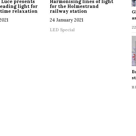
 Luce presents
Harmonising lines of light
reading light for
for the Holmestrand
time relaxation
railway station
G
a
2021
24 January 2021
22
LED Special
E
s
11