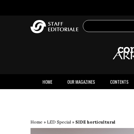
the
website
HOME
OUR MAGAZINES
CONTENTS
Home
»
LED Special
»
SIDE horticultural