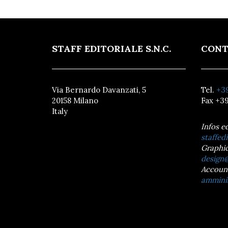
STAFF EDITORIALE S.N.C.
CONT
Via Bernardo Davanzati, 5
Tel.
+39
20158 Milano
Fax +39
Italy
Infos e
staffedi
Graphic
design@
Accoun
amminis