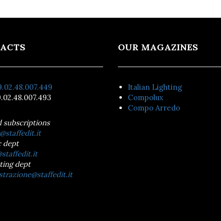
ACTS
OUR MAGAZINES
.02.48.007.449
Italian Lighting
.02.48.007.493
Compolux
Compo Arredo
d subscriptions
@staffedit.it
 dept
staffedit.it
ting dept
trazione@staffedit.it