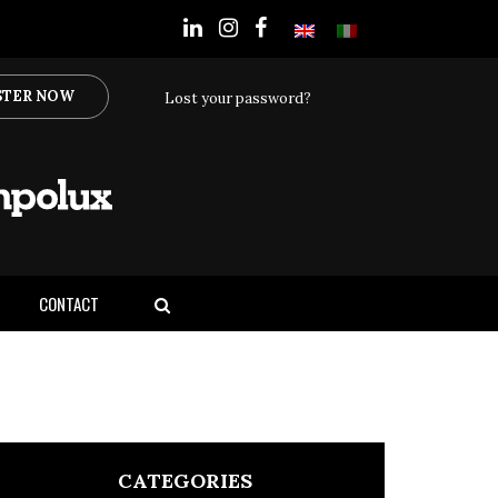
STER NOW
Lost your password?
CONTACT
CATEGORIES