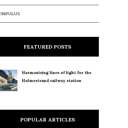
OMPOLUX
FEATURED POSTS
Harmonising lines of light for the
Holmestrand railway station
POPULAR ARTICLES