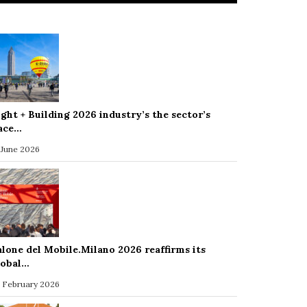
ight + Building 2026 industry’s the sector’s
ace…
 June 2026
alone del Mobile.Milano 2026 reaffirms its
lobal…
 February 2026