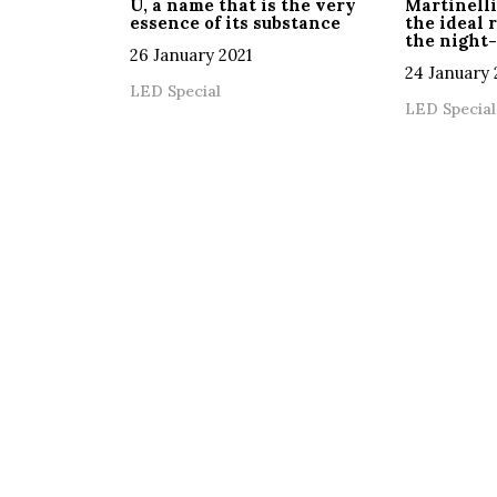
U, a name that is the very
Martinelli
essence of its substance
the ideal 
the night-
26 January 2021
24 January 
LED Special
LED Special