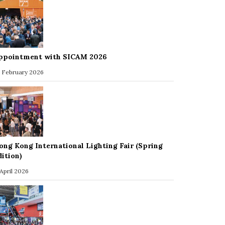
ppointment with SICAM 2026
 February 2026
ong Kong International Lighting Fair (Spring
dition)
 April 2026