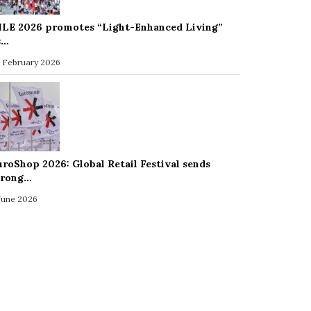
ILE 2026 promotes “Light-Enhanced Living”
s…
 February 2026
uroShop 2026: Global Retail Festival sends
trong…
 June 2026