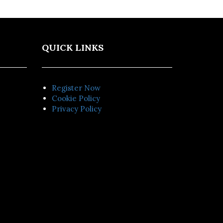
QUICK LINKS
Register Now
Cookie Policy
Privacy Policy