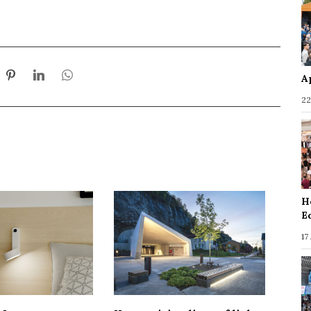
A
22
H
E
17