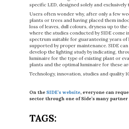
specific LED, designed solely and exclusively 
Users often wonder why, after only a few wee
plants or trees and having placed them indoo
loss of leaves, dull colours, dryness up to the
where the studies conducted by SIDE come in,
spectrum suitable for guaranteeing years of li
supported by proper maintenance. SIDE can h
develop the lighting study by indicating, thro
luminaire for the type of existing plant or ev
plants and the optimal luminaire for these ar
Technology, innovation, studies and quality 
On the
SIDE’s website
, everyone can reque
sector through one of Side’s many partner
TAGS: