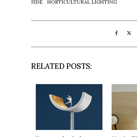
SIDE
HORTICULTURAL LIGHTING
RELATED POSTS: