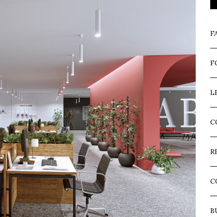
F
F
L
C
R
C
B