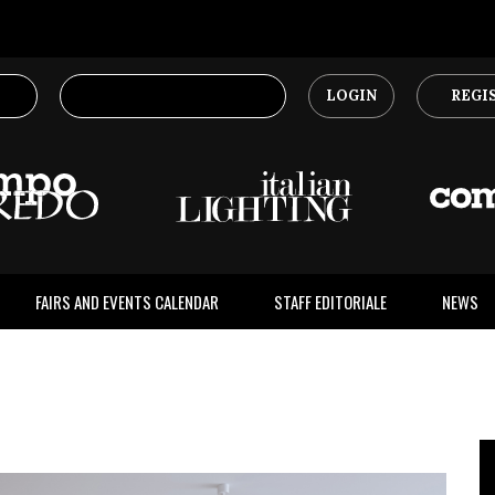
LOGIN
REGI
FAIRS AND EVENTS CALENDAR
STAFF EDITORIALE
NEWS