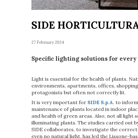
SIDE HORTICULTUR
27 February 2024
Specific lighting solutions for every
Light is essential for the health of plants. Nat
environments, apartments, offices, shopping
protagonists but often not correctly lit.
It is very important for
SIDE S.p.A.
to inform
maintenance of plants located in indoor place
and health of green areas. Also, not all light 
illuminating plants. The studies carried out b
SIDE collaborates, to investigate the correct
even no natural light, has led the Lissone-b