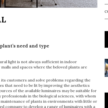
C
AL
 plant’s need and type
ural light is not always sufficient in indoor
 malls and spaces where the beloved plants are
 its customers and solve problems regarding the
s that need to be lit by improving the aesthetics
sources of the available luminaires may be suitable for
y professionals in the biological sciences, with whom
 maintenance of plants in environments with little or
ased company to develop a range of luminaires with a