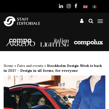
the
website
Tog
nav
Home
»
Fairs and events
»
Stockholm Design Week is back
in 2027 – Design in all forms, for everyone