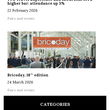
higher bar: attendance up 3%
22 February 2026
Fairs and events
Bricoday, 18^ edition
24 March 2026
Fairs and events
CATEGORIES