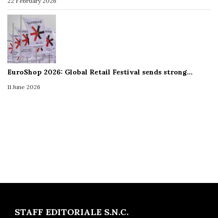
22 February 2026
EuroShop 2026: Global Retail Festival sends strong…
11 June 2026
STAFF EDITORIALE S.N.C.