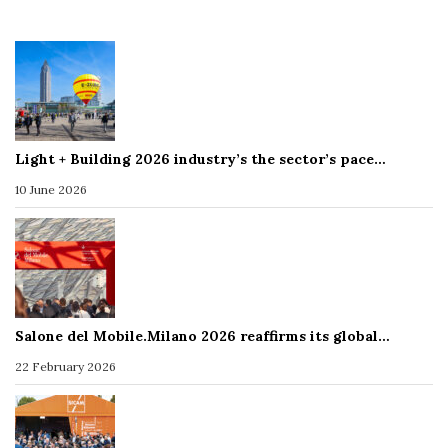
Light + Building 2026 industry’s the sector’s pace…
10 June 2026
Salone del Mobile.Milano 2026 reaffirms its global…
22 February 2026