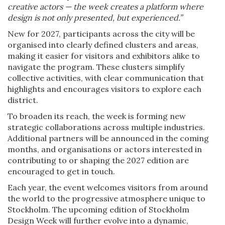
creative actors — the week creates a platform where
design is not only presented, but experienced.”
New for 2027, participants across the city will be
organised into clearly defined clusters and areas,
making it easier for visitors and exhibitors alike to
navigate the program. These clusters simplify
collective activities, with clear communication that
highlights and encourages visitors to explore each
district.
To broaden its reach, the week is forming new
strategic collaborations across multiple industries.
Additional partners will be announced in the coming
months, and organisations or actors interested in
contributing to or shaping the 2027 edition are
encouraged to get in touch.
Each year, the event welcomes visitors from around
the world to the progressive atmosphere unique to
Stockholm. The upcoming edition of Stockholm
Design Week will further evolve into a dynamic,