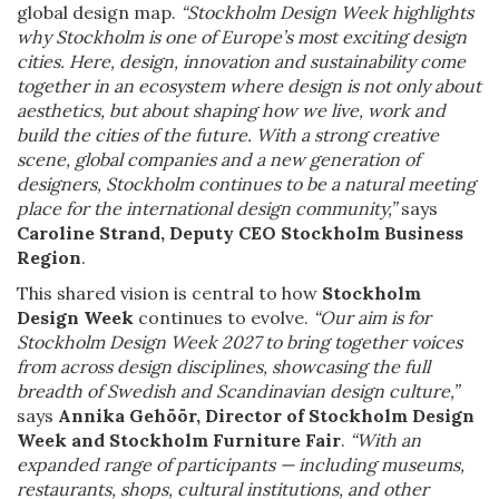
global design map.
“Stockholm Design Week highlights
why Stockholm is one of Europe’s most exciting design
cities. Here, design, innovation and sustainability come
together in an ecosystem where design is not only about
aesthetics, but about shaping how we live, work and
build the cities of the future. With a strong creative
scene, global companies and a new generation of
designers, Stockholm continues to be a natural meeting
place for the international design community,”
says
Caroline Strand, Deputy CEO Stockholm Business
Region
.
This shared vision is central to how
Stockholm
Design Week
continues to evolve.
“Our aim is for
Stockholm Design Week 2027 to bring together voices
from across design disciplines, showcasing the full
breadth of Swedish and Scandinavian design culture,”
says
Annika Gehöör, Director of Stockholm Design
Week and Stockholm Furniture Fair
.
“With an
expanded range of participants — including museums,
restaurants, shops, cultural institutions, and other