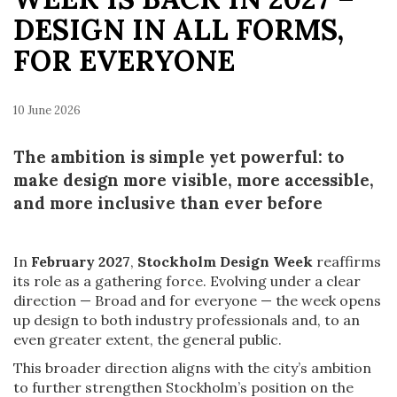
DESIGN IN ALL FORMS,
FOR EVERYONE
10 June 2026
The ambition is simple yet powerful: to
make design more visible, more accessible,
and more inclusive than ever before
In
February 2027
,
Stockholm Design Week
reaffirms
its role as a gathering force. Evolving under a clear
direction — Broad and for everyone — the week opens
up design to both industry professionals and, to an
even greater extent, the general public.
This broader direction aligns with the city’s ambition
to further strengthen Stockholm’s position on the