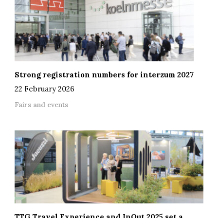
Strong registration numbers for interzum 2027
22 February 2026
Fairs and events
TTG Travel Experience and InOut 2025 set a