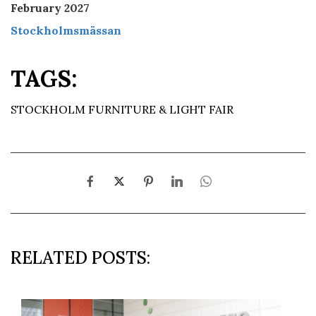
February 2027
Stockholmsmässan
TAGS:
STOCKHOLM FURNITURE & LIGHT FAIR
RELATED POSTS: