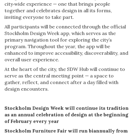
city‑wide experience — one that brings people
together and celebrates design in all its forms,
inviting everyone to take part.
All participants will be connected through the official
Stockholm Design Week app, which serves as the
primary navigation tool for exploring the city’s
program. Throughout the year, the app will be
enhanced to improve accessibility, discoverability, and
overall user experience.
At the heart of the city, the SDW Hub will continue to
serve as the central meeting point — a space to
gather, reflect, and connect after a day filled with
design encounters.
Stockholm Design Week will continue its tradition
as an annual celebration of design at the beginning
of February every year
Stockholm Furniture Fair will run biannually from