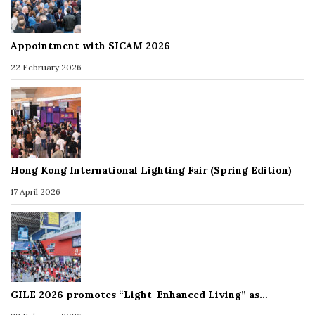
Appointment with SICAM 2026
22 February 2026
Hong Kong International Lighting Fair (Spring Edition)
17 April 2026
GILE 2026 promotes “Light-Enhanced Living” as…