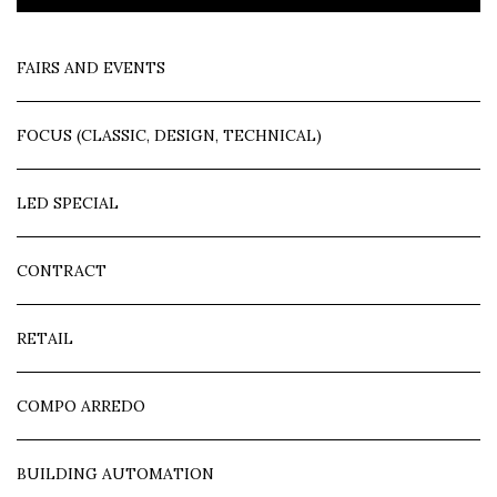
FAIRS AND EVENTS
FOCUS (CLASSIC, DESIGN, TECHNICAL)
LED SPECIAL
CONTRACT
RETAIL
COMPO ARREDO
BUILDING AUTOMATION