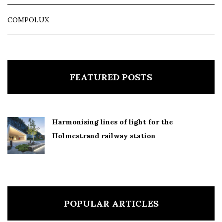
COMPOLUX
FEATURED POSTS
Harmonising lines of light for the
Holmestrand railway station
POPULAR ARTICLES