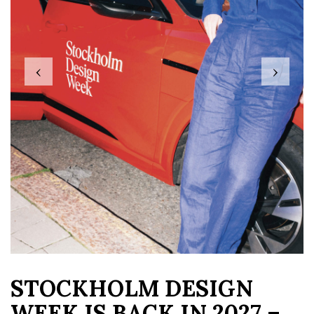
‹
›
STOCKHOLM DESIGN
WEEK IS BACK IN 2027 –