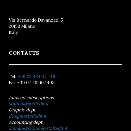
Via Bernardo Davanzati, 5
20158 Milano
Italy
CONTACTS
Tel.
+39.02.48.007.449
Fax +39.02.48.007.493
Infos ed subscriptions
staffedi@staffedit.it
Graphic dept
design@staffedit.it
Accounting dept
amministrazione@staffedit.it