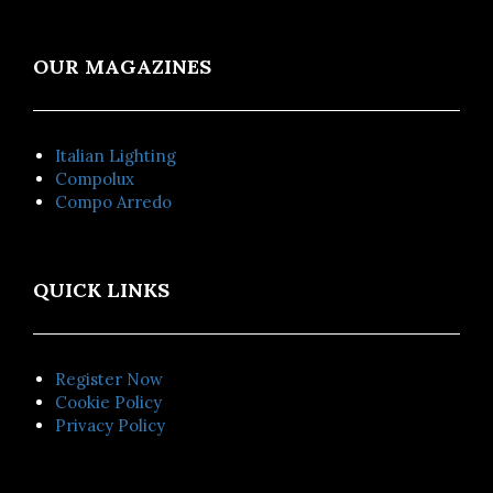
OUR MAGAZINES
Italian Lighting
Compolux
Compo Arredo
QUICK LINKS
Register Now
Cookie Policy
Privacy Policy