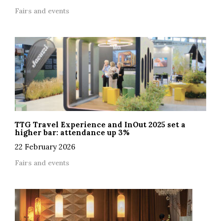
Fairs and events
TTG Travel Experience and InOut 2025 set a
higher bar: attendance up 3%
22 February 2026
Fairs and events