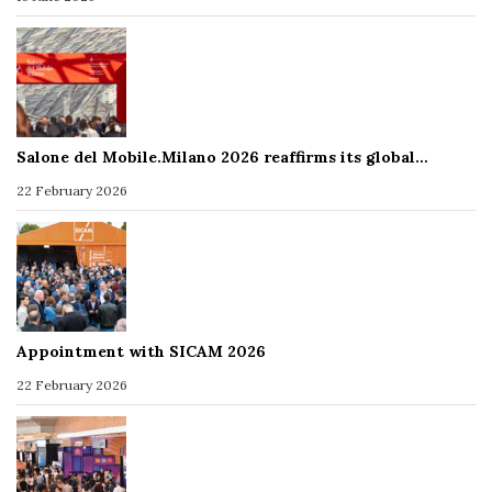
Salone del Mobile.Milano 2026 reaffirms its global…
22 February 2026
Appointment with SICAM 2026
22 February 2026