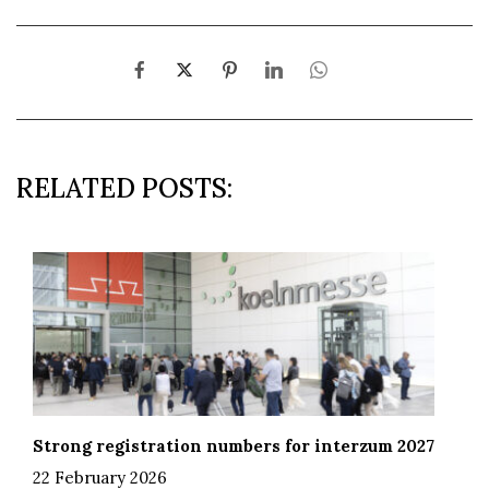
RELATED POSTS:
Strong registration numbers for interzum 2027
22 February 2026