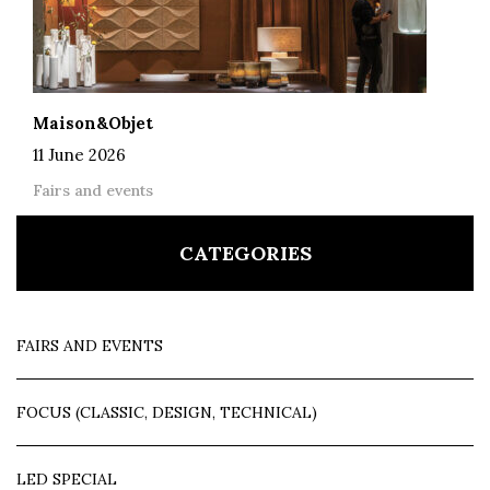
Maison&Objet
11 June 2026
Fairs and events
CATEGORIES
FAIRS AND EVENTS
FOCUS (CLASSIC, DESIGN, TECHNICAL)
LED SPECIAL