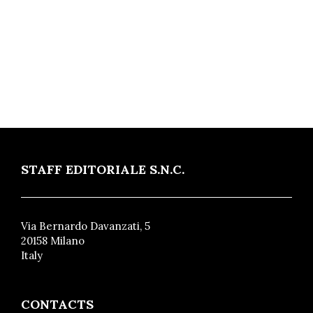
STAFF EDITORIALE S.N.C.
Via Bernardo Davanzati, 5
20158 Milano
Italy
CONTACTS