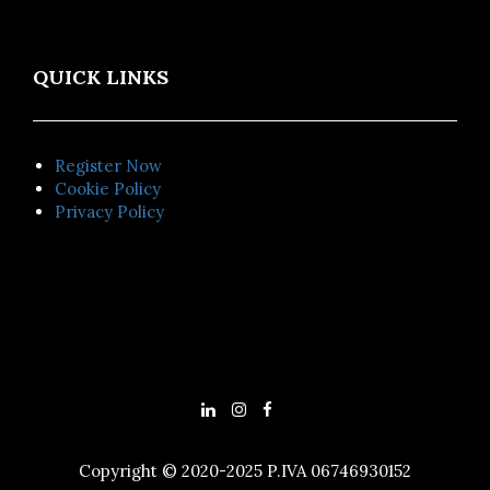
QUICK LINKS
Register Now
Cookie Policy
Privacy Policy
Copyright © 2020-2025 P.IVA 06746930152