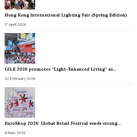
Hong Kong International Lighting Fair (Spring Edition)
17 April 2026
GILE 2026 promotes “Light-Enhanced Living” as…
22 February 2026
EuroShop 2026: Global Retail Festival sends strong…
11 June 2026