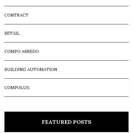
CONTRACT
RETAIL
COMPO ARREDO
BUILDING AUTOMATION
COMPOLUX
FEATURED POSTS