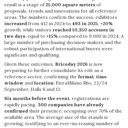
result is a stage of
25,000 square meters
of
proposals, trends and innovations for all reference
areas. The numbers confirm the success: exhibitors
increased
from 412 in 2024 to
493 in 2025
,
+20%
growth, while visitors
reached 10,350 accesses in
two days
, equal to
+15%
compared to 9,000 in 2024. A
large number of purchasing decision-makers and the
robust participation of international buyers were
significant and qualifying.
Given these outcomes,
Bricoday 2026
is now
preparing to further consolidate its role as a
reference sector, confirming the
format
,
time
window
and
location
: FieraMilano Rho, 23/24
September, Halls 8 and 12.
Six months before the event
, registrations are
rapidly pacing.
300 companies have already
confirmed
their presence, occupying over 70% of the
available area. The average size of the stands is
growing, testifying to an ever-increasing number of