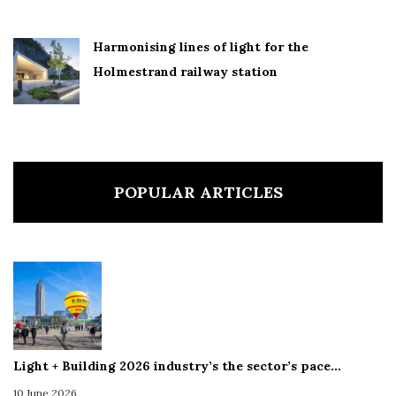
Harmonising lines of light for the
Holmestrand railway station
POPULAR ARTICLES
Light + Building 2026 industry’s the sector’s pace…
10 June 2026