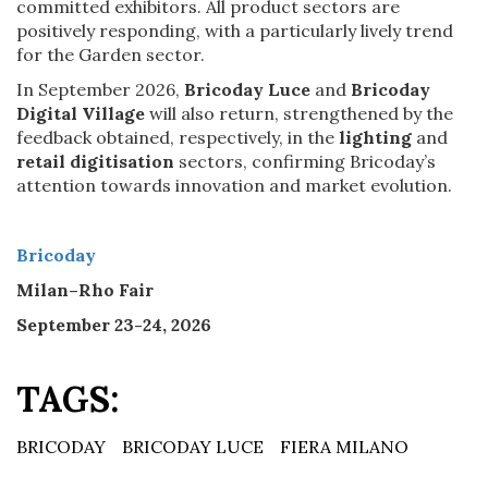
committed exhibitors. All product sectors are
positively responding, with a particularly lively trend
for the Garden sector.
In September 2026,
Bricoday Luce
and
Bricoday
Digital Village
will also return, strengthened by the
feedback obtained, respectively, in the
lighting
and
retail digitisation
sectors, confirming Bricoday’s
attention towards innovation and market evolution.
Bricoday
Milan–Rho Fair
September 23-24, 2026
TAGS:
BRICODAY
BRICODAY LUCE
FIERA MILANO