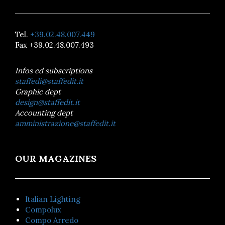
Tel.
+39.02.48.007.449
Fax +39.02.48.007.493
Infos ed subscriptions
staffedi@staffedit.it
Graphic dept
design@staffedit.it
Accounting dept
amministrazione@staffedit.it
OUR MAGAZINES
Italian Lighting
Compolux
Compo Arredo