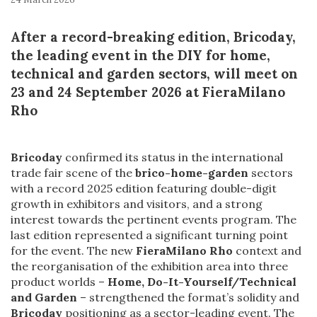
After a record-breaking edition, Bricoday,
the leading event in the DIY for home,
technical and garden sectors, will meet on
23 and 24 September 2026 at FieraMilano
Rho
Bricoday
confirmed its status in the international
trade fair scene of the
brico-home-garden
sectors
with a record 2025 edition featuring double-digit
growth in exhibitors and visitors, and a strong
interest towards the pertinent events program. The
last edition represented a significant turning point
for the event. The new
FieraMilano Rho
context and
the reorganisation of the exhibition area into three
product worlds –
Home, Do-It-Yourself/Technical
and Garden
– strengthened the format’s solidity and
Bricoday
positioning as a sector-leading event. The