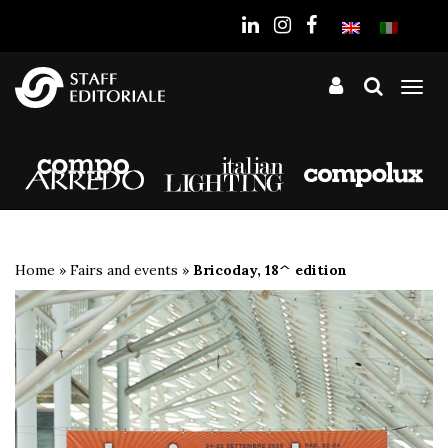
the
website
Tog
nav
Home
»
Fairs and events
»
Bricoday, 18^ edition