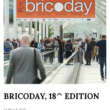
BRICODAY, 18^ EDITION
24 March 2026