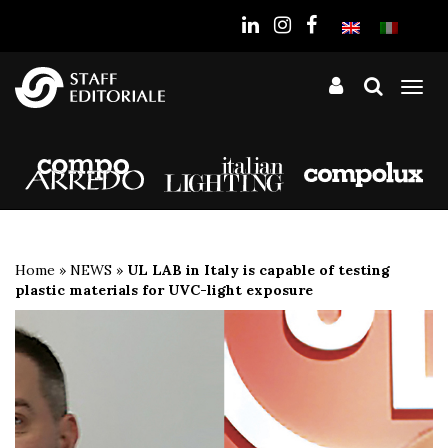
the
website
Tog
nav
Home
»
NEWS
»
UL LAB in Italy is capable of testing
plastic materials for UVC-light exposure