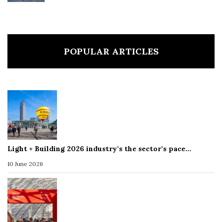
POPULAR ARTICLES
Light + Building 2026 industry’s the sector’s pace…
10 June 2026