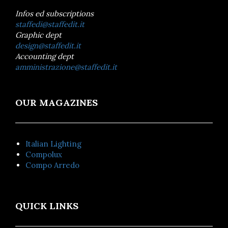
Infos ed subscriptions
staffedi@staffedit.it
Graphic dept
design@staffedit.it
Accounting dept
amministrazione@staffedit.it
OUR MAGAZINES
Italian Lighting
Compolux
Compo Arredo
QUICK LINKS