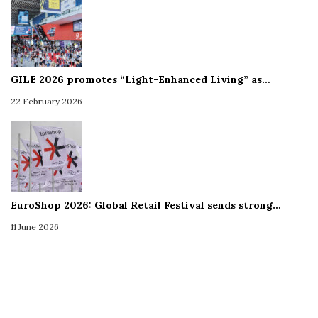
GILE 2026 promotes “Light-Enhanced Living” as…
22 February 2026
EuroShop 2026: Global Retail Festival sends strong…
11 June 2026