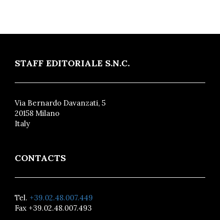
STAFF EDITORIALE S.N.C.
Via Bernardo Davanzati, 5
20158 Milano
Italy
CONTACTS
Tel.
+39.02.48.007.449
Fax +39.02.48.007.493