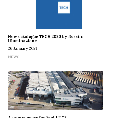
New catalogue TECH 2020 by Rossini
Illuminazione
26 January 2021
NEWS
A new success for Fael LUCE