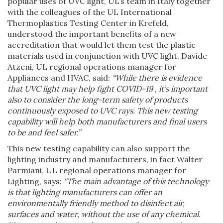
popular uses of UVC light, UL’s team in Italy together
with the colleagues of the UL International
Thermoplastics Testing Center in Krefeld,
understood the important benefits of a new
accreditation that would let them test the plastic
materials used in conjunction with UVC light. Davide
Atzeni, UL regional operations manager for
Appliances and HVAC, said:
“While there is evidence
that UVC light may help fight COVID-19 , it’s important
also to consider the long-term safety of products
continuously exposed to UVC rays. This new testing
capability will help both manufacturers and final users
to be and feel safer.”
This new testing capability can also support the
lighting industry and manufacturers, in fact Walter
Parmiani, UL regional operations manager for
Lighting, says:
“The main advantage of this technology
is that lighting manufacturers can offer an
environmentally friendly method to disinfect air,
surfaces and water, without the use of any chemical.