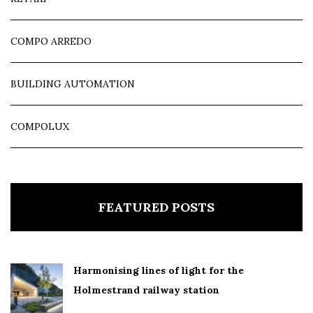
COMPO ARREDO
BUILDING AUTOMATION
COMPOLUX
FEATURED POSTS
Harmonising lines of light for the
Holmestrand railway station