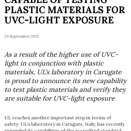
PLASTIC MATERIALS FOR
UVC-LIGHT EXPOSURE
24 September 2021
As a result of the higher use of UVC-
light in conjunction with plastic
materials, UL’s laboratory in Carugate
is proud to announce its new capability
to test plastic materials and verify they
are suitable for UVC-light exposure
UL reaches another important step in terms of
safety: UL’s laboratory in Carugate, Italy, has recently
expanded its capabilities of the accredited standard