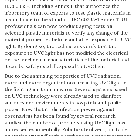
IEC60335-1 including Annex T that authorizes the
laboratory team of experts to test plastic materials in
accordance to the standard IEC 60335-1 Annex T. UL
professionals can now conduct aging tests on
selected plastic materials to verify any change of the
material properties before and after exposure to UVC
light. By doing so, the technicians verify that the
exposure to UVC light has not modified the electrical
or the mechanical characteristics of the material and
it can be safely used if exposed to UVC light.
Due to the sanitizing properties of UVC radiation,
more and more organizations are using UVC light in
the fight against coronavirus. Several systems based
on UVC technology were already used to disinfect
surfaces and environments in hospitals and public
places. Now that its disinfection power against
coronavirus has been found by several research
studies, the number of products using UVC light has
increased exponentially. Robotic sterilizers, portable
or stationary air filtering appliances, water treatment