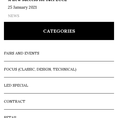
25 January 2021
NEWS
CATEGORIES
FAIRS AND EVENTS
FOCUS (CLASSIC, DESIGN, TECHNICAL)
LED SPECIAL
CONTRACT
RETAIL