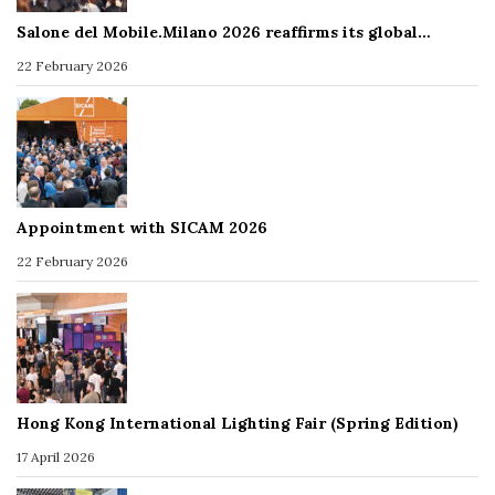
Salone del Mobile.Milano 2026 reaffirms its global…
22 February 2026
Appointment with SICAM 2026
22 February 2026
Hong Kong International Lighting Fair (Spring Edition)
17 April 2026