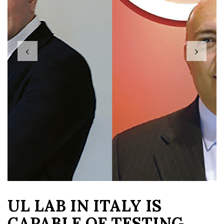
‹
›
UL LAB IN ITALY IS
CAPABLE OF TESTING