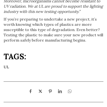
Moreover, microorganisms cannot become resistant to
UV radiation. We at UL are proud to support the lighting
industry with this new testing opportunity.”
If you’re preparing to undertake a new project, it’s
worth knowing which types of plastics are more
susceptible to this type of degradation. Even better?
Testing the plastic to make sure your new product will
perform safely before manufacturing begins.
TAGS:
UL