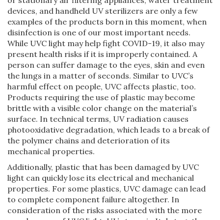
devices, and handheld UV sterilizers are only a few
examples of the products born in this moment, when
disinfection is one of our most important needs.
While UVC light may help fight COVID-19, it also may
present health risks if it is improperly contained. A
person can suffer damage to the eyes, skin and even
the lungs in a matter of seconds. Similar to UVC’s
harmful effect on people, UVC affects plastic, too.
Products requiring the use of plastic may become
brittle with a visible color change on the material’s
surface. In technical terms, UV radiation causes
photooxidative degradation, which leads to a break of
the polymer chains and deterioration of its
mechanical properties.
Additionally, plastic that has been damaged by UVC
light can quickly lose its electrical and mechanical
properties. For some plastics, UVC damage can lead
to complete component failure altogether. In
consideration of the risks associated with the more