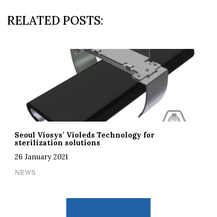
RELATED POSTS:
Seoul Viosys’ Violeds Technology for
sterilization solutions
26 January 2021
NEWS