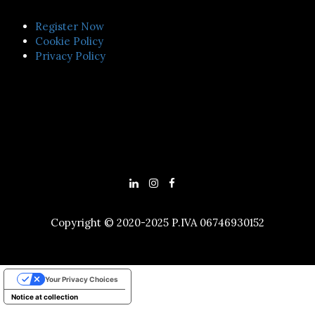
Register Now
Cookie Policy
Privacy Policy
Copyright © 2020-2025 P.IVA 06746930152
Your Privacy Choices
Notice at collection