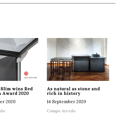
-Slim wins Red
As natural as stone and
n Award 2020
rich in history
er 2020
14 September 2020
edo
Compo Arredo