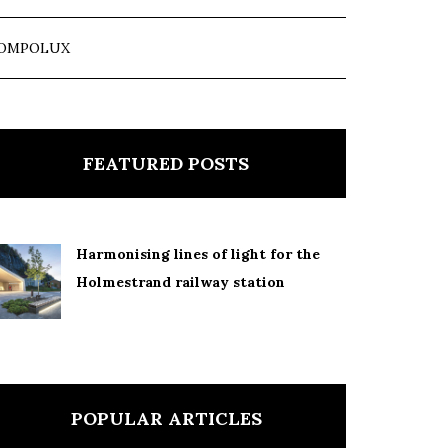
OMPOLUX
FEATURED POSTS
Harmonising lines of light for the
Holmestrand railway station
POPULAR ARTICLES