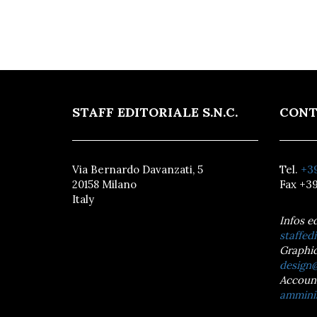
STAFF EDITORIALE S.N.C.
CONT
Via Bernardo Davanzati, 5
Tel.
+39
20158 Milano
Fax +39
Italy
Infos e
staffedi
Graphic
design@
Accoun
amminis