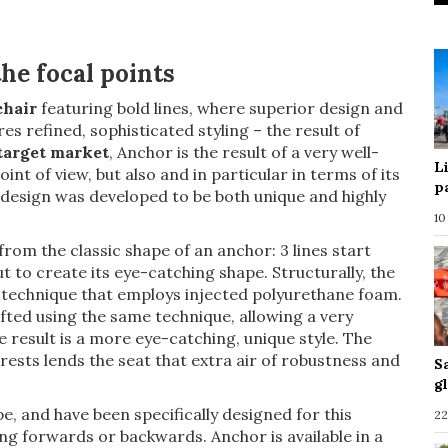
he focal points
chair
featuring bold lines, where superior design and
es refined, sophisticated styling – the result of
 target market
, Anchor is the result of a very well-
L
int of view, but also and in particular in terms of its
p
e design was developed to be both unique and highly
10
 from the classic shape of an anchor: 3 lines start
 to create its eye-catching shape. Structurally, the
technique that employs injected polyurethane foam.
afted using the same technique, allowing a very
e result is a more eye-catching, unique style. The
ests lends the seat that extra air of robustness and
S
g
, and have been specifically designed for this
22
ng forwards or backwards. Anchor is available in a