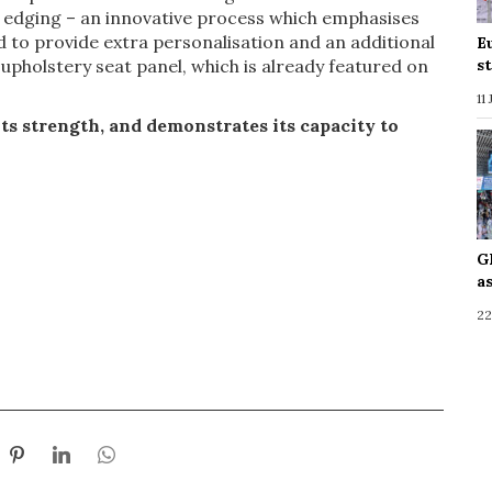
 edging – an innovative process which emphasises
ed to provide extra personalisation and an additional
E
e upholstery seat panel, which is already featured on
s
11
its strength, and demonstrates its capacity to
G
a
22