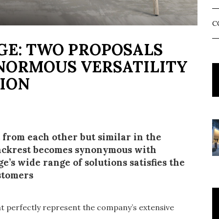
C
GE: TWO PROPOSALS
NORMOUS VERSATILITY
TION
t from each other but similar in the
 backrest becomes synonymous with
e’s wide range of solutions satisfies the
ustomers
t perfectly represent the company’s extensive