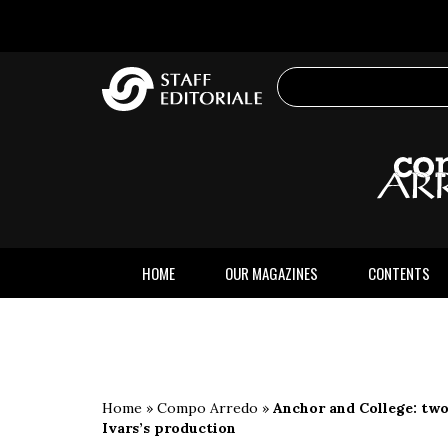
the
website
HOME
OUR MAGAZINES
CONTENTS
Home
»
Compo Arredo
»
Anchor and College: two
Ivars’s production