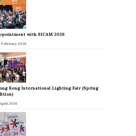
ppointment with SICAM 2026
 February 2026
ong Kong International Lighting Fair (Spring
dition)
 April 2026