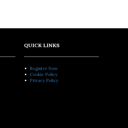
QUICK LINKS
Register Now
Cookie Policy
Privacy Policy