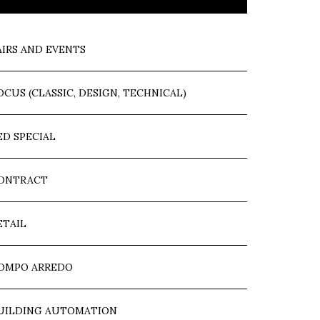
AIRS AND EVENTS
OCUS (CLASSIC, DESIGN, TECHNICAL)
ED SPECIAL
ONTRACT
ETAIL
OMPO ARREDO
UILDING AUTOMATION