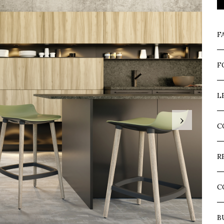
F
F
L
›
C
R
C
B