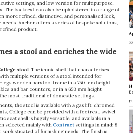
cutive settings, and low version for multipurpose,
 The backrest can also be upholstered in a range of
en more refined, distinctive, and personalised look,
e needs. Anchor offers a series of bespoke solutions,
 refined product.
A
22
mes a stool and enriches the wide
ollege stool
. The iconic shell that characterises
with multiple versions of a stool intended for
 4-legs wooden barstool frame in a 750 mm height,
H
bles and bar counters, or in a 650 mm height
E
 the most traditional of domestic settings.
17
s, the stool is available with a gas lift, chromed
ts, College can be provided with a footrest, swivel
c seat shell is hugely versatile, and available in a
en selected mainly with
Contract
settings in mind: 8
sophisticated of furnishing needs. The finish is