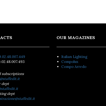
ACTS
OUR MAGAZINES
.02.48.007.449
Italian Lighting
.02.48.007.493
Compolux
Compo Arredo
d subscriptions
@staffedit.it
 dept
staffedit.it
ting dept
trazione@staffedit.it