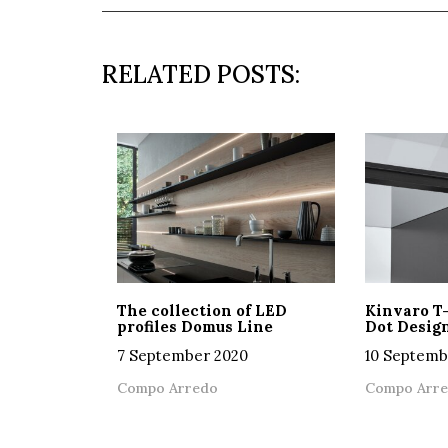
RELATED POSTS:
The collection of LED
Kinvaro T
profiles Domus Line
Dot Desig
7 September 2020
10 Septemb
Compo Arredo
Compo Arr