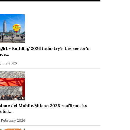
ight + Building 2026 industry’s the sector’s
ace…
 June 2026
alone del Mobile.Milano 2026 reaffirms its
lobal…
 February 2026