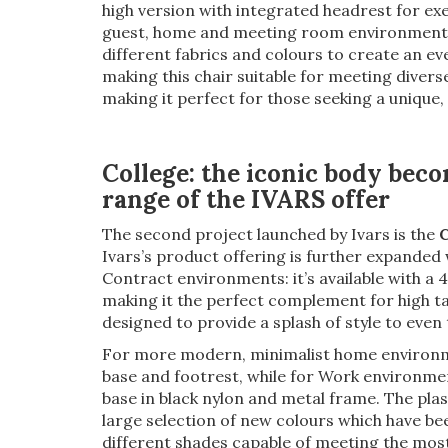
high version with integrated headrest for exe
guest, home and meeting room environments.
different fabrics and colours to create an ev
making this chair suitable for meeting divers
making it perfect for those seeking a unique,
College: the iconic body beco
range of the IVARS offer
The second project launched by Ivars is the
C
Ivars’s product offering is further expanded 
Contract environments: it’s available with a
making it the perfect complement for high ta
designed to provide a splash of style to even
For more modern, minimalist home environment
base and footrest, while for Work environmen
base in black nylon and metal frame. The plasti
large selection of new colours which have be
different shades capable of meeting the most 