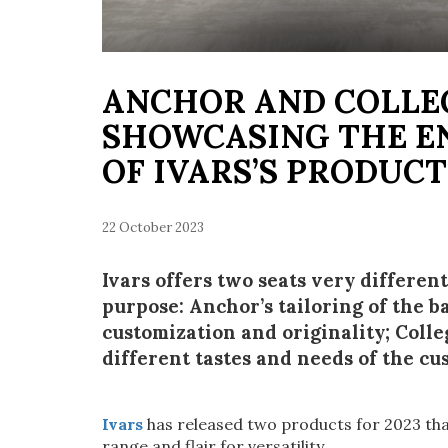
ANCHOR AND COLLE
SHOWCASING THE E
OF IVARS’S PRODUC
22 October 2023
Ivars offers two seats very differen
purpose: Anchor’s tailoring of the
customization and originality; Colleg
different tastes and needs of the c
Ivars
has released two products for 2023 tha
range and flair for versatility.