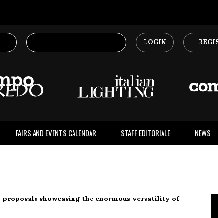
LOGIN
REGI
FAIRS AND EVENTS CALENDAR
STAFF EDITORIALE
NEWS
 proposals showcasing the enormous versatility of