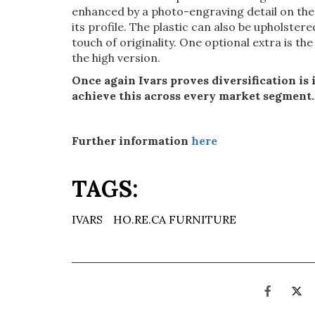
enhanced by a photo-engraving detail on the
its profile. The plastic can also be upholster
touch of originality. One optional extra is th
the high version.
Once again Ivars proves diversification is 
achieve this across every market segment.
Further information
here
TAGS:
IVARS
HO.RE.CA FURNITURE