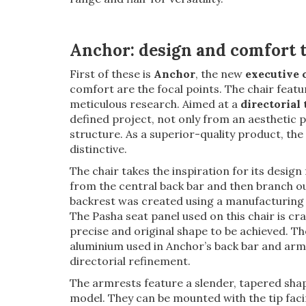
Anchor: design and comfort t
First of these is
Anchor
, the new
executive 
comfort are the focal points. The chair featur
meticulous research. Aimed at a
directorial
defined project, not only from an aesthetic po
structure. As a superior-quality product, th
distinctive.
The chair takes the inspiration for its design
from the central back bar and then branch out
backrest was created using a manufacturing 
The Pasha seat panel used on this chair is cr
precise and original shape to be achieved. Th
aluminium used in Anchor’s back bar and armr
directorial refinement.
The armrests feature a slender, tapered shape
model. They can be mounted with the tip faci