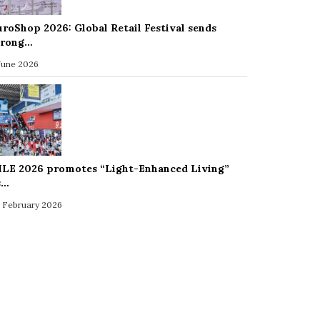
uroShop 2026: Global Retail Festival sends
trong…
 June 2026
ILE 2026 promotes “Light-Enhanced Living”
s…
 February 2026