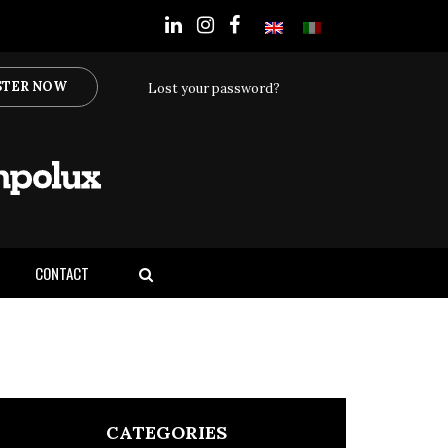
STER NOW
Lost your password?
CONTACT
CATEGORIES