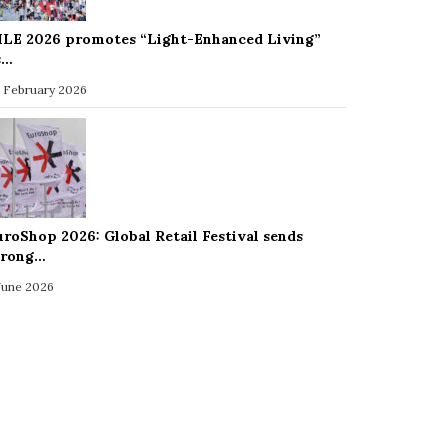
ILE 2026 promotes “Light-Enhanced Living”
s…
 February 2026
uroShop 2026: Global Retail Festival sends
trong…
 June 2026