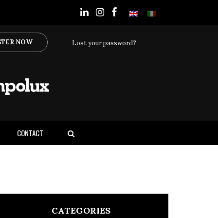
STER NOW
Lost your password?
CONTACT
CATEGORIES