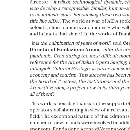
director
– it will be technological, dynamic, c
is to develop a recognisable, familiar, human-sc
to an intimate story. Reconciling these two sid
title like AIDA
“. The world at war of AIDA took
soloists, choir, dancers and mimes – who wil
and helmets that shine like the works of Dami
“
It is the culmination of years of work
”, said
Cec
Director of Fondazione Arena
, “
after the co
pandemic. Even during the most difficult mome
reference for the Art of Italian Opera Singin
Intangible Cultural Heritage, a source of inspir
economy and tourism. This success has been ma
the Board of Trustees, the Institutions and the 
Arena di Verona, a project now in its third yea
all of them
”.
This work is possible thanks to the support o
operators collaborating in view of a relevant 
field. The exceptional nature of this edition 
number of new brands were involved in addit
sponsors, Fondazione Arena di Verona would li