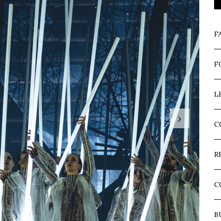
F
F
L
›
C
R
C
B