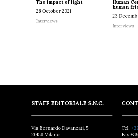
The impact of light
Human Cen
human frie
28 October 2021
23 Decembe
Interviews
Interviews
STAFF EDITORIALE S.N.C.
CONT
Via Bernardo Davanzati, 5
Tel.
+39
20158 Milano
Fax +39