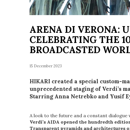
ARENA DI VERONA: U
CELEBRATING THE 10
BROADCASTED WOR
15 December 2023
HIKARI created a special custom-mad
unprecedented staging of Verdi’s ma
Starring Anna Netrebko and Yusif 
A look to the future and a constant dialogue 
Verdi’s AIDA opened the hundredth edition
Transparent pyramids and architectures of