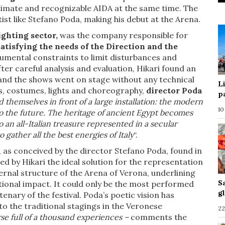
ntimate and recognizable AIDA at the same time. The
ist like Stefano Poda, making his debut at the Arena.
lighting sector,
was the company responsible for
satisfying the needs of the Direction and the
mental constraints to limit disturbances and
ter careful analysis and evaluation, Hikari found an
 and the shows went on stage without any technical
L
ts, costumes, lights and choreography,
director Poda
p
d themselves in front of a large installation: the modern
10
nto the future. The heritage of ancient Egypt becomes
o an all-Italian treasure represented in a secular
 gather all the best energies of Italy
“.
, as conceived by the director Stefano Poda, found in
ed by Hikari the ideal solution for the representation
ernal structure of the Arena of Verona, underlining
S
tional impact. It could only be the most performed
g
enary of the festival. Poda’s poetic vision has
o the traditional stagings in the Veronese
22
rse full of a thousand experiences –
comments the