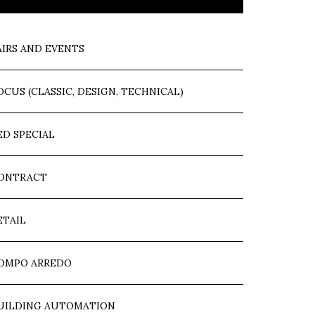
AIRS AND EVENTS
OCUS (CLASSIC, DESIGN, TECHNICAL)
ED SPECIAL
ONTRACT
ETAIL
OMPO ARREDO
UILDING AUTOMATION