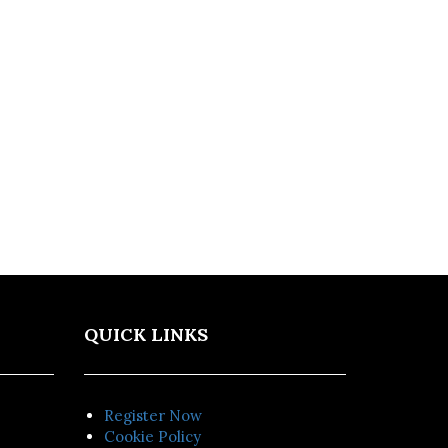
QUICK LINKS
Register Now
Cookie Policy