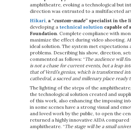
amphitheatre, evoking a technological but i
direction was entrusted to a multifaceted art
Hikari
,
a “
custom-made
” specialist in the 
developing a
technical solution
capable of 
Foundation
. Complete compliance with monu
maximize the effect during video shooting. Af
ideal solution. The system met expectations
problems. Describing his show, direction, se
commented as follows: “
The audience will fin
is not a chase for current events, but a leap i
that of Verdi’s genius, which is transformed int
cathedral, a sacred and millenary place ready to
The lighting of the steps of the amphitheatre
the technological solution created and suppli
of this work, also enhancing the imposing int
in some scenes have a strong visual and emo
and loved work by the public, to open the cent
returned a highly innovative AIDA compared t
amphitheatre. “
The stage will be a small unive