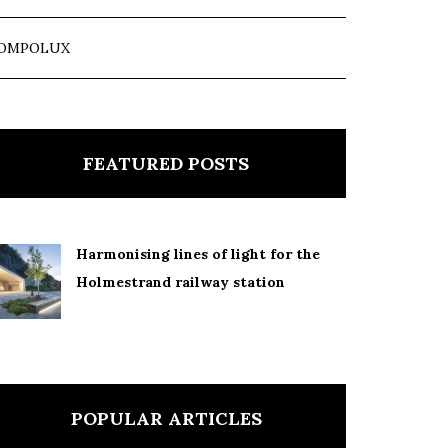
OMPOLUX
FEATURED POSTS
Harmonising lines of light for the
Holmestrand railway station
POPULAR ARTICLES