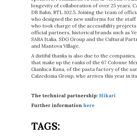
longevity of collaboration of over 25 years, C
DB Bahn, RTL 102.5. Joining the team of offi
who designed the new uniforms for the staff 
who took charge of the accessibility projects
official partners, historical brands such as V
SABA Italia, SDG Group and the Cultural Part
and Mantova Village.
A dutiful thanks is also due to the companies,
that make up the ranks of the 67 Colonne Me
Gianluca Rana, of the pasta factory of the s
Calzedonia Group, who arrives this year in its
The technical partnership:
Hikari
Further information
here
TAGS: