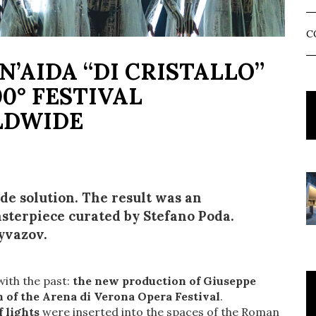
C
N’AIDA “DI CRISTALLO”
0° FESTIVAL
LDWIDE
e solution. The result was an
sterpiece curated by Stefano Poda.
Eyvazov.
with the past:
the new production of Giuseppe
 of the Arena di Verona Opera Festival
.
 lights
were inserted into the spaces of the Roman