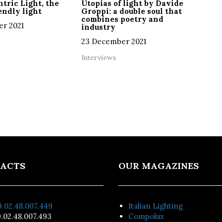
tric Light, the
Utopias of light by Davide
ndly light
Groppi: a double soul that
combines poetry and
r 2021
industry
23 December 2021
Interviews
ACTS
OUR MAGAZINES
.02.48.007.449
Italian Lighting
.02.48.007.493
Compolux