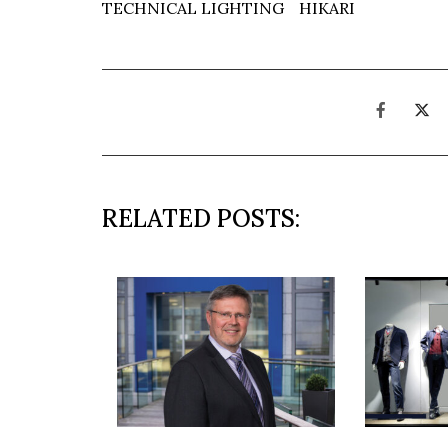
TECHNICAL LIGHTING
HIKARI
RELATED POSTS: