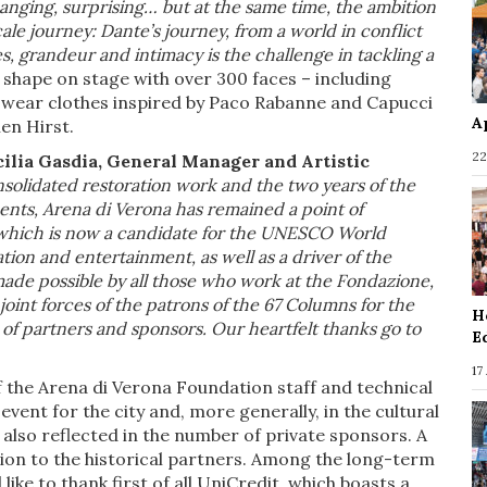
hanging, surprising… but at the same time, the ambition
ale journey: Dante’s journey, from a world in conflict
es, grandeur and intimacy is the challenge in tackling a
 shape on stage with over 300 faces – including
l wear clothes inspired by Paco Rabanne and Capucci
A
en Hirst.
22
ilia Gasdia, General Manager and Artistic
nsolidated restoration work and the two years of the
nts, Arena di Verona has remained a point of
g, which is now a candidate for the UNESCO World
ation and entertainment, as well as a driver of the
de possible by all those who work at the Fondazione,
joint forces of the patrons of the 67 Columns for the
H
r of partners and sponsors. Our heartfelt thanks go to
E
17
f the Arena di Verona Foundation staff and technical
event for the city and, more generally, in the cultural
is also reflected in the number of private sponsors. A
ion to the historical partners. Among the long-term
ke to thank first of all UniCredit, which boasts a