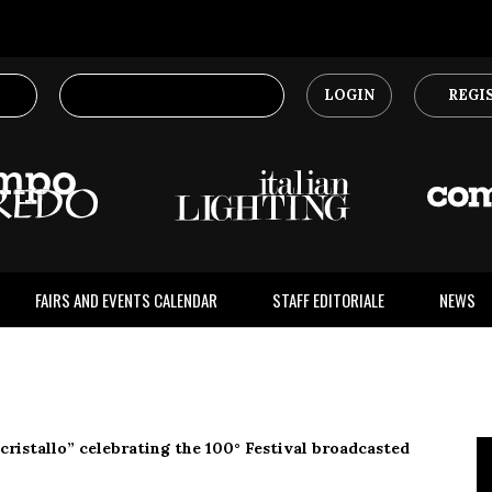
LOGIN
REGI
FAIRS AND EVENTS CALENDAR
STAFF EDITORIALE
NEWS
 cristallo” celebrating the 100° Festival broadcasted