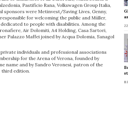
alzedonia, Pastificio Rana, Volkswagen Group Italia,
cial sponsors were Metinvest/Saving Lives, Genny,
G
a
responsible for welcoming the public and Müller,
 dedicated to people with disabilities. Among the
22
eronafiere, Air Dolomiti, A4 Holding, Casa Sartori,
ner Palazzo Maffei joined by Acqua Dolomia, Sanagol
 private individuals and professional associations
mbership for the Arena of Verona, founded by
ame name and by Sandro Veronesi, patron of the
E
 third edition.
s
11