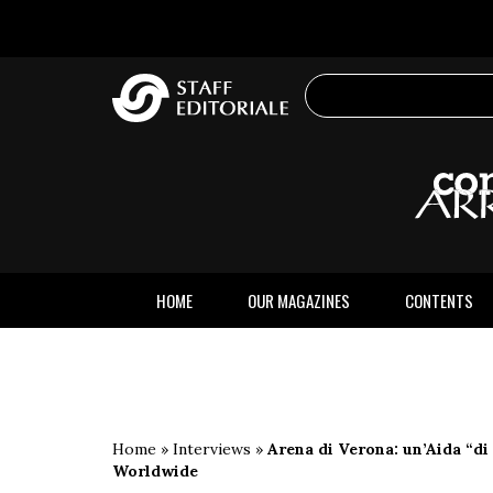
the
website
HOME
OUR MAGAZINES
CONTENTS
Home
»
Interviews
»
Arena di Verona: un’Aida “di
Worldwide