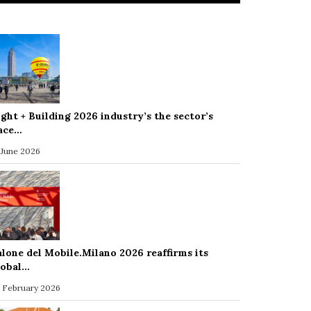
ight + Building 2026 industry’s the sector’s
ace…
 June 2026
alone del Mobile.Milano 2026 reaffirms its
lobal…
 February 2026