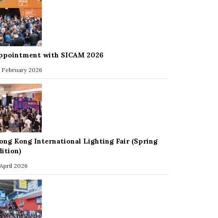
ppointment with SICAM 2026
 February 2026
ong Kong International Lighting Fair (Spring
dition)
 April 2026