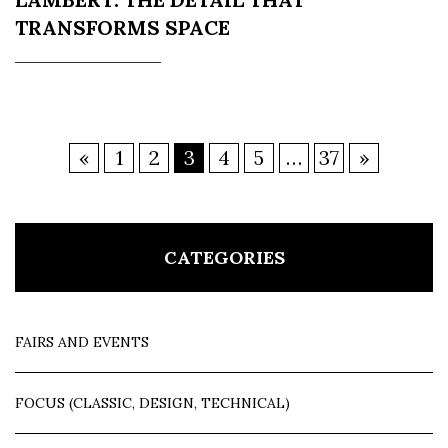
TRANSFORMS SPACE
«
1
2
3
4
5
…
37
»
CATEGORIES
FAIRS AND EVENTS
FOCUS (CLASSIC, DESIGN, TECHNICAL)