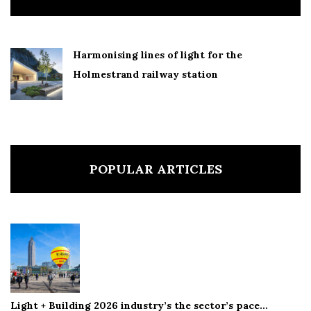
Harmonising lines of light for the
Holmestrand railway station
POPULAR ARTICLES
Light + Building 2026 industry’s the sector’s pace…