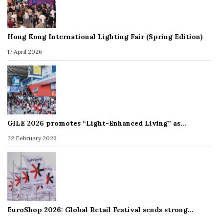
Hong Kong International Lighting Fair (Spring Edition)
17 April 2026
GILE 2026 promotes “Light-Enhanced Living” as…
22 February 2026
EuroShop 2026: Global Retail Festival sends strong…