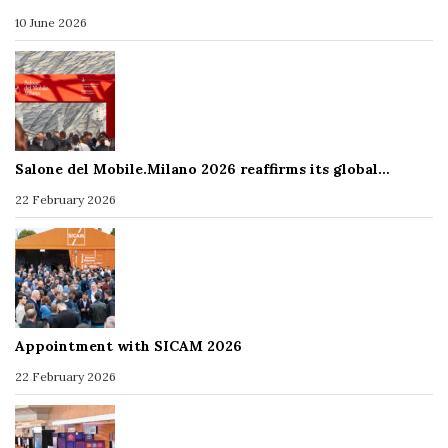
10 June 2026
Salone del Mobile.Milano 2026 reaffirms its global…
22 February 2026
Appointment with SICAM 2026
22 February 2026