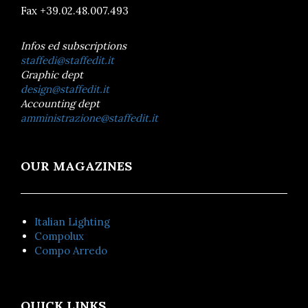
Fax +39.02.48.007.493
Infos ed subscriptions
staffedi@staffedit.it
Graphic dept
design@staffedit.it
Accounting dept
amministrazione@staffedit.it
OUR MAGAZINES
Italian Lighting
Compolux
Compo Arredo
QUICK LINKS