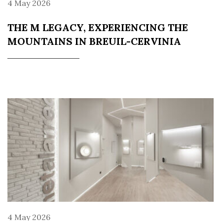
4 May 2026
THE M LEGACY, EXPERIENCING THE
MOUNTAINS IN BREUIL-CERVINIA
4 May 2026