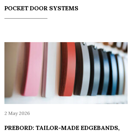
POCKET DOOR SYSTEMS
2 May 2026
PREBORD: TAILOR-MADE EDGEBANDS,