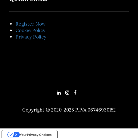
Register Now
Cookie Policy
Privacy Policy
Copyright © 2020-2025 P.IVA 06746930152
Your Privacy Choices