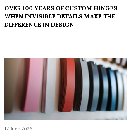
OVER 100 YEARS OF CUSTOM HINGES:
WHEN INVISIBLE DETAILS MAKE THE
DIFFERENCE IN DESIGN
12 June 2026