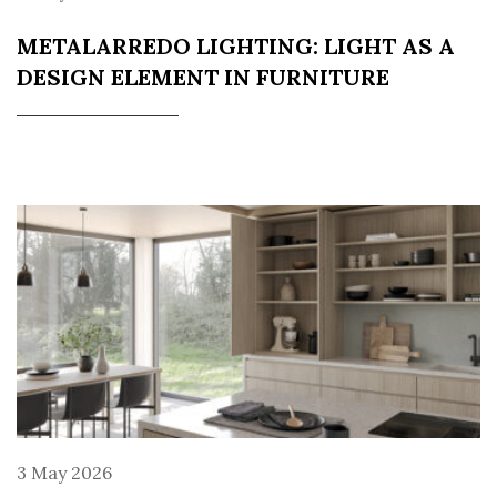
METALARREDO LIGHTING: LIGHT AS A
DESIGN ELEMENT IN FURNITURE
3 May 2026