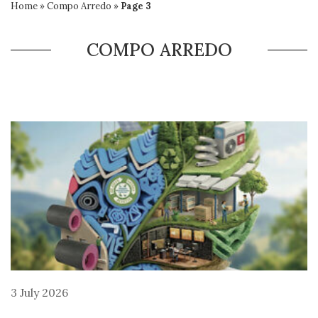
Home
»
Compo Arredo
»
Page 3
COMPO ARREDO
3 July 2026