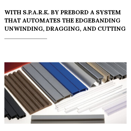
WITH S.P.A.R.K. BY PREBORD A SYSTEM
THAT AUTOMATES THE EDGEBANDING
UNWINDING, DRAGGING, AND CUTTING