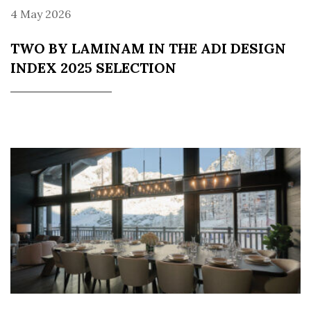
4 May 2026
TWO BY LAMINAM IN THE ADI DESIGN
INDEX 2025 SELECTION