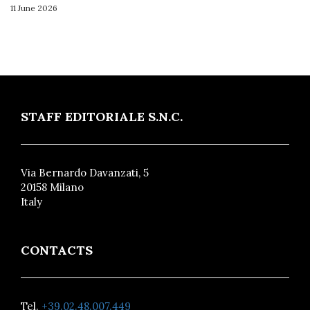
11 June 2026
STAFF EDITORIALE S.N.C.
Via Bernardo Davanzati, 5
20158 Milano
Italy
CONTACTS
Tel.
+39.02.48.007.449