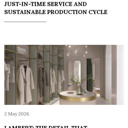
JUST-IN-TIME SERVICE AND
SUSTAINABLE PRODUCTION CYCLE
2 May 2026
LAMBERT: THE DETAIL THAT