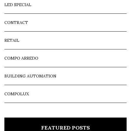
LED SPECIAL
CONTRACT
RETAIL
COMPO ARREDO
BUILDING AUTOMATION
COMPOLUX
FEATURED POSTS