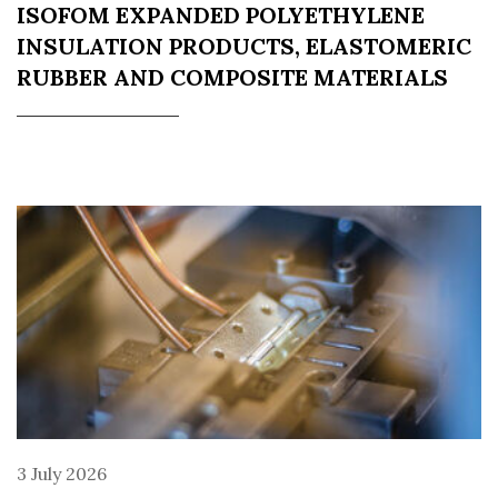
ISOFOM EXPANDED POLYETHYLENE
INSULATION PRODUCTS, ELASTOMERIC
RUBBER AND COMPOSITE MATERIALS
3 July 2026