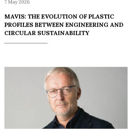
7 May 2026
MAVIS: THE EVOLUTION OF PLASTIC
PROFILES BETWEEN ENGINEERING AND
CIRCULAR SUSTAINABILITY