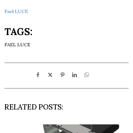
Fael LUCE
TAGS:
FAEL LUCE
RELATED POSTS: