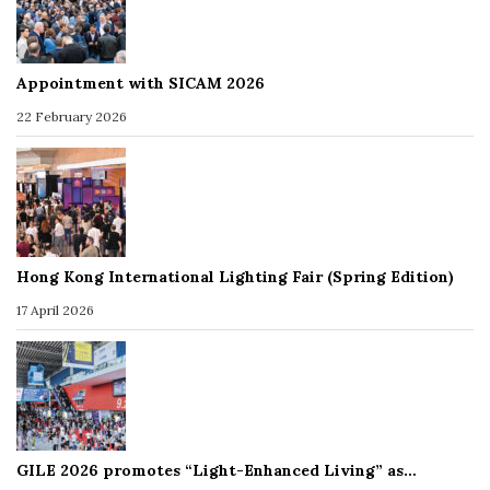
Appointment with SICAM 2026
22 February 2026
Hong Kong International Lighting Fair (Spring Edition)
17 April 2026
GILE 2026 promotes “Light-Enhanced Living” as…