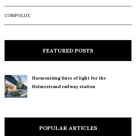
COMPOLUX
FEATURED POSTS
Harmonising lines of light for the
Holmestrand railway station
POPULAR ARTICLES