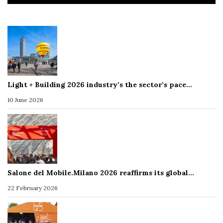
Light + Building 2026 industry’s the sector’s pace…
10 June 2026
Salone del Mobile.Milano 2026 reaffirms its global…
22 February 2026