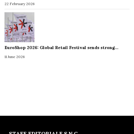
22 February 2026
EuroShop 2026: Global Retail Festival sends strong…
11 June 2026
STAFF EDITORIALE S.N.C.