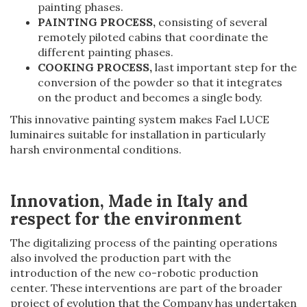
painting phases.
PAINTING PROCESS,
consisting of several
remotely piloted cabins that coordinate the
different painting phases.
COOKING PROCESS,
last important step for the
conversion of the powder so that it integrates
on the product and becomes a single body.
This innovative painting system makes Fael LUCE
luminaires suitable for installation in particularly
harsh environmental conditions.
Innovation, Made in Italy and
respect for the environment
The digitalizing process of the painting operations
also involved the production part with the
introduction of the new co-robotic production
center. These interventions are part of the broader
project of evolution that the Company has undertaken