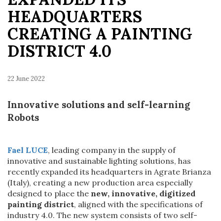
HEADQUARTERS
CREATING A PAINTING
DISTRICT 4.0
22 June 2022
Innovative solutions and self-learning
Robots
Fael LUCE
, leading company in the supply of
innovative and sustainable lighting solutions, has
recently expanded its headquarters in Agrate Brianza
(Italy), creating a new production area especially
designed to place the
new, innovative, digitized
painting district
, aligned with the specifications of
industry 4.0. The new system consists of two self-