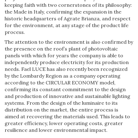
keeping faith with two cornerstones of its philosophy:
the Made in Italy, confirming the expansion in the
historic headquarters of Agrate Brianza, and respect
for the environment, at any stage of the product life
process.
The attention to the environment is also confirmed by
the presence on the roof’s plant of photovoltaic
panels with which for years the company is able to
independently produce electricity for its production
needs. Fael LUCE has also recently been recognized
by the Lombardy Region as a company operating
according to the CIRCULAR ECONOMY model,
confirming its constant commitment to the design
and production of innovative and sustainable lighting
systems. From the design of the luminaire to its
distribution on the market, the entire process is
aimed at recovering the materials used. This leads to
greater efficiency, lower operating costs, greater
resilience and lower environmental impact.