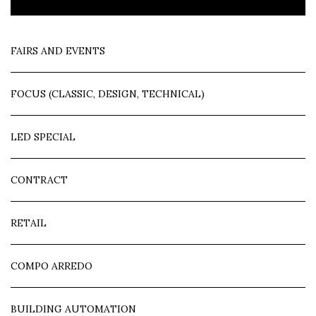
FAIRS AND EVENTS
FOCUS (CLASSIC, DESIGN, TECHNICAL)
LED SPECIAL
CONTRACT
RETAIL
COMPO ARREDO
BUILDING AUTOMATION