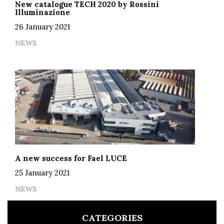
New catalogue TECH 2020 by Rossini
Illuminazione
26 January 2021
NEWS
A new success for Fael LUCE
25 January 2021
NEWS
CATEGORIES