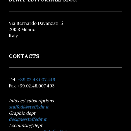
Via Bernardo Davanzati, 5
20158 Milano
Italy
CONTACTS
Tel.
+39.02.48.007.449
Fax +39.02.48.007.493
Infos ed subscriptions
staffedi@staffedit.it
Graphic dept
design@staffedit.it
Accounting dept