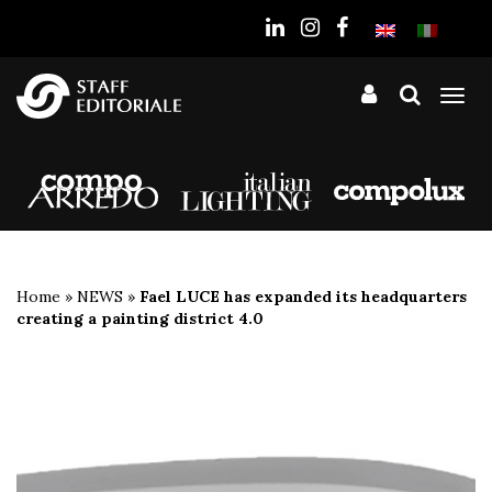
the
website
Tog
nav
Home
»
NEWS
»
Fael LUCE has expanded its headquarters
creating a painting district 4.0