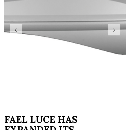
‹
›
FAEL LUCE HAS
EXPANDED ITS