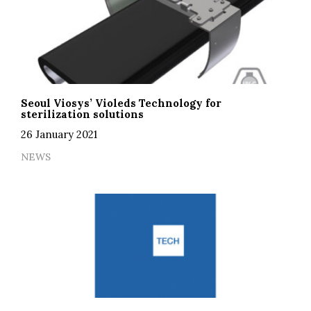
Seoul Viosys’ Violeds Technology for
sterilization solutions
26 January 2021
NEWS