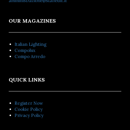
amministrazione@staffedit.it
OUR MAGAZINES
Italian Lighting
Compolux
Compo Arredo
QUICK LINKS
Register Now
Cookie Policy
Privacy Policy