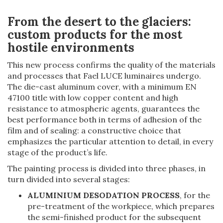
From the desert to the glaciers:
custom products for the most
hostile environments
This new process confirms the quality of the materials
and processes that Fael LUCE luminaires undergo.
The die-cast aluminum cover, with a minimum EN
47100 title with low copper content and high
resistance to atmospheric agents, guarantees the
best performance both in terms of adhesion of the
film and of sealing: a constructive choice that
emphasizes the particular attention to detail, in every
stage of the product’s life.
The painting process is divided into three phases, in
turn divided into several stages:
ALUMINIUM DESODATION PROCESS
, for the
pre-treatment of the workpiece, which prepares
the semi-finished product for the subsequent