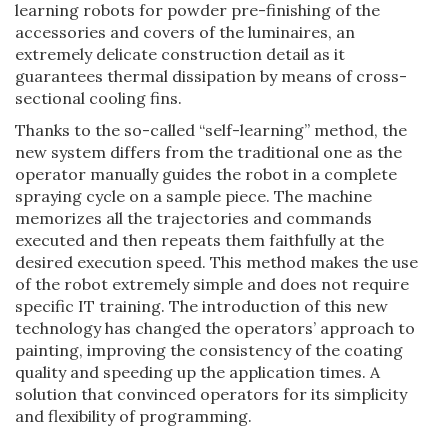
learning robots for powder pre-finishing of the
accessories and covers of the luminaires, an
extremely delicate construction detail as it
guarantees thermal dissipation by means of cross-
sectional cooling fins.
Thanks to the so-called “self-learning” method, the
new system differs from the traditional one as the
operator manually guides the robot in a complete
spraying cycle on a sample piece. The machine
memorizes all the trajectories and commands
executed and then repeats them faithfully at the
desired execution speed. This method makes the use
of the robot extremely simple and does not require
specific IT training. The introduction of this new
technology has changed the operators’ approach to
painting, improving the consistency of the coating
quality and speeding up the application times. A
solution that convinced operators for its simplicity
and flexibility of programming.