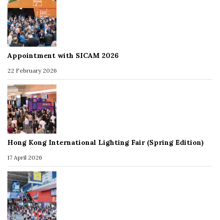
Appointment with SICAM 2026
22 February 2026
Hong Kong International Lighting Fair (Spring Edition)
17 April 2026