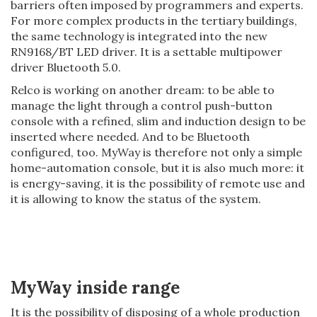
barriers often imposed by programmers and experts.
For more complex products in the tertiary buildings,
the same technology is integrated into the new
RN9168/BT LED driver. It is a settable multipower
driver Bluetooth 5.0.
Relco is working on another dream: to be able to
manage the light through a control push-button
console with a refined, slim and induction design to be
inserted where needed. And to be Bluetooth
configured, too. MyWay is therefore not only a simple
home-automation console, but it is also much more: it
is energy-saving, it is the possibility of remote use and
it is allowing to know the status of the system.
MyWay inside range
It is the possibility of disposing of a whole production