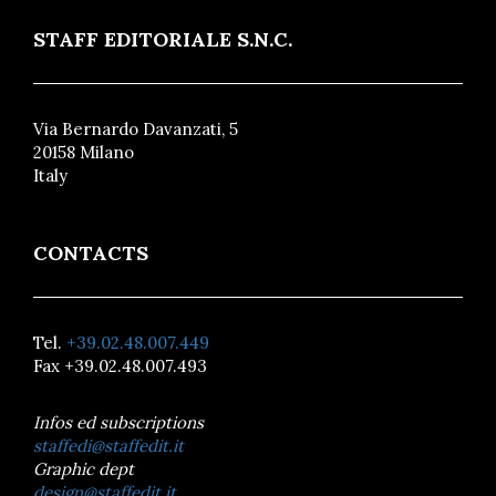
STAFF EDITORIALE S.N.C.
Via Bernardo Davanzati, 5
20158 Milano
Italy
CONTACTS
Tel.
+39.02.48.007.449
Fax +39.02.48.007.493
Infos ed subscriptions
staffedi@staffedit.it
Graphic dept
design@staffedit.it