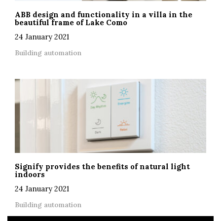
ABB design and functionality in a villa in the
beautiful frame of Lake Como
24 January 2021
Building automation
Signify provides the benefits of natural light
indoors
24 January 2021
Building automation