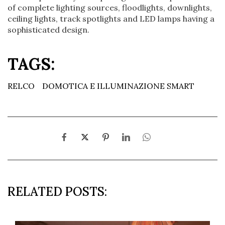
of complete lighting sources, floodlights, downlights,
ceiling lights, track spotlights and LED lamps having a
sophisticated design.
TAGS:
RELCO
DOMOTICA E ILLUMINAZIONE SMART
RELATED POSTS: