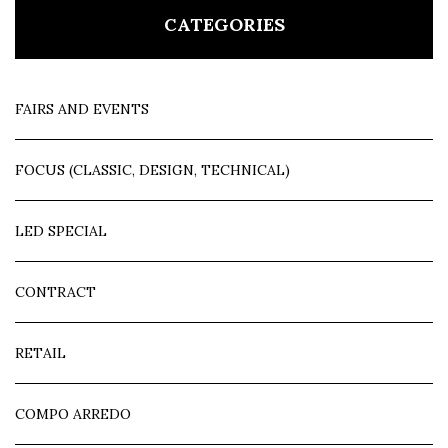
CATEGORIES
FAIRS AND EVENTS
FOCUS (CLASSIC, DESIGN, TECHNICAL)
LED SPECIAL
CONTRACT
RETAIL
COMPO ARREDO