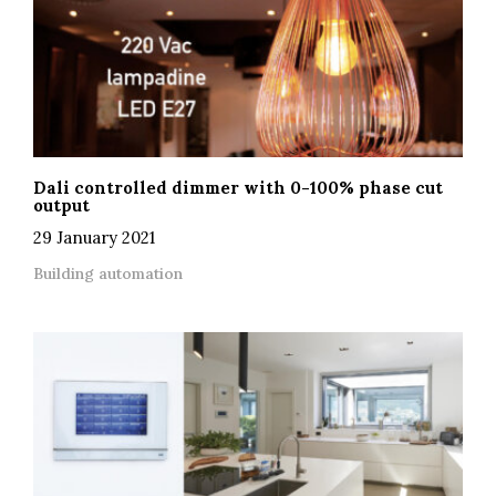
Dali controlled dimmer with 0-100% phase cut
output
29 January 2021
Building automation