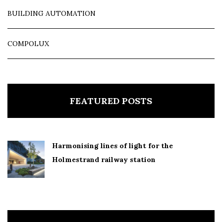
BUILDING AUTOMATION
COMPOLUX
FEATURED POSTS
Harmonising lines of light for the
Holmestrand railway station