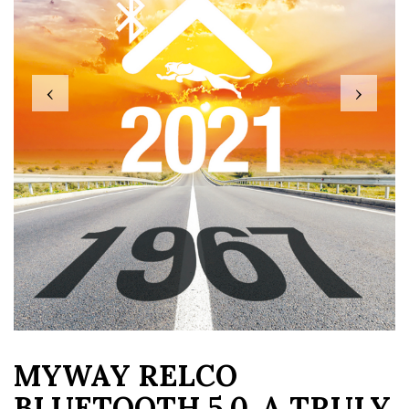
‹
›
MYWAY RELCO
BLUETOOTH 5.0, A TRULY