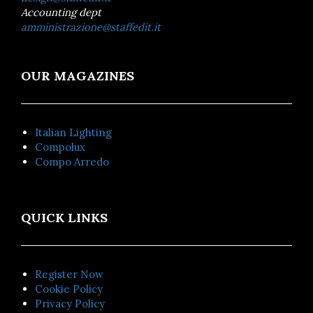
Accounting dept
amministrazione@staffedit.it
OUR MAGAZINES
Italian Lighting
Compolux
Compo Arredo
QUICK LINKS
Register Now
Cookie Policy
Privacy Policy