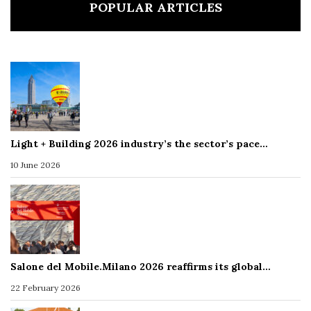
POPULAR ARTICLES
Light + Building 2026 industry’s the sector’s pace…
10 June 2026
Salone del Mobile.Milano 2026 reaffirms its global…
22 February 2026