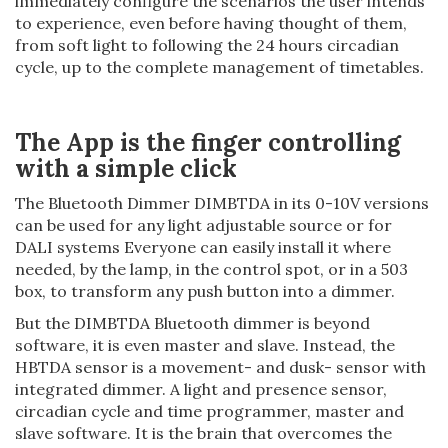
immediately configure the scenarios the user intends
to experience, even before having thought of them,
from soft light to following the 24 hours circadian
cycle, up to the complete management of timetables.
The App is the finger controlling
with a simple click
The Bluetooth Dimmer DIMBTDA in its 0-10V versions
can be used for any light adjustable source or for
DALI systems Everyone can easily install it where
needed, by the lamp, in the control spot, or in a 503
box, to transform any push button into a dimmer.
But the DIMBTDA Bluetooth dimmer is beyond
software, it is even master and slave. Instead, the
HBTDA sensor is a movement- and dusk- sensor with
integrated dimmer. A light and presence sensor,
circadian cycle and time programmer, master and
slave software. It is the brain that overcomes the