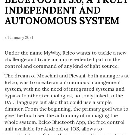
INDEPENDENT AND
AUTONOMOUS SYSTEM
24 January 2021
Under the name MyWay, Relco wants to tackle a new
challenge and trace an unprecedented path in the
control and command of any kind of light source.
The dream of Moschini and Pievani, both managers at
Relco, was to create an autonomous management
system, with no the need of integrated systems and
bypass to other technologies, not only linked to the
DALI language but also that could use a simple
dimmer. From the beginning, the primary goal was to
give the final user the autonomy of managing the
whole system. Relco Bluetooth App, the free control
unit available for Android or IOS, allows to