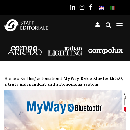
the
website
Tog
nav
Home
»
Building automation
»
MyWay Relco Bluetooth 5.0,
a truly independent and autonomous system