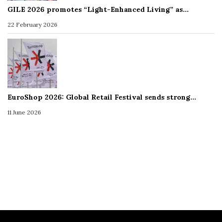
GILE 2026 promotes “Light-Enhanced Living” as…
22 February 2026
EuroShop 2026: Global Retail Festival sends strong…
11 June 2026