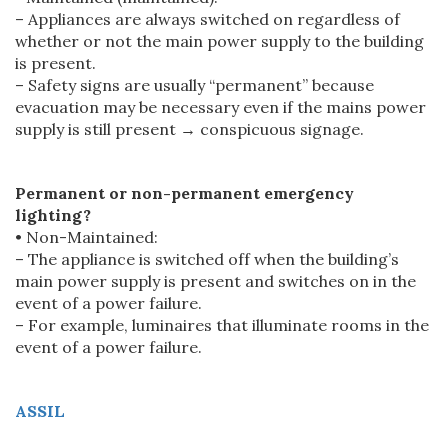
– Appliances are always switched on regardless of
whether or not the main power supply to the building
is present.
– Safety signs are usually “permanent” because
evacuation may be necessary even if the mains power
supply is still present → conspicuous signage.
Permanent or non-permanent emergency
lighting?
• Non-Maintained:
– The appliance is switched off when the building’s
main power supply is present and switches on in the
event of a power failure.
– For example, luminaires that illuminate rooms in the
event of a power failure.
ASSIL