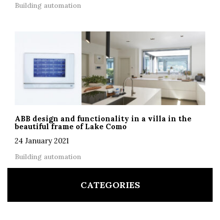
Building automation
ABB design and functionality in a villa in the
beautiful frame of Lake Como
24 January 2021
Building automation
CATEGORIES