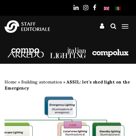
the
website
Tog
nav
Home
»
Building automation
»
ASSIL: let’s shed light on the
Emergency