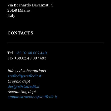
Via Bernardo Davanzati, 5
20158 Milano
Italy
CONTACTS
Tel.
+39.02.48.007.449
Fax +39.02.48.007.493
Infos ed subscriptions
staffedi@staffedit.it
Graphic dept
design@staffedit.it
Accounting dept
amministrazione@staffedit.it