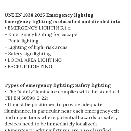
UNI EN 1838:2025 Emergency lighting
Emergency lighting is classified and divided into:
• EMERGENCY LIGHTING, i.e.
– Emergency lighting for escape
– Panic lighting
– Lighting of high-risk areas
– Safety sign lighting
• LOCAL AREA LIGHTING
• BACKUP LIGHTING
Types of emergency lighting: Safety lighting
• The “safety” luminaire complies with the standard
CEI EN 60598-2-22;
• It must be positioned to provide adequate
illuminance, in particular near each emergency exit
and in positions where potential hazards or safety
devices need to be immediately localized;
• Emergency lighting fixtures are also classified