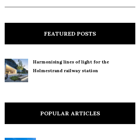
FEATURED POSTS
Harmonising lines of light for the
Holmestrand railway station
POPULAR ARTICLES