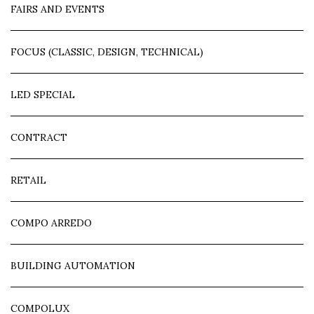
FAIRS AND EVENTS
FOCUS (CLASSIC, DESIGN, TECHNICAL)
LED SPECIAL
CONTRACT
RETAIL
COMPO ARREDO
BUILDING AUTOMATION
COMPOLUX