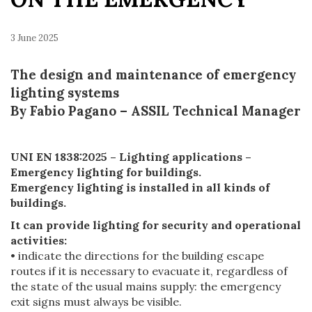
3 June 2025
The design and maintenance of emergency
lighting systems
By Fabio Pagano – ASSIL Technical Manager
UNI EN 1838:2025 – Lighting applications –
Emergency lighting for buildings.
Emergency lighting is installed in all kinds of
buildings.
It can provide lighting for security and operational
activities:
• indicate the directions for the building escape
routes if it is necessary to evacuate it, regardless of
the state of the usual mains supply: the emergency
exit signs must always be visible.