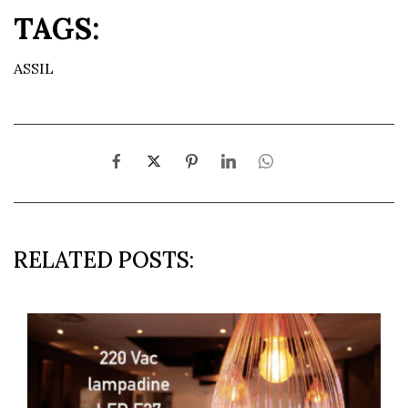
TAGS:
ASSIL
RELATED POSTS: