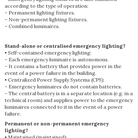
according to the type of operation:
– Permanent lighting fixtures.
– Non-permanent lighting fixtures.
– Combined luminaires.
Stand-alone or centralised emergency lighting?
• Self-contained emergency lighting:
– Each emergency luminaire is autonomous.
– It contains a battery that provides power in the
event of a power failure in the building.
• Centralized Power Supply Systems (CPS):
– Emergency luminaires do not contain batteries.
– The central battery is in a separate location (e.g. in a
technical room) and supplies power to the emergency
luminaires connected to it in the event of a power
failure.
Permanent or non-permanent emergency
lighting?
• Maintained (maintained):