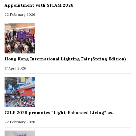
Appointment with SICAM 2026
22 February 2026
Hong Kong International Lighting Fair (Spring Edition)
17 April 2026
GILE 2026 promotes “Light-Enhanced Living” as…
22 February 2026