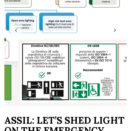
‹
›
ASSIL: LET’S SHED LIGHT
ON THE EMERGENCY