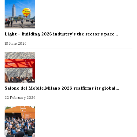
Light + Building 2026 industry’s the sector’s pace…
10 June 2026
Salone del Mobile.Milano 2026 reaffirms its global…
22 February 2026