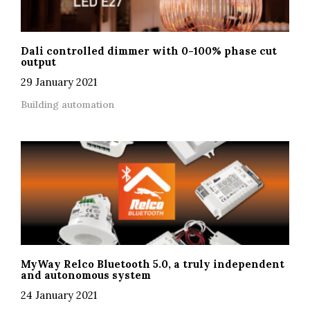
Dali controlled dimmer with 0-100% phase cut
output
29 January 2021
Building automation
MyWay Relco Bluetooth 5.0, a truly independent
and autonomous system
24 January 2021