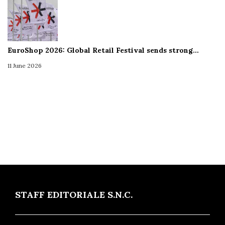
EuroShop 2026: Global Retail Festival sends strong…
11 June 2026
STAFF EDITORIALE S.N.C.