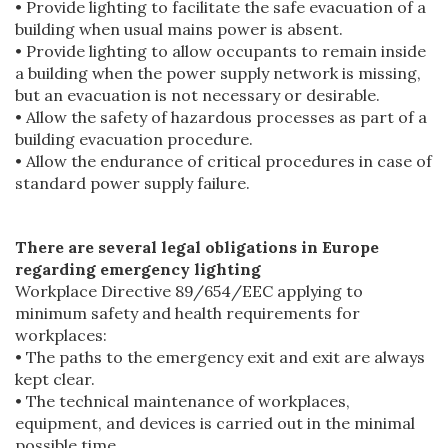
• Provide lighting to facilitate the safe evacuation of a
building when usual mains power is absent.
• Provide lighting to allow occupants to remain inside
a building when the power supply network is missing,
but an evacuation is not necessary or desirable.
• Allow the safety of hazardous processes as part of a
building evacuation procedure.
• Allow the endurance of critical procedures in case of
standard power supply failure.
There are several legal obligations in Europe
regarding emergency lighting
Workplace Directive 89/654/EEC applying to
minimum safety and health requirements for
workplaces:
• The paths to the emergency exit and exit are always
kept clear.
• The technical maintenance of workplaces,
equipment, and devices is carried out in the minimal
possible time.