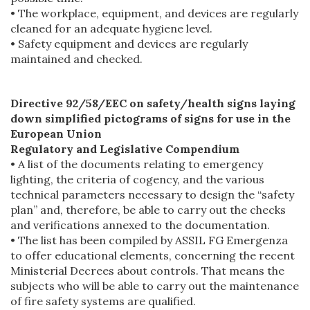
• The workplace, equipment, and devices are regularly
cleaned for an adequate hygiene level.
• Safety equipment and devices are regularly
maintained and checked.
Directive 92/58/EEC on safety/health signs laying
down simplified pictograms of signs for use in the
European Union
Regulatory and Legislative Compendium
• A list of the documents relating to emergency
lighting, the criteria of cogency, and the various
technical parameters necessary to design the “safety
plan” and, therefore, be able to carry out the checks
and verifications annexed to the documentation.
• The list has been compiled by ASSIL FG Emergenza
to offer educational elements, concerning the recent
Ministerial Decrees about controls. That means the
subjects who will be able to carry out the maintenance
of fire safety systems are qualified.