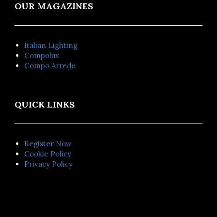
OUR MAGAZINES
Italian Lighting
Compolux
Compo Arredo
QUICK LINKS
Register Now
Cookie Policy
Privacy Policy