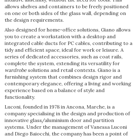
allows shelves and containers to be freely positioned
on one or both sides of the glass wall, depending on
the design requirements.
Also designed for home-office solutions, Giano allows
you to create a workstation with a desktop and
integrated cable ducts for PC cables, contributing to a
tidy and efficient space, ideal for work or leisure. A
series of dedicated accessories, such as coat rails,
complete the system, extending its versatility for
wardrobe
solutions and retail contexts. Giano is a
furnishing system that combines design rigor and
contemporary elegance, offering a living and working
experience based on a balance of style and
functionality.
Luconi, founded in 1978 in Ancona, Marche, is a
company specialising in the design and production of
innovative glass/aluminium door and partition
systems. Under the management of Vanessa Luconi
and Diego Baiocchi, the company has been a point of