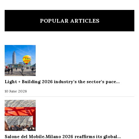
POPULAR ARTICLES
Light + Building 2026 industry’s the sector’s pace…
10 June 2026
Salone del Mobile.Milano 2026 reaffirms its global…