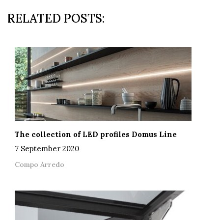
RELATED POSTS:
The collection of LED profiles Domus Line
7 September 2020
Compo Arredo