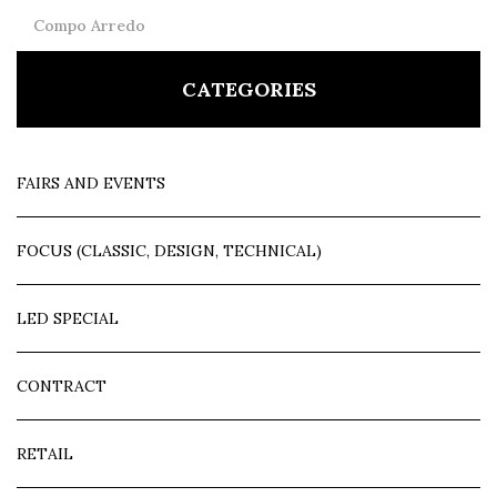
Compo Arredo
CATEGORIES
FAIRS AND EVENTS
FOCUS (CLASSIC, DESIGN, TECHNICAL)
LED SPECIAL
CONTRACT
RETAIL