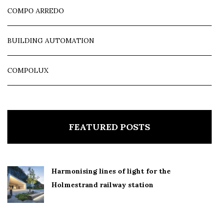
COMPO ARREDO
BUILDING AUTOMATION
COMPOLUX
FEATURED POSTS
Harmonising lines of light for the
Holmestrand railway station