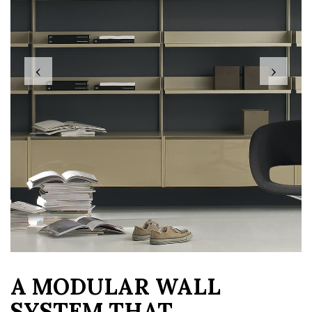
‹
›
A MODULAR WALL
SYSTEM THAT