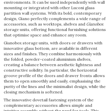
environments. It can be used independently with wall
mounting or integrated with other Luconi glass
partition wall systems. With its bold, contemporary
design, Giano perfectly complements a wide range of
accessories, such as worktops, shelves and
Gianobox
storage units, offering functional furnishing solutions
that optimise space and enhance any room.
Gianobox storage units, with doors or drawers with
innovative glass bottom, are available in different
sizes and finishes. They combine harmoniously with
the folded, powder-coated aluminium shelves,
creating a balance between aesthetic lightness and
constructive solidity. In particular, the horizontal
groove profile of the doors and drawer fronts allows
them to open smoothly and easily, emphasising the
purity of the lines and the minimalist design, while the
closing mechanism is softened.
The innovative dovetail fastening system of the
complementary accessories allows simple and
intuitive assembly, without the need for tools. This