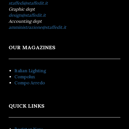
staffedi@staffedit.it
Graphic dept
design@staffedit.it
Accounting dept
amministrazione@staffedit.it
OUR MAGAZINES
Italian Lighting
Compolux
Compo Arredo
QUICK LINKS