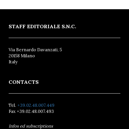
STAFF EDITORIALE S.N.C.
Via Bernardo Davanzati, 5
20158 Milano
Italy
CONTACTS
Tel.
+39.02.48.007.449
Fax +39.02.48.007.493
Infos ed subscriptions