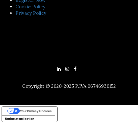
Register Now
Cookie Policy
Privacy Policy
Copyright © 2020-2025 P.IVA 06746930152
Your Privacy Choices
Notice at collection