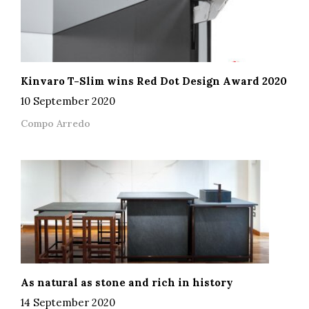
Kinvaro T-Slim wins Red Dot Design Award 2020
10 September 2020
Compo Arredo
As natural as stone and rich in history
14 September 2020