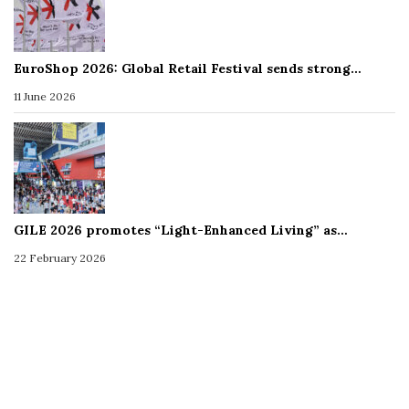
EuroShop 2026: Global Retail Festival sends strong…
11 June 2026
GILE 2026 promotes “Light-Enhanced Living” as…
22 February 2026