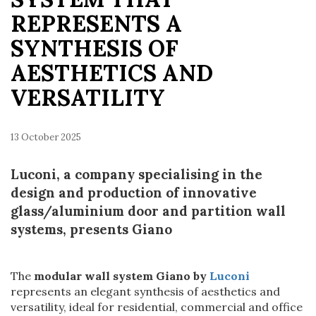
REPRESENTS A
SYNTHESIS OF
AESTHETICS AND
VERSATILITY
13 October 2025
Luconi, a company specialising in the
design and production of innovative
glass/aluminium door and partition wall
systems, presents Giano
The
modular wall system Giano by
Luconi
represents an elegant synthesis of aesthetics and
versatility, ideal for residential, commercial and office