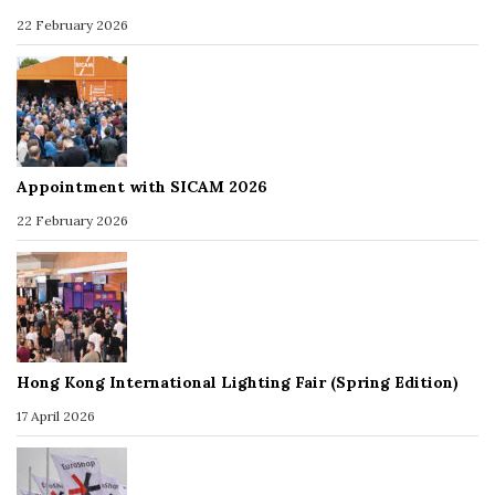
22 February 2026
Appointment with SICAM 2026
22 February 2026
Hong Kong International Lighting Fair (Spring Edition)
17 April 2026