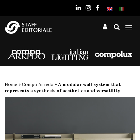
the
website
Tog
nav
Home
»
Compo Arredo
»
A modular wall system that
represents a synthesis of aesthetics and versatility