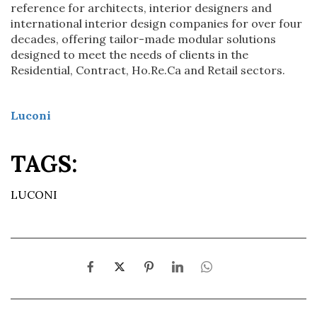
reference for architects, interior designers and
international interior design companies for over four
decades, offering tailor-made modular solutions
designed to meet the needs of clients in the
Residential, Contract, Ho.Re.Ca and Retail sectors.
Luconi
TAGS:
LUCONI