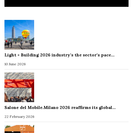
Light + Building 2026 industry’s the sector’s pace…
10 June 2026
Salone del Mobile.Milano 2026 reaffirms its global…
22 February 2026