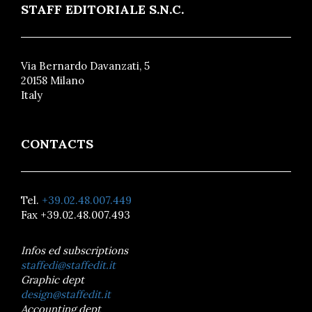
STAFF EDITORIALE S.N.C.
Via Bernardo Davanzati, 5
20158 Milano
Italy
CONTACTS
Tel.
+39.02.48.007.449
Fax +39.02.48.007.493
Infos ed subscriptions
staffedi@staffedit.it
Graphic dept
design@staffedit.it
Accounting dept