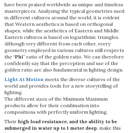
have been praised worldwide as unique and timeless
masterpieces. Analyzing the typical geometries used
in different cultures around the world, it is evident
that Western aesthetics is based on orthogonal
shapes, while the aesthetics of Eastern and Middle
Eastern cultures is based on logarithmic triangles.
Although very different from each other, every
geometry employed in various cultures still respects
the “
Phi
” ratio of the golden ratio. We can therefore
confidently say that the perception and use of the
golden ratio are also fundamental in lighting design.
Light At Motion
meets the diverse cultures of the
world and provides tools for a new storytelling of
lighting.
The different sizes of the Minimum Maximum
products allow for their combination into
compositions with perfectly uniform lighting.
Their
high load resistance, and the ability to be
submerged in water up to 1 meter deep
, make this