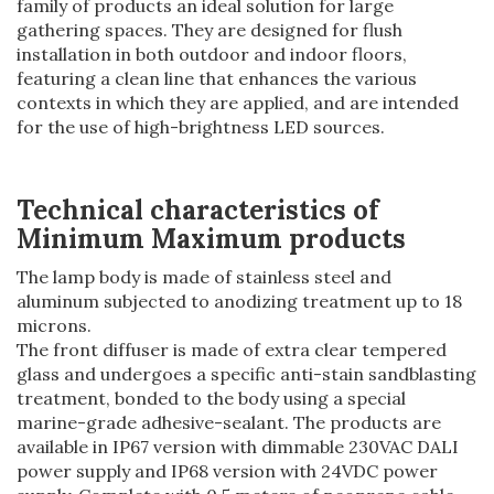
family of products an ideal solution for large
gathering spaces. They are designed for flush
installation in both outdoor and indoor floors,
featuring a clean line that enhances the various
contexts in which they are applied, and are intended
for the use of high-brightness LED sources.
Technical characteristics of
Minimum Maximum products
The lamp body is made of stainless steel and
aluminum subjected to anodizing treatment up to 18
microns.
The front diffuser is made of extra clear tempered
glass and undergoes a specific anti-stain sandblasting
treatment, bonded to the body using a special
marine-grade adhesive-sealant. The products are
available in IP67 version with dimmable 230VAC DALI
power supply and IP68 version with 24VDC power