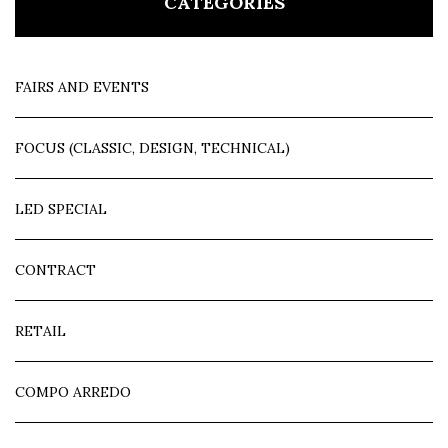
CATEGORIES
FAIRS AND EVENTS
FOCUS (CLASSIC, DESIGN, TECHNICAL)
LED SPECIAL
CONTRACT
RETAIL
COMPO ARREDO