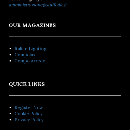
amministrazione@staffedit.it
OUR MAGAZINES
Italian Lighting
Compolux
Compo Arredo
QUICK LINKS
Register Now
Cookie Policy
Privacy Policy