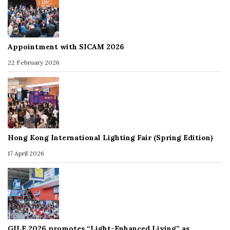
Appointment with SICAM 2026
22 February 2026
Hong Kong International Lighting Fair (Spring Edition)
17 April 2026
GILE 2026 promotes “Light-Enhanced Living” as…