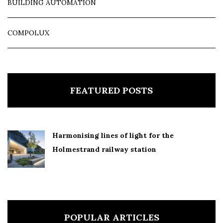
BUILDING AUTOMATION
COMPOLUX
FEATURED POSTS
Harmonising lines of light for the
Holmestrand railway station
POPULAR ARTICLES