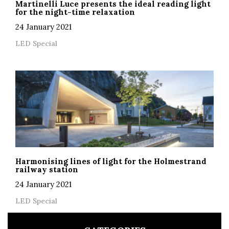
Martinelli Luce presents the ideal reading light
for the night-time relaxation
24 January 2021
LED Special
Harmonising lines of light for the Holmestrand
railway station
24 January 2021
LED Special