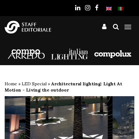
the
website
Tog
nav
Home
»
LED Special
»
Architectural lighting: Light At
Motion – Living the outdoor