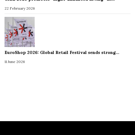
22 February 2026
EuroShop 2026: Global Retail Festival sends strong…
11 June 2026