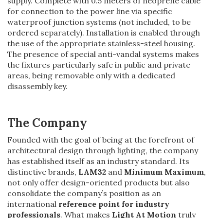
supply. Complete with 0.5 meters of neoprene cable
for connection to the power line via specific
waterproof junction systems (not included, to be
ordered separately). Installation is enabled through
the use of the appropriate stainless-steel housing.
The presence of special anti-vandal systems makes
the fixtures particularly safe in public and private
areas, being removable only with a dedicated
disassembly key.
The Company
Founded with the goal of being at the forefront of
architectural design through lighting, the company
has established itself as an industry standard. Its
distinctive brands,
LAM32
and
Minimum Maximum
,
not only offer design-oriented products but also
consolidate the company’s position as an
international
reference point for industry
professionals
. What makes
Light At Motion
truly