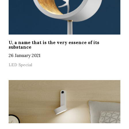
U, a name that is the very essence of its
substance
26 January 2021
LED Special