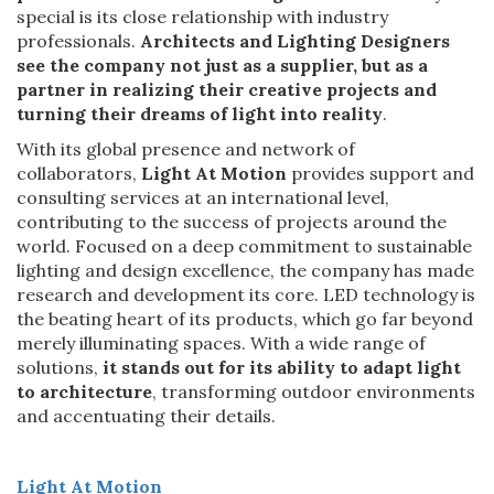
special is its close relationship with industry
professionals.
Architects and Lighting Designers
see the company not just as a supplier, but as
a
partner in realizing their creative projects and
turning their dreams of light into reality
.
With its global presence and network of
collaborators,
Light At Motion
provides support and
consulting services at an international level,
contributing to the success of projects around the
world. Focused on a deep commitment to sustainable
lighting and design excellence, the company has made
research and development its core. LED technology is
the beating heart of its products, which go far beyond
merely illuminating spaces. With a wide range of
solutions,
it stands out for its ability to adapt light
to architecture
, transforming outdoor environments
and accentuating their details.
Light At Motion