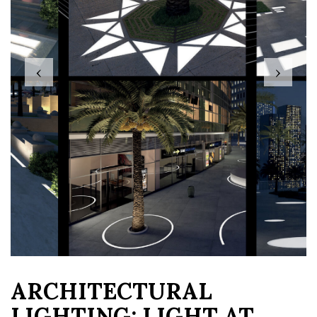
‹
›
ARCHITECTURAL
LIGHTING: LIGHT AT