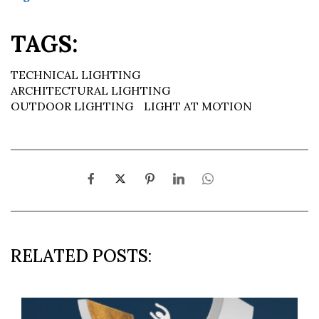
TAGS:
TECHNICAL LIGHTING
ARCHITECTURAL LIGHTING
OUTDOOR LIGHTING
LIGHT AT MOTION
RELATED POSTS: