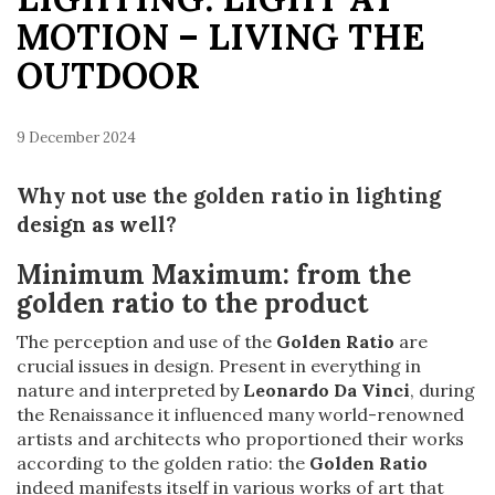
MOTION – LIVING THE
OUTDOOR
9 December 2024
Why not use the golden ratio in lighting
design as well?
Minimum Maximum: f
rom the
golden ratio to the product
The perception and use of the
Golden Ratio
are
crucial issues in design. Present in everything in
nature and interpreted by
Leonardo Da Vinci
, during
the Renaissance it influenced many world-renowned
artists and architects who proportioned their works
according to the golden ratio: the
Golden Ratio
indeed manifests itself in various works of art that