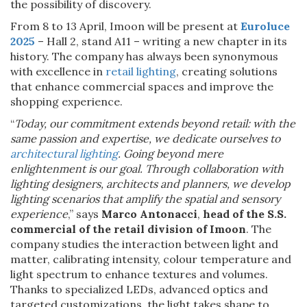
the possibility of discovery.
From 8 to 13 April, Imoon will be present at
Euroluce
2025
– Hall 2, stand A11 – writing a new chapter in its
history. The company has always been synonymous
with excellence in
retail lighting
, creating solutions
that enhance commercial spaces and improve the
shopping experience.
“
Today, our commitment extends beyond retail: with the
same passion and expertise, we dedicate ourselves to
architectural lighting
. Going beyond mere
enlightenment is our goal. Through collaboration with
lighting designers, architects and planners, we develop
lighting scenarios that amplify the spatial and sensory
experience
,” says
Marco Antonacci
,
head of the S.S.
commercial of the retail division of Imoon
. The
company studies the interaction between light and
matter, calibrating intensity, colour temperature and
light spectrum to enhance textures and volumes.
Thanks to specialized LEDs, advanced optics and
targeted customizations, the light takes shape to