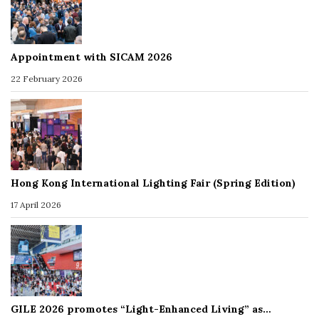
Appointment with SICAM 2026
22 February 2026
Hong Kong International Lighting Fair (Spring Edition)
17 April 2026
GILE 2026 promotes “Light-Enhanced Living” as…