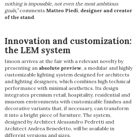
nothing is impossible, not even the most ambitious
goals,”
comments
Matteo Piedi
,
designer and creator
of the stand
.
Innovation and customization:
the LEM system
Imoon arrives at the fair with a relevant novelty by
presenting an
absolute preview
, a modular and highly
customizable lighting system designed for architects
and lighting designers, which combines high technical
performance with minimal aesthetics. Its design
integrates premium retail, hospitality, residential and
museum environments with customizable finishes and
decorative variants that, if necessary, can transform
it into a bright piece of furniture. The system,
designed by Architect Alessandro Pedretti and
Architect Andrea Benedetto, will be available in
different versions and sizes.