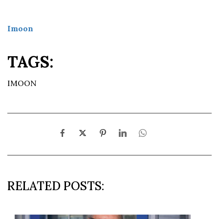
Imoon
TAGS:
IMOON
RELATED POSTS: