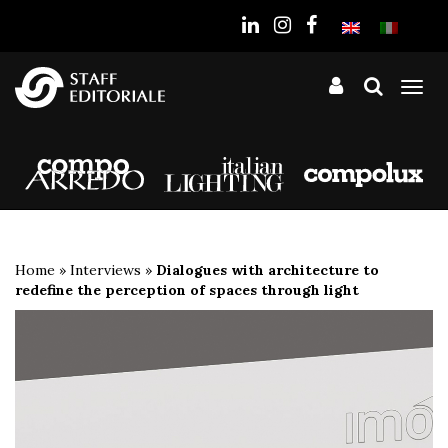
the
website
Tog
nav
Home
»
Interviews
»
Dialogues with architecture to
redefine the perception of spaces through light