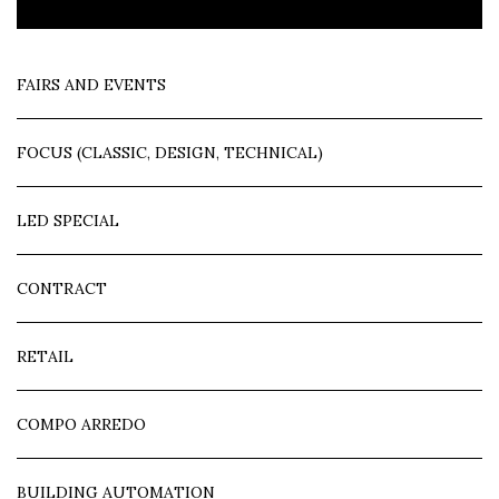
FAIRS AND EVENTS
FOCUS (CLASSIC, DESIGN, TECHNICAL)
LED SPECIAL
CONTRACT
RETAIL
COMPO ARREDO
BUILDING AUTOMATION