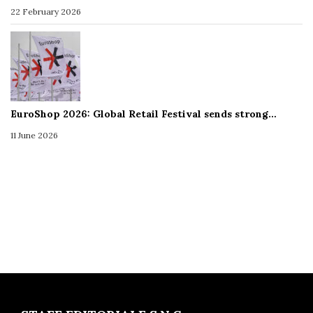
22 February 2026
EuroShop 2026: Global Retail Festival sends strong…
11 June 2026