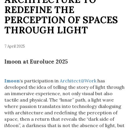
REDEFINE THE
PERCEPTION OF SPACES
THROUGH LIGHT
7 April 2025
Imoon at Euroluce 2025
Imoon
‘s participation in
Architect@Work
has
developed the idea of telling the story of light through
an immersive experience, not only visual but also
tactile and physical. The “lunar” path, a light wave
where passion translates into technology dialoguing
with architecture and redefining the perception of
space, then a return that reveals the “dark side of
iMoon”, a darkness that is not the absence of light, but