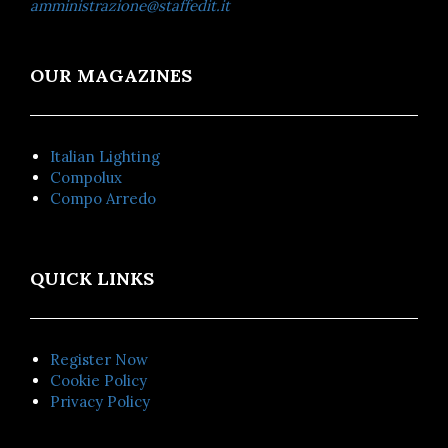
amministrazione@staffedit.it
OUR MAGAZINES
Italian Lighting
Compolux
Compo Arredo
QUICK LINKS
Register Now
Cookie Policy
Privacy Policy