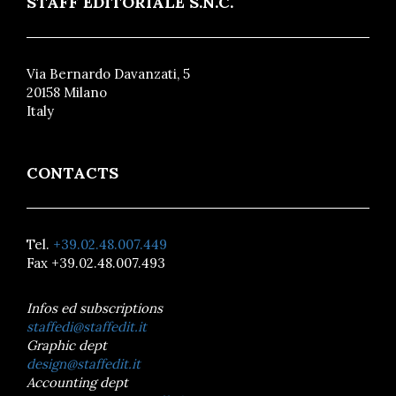
STAFF EDITORIALE S.N.C.
Via Bernardo Davanzati, 5
20158 Milano
Italy
CONTACTS
Tel.
+39.02.48.007.449
Fax +39.02.48.007.493
Infos ed subscriptions
staffedi@staffedit.it
Graphic dept
design@staffedit.it
Accounting dept