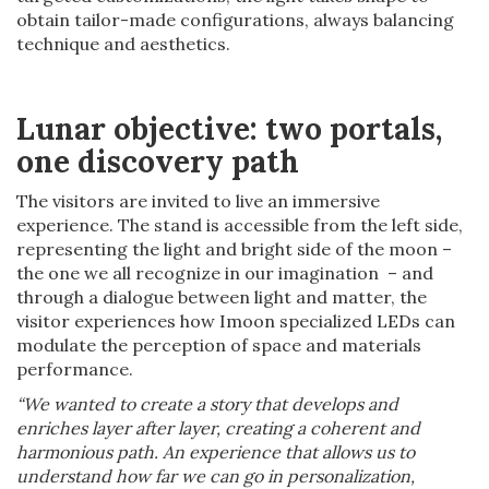
obtain tailor-made configurations, always balancing
technique and aesthetics.
Lunar objective: two portals,
one discovery path
The visitors are invited to live an immersive
experience. The stand is accessible from the left side,
representing the light and bright side of the moon –
the one we all recognize in our imagination – and
through a dialogue between light and matter, the
visitor experiences how Imoon specialized LEDs can
modulate the perception of space and materials
performance.
“We wanted to create a story that develops and
enriches layer after layer, creating a coherent and
harmonious path. An experience that allows us to
understand how far we can go in personalization,