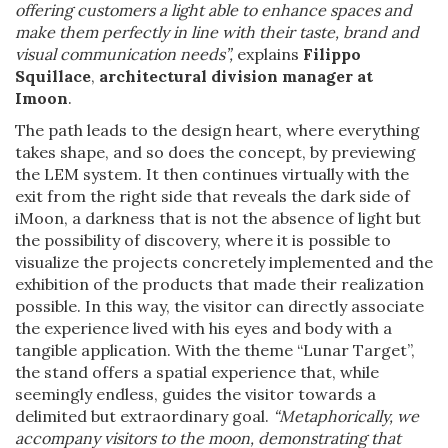
offering customers a light able to enhance spaces and
make them perfectly in line with their taste, brand and
visual communication needs”,
explains
Filippo
Squillace
,
architectural division manager at
Imoon
.
The path leads to the design heart, where everything
takes shape, and so does the concept, by previewing
the LEM system. It then continues virtually with the
exit from the right side that reveals the dark side of
iMoon, a darkness that is not the absence of light but
the possibility of discovery, where it is possible to
visualize the projects concretely implemented and the
exhibition of the products that made their realization
possible. In this way, the visitor can directly associate
the experience lived with his eyes and body with a
tangible application. With the theme “Lunar Target”,
the stand offers a spatial experience that, while
seemingly endless, guides the visitor towards a
delimited but extraordinary goal.
“Metaphorically, we
accompany visitors to the moon, demonstrating that