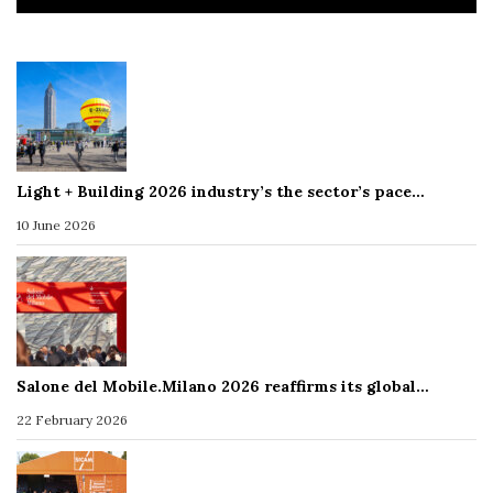
Light + Building 2026 industry’s the sector’s pace…
10 June 2026
Salone del Mobile.Milano 2026 reaffirms its global…
22 February 2026