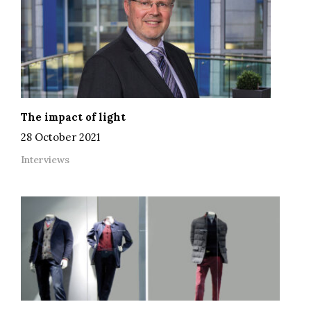
The impact of light
28 October 2021
Interviews