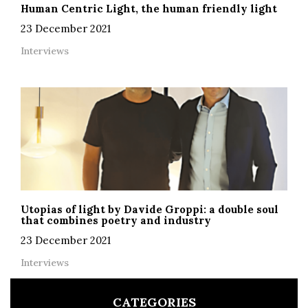
Human Centric Light, the human friendly light
23 December 2021
Interviews
Utopias of light by Davide Groppi: a double soul
that combines poetry and industry
23 December 2021
Interviews
CATEGORIES