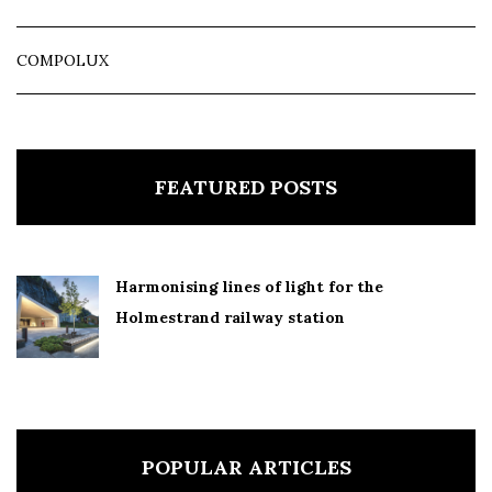
COMPOLUX
FEATURED POSTS
Harmonising lines of light for the
Holmestrand railway station
POPULAR ARTICLES