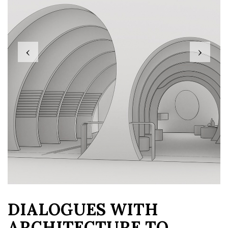
‹
›
DIALOGUES WITH
ARCHITECTURE TO