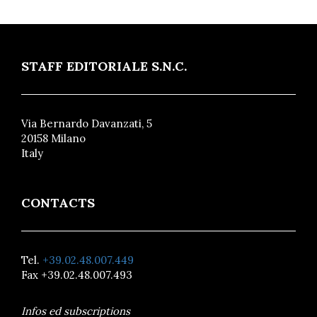
STAFF EDITORIALE S.N.C.
Via Bernardo Davanzati, 5
20158 Milano
Italy
CONTACTS
Tel.
+39.02.48.007.449
Fax +39.02.48.007.493
Infos ed subscriptions