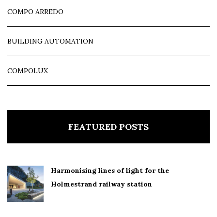
COMPO ARREDO
BUILDING AUTOMATION
COMPOLUX
FEATURED POSTS
Harmonising lines of light for the
Holmestrand railway station