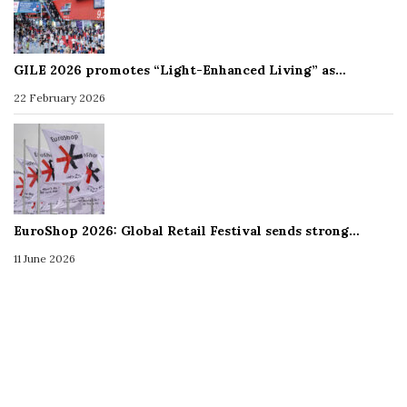
GILE 2026 promotes “Light-Enhanced Living” as…
22 February 2026
EuroShop 2026: Global Retail Festival sends strong…
11 June 2026