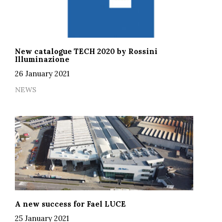
New catalogue TECH 2020 by Rossini
Illuminazione
26 January 2021
NEWS
A new success for Fael LUCE
25 January 2021