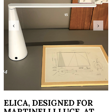
‹
›
ELICA, DESIGNED FOR
MARTINELLI LUCE, AT