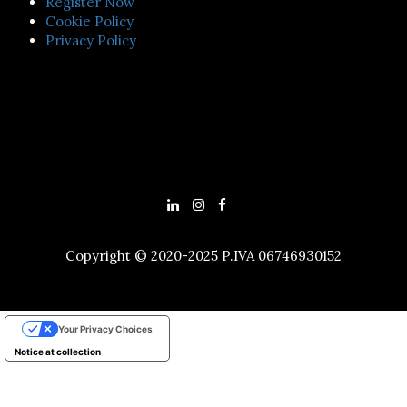
Register Now
Cookie Policy
Privacy Policy
Copyright © 2020-2025 P.IVA 06746930152
Your Privacy Choices
Notice at collection