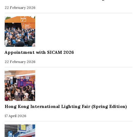
22 February 2026
Appointment with SICAM 2026
22 February 2026
Hong Kong International Lighting Fair (Spring Edition)
17 April 2026