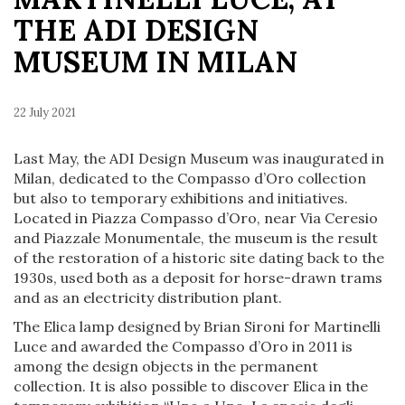
THE ADI DESIGN
MUSEUM IN MILAN
22 July 2021
Last May, the ADI Design Museum was inaugurated in
Milan, dedicated to the Compasso d’Oro collection
but also to temporary exhibitions and initiatives.
Located in Piazza Compasso d’Oro, near Via Ceresio
and Piazzale Monumentale, the museum is the result
of the restoration of a historic site dating back to the
1930s, used both as a deposit for horse-drawn trams
and as an electricity distribution plant.
The Elica lamp designed by Brian Sironi for Martinelli
Luce and awarded the Compasso d’Oro in 2011 is
among the design objects in the permanent
collection. It is also possible to discover Elica in the