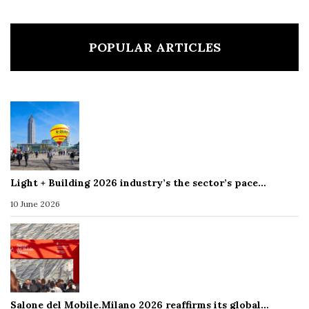
POPULAR ARTICLES
Light + Building 2026 industry’s the sector’s pace…
10 June 2026
Salone del Mobile.Milano 2026 reaffirms its global…