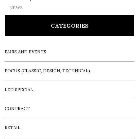
NEWS
CATEGORIES
FAIRS AND EVENTS
FOCUS (CLASSIC, DESIGN, TECHNICAL)
LED SPECIAL
CONTRACT
RETAIL