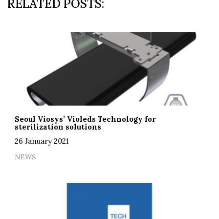
RELATED POSTS:
Seoul Viosys’ Violeds Technology for
sterilization solutions
26 January 2021
NEWS