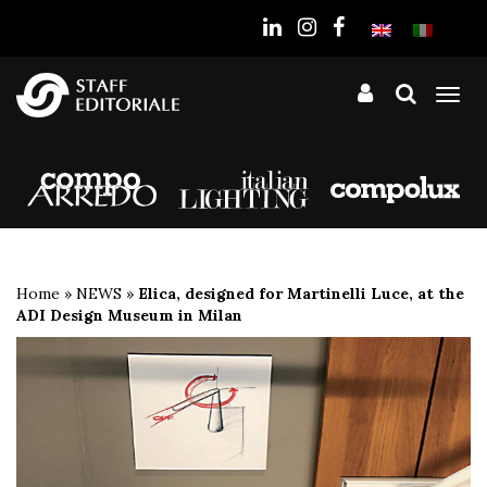
the
website
Tog
nav
Home
»
NEWS
»
Elica, designed for Martinelli Luce, at the
ADI Design Museum in Milan