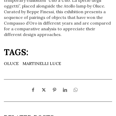
temporary exhibition “Uno a Uno. La specie degli
oggetti”, placed alongside the Atollo lamp by Oluce.
Curated by Beppe Finessi, this exhibition presents a
sequence of pairings of objects that have won the
Compasso d’Oro in different years and are compared
for a comparative analysis to appreciate their
different design approaches.
TAGS:
OLUCE
MARTINELLI LUCE