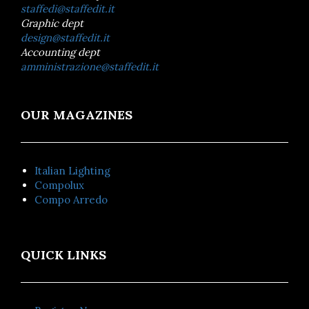
staffedi@staffedit.it
Graphic dept
design@staffedit.it
Accounting dept
amministrazione@staffedit.it
OUR MAGAZINES
Italian Lighting
Compolux
Compo Arredo
QUICK LINKS