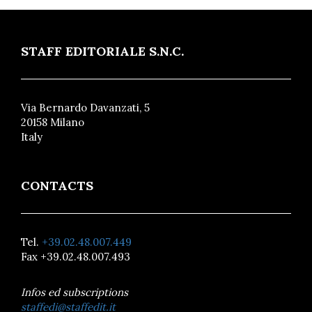
STAFF EDITORIALE S.N.C.
Via Bernardo Davanzati, 5
20158 Milano
Italy
CONTACTS
Tel.
+39.02.48.007.449
Fax +39.02.48.007.493
Infos ed subscriptions
staffedi@staffedit.it