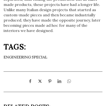
made products, these projects have had a longer life.
Unlike many Italian design projects that started as
custom-made pieces and then became industrially
produced, they have made the opposite journey, later
becoming pieces made ad hoc for many of the
interiors we have designed.
TAGS:
ENGINEERING SPECIAL