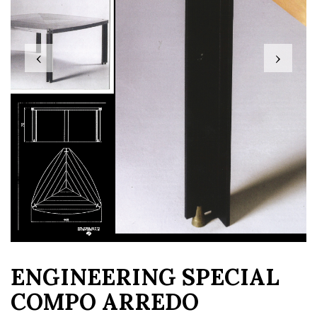
‹
›
ENGINEERING SPECIAL
COMPO ARREDO