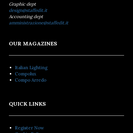
Graphic dept
design@staffedit.it
Accounting dept
amministrazione@staffedit.it
OUR MAGAZINES
Italian Lighting
Compolux
Compo Arredo
QUICK LINKS
Register Now