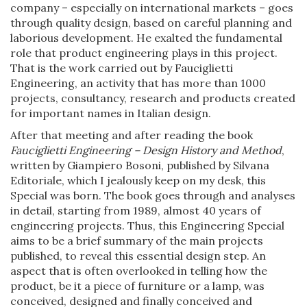
company – especially on international markets – goes
through quality design, based on careful planning and
laborious development. He exalted the fundamental
role that product engineering plays in this project.
That is the work carried out by Fauciglietti
Engineering, an activity that has more than 1000
projects, consultancy, research and products created
for important names in Italian design.
After that meeting and after reading the book
Fauciglietti Engineering – Design History and Method
,
written by Giampiero Bosoni, published by Silvana
Editoriale, which I jealously keep on my desk, this
Special was born. The book goes through and analyses
in detail, starting from 1989, almost 40 years of
engineering projects. Thus, this Engineering Special
aims to be a brief summary of the main projects
published, to reveal this essential design step. An
aspect that is often overlooked in telling how the
product, be it a piece of furniture or a lamp, was
conceived, designed and finally conceived and