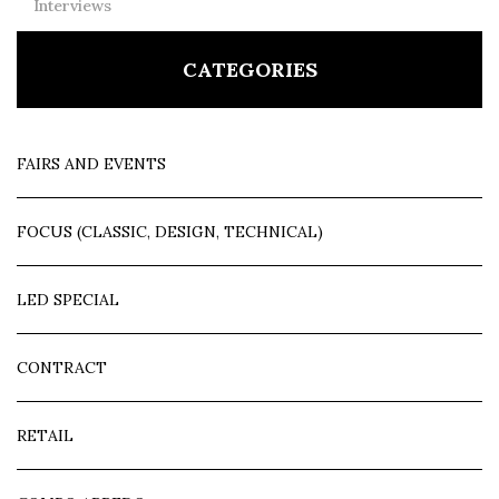
Interviews
CATEGORIES
FAIRS AND EVENTS
FOCUS (CLASSIC, DESIGN, TECHNICAL)
LED SPECIAL
CONTRACT
RETAIL