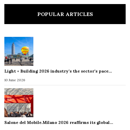
POPULAR ARTICLES
Light + Building 2026 industry’s the sector’s pace…
10 June 2026
Salone del Mobile.Milano 2026 reaffirms its global…