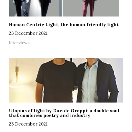
Human Centric Light, the human friendly light
23 December 2021
Interviews
Utopias of light by Davide Groppi: a double soul
that combines poetry and industry
23 December 2021