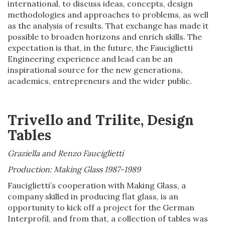
international, to discuss ideas, concepts, design
methodologies and approaches to problems, as well
as the analysis of results. That exchange has made it
possible to broaden horizons and enrich skills. The
expectation is that, in the future, the Fauciglietti
Engineering experience and lead can be an
inspirational source for the new generations,
academics, entrepreneurs and the wider public.
Trivello and Trilite, Design
Tables
Graziella and Renzo Fauciglietti
Production: Making Glass
1987-1989
Fauciglietti’s cooperation with Making Glass, a
company skilled in producing flat glass, is an
opportunity to kick off a project for the German
Interprofil, and from that, a collection of tables was