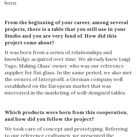
born.
From the beginning of
your
career, among
several
projects, there is
a
table that you still
use in your
Studio and you are
very
fond of. How did
this
project come about?
It was born from a series of relationships and
knowledge acquired over time. We already knew Luigi
Vago, Making Glass’ owner, who was our reference
supplier for flat glass. In the same period, we also met
the owners of Interprofil, a German company well
established on the European market that was
interested in the marketing of well-designed tables.
Which
products
were born from this cooperation,
and how did you follow
the
project?
We took care of concept and prototyping. Referring
to our reference craftsmen, we presented the