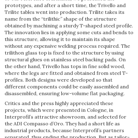
prototypes, and after a short time, the Trivello and
Trilite tables went into production. Trilite takes its
name from the “trilithic” shape of the structure
obtained by machining a sturdy T-shaped steel profile.
The innovation lies in applying some cuts and bends to
this structure, allowing it to maintain its shape
without any expensive welding process required. The
trilithon glass top is fixed to the structure by using
structural glues on stainless steel backing pads. On
the other hand, Trivello has tops in fine solid wood,
where the legs are fitted and obtained from steel T-
profiles. Both designs were developed so that
different components could be easily assembled and
disassembled, ensuring low-volume flat packaging.
Critics and the press highly appreciated these
projects, which were presented in Cologne, in
Interprofil’s attractive showroom, and selected for
the ADI Compasso d’Oro. They had a short life as
industrial products, because Interprofil’s partners
separated, thus ending the production. But as tailor-