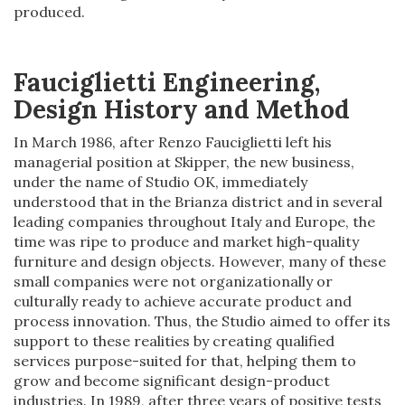
produced.
Fauciglietti Engineering,
Design History and Method
In March 1986, after Renzo Fauciglietti left his
managerial position at Skipper, the new business,
under the name of Studio OK, immediately
understood that in the Brianza district and in several
leading companies throughout Italy and Europe, the
time was ripe to produce and market high-quality
furniture and design objects. However, many of these
small companies were not organizationally or
culturally ready to achieve accurate product and
process innovation. Thus, the Studio aimed to offer its
support to these realities by creating qualified
services purpose-suited for that, helping them to
grow and become significant design-product
industries. In 1989, after three years of positive tests