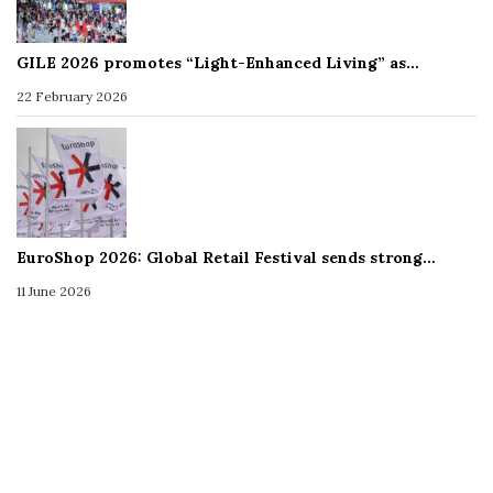
GILE 2026 promotes “Light-Enhanced Living” as…
22 February 2026
EuroShop 2026: Global Retail Festival sends strong…
11 June 2026