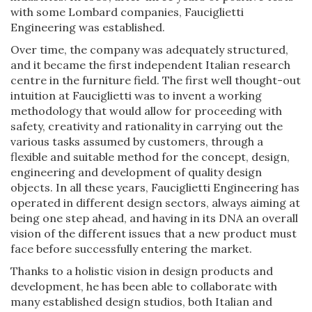
with some Lombard companies, Fauciglietti
Engineering was established.
Over time, the company was adequately structured,
and it became the first independent Italian research
centre in the furniture field. The first well thought-out
intuition at Fauciglietti was to invent a working
methodology that would allow for proceeding with
safety, creativity and rationality in carrying out the
various tasks assumed by customers, through a
flexible and suitable method for the concept, design,
engineering and development of quality design
objects. In all these years, Fauciglietti Engineering has
operated in different design sectors, always aiming at
being one step ahead, and having in its DNA an overall
vision of the different issues that a new product must
face before successfully entering the market.
Thanks to a holistic vision in design products and
development, he has been able to collaborate with
many established design studios, both Italian and