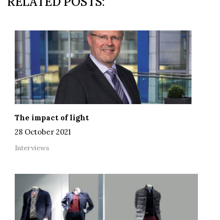
RELATED POSTS:
The impact of light
28 October 2021
Interviews