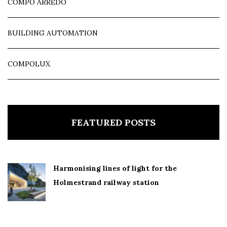
COMPO ARREDO
BUILDING AUTOMATION
COMPOLUX
FEATURED POSTS
Harmonising lines of light for the
Holmestrand railway station