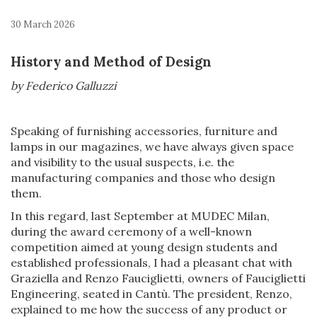
30 March 2026
History and Method of Design
by Federico Galluzzi
Speaking of furnishing accessories, furniture and
lamps in our magazines, we have always given space
and visibility to the usual suspects, i.e. the
manufacturing companies and those who design
them.
In this regard, last September at MUDEC Milan,
during the award ceremony of a well-known
competition aimed at young design students and
established professionals, I had a pleasant chat with
Graziella and Renzo Fauciglietti, owners of Fauciglietti
Engineering, seated in Cantù. The president, Renzo,
explained to me how the success of any product or