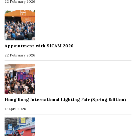
22 February 2026
Appointment with SICAM 2026
22 February 2026
Hong Kong International Lighting Fair (Spring Edition)
17 April 2026