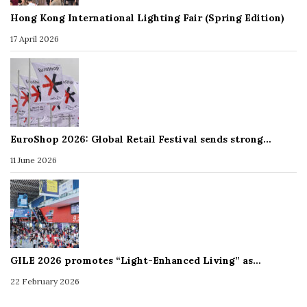
Hong Kong International Lighting Fair (Spring Edition)
17 April 2026
EuroShop 2026: Global Retail Festival sends strong…
11 June 2026
GILE 2026 promotes “Light-Enhanced Living” as…
22 February 2026