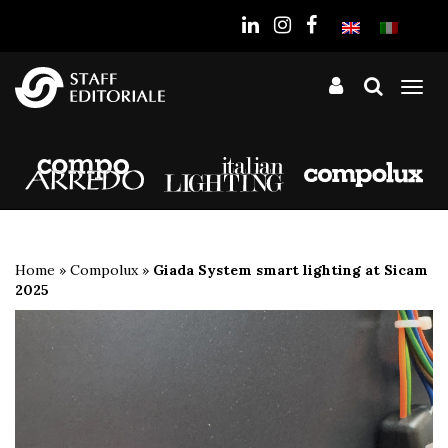
the
website
Tog
nav
Home
»
Compolux
»
Giada System smart lighting at Sicam
2025