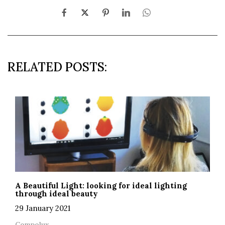
RELATED POSTS:
A Beautiful Light: looking for ideal lighting
through ideal beauty
29 January 2021
Compolux