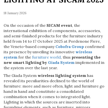
18 January 2026
On the occasion of the
SICAM event
, the
international exhibition of components, accessories,
and semi-finished products for the furniture industry
held from 14 to 17 October 2025 at Pordenone Fiere,
the Veneto-based company
Cobofra Group
confirmed
its presence by unveiling its innovative
wireless
system
for the
furniture world
, thus
p
resenting the
new smart lighting by
Giada System
implemented in
the system over the last year.
The Giada System
wireless lighting system
has
revealed its peculiarities declined to the world of
furniture: more and more often, light and furniture go
hand in hand and constitute a consolidated
combination when it comes to integrated light.
Lighting in which the sources are inserted into
furnishing elements, such as furniture, mirrors,