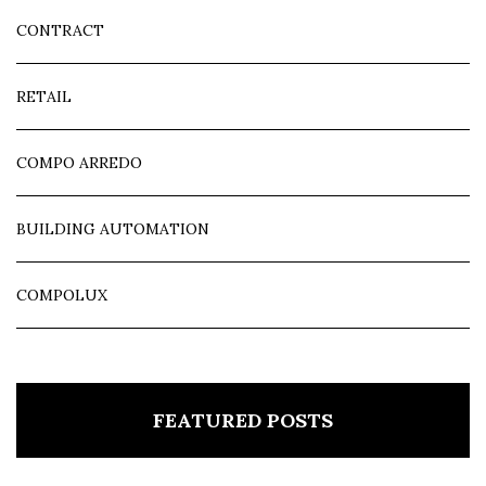
CONTRACT
RETAIL
COMPO ARREDO
BUILDING AUTOMATION
COMPOLUX
FEATURED POSTS