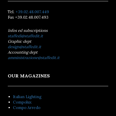
Tel.
+39.02.48.007.449
Fax +39.02.48.007.493
Infos ed subscriptions
staffedi@staffedit.it
Graphic dept
design@staffedit.it
Accounting dept
amministrazione@staffedit.it
OUR MAGAZINES
Italian Lighting
Compolux
Compo Arredo