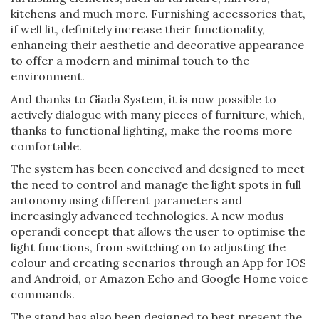
kitchens and much more. Furnishing accessories that,
if well lit, definitely increase their functionality,
enhancing their aesthetic and decorative appearance
to offer a modern and minimal touch to the
environment.
And thanks to Giada System, it is now possible to
actively dialogue with many pieces of furniture, which,
thanks to functional lighting, make the rooms more
comfortable.
The system has been conceived and designed to meet
the need to control and manage the light spots in full
autonomy using different parameters and
increasingly advanced technologies. A new modus
operandi concept that allows the user to optimise the
light functions, from switching on to adjusting the
colour and creating scenarios through an App for IOS
and Android, or Amazon Echo and Google Home voice
commands.
The stand has also been designed to best present the