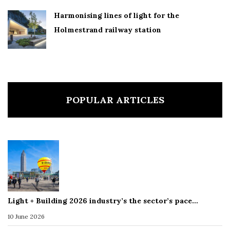
Harmonising lines of light for the
Holmestrand railway station
POPULAR ARTICLES
Light + Building 2026 industry’s the sector’s pace…
10 June 2026