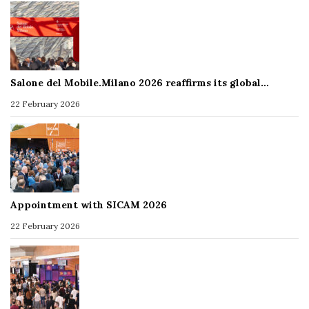
Salone del Mobile.Milano 2026 reaffirms its global…
22 February 2026
Appointment with SICAM 2026
22 February 2026