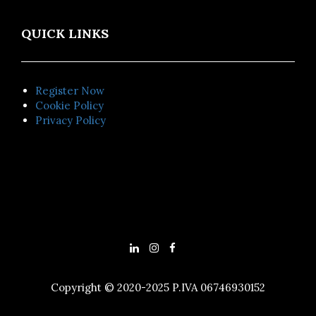
QUICK LINKS
Register Now
Cookie Policy
Privacy Policy
Copyright © 2020-2025 P.IVA 06746930152