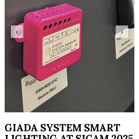
‹
›
GIADA SYSTEM SMART
LIGHTING AT SICAM 2025