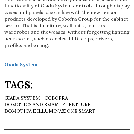
functionality of Giada System controls through display
cases and panels, also in line with the new sensor
products developed by Cobofra Group for the cabinet
sector. That is, furniture, wall units, mirrors,
wardrobes and showcases, without forgetting lighting
accessories, such as cables, LED strips, drivers,
profiles and wiring.
Giada System
TAGS:
GIADA SYSTEM
COBOFRA
DOMOTICS AND SMART FURNITURE
DOMOTICA E ILLUMINAZIONE SMART