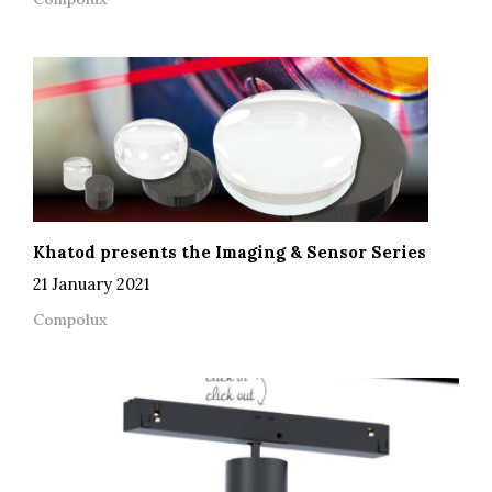
Khatod presents the Imaging & Sensor Series
21 January 2021
Compolux