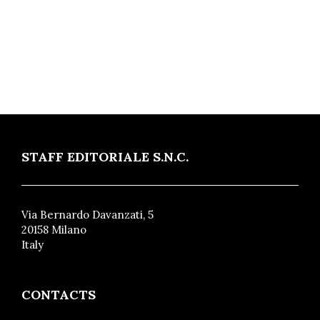
STAFF EDITORIALE S.N.C.
Via Bernardo Davanzati, 5
20158 Milano
Italy
CONTACTS