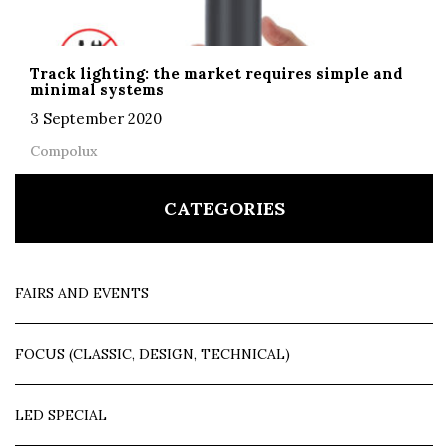
Track lighting: the market requires simple and
minimal systems
3 September 2020
Compolux
CATEGORIES
FAIRS AND EVENTS
FOCUS (CLASSIC, DESIGN, TECHNICAL)
LED SPECIAL