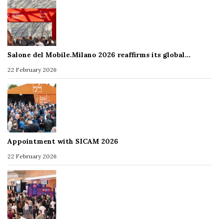
Salone del Mobile.Milano 2026 reaffirms its global…
22 February 2026
Appointment with SICAM 2026
22 February 2026