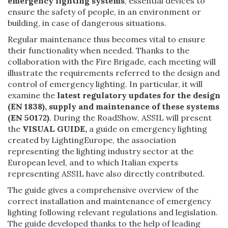
emergency lighting systems
, essential devices to
ensure the safety of people, in an environment or
building, in case of dangerous situations.
Regular maintenance thus becomes vital to ensure
their functionality when needed. Thanks to the
collaboration with the Fire Brigade, each meeting will
illustrate the requirements referred to the design and
control of emergency lighting. In particular, it will
examine the
latest regulatory updates for the design
(EN 1838), supply and maintenance of these systems
(EN 50172)
. During the RoadShow, ASSIL will present
the
VISUAL GUIDE,
a guide on emergency lighting
created by LightingEurope, the association
representing the lighting industry sector at the
European level, and to which Italian experts
representing ASSIL have also directly contributed.
The guide gives a comprehensive overview of the
correct installation and maintenance of emergency
lighting following relevant regulations and legislation.
The guide developed thanks to the help of leading