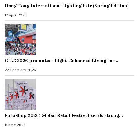
Hong Kong International Lighting Fair (Spring Edition)
17 April 2026
GILE 2026 promotes “Light-Enhanced Living” as…
22 February 2026
EuroShop 2026: Global Retail Festival sends strong…
11 June 2026