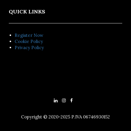
QUICK LINKS
Register Now
Cookie Policy
Privacy Policy
Copyright © 2020-2025 P.IVA 06746930152