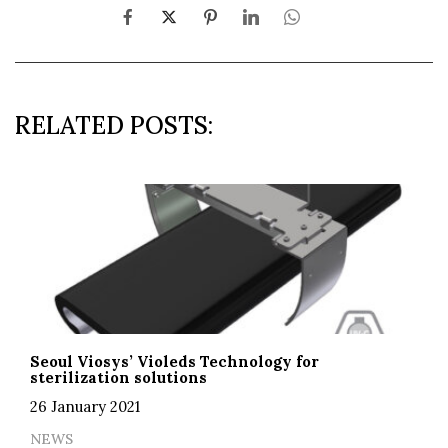
RELATED POSTS:
Seoul Viosys’ Violeds Technology for
sterilization solutions
26 January 2021
NEWS