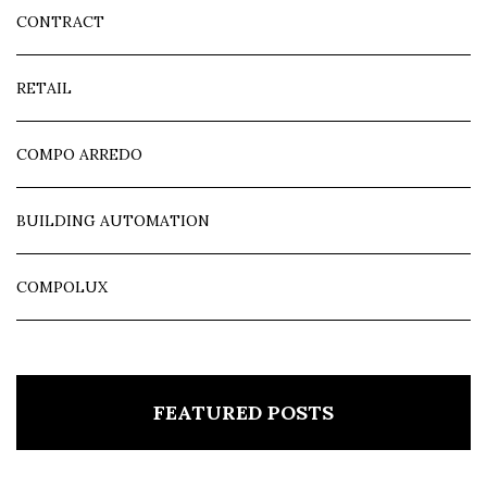
CONTRACT
RETAIL
COMPO ARREDO
BUILDING AUTOMATION
COMPOLUX
FEATURED POSTS