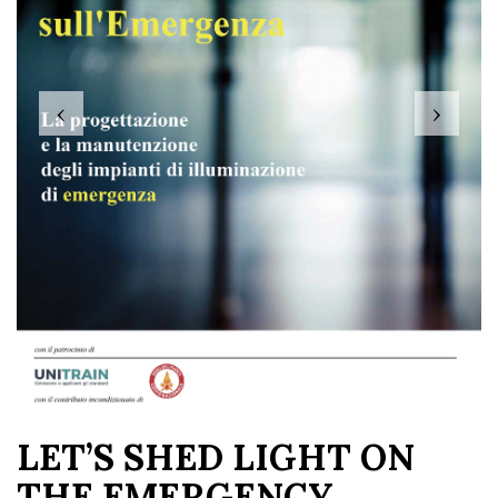
‹
›
LET’S SHED LIGHT ON
THE EMERGENCY