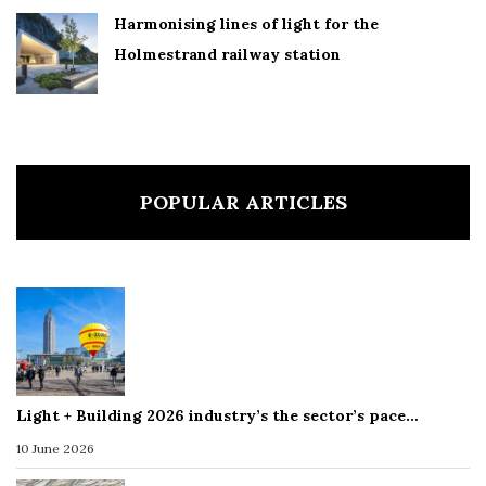
Harmonising lines of light for the
Holmestrand railway station
POPULAR ARTICLES
Light + Building 2026 industry’s the sector’s pace…
10 June 2026