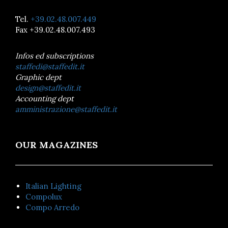
Tel.
+39.02.48.007.449
Fax +39.02.48.007.493
Infos ed subscriptions
staffedi@staffedit.it
Graphic dept
design@staffedit.it
Accounting dept
amministrazione@staffedit.it
OUR MAGAZINES
Italian Lighting
Compolux
Compo Arredo