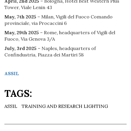
April, 2nd 2025
– Bologna
,
Hotel Best Western Plus
Tower, Viale Lenin 43
May, 7th 2025
– Milan
,
Vigili del Fuoco Comando
provinciale, via Procaccini 6
May, 29th 2025
– Rome
,
headquarters of Vigili del
Fuoco, Via Genova 3/A
July, 3rd 2025
– Naples
,
headquarters of
Confindustria, Piazza dei Martiri 58
ASSIL
TAGS:
ASSIL
TRAINING AND RESEARCH LIGHTING