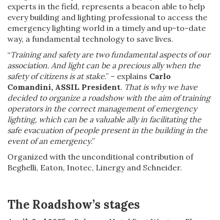
experts in the field, represents a beacon able to help
every building and lighting professional to access the
emergency lighting world in a timely and up-to-date
way, a fundamental technology to save lives.
“
Training and safety are two fundamental aspects of our
association. And light can be a precious ally when the
safety of citizens is at stake
.” – explains
Carlo
Comandini, ASSIL President
. That is why we have
decided to organize a roadshow with the aim of training
operators in the correct management of emergency
lighting, which can be a valuable ally in facilitating the
safe evacuation of people present in the building in the
event of an emergency
.”
Organized with the unconditional contribution of
Beghelli, Eaton, Inotec, Linergy and Schneider.
The Roadshow’s stages