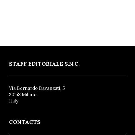
STAFF EDITORIALE S.N.C.
Via Bernardo Davanzati, 5
20158 Milano
Italy
CONTACTS