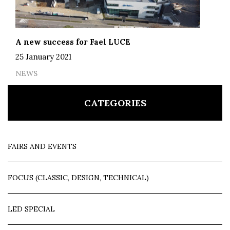
A new success for Fael LUCE
25 January 2021
NEWS
CATEGORIES
FAIRS AND EVENTS
FOCUS (CLASSIC, DESIGN, TECHNICAL)
LED SPECIAL