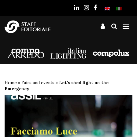
the
website
Tog
nav
Home
»
Fairs and events
»
Let’s shed light on the
Emergency