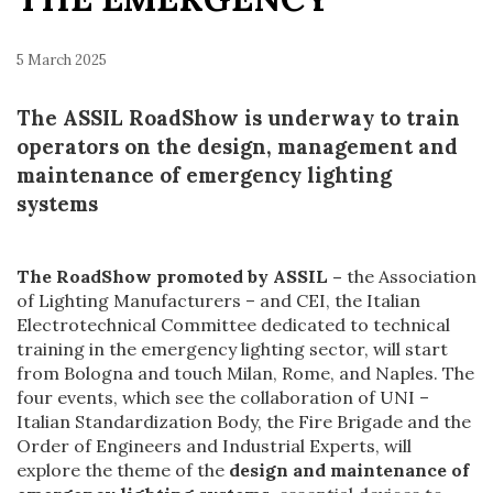
5 March 2025
The ASSIL RoadShow is underway to train
operators on the design, management and
maintenance of emergency lighting
systems
The RoadShow promoted by ASSIL –
the Association
of Lighting Manufacturers – and CEI, the Italian
Electrotechnical Committee dedicated to technical
training in the emergency lighting sector, will start
from Bologna and touch Milan, Rome, and Naples. The
four events, which see the collaboration of UNI –
Italian Standardization Body, the Fire Brigade and the
Order of Engineers and Industrial Experts, will
explore the theme of the
design and maintenance of