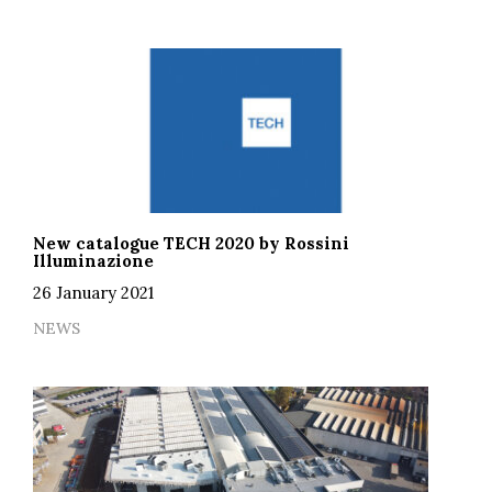
New catalogue TECH 2020 by Rossini
Illuminazione
26 January 2021
NEWS