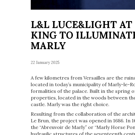
L&L LUCE&LIGHT AT
KING TO ILLUMINAT
MARLY
22 January 2025
A few kilometres from Versailles are the ruin
located in today’s municipality of Marly-le-Ro
formalities of the palace. Built in the spring 
properties, located in the woods between th
castle. Marly was the right choice.
Resulting from the collaboration of the arch
Le Brun, the project was opened in 1686. In 
the “Abreuvoir de Marly” or “Marly Horse Pon
hydraulic structures of the seventeenth cen