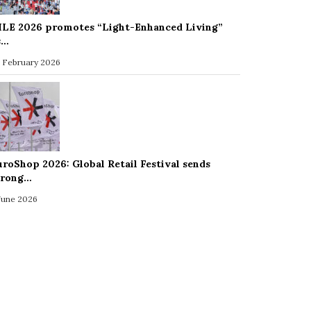
ILE 2026 promotes “Light-Enhanced Living”
s…
 February 2026
uroShop 2026: Global Retail Festival sends
trong…
 June 2026