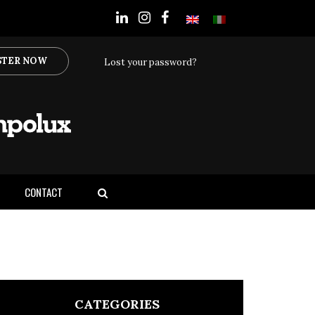
STER NOW
Lost your password?
CONTACT
CATEGORIES