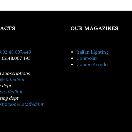
ACTS
OUR MAGAZINES
.02.48.007.449
Italian Lighting
.02.48.007.493
Compolux
Compo Arredo
d subscriptions
@staffedit.it
 dept
staffedit.it
ting dept
trazione@staffedit.it