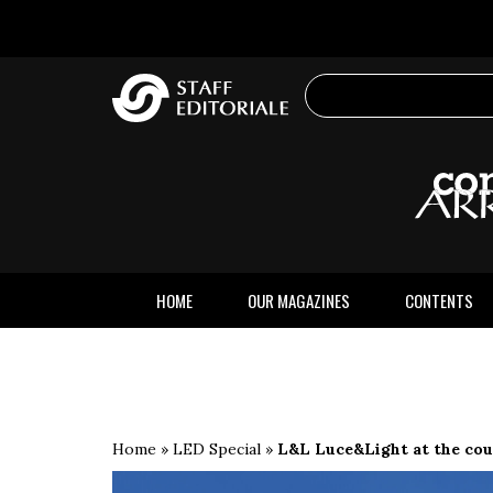
the
website
HOME
OUR MAGAZINES
CONTENTS
Home
»
LED Special
»
L&L Luce&Light at the cour