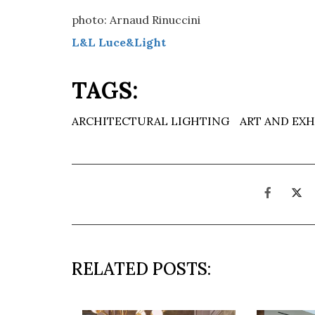
photo: Arnaud Rinuccini
L&L Luce&Light
TAGS:
ARCHITECTURAL LIGHTING
ART AND EXH
RELATED POSTS: