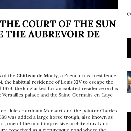
C
 THE COURT OF THE SUN
E THE AUBREVOIR DE
s of the
Château de Marly
, a French royal residence
i, the habitual residence of Louis XIV to escape the
of 1679, the king asked for an isolated residence on his
e Versailles palace and the Saint-Germain-en-Laye
itect Jules Hardouin Mansart and the painter Charles
1688 was added a large horse trough, also known as
d”, one of the most impressive architectural and
tury, conceived as a picturesque pond where the