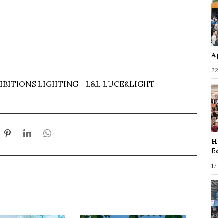
A
22
IBITIONS LIGHTING
L&L LUCE&LIGHT
H
E
17