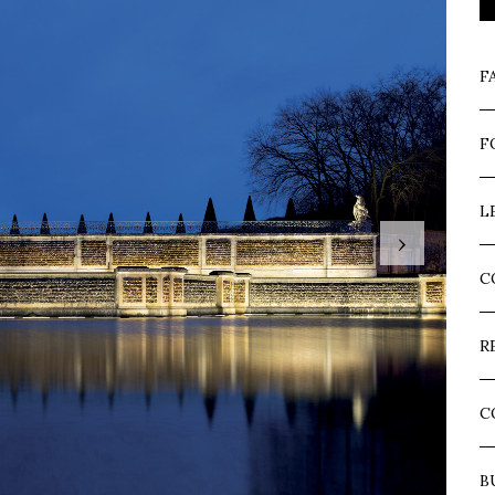
F
F
L
›
C
R
C
B