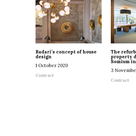
Badari’s concept of house
The refurb
design
property 
Somium in
1 October 2020
3 Novembe
Contract
Contract