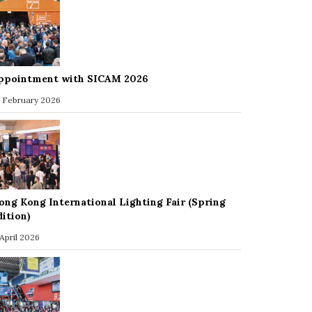
ppointment with SICAM 2026
 February 2026
ong Kong International Lighting Fair (Spring
dition)
 April 2026