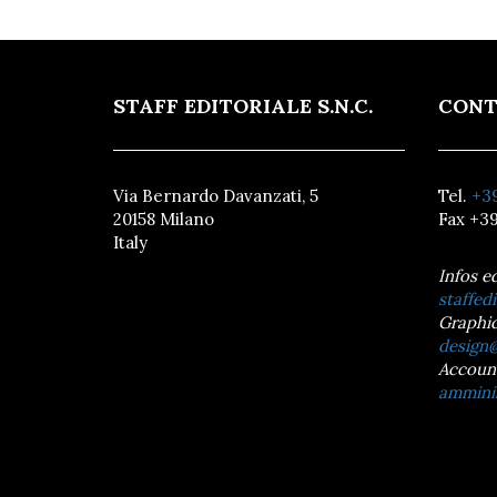
STAFF EDITORIALE S.N.C.
CONT
Via Bernardo Davanzati, 5
Tel.
+39
20158 Milano
Fax +39
Italy
Infos e
staffedi
Graphic
design@
Accoun
amminis