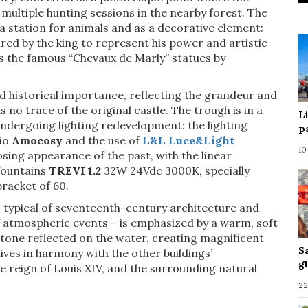
 multiple hunting sessions in the nearby forest. The
 a station for animals and as a decorative element:
red by the king to represent his power and artistic
as the famous “Chevaux de Marly” statues by
nd historical importance, reflecting the grandeur and
s no trace of the original castle. The trough is in a
L
undergoing lighting redevelopment: the lighting
p
dio
Amocosy
and the use of
L&L Luce&Light
10
sing appearance of the past, with the linear
fountains
TREVI 1.2
32W 24Vdc 3000K, specially
bracket of 60.
– typical of seventeenth-century architecture and
f atmospheric events – is emphasized by a warm, soft
 stone reflected on the water, creating magnificent
S
lives in harmony with the other buildings’
g
he reign of Louis XIV, and the surrounding natural
22