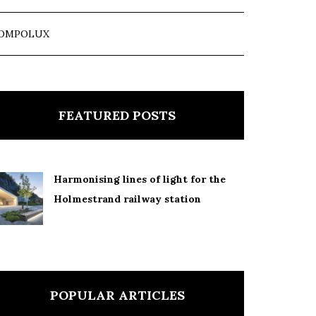
OMPOLUX
FEATURED POSTS
Harmonising lines of light for the
Holmestrand railway station
POPULAR ARTICLES