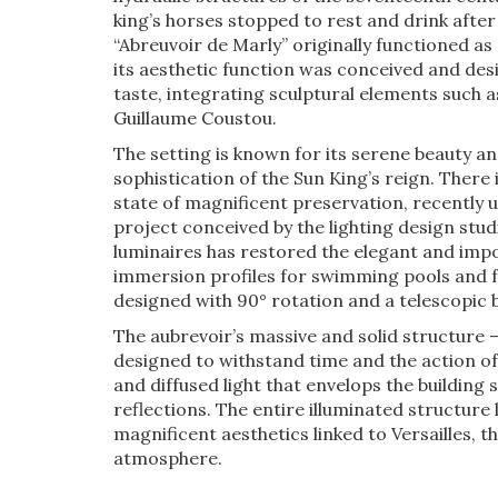
king’s horses stopped to rest and drink after
“Abreuvoir de Marly” originally functioned as
its aesthetic function was conceived and desi
taste, integrating sculptural elements such 
Guillaume Coustou.
The setting is known for its serene beauty a
sophistication of the Sun King’s reign. There i
state of magnificent preservation, recently 
project conceived by the lighting design stu
luminaires has restored the elegant and impo
immersion profiles for swimming pools and 
designed with 90° rotation and a telescopic 
The aubrevoir’s massive and solid structure 
designed to withstand time and the action o
and diffused light that envelops the building
reflections. The entire illuminated structure 
magnificent aesthetics linked to Versailles, t
atmosphere.