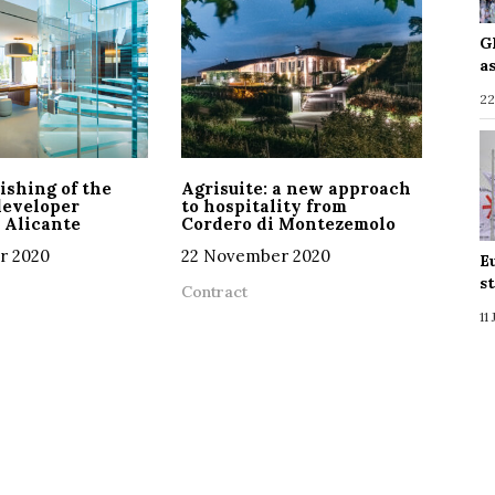
G
a
22
ishing of the
Agrisuite: a new approach
developer
to hospitality from
 Alicante
Cordero di Montezemolo
r 2020
22 November 2020
E
s
Contract
11