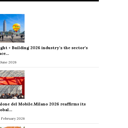
ight + Building 2026 industry’s the sector’s
ace…
 June 2026
alone del Mobile.Milano 2026 reaffirms its
lobal…
 February 2026