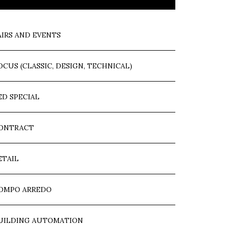
AIRS AND EVENTS
OCUS (CLASSIC, DESIGN, TECHNICAL)
ED SPECIAL
ONTRACT
ETAIL
OMPO ARREDO
UILDING AUTOMATION