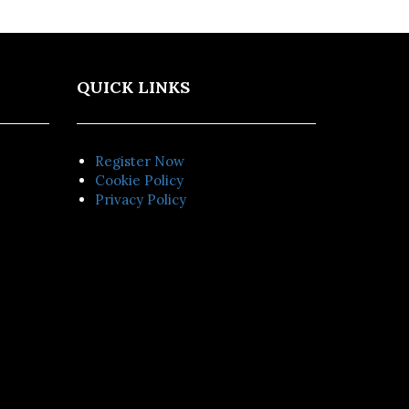
QUICK LINKS
Register Now
Cookie Policy
Privacy Policy