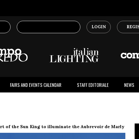
LOGIN
REGI
FAIRS AND EVENTS CALENDAR
STAFF EDITORIALE
NEWS
t of the Sun King to illuminate the Aubrevoir de Marly