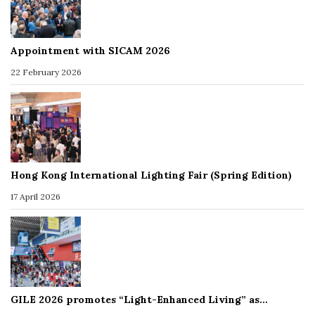
Appointment with SICAM 2026
22 February 2026
Hong Kong International Lighting Fair (Spring Edition)
17 April 2026
GILE 2026 promotes “Light-Enhanced Living” as…