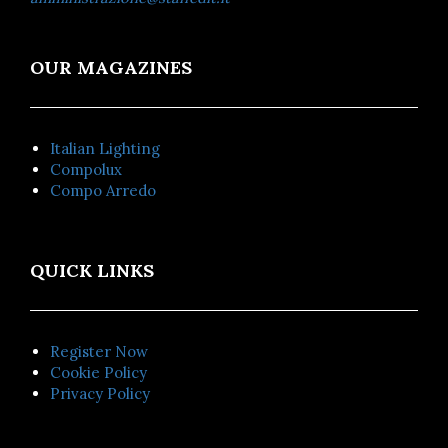
OUR MAGAZINES
Italian Lighting
Compolux
Compo Arredo
QUICK LINKS
Register Now
Cookie Policy
Privacy Policy