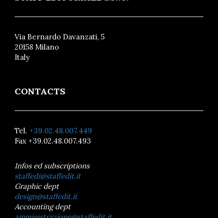
Via Bernardo Davanzati, 5
20158 Milano
Italy
CONTACTS
Tel.
+39.02.48.007.449
Fax +39.02.48.007.493
Infos ed subscriptions
staffedi@staffedit.it
Graphic dept
design@staffedit.it
Accounting dept
amministrazione@staffedit.it