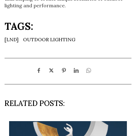
lighting and performance.
TAGS:
[LND]
OUTDOOR LIGHTING
RELATED POSTS: