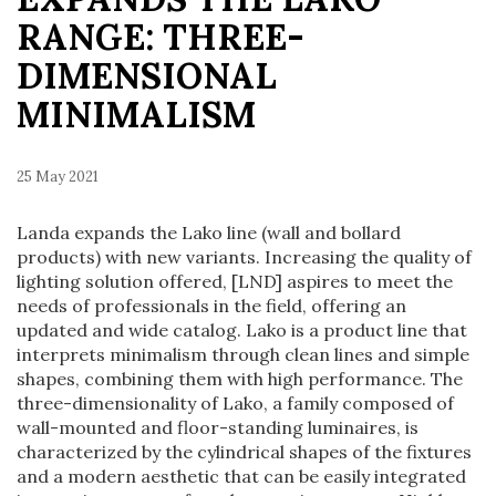
RANGE: THREE-
DIMENSIONAL
MINIMALISM
25 May 2021
Landa expands the Lako line (wall and bollard
products) with new variants. Increasing the quality of
lighting solution offered, [LND] aspires to meet the
needs of professionals in the field, offering an
updated and wide catalog. Lako is a product line that
interprets minimalism through clean lines and simple
shapes, combining them with high performance. The
three-dimensionality of Lako, a family composed of
wall-mounted and floor-standing luminaires, is
characterized by the cylindrical shapes of the fixtures
and a modern aesthetic that can be easily integrated