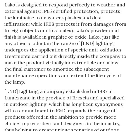
Lako is designed to respond perfectly to weather and
external agents: IP65 certified protection, protects
the luminaire from water splashes and dust
infiltration; while IK08 protects it from damages from
foreign objects (up to 5 Joules). Lako’s powder coat
finish is available in graphite or oxide. Lako, just like
any other product in the range of [LND] lighting,
undergoes the application of specific anti-oxidation
treatments carried out directly inside the company to
make the product virtually indestructible and allow
the final customer to amortize the subsequent
maintenance operations and extend the life cycle of
the lamp.
[LND] Lighting, a company established in 1987 in
Lumezzane in the province of Brescia and specialized
in outdoor lighting, which has long been synonymous
with a commitment to R&D, expands the range of
products offered in the ambition to provide more
choice to prescribers and designers in the industry,
thus helping to create unique scenarios of outdoor