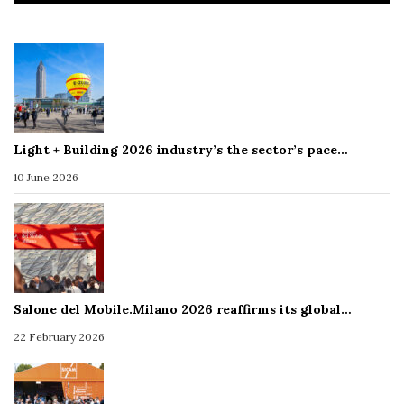
Light + Building 2026 industry’s the sector’s pace…
10 June 2026
Salone del Mobile.Milano 2026 reaffirms its global…
22 February 2026