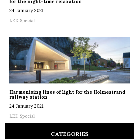
for the night-time relaxation
24 January 2021
LED Special
Harmonising lines of light for the Holmestrand
railway station
24 January 2021
LED Special
CATEGORIES