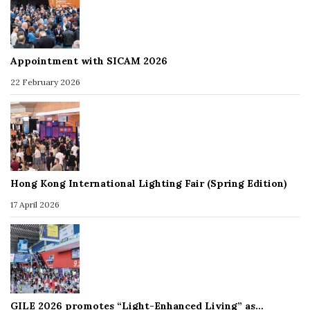
Appointment with SICAM 2026
22 February 2026
Hong Kong International Lighting Fair (Spring Edition)
17 April 2026
GILE 2026 promotes “Light-Enhanced Living” as…