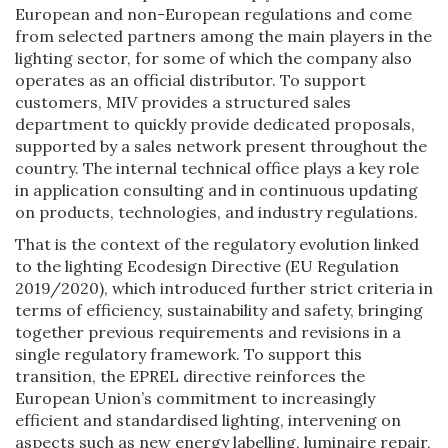
European and non-European regulations and come
from selected partners among the main players in the
lighting sector, for some of which the company also
operates as an official distributor. To support
customers, MIV provides a structured sales
department to quickly provide dedicated proposals,
supported by a sales network present throughout the
country. The internal technical office plays a key role
in application consulting and in continuous updating
on products, technologies, and industry regulations.
That is the context of the regulatory evolution linked
to the lighting Ecodesign Directive (EU Regulation
2019/2020), which introduced further strict criteria in
terms of efficiency, sustainability and safety, bringing
together previous requirements and revisions in a
single regulatory framework. To support this
transition, the EPREL directive reinforces the
European Union’s commitment to increasingly
efficient and standardised lighting, intervening on
aspects such as new energy labelling, luminaire repair,