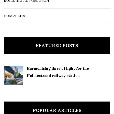
BUILDING AUTOMATION
COMPOLUX
FEATURED POSTS
Harmonising lines of light for the
Holmestrand railway station
POPULAR ARTICLES