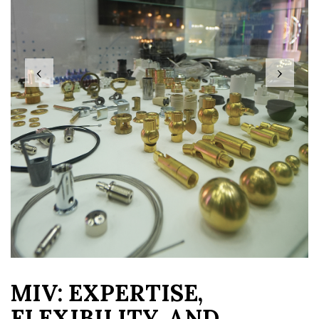
‹
›
MIV: EXPERTISE,
FLEXIBILITY, AND