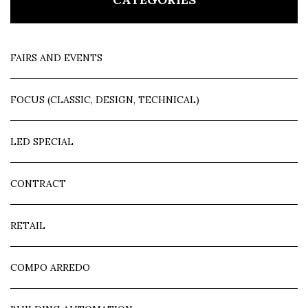
FAIRS AND EVENTS
FOCUS (CLASSIC, DESIGN, TECHNICAL)
LED SPECIAL
CONTRACT
RETAIL
COMPO ARREDO