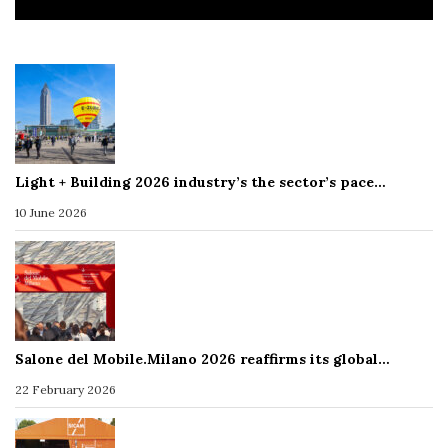
Light + Building 2026 industry’s the sector’s pace…
10 June 2026
Salone del Mobile.Milano 2026 reaffirms its global…
22 February 2026