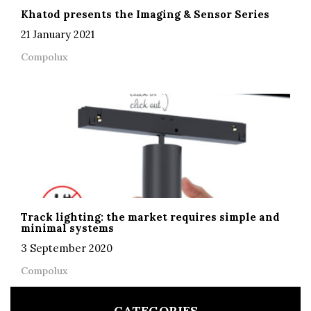
Khatod presents the Imaging & Sensor Series
21 January 2021
Compolux
Track lighting: the market requires simple and
minimal systems
3 September 2020
Compolux
CATEGORIES