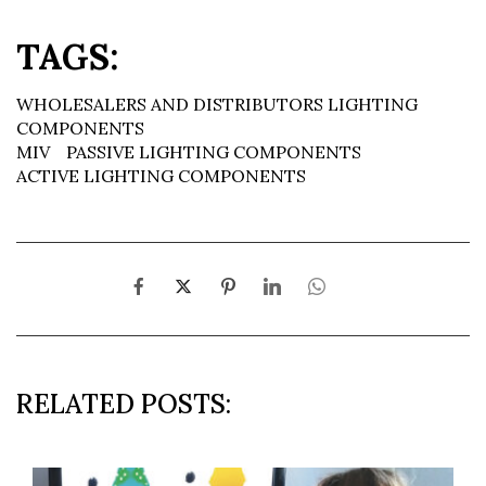
TAGS:
WHOLESALERS AND DISTRIBUTORS LIGHTING
COMPONENTS
MIV
PASSIVE LIGHTING COMPONENTS
ACTIVE LIGHTING COMPONENTS
RELATED POSTS: