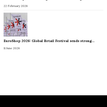
22 February 2026
EuroShop 2026: Global Retail Festival sends strong…
11 June 2026