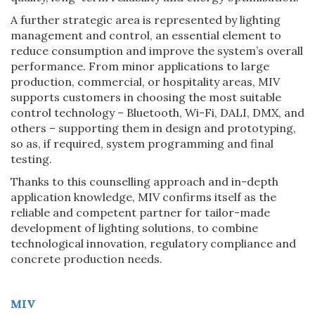
A further strategic area is represented by lighting
management and control, an essential element to
reduce consumption and improve the system’s overall
performance. From minor applications to large
production, commercial, or hospitality areas, MIV
supports customers in choosing the most suitable
control technology – Bluetooth, Wi-Fi, DALI, DMX, and
others – supporting them in design and prototyping,
so as, if required, system programming and final
testing.
Thanks to this counselling approach and in-depth
application knowledge, MIV confirms itself as the
reliable and competent partner for tailor-made
development of lighting solutions, to combine
technological innovation, regulatory compliance and
concrete production needs.
MIV