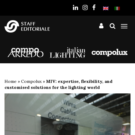
the
website
Tog
nav
Home
»
Compolux
»
MIV: expertise, flexibility, and
customised solutions for the lighting world