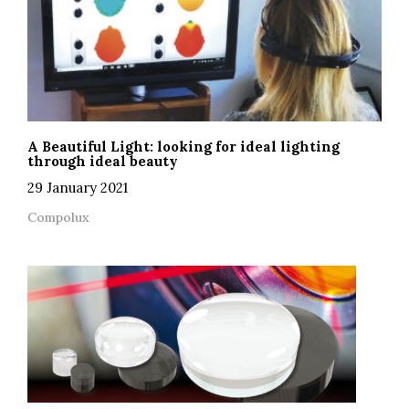
A Beautiful Light: looking for ideal lighting
through ideal beauty
29 January 2021
Compolux