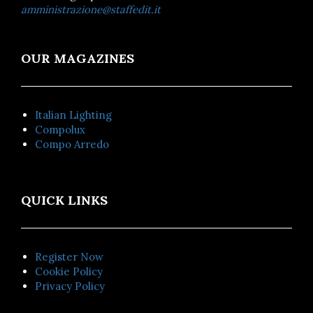
amministrazione@staffedit.it
OUR MAGAZINES
Italian Lighting
Compolux
Compo Arredo
QUICK LINKS
Register Now
Cookie Policy
Privacy Policy