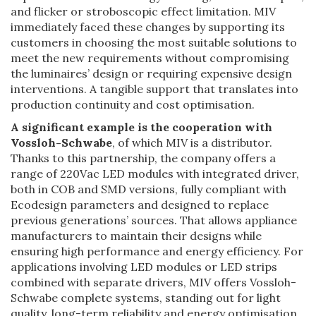
and flicker or stroboscopic effect limitation. MIV
immediately faced these changes by supporting its
customers in choosing the most suitable solutions to
meet the new requirements without compromising
the luminaires’ design or requiring expensive design
interventions. A tangible support that translates into
production continuity and cost optimisation.
A significant example is the cooperation with
Vossloh-Schwabe
, of which MIV is a distributor.
Thanks to this partnership, the company offers a
range of 220Vac LED modules with integrated driver,
both in COB and SMD versions, fully compliant with
Ecodesign parameters and designed to replace
previous generations’ sources. That allows appliance
manufacturers to maintain their designs while
ensuring high performance and energy efficiency. For
applications involving LED modules or LED strips
combined with separate drivers, MIV offers Vossloh-
Schwabe complete systems, standing out for light
quality, long-term reliability and energy optimisation.