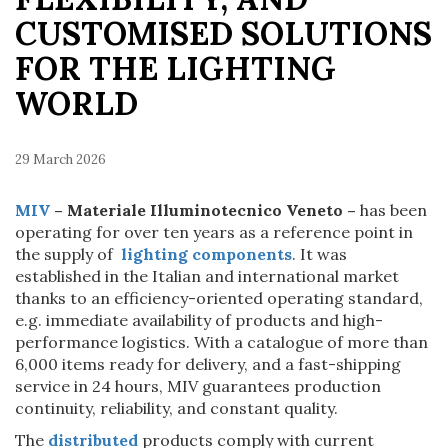
CUSTOMISED SOLUTIONS
FOR THE LIGHTING
WORLD
29 March 2026
MIV
– Materiale Illuminotecnico Veneto –
has been
operating for over ten years as a reference point in
the supply of
lighting components
. It was
established in the Italian and international market
thanks to an efficiency-oriented operating standard,
e.g. immediate availability of products and high-
performance logistics. With a catalogue of more than
6,000 items ready for delivery, and a fast-shipping
service in 24 hours, MIV guarantees production
continuity, reliability, and constant quality.
The
distributed
products comply with current