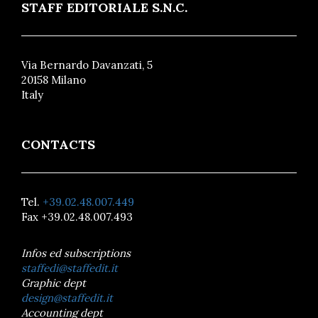
STAFF EDITORIALE S.N.C.
Via Bernardo Davanzati, 5
20158 Milano
Italy
CONTACTS
Tel.
+39.02.48.007.449
Fax +39.02.48.007.493
Infos ed subscriptions
staffedi@staffedit.it
Graphic dept
design@staffedit.it
Accounting dept