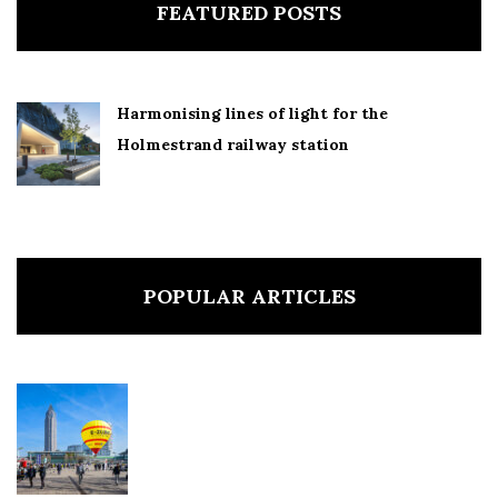
FEATURED POSTS
Harmonising lines of light for the
Holmestrand railway station
POPULAR ARTICLES