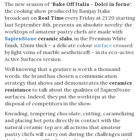
The new season of “
Bake Off Italia – Dolci in forno
“,
the cooking show produced by Banijay Italia
broadcast on
Real Time
every Friday at 21:20 starting
last September 8th, presents an absolute novelty: the
worktops of amateur pastry chefs are made with
SapienStone
ceramic slabs
, in the Premium White
finish, 12mm thick – a delicate colour
surface
crossed
by light veins of marble aesthetics® – in its eco-active
Active Surfaces version.
Well knowing that a gesture is worth a thousand
words, the brand has chosen a communication
strategy that shows and demonstrates the
ceramics
resistance
to talk about the qualities of SapienStone
surfaces. Indeed, they put the worktops at the
disposal of competitors in the show.
Kneading, tempering chocolate, cutting, caramelizing
and placing hot pots directly in contact with the
natural ceramic top are all actions that amateur
pastry chefs will carry out during the challenges until