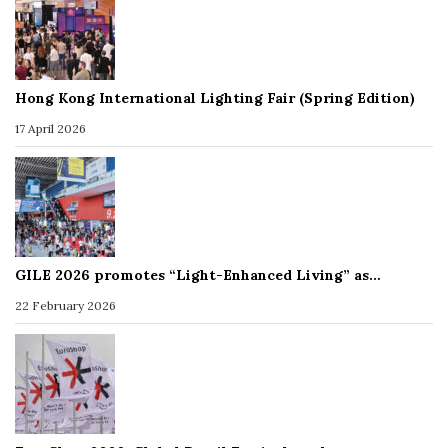
Hong Kong International Lighting Fair (Spring Edition)
17 April 2026
GILE 2026 promotes “Light-Enhanced Living” as…
22 February 2026