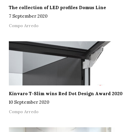
The collection of LED profiles Domus Line
7 September 2020
Compo Arredo
Kinvaro T-Slim wins Red Dot Design Award 2020
10 September 2020
Compo Arredo