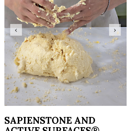
‹
›
SAPIENSTONE AND
ACTIVE SURFACES®