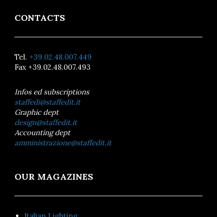
CONTACTS
Tel.
+39.02.48.007.449
Fax +39.02.48.007.493
Infos ed subscriptions
staffedi@staffedit.it
Graphic dept
design@staffedit.it
Accounting dept
amministrazione@staffedit.it
OUR MAGAZINES
Italian Lighting