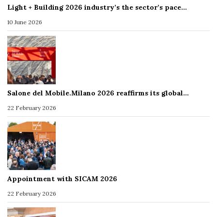
Light + Building 2026 industry’s the sector’s pace…
10 June 2026
Salone del Mobile.Milano 2026 reaffirms its global…
22 February 2026
Appointment with SICAM 2026
22 February 2026