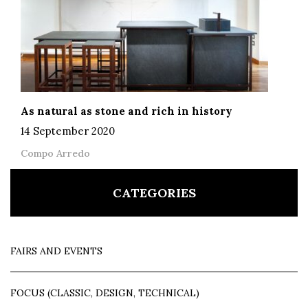
As natural as stone and rich in history
14 September 2020
Compo Arredo
CATEGORIES
FAIRS AND EVENTS
FOCUS (CLASSIC, DESIGN, TECHNICAL)