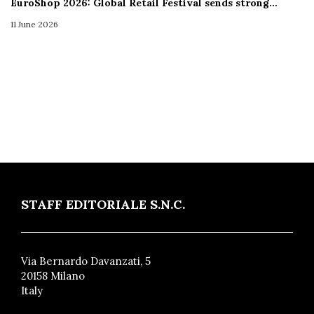
EuroShop 2026: Global Retail Festival sends strong…
11 June 2026
STAFF EDITORIALE S.N.C.
Via Bernardo Davanzati, 5
20158 Milano
Italy