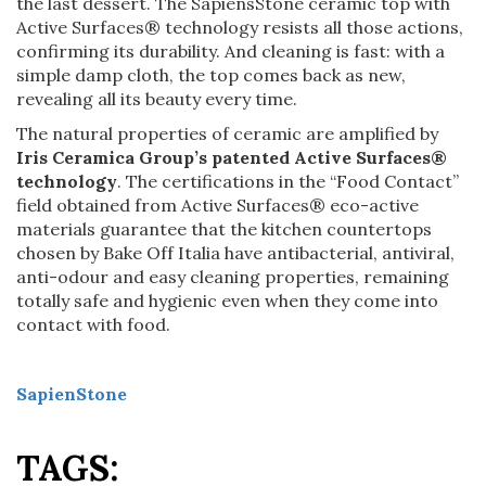
the last dessert. The SapiensStone ceramic top with
Active Surfaces® technology resists all those actions,
confirming its durability. And cleaning is fast: with a
simple damp cloth, the top comes back as new,
revealing all its beauty every time.
The natural properties of ceramic are amplified by
Iris Ceramica Group’s patented Active Surfaces®
technology
. The certifications in the “Food Contact”
field obtained from Active Surfaces® eco-active
materials guarantee that the kitchen countertops
chosen by Bake Off Italia have antibacterial, antiviral,
anti-odour and easy cleaning properties, remaining
totally safe and hygienic even when they come into
contact with food.
SapienStone
TAGS: