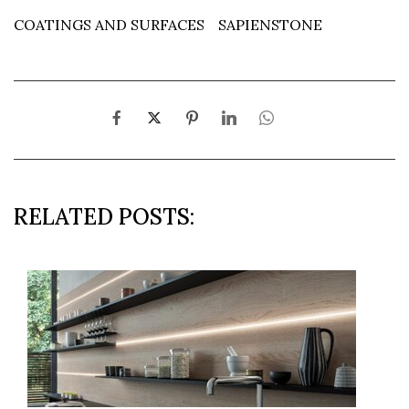
COATINGS AND SURFACES
SAPIENSTONE
RELATED POSTS: