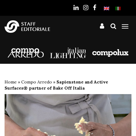
the
website
Tog
nav
Home
»
Compo Arredo
»
Sapienstone and Active
Surfaces® partner of Bake Off Italia