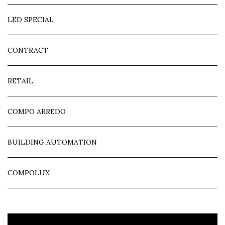
LED SPECIAL
CONTRACT
RETAIL
COMPO ARREDO
BUILDING AUTOMATION
COMPOLUX