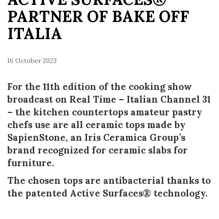
PARTNER OF BAKE OFF
ITALIA
16 October 2023
For the 11th edition of the cooking show
broadcast on Real Time – Italian Channel 31
– the kitchen countertops amateur pastry
chefs use are all ceramic tops made by
SapienStone, an Iris Ceramica Group’s
brand recognized for ceramic slabs for
furniture.
The chosen tops are antibacterial thanks to
the patented Active Surfaces® technology.