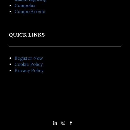
Compolux
Compo Arredo
QUICK LINKS
Register Now
Cookie Policy
Privacy Policy