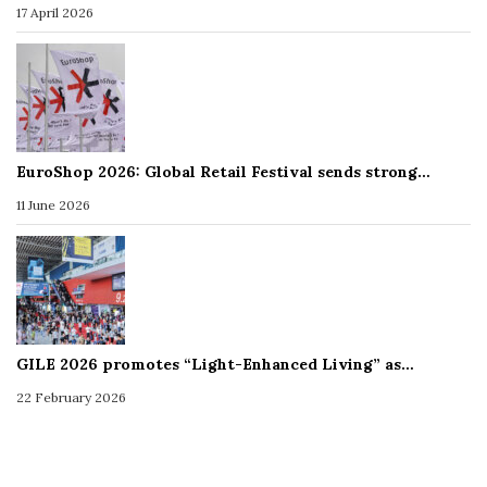
17 April 2026
EuroShop 2026: Global Retail Festival sends strong…
11 June 2026
GILE 2026 promotes “Light-Enhanced Living” as…
22 February 2026