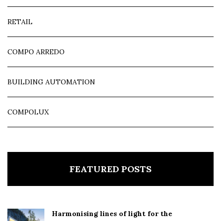
RETAIL
COMPO ARREDO
BUILDING AUTOMATION
COMPOLUX
FEATURED POSTS
Harmonising lines of light for the