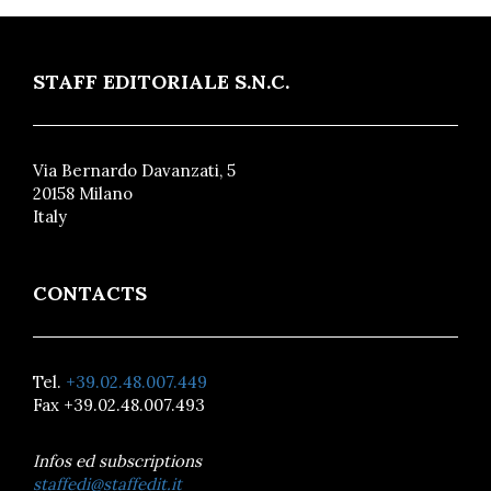
STAFF EDITORIALE S.N.C.
Via Bernardo Davanzati, 5
20158 Milano
Italy
CONTACTS
Tel.
+39.02.48.007.449
Fax +39.02.48.007.493
Infos ed subscriptions
staffedi@staffedit.it