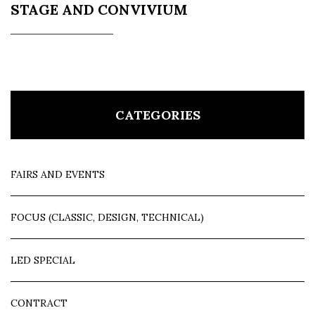
STAGE AND CONVIVIUM
CATEGORIES
FAIRS AND EVENTS
FOCUS (CLASSIC, DESIGN, TECHNICAL)
LED SPECIAL
CONTRACT