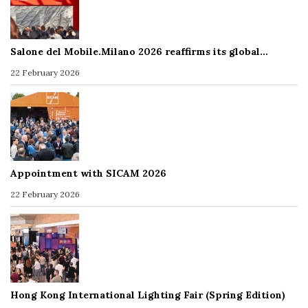
Salone del Mobile.Milano 2026 reaffirms its global…
22 February 2026
Appointment with SICAM 2026
22 February 2026
Hong Kong International Lighting Fair (Spring Edition)