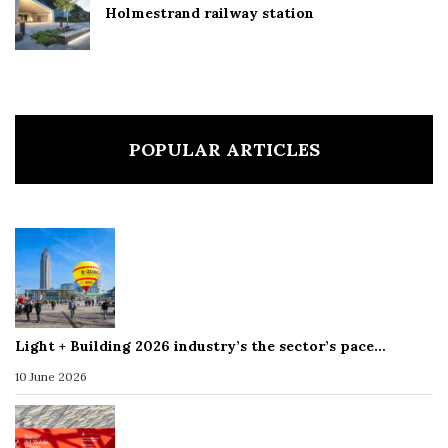
Holmestrand railway station
POPULAR ARTICLES
Light + Building 2026 industry’s the sector’s pace…
10 June 2026