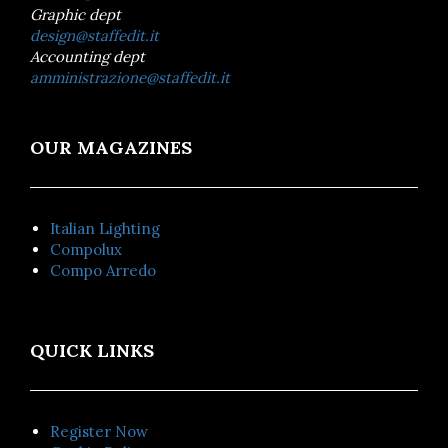
Graphic dept
design@staffedit.it
Accounting dept
amministrazione@staffedit.it
OUR MAGAZINES
Italian Lighting
Compolux
Compo Arredo
QUICK LINKS
Register Now