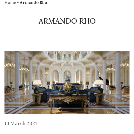
Home
»
Armando Rho
ARMANDO RHO
13 March 2021