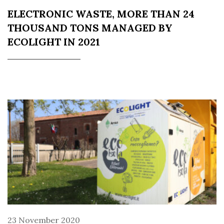
ELECTRONIC WASTE, MORE THAN 24
THOUSAND TONS MANAGED BY
ECOLIGHT IN 2021
23 November 2020