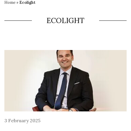
Home
»
Ecolight
ECOLIGHT
3 February 2025