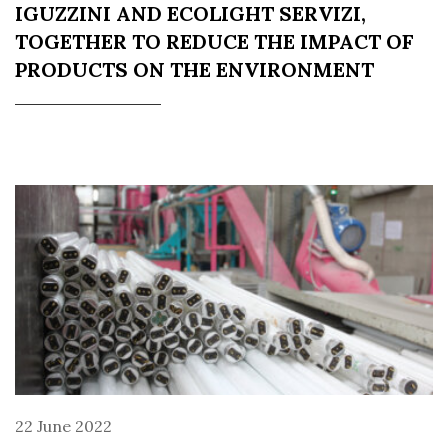
IGUZZINI AND ECOLIGHT SERVIZI,
TOGETHER TO REDUCE THE IMPACT OF
PRODUCTS ON THE ENVIRONMENT
22 June 2022