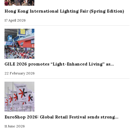
Hong Kong International Lighting Fair (Spring Edition)
17 April 2026
GILE 2026 promotes “Light-Enhanced Living” as…
22 February 2026
EuroShop 2026: Global Retail Festival sends strong…
11 June 2026