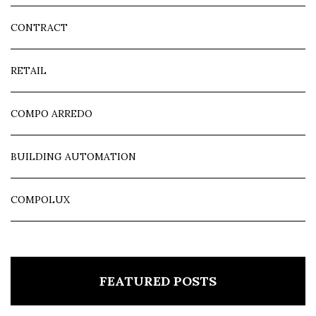
CONTRACT
RETAIL
COMPO ARREDO
BUILDING AUTOMATION
COMPOLUX
FEATURED POSTS