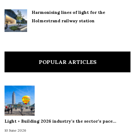
Harmonising lines of light for the
Holmestrand railway station
POPULAR ARTICLES
Light + Building 2026 industry’s the sector’s pace…
10 June 2026