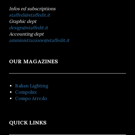
Infos ed subscriptions
staffedi@staffedit.it
Graphic dept
design@staffedit.it
Accounting dept
amministrazione@staffedit.it
OUR MAGAZINES
Italian Lighting
Compolux
Compo Arredo
QUICK LINKS