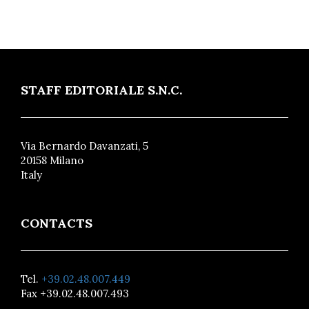
STAFF EDITORIALE S.N.C.
Via Bernardo Davanzati, 5
20158 Milano
Italy
CONTACTS
Tel.
+39.02.48.007.449
Fax +39.02.48.007.493