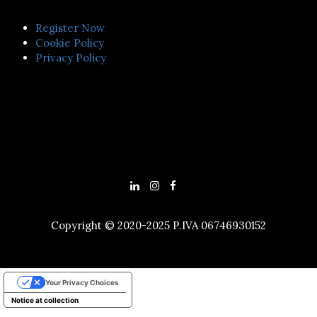
Register Now
Cookie Policy
Privacy Policy
Copyright © 2020-2025 P.IVA 06746930152
Your Privacy Choices
Notice at collection