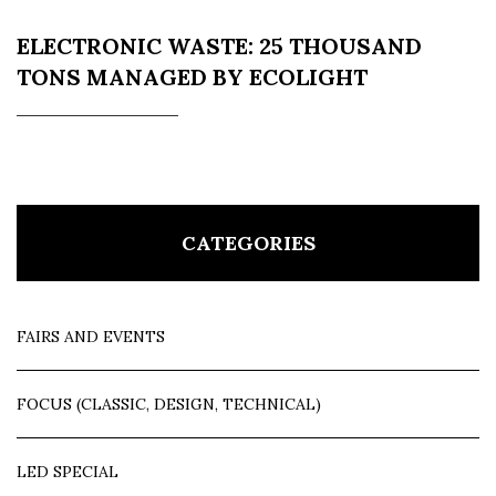
ELECTRONIC WASTE: 25 THOUSAND
TONS MANAGED BY ECOLIGHT
CATEGORIES
FAIRS AND EVENTS
FOCUS (CLASSIC, DESIGN, TECHNICAL)
LED SPECIAL