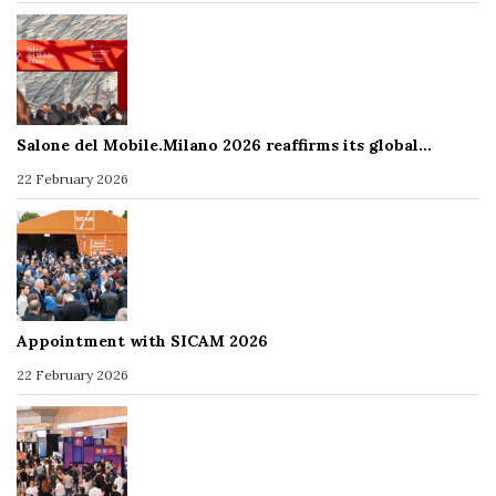
Salone del Mobile.Milano 2026 reaffirms its global…
22 February 2026
Appointment with SICAM 2026
22 February 2026