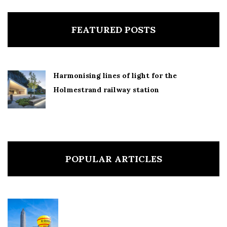
FEATURED POSTS
Harmonising lines of light for the
Holmestrand railway station
POPULAR ARTICLES