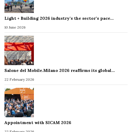
Light + Building 2026 industry’s the sector’s pace…
10 June 2026
Salone del Mobile.Milano 2026 reaffirms its global…
22 February 2026
Appointment with SICAM 2026
22 February 2026