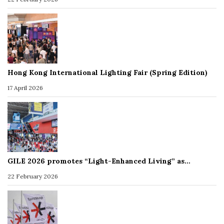
Hong Kong International Lighting Fair (Spring Edition)
17 April 2026
GILE 2026 promotes “Light-Enhanced Living” as…
22 February 2026