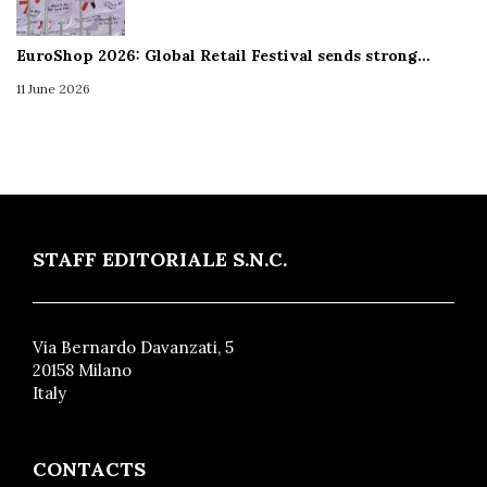
EuroShop 2026: Global Retail Festival sends strong…
11 June 2026
STAFF EDITORIALE S.N.C.
Via Bernardo Davanzati, 5
20158 Milano
Italy
CONTACTS