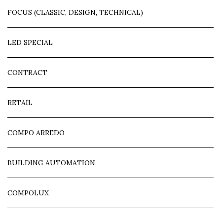
FOCUS (CLASSIC, DESIGN, TECHNICAL)
LED SPECIAL
CONTRACT
RETAIL
COMPO ARREDO
BUILDING AUTOMATION
COMPOLUX