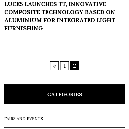
LUCE5 LAUNCHES TT, INNOVATIVE
COMPOSITE TECHNOLOGY BASED ON
ALUMINIUM FOR INTEGRATED LIGHT
FURNISHING
«
1
2
CATEGORIES
FAIRS AND EVENTS