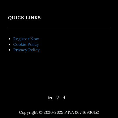
QUICK LINKS
Register Now
Cookie Policy
Privacy Policy
Copyright © 2020-2025 P.IVA 06746930152