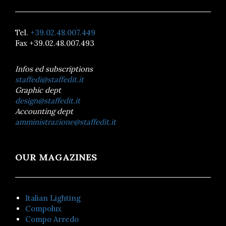
Tel.
+39.02.48.007.449
Fax +39.02.48.007.493
Infos ed subscriptions
staffedi@staffedit.it
Graphic dept
design@staffedit.it
Accounting dept
amministrazione@staffedit.it
OUR MAGAZINES
Italian Lighting
Compolux
Compo Arredo