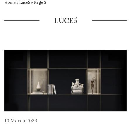
Home
»
Luce5
»
Page 2
LUCE5
10 March 2023