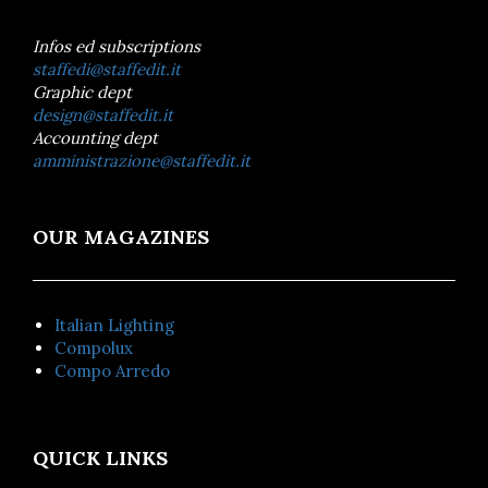
Infos ed subscriptions
staffedi@staffedit.it
Graphic dept
design@staffedit.it
Accounting dept
amministrazione@staffedit.it
OUR MAGAZINES
Italian Lighting
Compolux
Compo Arredo
QUICK LINKS