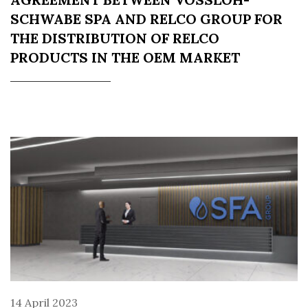
SCHWABE SPA AND RELCO GROUP FOR
THE DISTRIBUTION OF RELCO
PRODUCTS IN THE OEM MARKET
14 April 2023