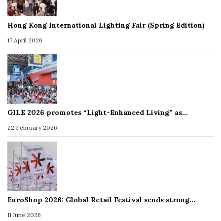
Hong Kong International Lighting Fair (Spring Edition)
17 April 2026
GILE 2026 promotes “Light-Enhanced Living” as…
22 February 2026
EuroShop 2026: Global Retail Festival sends strong…
11 June 2026