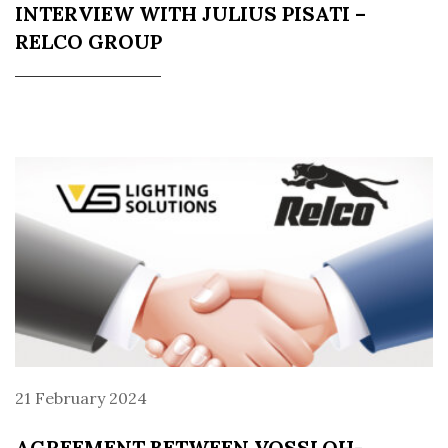
INTERVIEW WITH JULIUS PISATI –
RELCO GROUP
21 February 2024
AGREEMENT BETWEEN VOSSLOH-