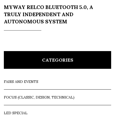
MYWAY RELCO BLUETOOTH 5.0, A
TRULY INDEPENDENT AND
AUTONOMOUS SYSTEM
CATEGORIES
FAIRS AND EVENTS
FOCUS (CLASSIC, DESIGN, TECHNICAL)
LED SPECIAL