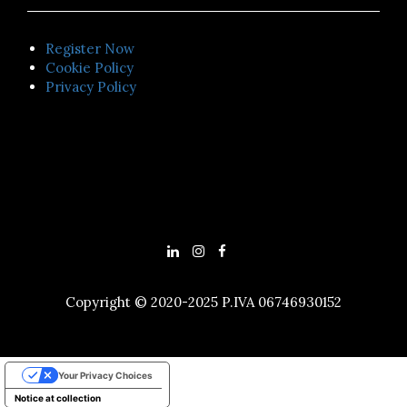
Register Now
Cookie Policy
Privacy Policy
Copyright © 2020-2025 P.IVA 06746930152
Your Privacy Choices
Notice at collection