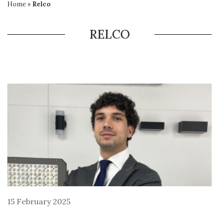
Home
»
Relco
RELCO
15 February 2025