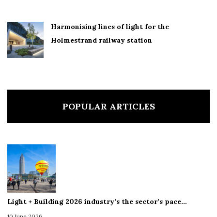
Harmonising lines of light for the
Holmestrand railway station
POPULAR ARTICLES
Light + Building 2026 industry’s the sector’s pace…
10 June 2026