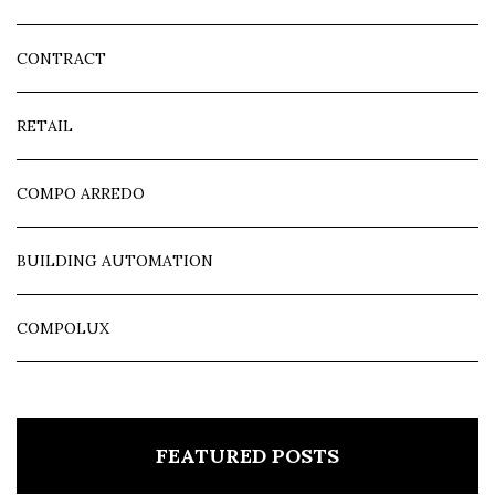
CONTRACT
RETAIL
COMPO ARREDO
BUILDING AUTOMATION
COMPOLUX
FEATURED POSTS