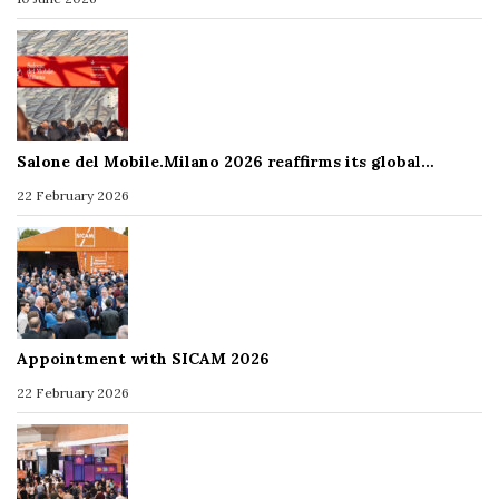
Salone del Mobile.Milano 2026 reaffirms its global…
22 February 2026
Appointment with SICAM 2026
22 February 2026