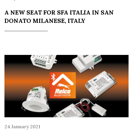
A NEW SEAT FOR SFA ITALIA IN SAN
DONATO MILANESE, ITALY
24 January 2021