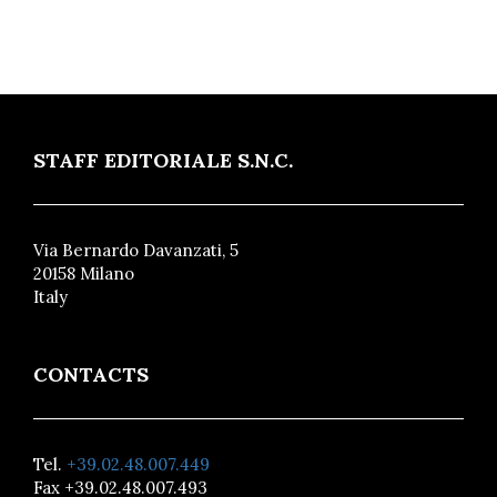
STAFF EDITORIALE S.N.C.
Via Bernardo Davanzati, 5
20158 Milano
Italy
CONTACTS
Tel.
+39.02.48.007.449
Fax +39.02.48.007.493