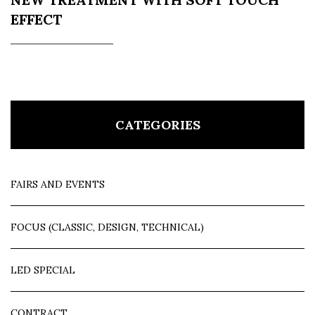
EFFECT
CATEGORIES
FAIRS AND EVENTS
FOCUS (CLASSIC, DESIGN, TECHNICAL)
LED SPECIAL
CONTRACT