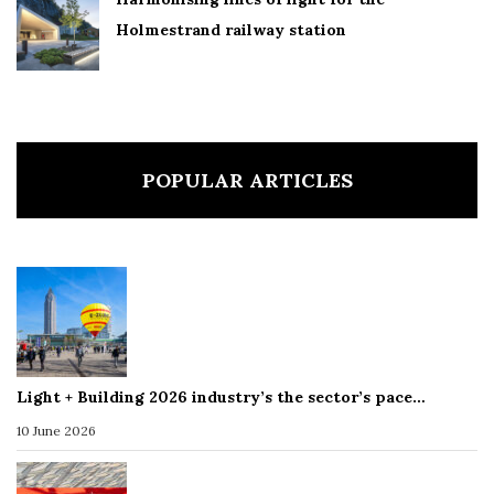
Holmestrand railway station
POPULAR ARTICLES
Light + Building 2026 industry’s the sector’s pace…
10 June 2026