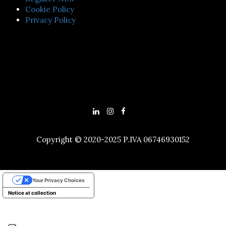
Cookie Policy
Privacy Policy
Copyright © 2020-2025 P.IVA 06746930152
Your Privacy Choices
Notice at collection