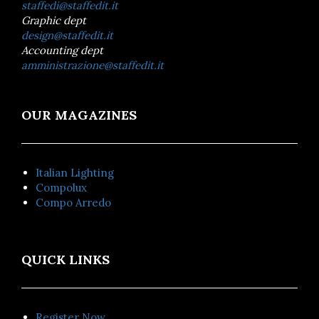
staffedi@staffedit.it
Graphic dept
design@staffedit.it
Accounting dept
amministrazione@staffedit.it
OUR MAGAZINES
Italian Lighting
Compolux
Compo Arredo
QUICK LINKS
Register Now