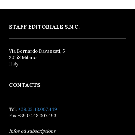
STAFF EDITORIALE S.N.C.
Via Bernardo Davanzati, 5
20158 Milano
Italy
CONTACTS
Tel.
+39.02.48.007.449
Fax +39.02.48.007.493
Infos ed subscriptions