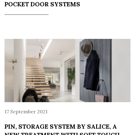
POCKET DOOR SYSTEMS
17 September 2021
PIN, STORAGE SYSTEM BY SALICE, A
NEW TREATMENT WITH SOFT TOUCH