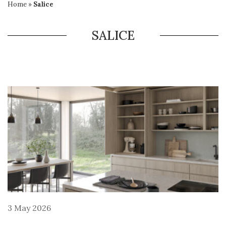
Home
»
Salice
SALICE
3 May 2026