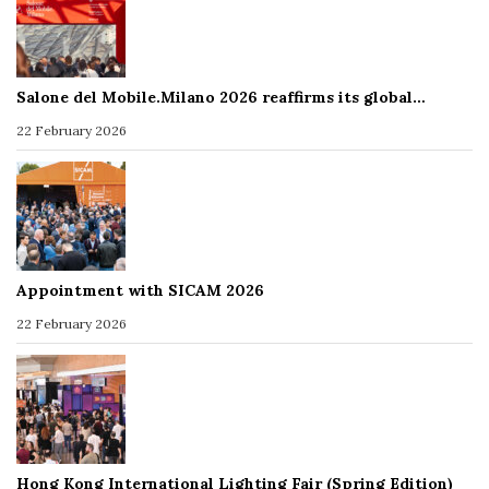
Salone del Mobile.Milano 2026 reaffirms its global…
22 February 2026
Appointment with SICAM 2026
22 February 2026
Hong Kong International Lighting Fair (Spring Edition)