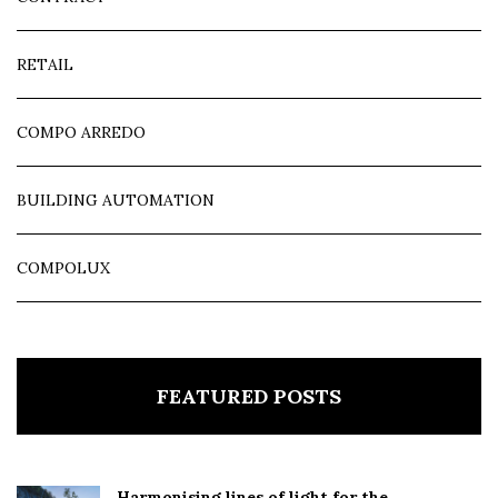
RETAIL
COMPO ARREDO
BUILDING AUTOMATION
COMPOLUX
FEATURED POSTS
Harmonising lines of light for the