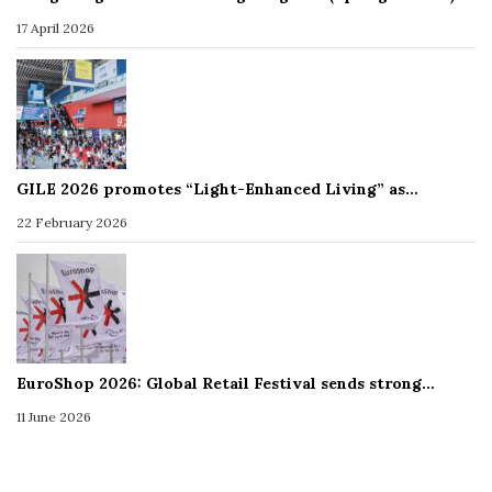
17 April 2026
GILE 2026 promotes “Light-Enhanced Living” as…
22 February 2026
EuroShop 2026: Global Retail Festival sends strong…
11 June 2026