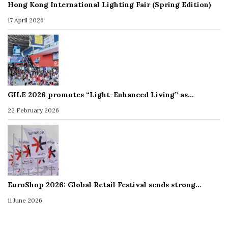
Hong Kong International Lighting Fair (Spring Edition)
17 April 2026
GILE 2026 promotes “Light-Enhanced Living” as…
22 February 2026
EuroShop 2026: Global Retail Festival sends strong…
11 June 2026