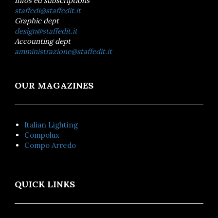
Infos ed subscriptions
staffedi@staffedit.it
Graphic dept
design@staffedit.it
Accounting dept
amministrazione@staffedit.it
OUR MAGAZINES
Italian Lighting
Compolux
Compo Arredo
QUICK LINKS