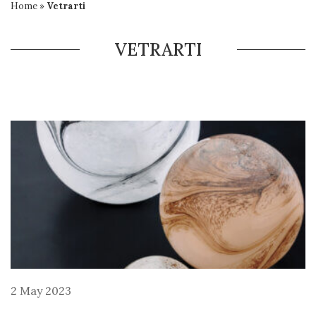
Home
»
Vetrarti
VETRARTI
2 May 2023