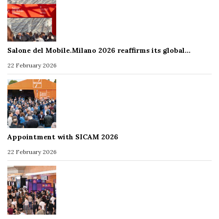
Salone del Mobile.Milano 2026 reaffirms its global…
22 February 2026
Appointment with SICAM 2026
22 February 2026