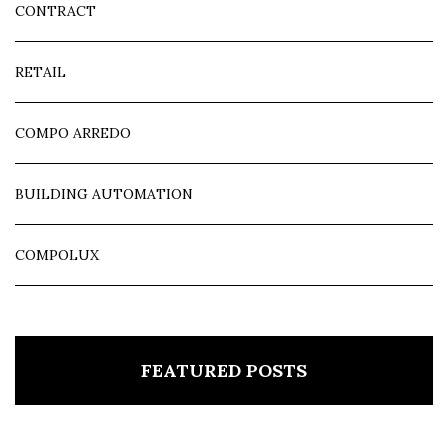
CONTRACT
RETAIL
COMPO ARREDO
BUILDING AUTOMATION
COMPOLUX
FEATURED POSTS