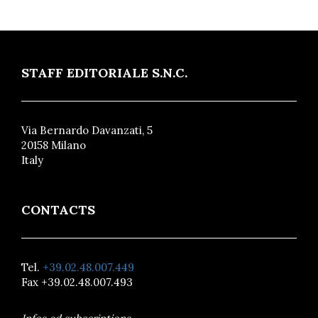
STAFF EDITORIALE S.N.C.
Via Bernardo Davanzati, 5
20158 Milano
Italy
CONTACTS
Tel.
+39.02.48.007.449
Fax +39.02.48.007.493