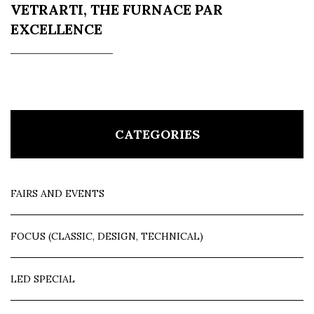
VETRARTI, THE FURNACE PAR
EXCELLENCE
CATEGORIES
FAIRS AND EVENTS
FOCUS (CLASSIC, DESIGN, TECHNICAL)
LED SPECIAL