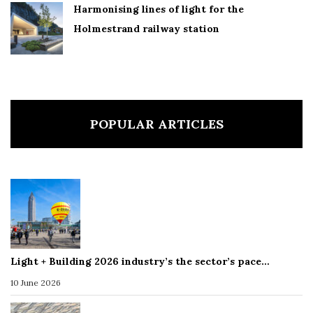
Harmonising lines of light for the
Holmestrand railway station
POPULAR ARTICLES
Light + Building 2026 industry’s the sector’s pace…
10 June 2026