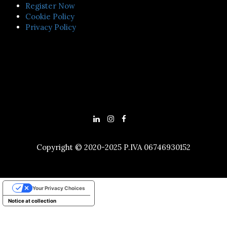
Register Now
Cookie Policy
Privacy Policy
Copyright © 2020-2025 P.IVA 06746930152
Your Privacy Choices
Notice at collection