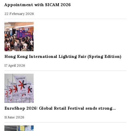
Appointment with SICAM 2026
22 February 2026
Hong Kong International Lighting Fair (Spring Edition)
17 April 2026
EuroShop 2026: Global Retail Festival sends strong…
11 June 2026