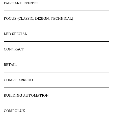
FAIRS AND EVENTS
FOCUS (CLASSIC, DESIGN, TECHNICAL)
LED SPECIAL
CONTRACT
RETAIL
COMPO ARREDO
BUILDING AUTOMATION
COMPOLUX