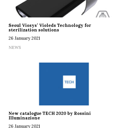
Seoul Viosys’ Violeds Technology for
sterilization solutions
26 January 2021
NEWS
New catalogue TECH 2020 by Rossini
Illuminazione
26 January 2021