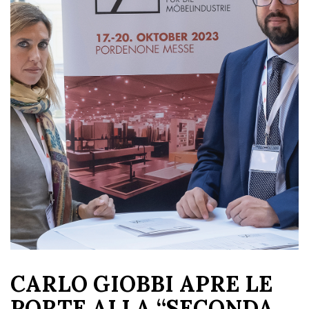
CARLO GIOBBI APRE LE
PORTE ALLA “SECONDA