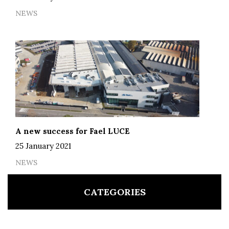
NEWS
A new success for Fael LUCE
25 January 2021
NEWS
CATEGORIES