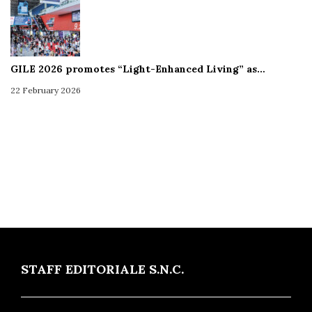
GILE 2026 promotes “Light-Enhanced Living” as…
22 February 2026
STAFF EDITORIALE S.N.C.