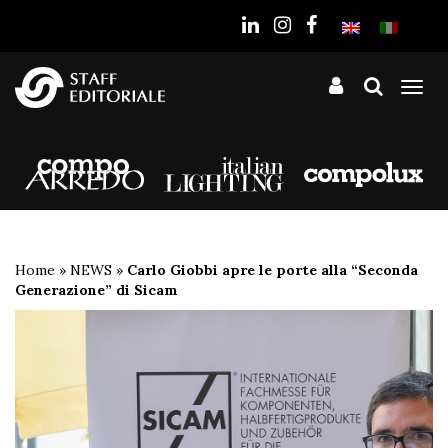
the
website
Tog
nav
Home
»
NEWS
»
Carlo Giobbi apre le porte alla “Seconda
Generazione” di Sicam