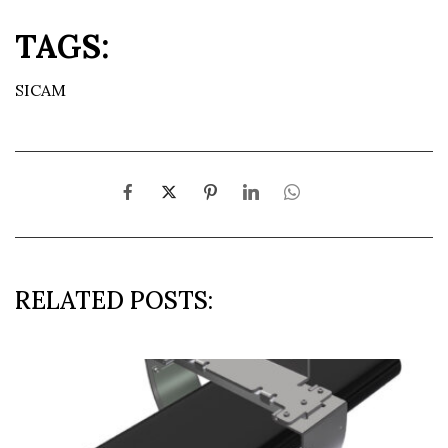
TAGS:
SICAM
RELATED POSTS: