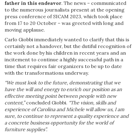
father in this endeavor
. The news – communicated
to the numerous journalists present at the opening
press conference of SICAM 2023, which took place
from 17 to 20 October – was greeted with long and
moving applause.
Carlo Giobbi immediately wanted to clarify that this is
certainly not a handover, but the dutiful recognition of
the work done by his children in recent years and an
incitement to continue a highly successful path in a
time that requires fair organizers to be up to date
with the transformations underway.
“We must look to the future, demonstrating that we
have the will and energy to enrich our position as an
effective meeting point between people with new
content,”
concluded Giobbi.
“The vision, skills and
experience of Carolina and Michele will allow us, I am
sure, to continue to represent a quality experience and
a concrete business opportunity for the world of
furniture supplies”.