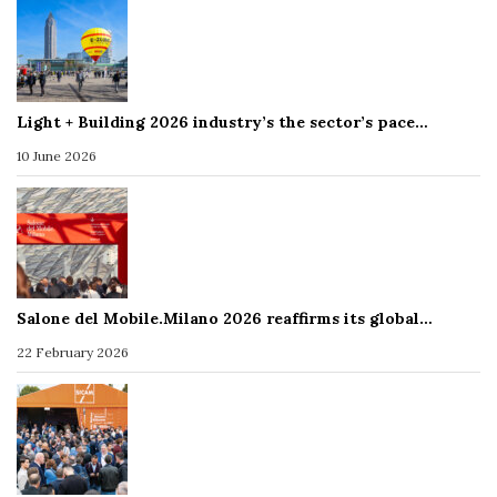
Light + Building 2026 industry’s the sector’s pace…
10 June 2026
Salone del Mobile.Milano 2026 reaffirms its global…
22 February 2026