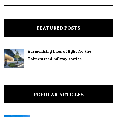
FEATURED POSTS
Harmonising lines of light for the
Holmestrand railway station
POPULAR ARTICLES