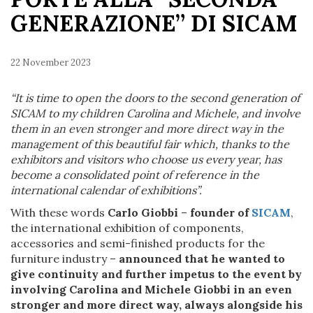
GENERAZIONE” DI SICAM
22 November 2023
“It is time to open the doors to the second generation of
SICAM to my children Carolina and Michele, and involve
them in an even stronger and more direct way in the
management of this beautiful fair which, thanks to the
exhibitors and visitors who choose us every year, has
become a consolidated point of reference in the
international calendar of exhibitions”.
With these words
Carlo Giobbi
–
founder of
SICAM
,
the international exhibition of components,
accessories and semi-finished products for the
furniture industry –
announced that he wanted to
give continuity and further impetus to the event by
involving Carolina and Michele Giobbi in an even
stronger and more direct way, always alongside his