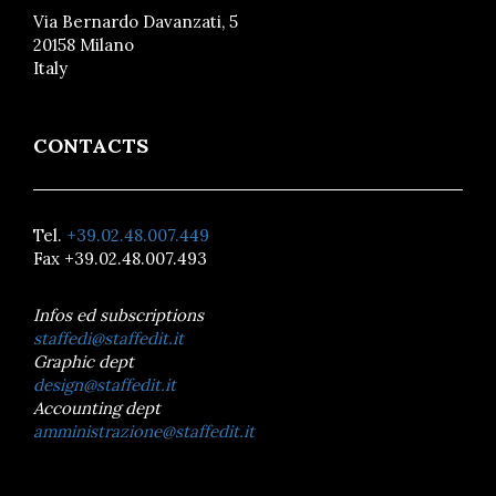
Via Bernardo Davanzati, 5
20158 Milano
Italy
CONTACTS
Tel.
+39.02.48.007.449
Fax +39.02.48.007.493
Infos ed subscriptions
staffedi@staffedit.it
Graphic dept
design@staffedit.it
Accounting dept
amministrazione@staffedit.it