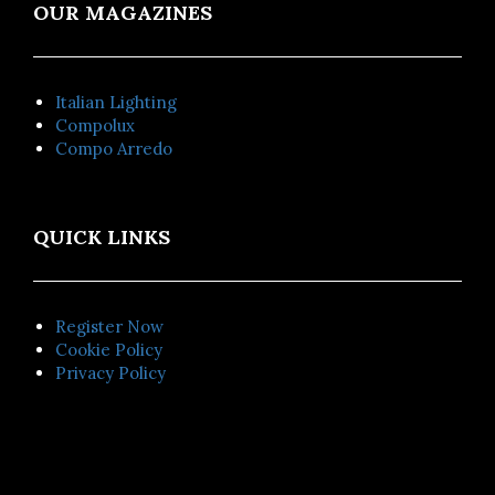
OUR MAGAZINES
Italian Lighting
Compolux
Compo Arredo
QUICK LINKS
Register Now
Cookie Policy
Privacy Policy