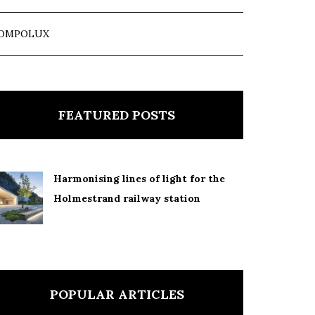
OMPOLUX
FEATURED POSTS
Harmonising lines of light for the
Holmestrand railway station
POPULAR ARTICLES