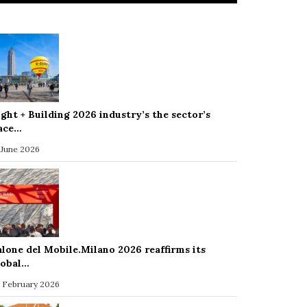
ight + Building 2026 industry’s the sector’s
ace…
 June 2026
alone del Mobile.Milano 2026 reaffirms its
lobal…
 February 2026