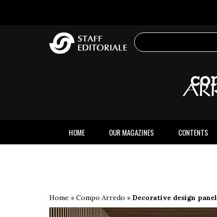
the
website
HOME
OUR MAGAZINES
CONTENTS
Home
»
Compo Arredo
»
Decorative design panel