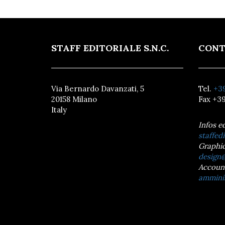
STAFF EDITORIALE S.N.C.
CONT
Via Bernardo Davanzati, 5
Tel.
+39
20158 Milano
Fax +39
Italy
Infos e
staffedi
Graphic
design@
Accoun
amminis