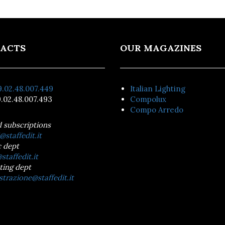
ACTS
OUR MAGAZINES
.02.48.007.449
Italian Lighting
.02.48.007.493
Compolux
Compo Arredo
d subscriptions
@staffedit.it
 dept
staffedit.it
ting dept
trazione@staffedit.it