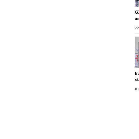
G
a
22
E
s
11