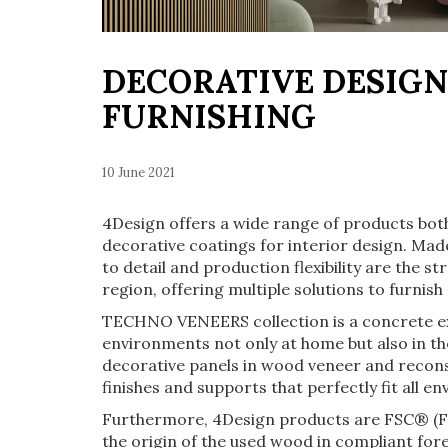
DECORATIVE DESIGN
FURNISHING
10 June 2021
4Design offers a wide range of products both
decorative coatings for interior design. Made 
to detail and production flexibility are the s
region, offering multiple solutions to furnish 
TECHNO VENEERS collection is a concrete ex
environments not only at home but also in the
decorative panels in wood veneer and reconst
finishes and supports that perfectly fit all 
Furthermore, 4Design products are FSC® (Fo
the origin of the used wood in compliant fo