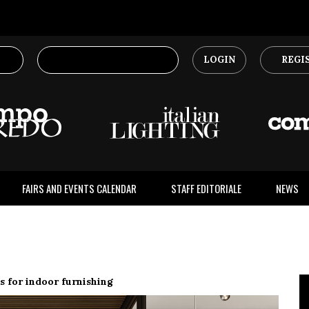
LOGIN
REGI
FAIRS AND EVENTS CALENDAR
STAFF EDITORIALE
NEWS
s for indoor furnishing