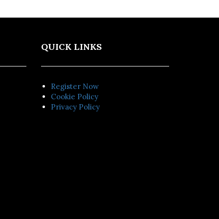
QUICK LINKS
Register Now
Cookie Policy
Privacy Policy