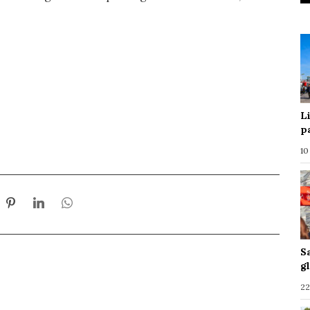
L
p
10
S
g
22