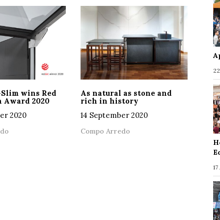
A
22
-Slim wins Red
As natural as stone and
n Award 2020
rich in history
er 2020
14 September 2020
edo
Compo Arredo
H
E
17