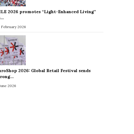
ILE 2026 promotes “Light-Enhanced Living”
s…
 February 2026
uroShop 2026: Global Retail Festival sends
trong…
 June 2026