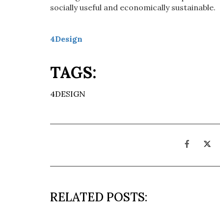
socially useful and economically sustainable.
4Design
TAGS:
4DESIGN
RELATED POSTS: