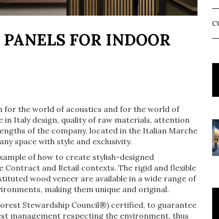
C
 PANELS FOR INDOOR
 for the world of acoustics and for the world of
in Italy design, quality of raw materials, attention
trengths of the company, located in the Italian Marche
any space with style and exclusivity.
ample of how to create stylish-designed
 Contract and Retail contexts. The rigid and flexible
ituted wood veneer are available in a wide range of
environments, making them unique and original.
rest Stewardship Council®) certified, to guarantee
rest management respecting the environment, thus