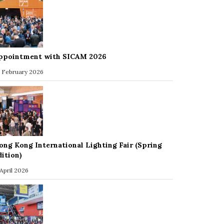
ppointment with SICAM 2026
 February 2026
ong Kong International Lighting Fair (Spring
dition)
 April 2026