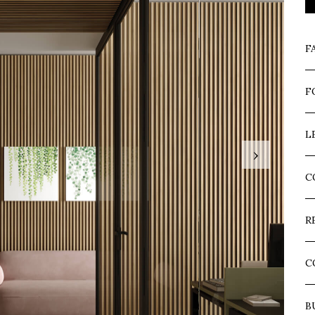
F
F
L
›
C
R
C
B