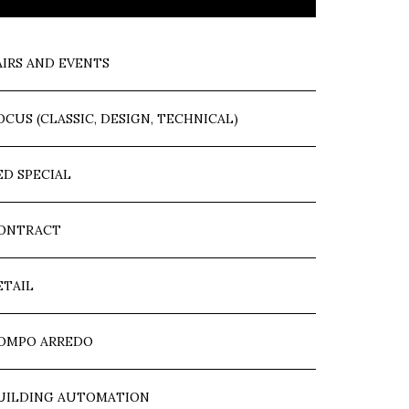
AIRS AND EVENTS
OCUS (CLASSIC, DESIGN, TECHNICAL)
ED SPECIAL
ONTRACT
ETAIL
OMPO ARREDO
UILDING AUTOMATION