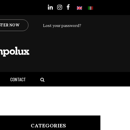
STER NOW
Lost your password?
CONTACT
CATEGORIES