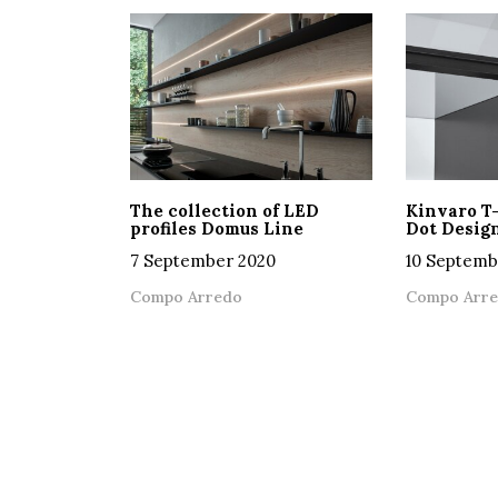
The collection of LED
Kinvaro T
profiles Domus Line
Dot Desig
7 September 2020
10 Septemb
Compo Arredo
Compo Arr