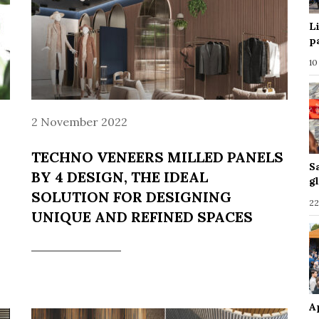
L
p
10
2 November 2022
TECHNO VENEERS MILLED PANELS
S
BY 4 DESIGN, THE IDEAL
g
SOLUTION FOR DESIGNING
22
UNIQUE AND REFINED SPACES
A