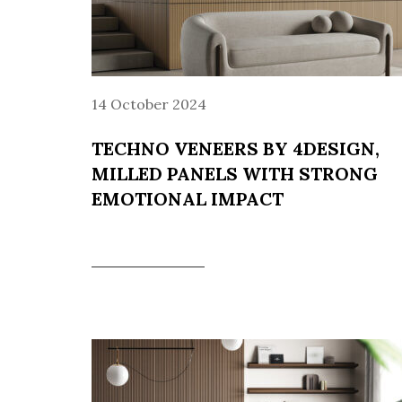
14 October 2024
TECHNO VENEERS BY 4DESIGN,
MILLED PANELS WITH STRONG
EMOTIONAL IMPACT