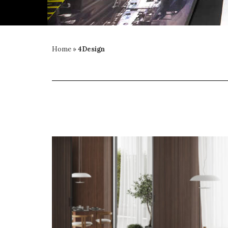
Home
»
4Design