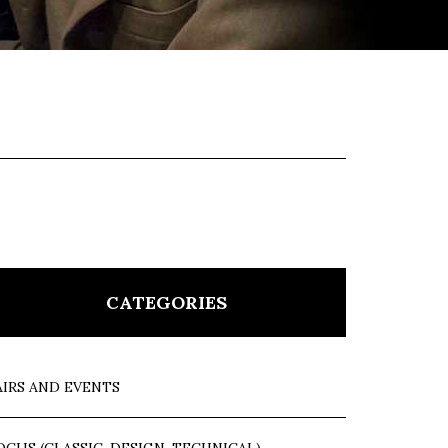
CATEGORIES
AIRS AND EVENTS