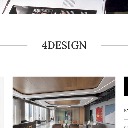
4DESIGN
F