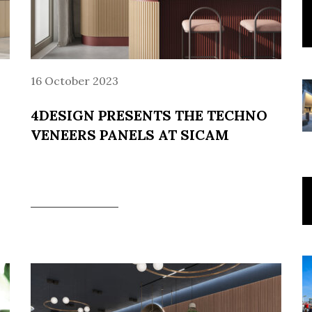
16 October 2023
4DESIGN PRESENTS THE TECHNO
VENEERS PANELS AT SICAM