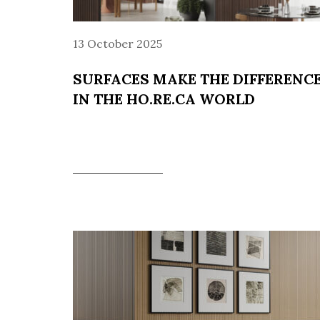
13 October 2025
SURFACES MAKE THE DIFFERENC
IN THE HO.RE.CA WORLD