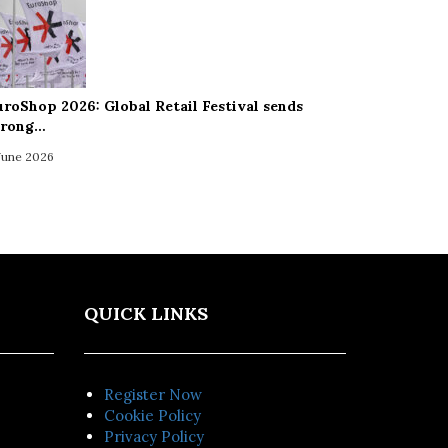
uroShop 2026: Global Retail Festival sends
trong…
 June 2026
QUICK LINKS
Register Now
Cookie Policy
Privacy Policy