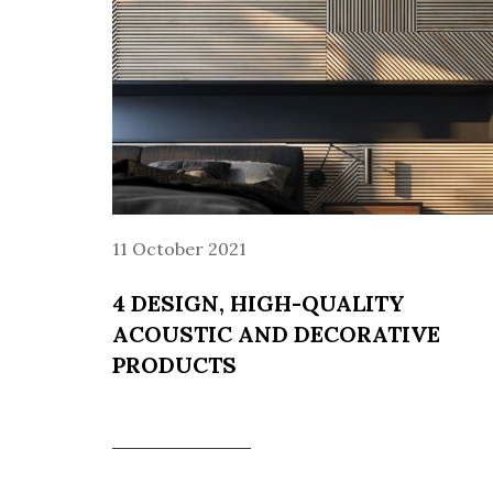
11 October 2021
4 DESIGN, HIGH-QUALITY
ACOUSTIC AND DECORATIVE
PRODUCTS