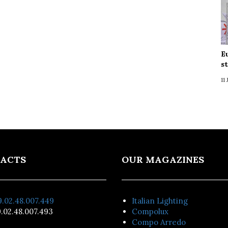
E
s
11
ACTS
OUR MAGAZINES
.02.48.007.449
Italian Lighting
.02.48.007.493
Compolux
Compo Arredo