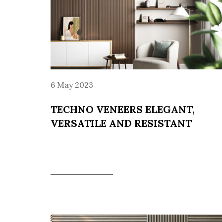
6 May 2023
TECHNO VENEERS ELEGANT,
VERSATILE AND RESISTANT