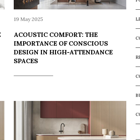
F
19 May 2025
L
E
ACOUSTIC COMFORT: THE
C
IMPORTANCE OF CONSCIOUS
DESIGN IN HIGH-ATTENDANCE
R
SPACES
C
B
C