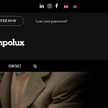
STER NOW
Lost your password?
CONTACT