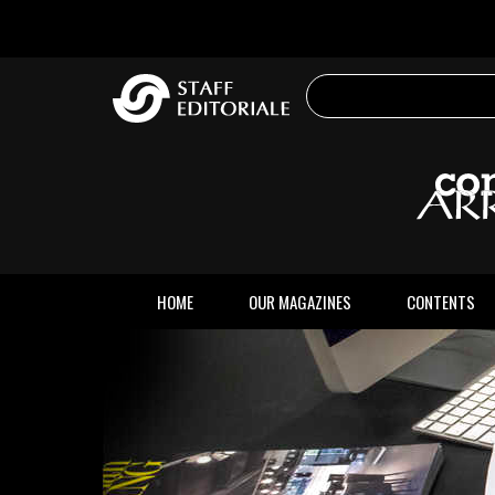
the
website
HOME
OUR MAGAZINES
CONTENTS