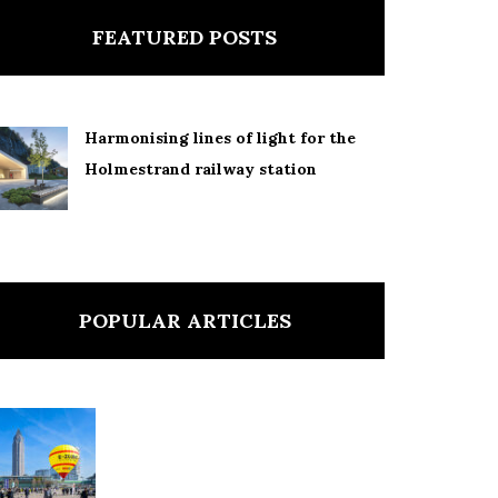
FEATURED POSTS
Harmonising lines of light for the
Holmestrand railway station
POPULAR ARTICLES