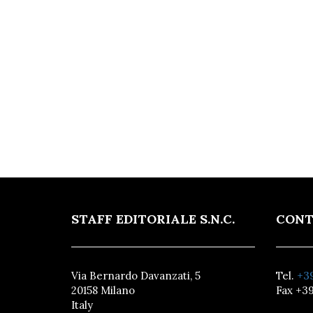
STAFF EDITORIALE S.N.C.
CONT
Via Bernardo Davanzati, 5
Tel.
+39
20158 Milano
Fax +39
Italy