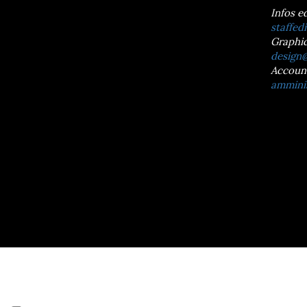
Infos e
staffedi
Graphic
design@
Accoun
amminis