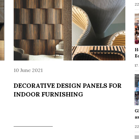
22
H
E
17
10 June 2021
DECORATIVE DESIGN PANELS FOR
INDOOR FURNISHING
G
a
22