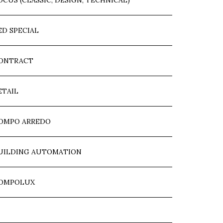
OCUS (CLASSIC, DESIGN, TECHNICAL)
ED SPECIAL
ONTRACT
ETAIL
OMPO ARREDO
UILDING AUTOMATION
OMPOLUX