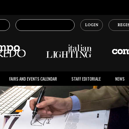
LOGIN
REGI
FAIRS AND EVENTS CALENDAR
STAFF EDITORIALE
NEWS