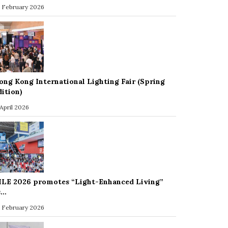
 February 2026
ong Kong International Lighting Fair (Spring
dition)
 April 2026
ILE 2026 promotes “Light-Enhanced Living”
s…
 February 2026