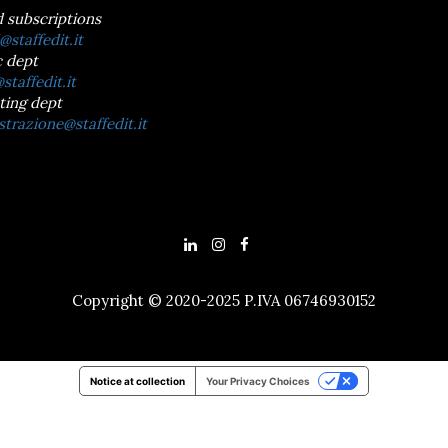
d subscriptions
@staffedit.it
 dept
staffedit.it
ting dept
trazione@staffedit.it
Copyright © 2020-2025 P.IVA 06746930152
Notice at collection
Your Privacy Choices