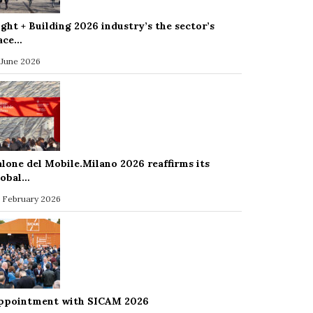
ight + Building 2026 industry’s the sector’s
ace…
 June 2026
alone del Mobile.Milano 2026 reaffirms its
lobal…
 February 2026
ppointment with SICAM 2026