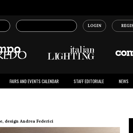
LOGIN
REGI
FAIRS AND EVENTS CALENDAR
STAFF EDITORIALE
NEWS
 design Andrea Federici