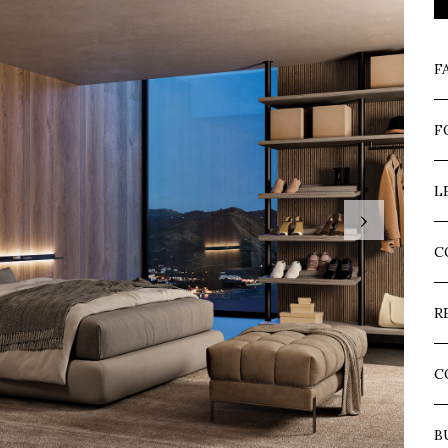
F
F
L
›
C
R
C
B