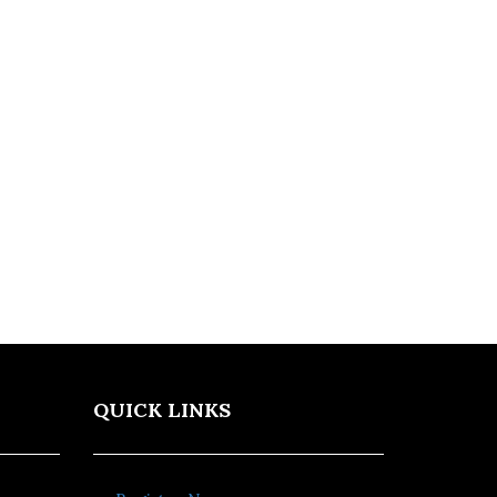
QUICK LINKS