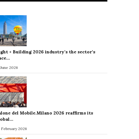
ight + Building 2026 industry’s the sector’s
ace…
 June 2026
alone del Mobile.Milano 2026 reaffirms its
lobal…
 February 2026