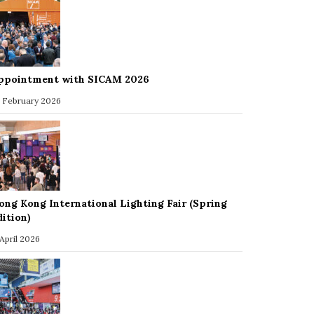
ppointment with SICAM 2026
 February 2026
ong Kong International Lighting Fair (Spring
dition)
 April 2026