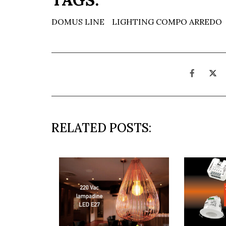
DOMUS LINE
LIGHTING COMPO ARREDO
RELATED POSTS: