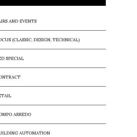
AIRS AND EVENTS
OCUS (CLASSIC, DESIGN, TECHNICAL)
ED SPECIAL
ONTRACT
ETAIL
OMPO ARREDO
UILDING AUTOMATION