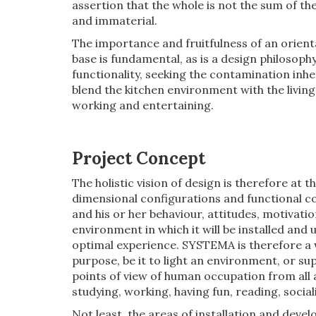
assertion that the whole is not the sum of th
and immaterial.
The importance and fruitfulness of an orient
base is fundamental, as is a design philosoph
functionality, seeking the contamination inh
blend the kitchen environment with the livin
working and entertaining.
Project Concept
The holistic vision of design is therefore at t
dimensional configurations and functional c
and his or her behaviour, attitudes, motivat
environment in which it will be installed and 
optimal experience. SYSTEMA is therefore a w
purpose, be it to light an environment, or su
points of view of human occupation from all a
studying, working, having fun, reading, sociali
Not least, the areas of installation and de