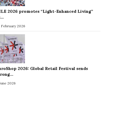
ILE 2026 promotes “Light-Enhanced Living”
s…
 February 2026
uroShop 2026: Global Retail Festival sends
trong…
 June 2026