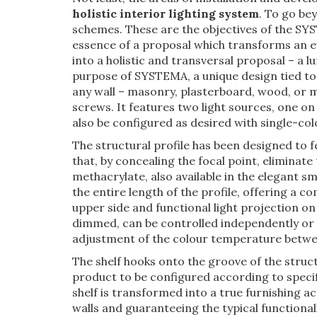
holistic interior lighting system
. To go be
schemes. These are the objectives of the SY
essence of a proposal which transforms an ev
into a holistic and transversal proposal – a 
purpose of SYSTEMA, a unique design tied to
any wall – masonry, plasterboard, wood, or me
screws. It features two light sources, one on
also be configured as desired with single-co
The structural profile has been designed to 
that, by concealing the focal point, eliminate 
methacrylate, also available in the elegant
the entire length of the profile, offering a c
upper side and functional light projection on
dimmed, can be controlled independently or 
adjustment of the colour temperature betwe
The shelf hooks onto the groove of the struct
product to be configured according to specif
shelf is transformed into a true furnishing
walls and guaranteeing the typical functionali