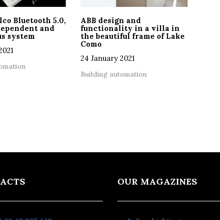
o Bluetooth 5.0,
ABB design and
ndependent and
functionality in a villa in
s system
the beautiful frame of Lake
Como
2021
24 January 2021
tomation
Building automation
ACTS
OUR MAGAZINES