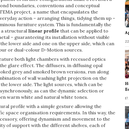
yond boundaries, conventions and conceptual
STEMA project, a name that encapsulates the
eryday action – arranging things, tidying them up –
luminous furniture system. This is fundamentally the
 a structural
linear profile
that can be applied to
A
tal – guaranteeing its installation without visible
22
 the lower side and one on the upper side, which can
lour or dual-colour D-Motion sources.
feature both light chambers with recessed optics
the glare effect. The diffusers, in diffusing opal
 smoked grey and smoked brown versions, run along
ombination of wall washing light projection on the
H
 the lower side. The light sources, which can be
E
synchronously, as can the dynamic selection or
en warm white and natural white tones.
17
ural profile with a simple gesture allowing the
ic space organisation requirements. In this way, the
 accessory, offering dynamism and movement to the
ty of support with the different shelves, each of