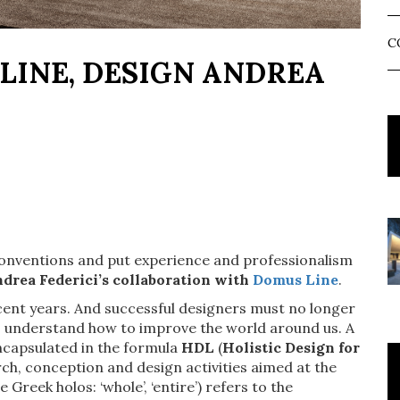
C
LINE, DESIGN ANDREA
 conventions and put experience and professionalism
drea Federici’s collaboration with
Domus Line
.
ecent years. And successful designers must no longer
ho understand how to improve the world around us. A
encapsulated in the formula
HDL
(
Holistic Design for
rch, conception and design activities aimed at the
 Greek holos: ‘whole’, ‘entire’) refers to the