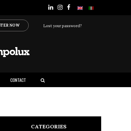
STER NOW
Lost your password?
CONTACT
CATEGORIES