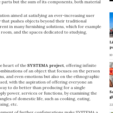
e parts but the sum of its components, both material
ation aimed at satisfying an ever-increasing user
y that pushes objects beyond their traditional
erent in many furnishing solutions, which for example
g room, and the spaces dedicated to studying,
L
p
10
he heart of the
SYSTEMA project
, offering infinite
ombinations of an object that focuses on the person
ions, and even emotions but also on the ethnographic
used, with the aspiration of offering everyone an
ay to do better than producing for a single
S
pply power, services or functions, by examining the
g
ngles of domestic life, such as cooking, eating,
sing, etc.
22
velopment of further configurations make SYSTEMA a