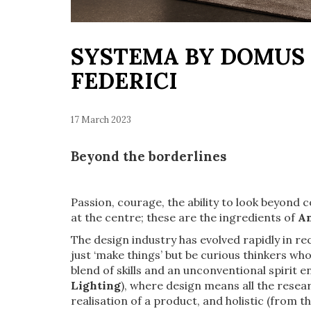
SYSTEMA BY DOMUS 
FEDERICI
17 March 2023
Beyond the borderlines
Passion, courage, the ability to look beyond
at the centre; these are the ingredients of
An
The design industry has evolved rapidly in r
just ‘make things’ but be curious thinkers w
blend of skills and an unconventional spirit 
Lighting
), where design means all the resea
realisation of a product, and holistic (from the