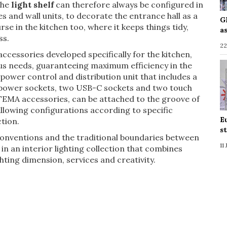
The
light shelf
can therefore always be configured in
s and wall units, to decorate the entrance hall as a
G
rse in the kitchen too, where it keeps things tidy,
a
ss.
22
cessories developed specifically for the kitchen,
ous needs, guaranteeing maximum efficiency in the
power control and distribution unit that includes a
o power sockets, two USB-C sockets and two touch
TEMA accessories, can be attached to the groove of
 allowing configurations according to specific
E
tion.
s
 conventions and the traditional boundaries between
11
in an interior lighting collection that combines
hting dimension, services and creativity.