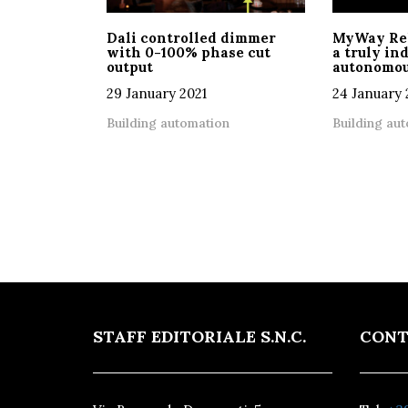
Dali controlled dimmer
MyWay Relc
with 0-100% phase cut
a truly i
output
autonomou
29 January 2021
24 January 
Building automation
Building au
STAFF EDITORIALE S.N.C.
CONT