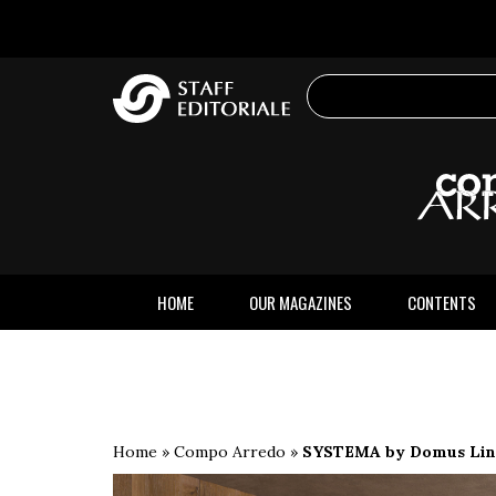
the
website
HOME
OUR MAGAZINES
CONTENTS
Home
»
Compo Arredo
»
SYSTEMA by Domus Line,