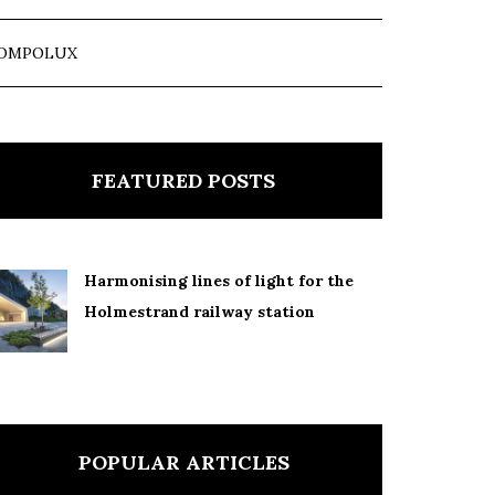
OMPOLUX
FEATURED POSTS
Harmonising lines of light for the
Holmestrand railway station
POPULAR ARTICLES