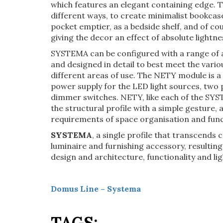
which features an elegant containing edge. 
different ways, to create minimalist bookcase
pocket emptier, as a bedside shelf, and of cou
giving the decor an effect of absolute lightne
SYSTEMA can be configured with a range of ac
and designed in detail to best meet the vari
different areas of use. The NETY module is a 
power supply for the LED light sources, tw
dimmer switches. NETY, like each of the SYS
the structural profile with a simple gesture,
requirements of space organisation and func
SYSTEMA
, a single profile that transcends
luminaire and furnishing accessory, resulting 
design and architecture, functionality and lig
Domus Line – Systema
TAGS: