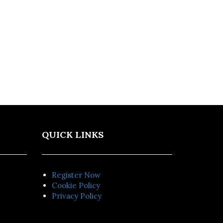
QUICK LINKS
Register Now
Cookie Policy
Privacy Policy