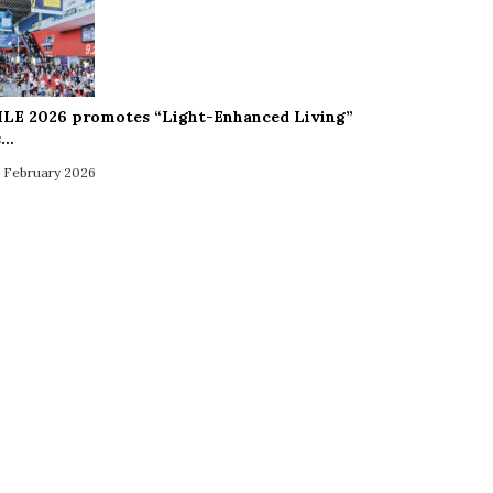
ILE 2026 promotes “Light-Enhanced Living”
s…
 February 2026