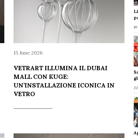
L
p
10
15 June 2026
VETRART ILLUMINA IL DUBAI
S
MALL CON KUGE:
g
UN’INSTALLAZIONE ICONICA IN
22
VETRO
A