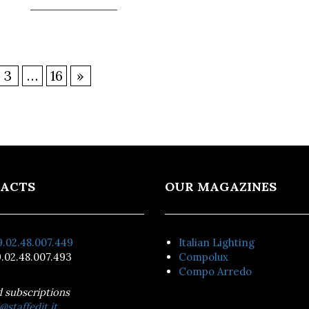
3
…
16
»
ACTS
OUR MAGAZINES
.02.48.007.449
Italian Lighting
.02.48.007.493
Compolux
Compo Arredo
d subscriptions
@staffedit.it