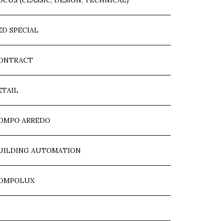
OCUS (CLASSIC, DESIGN, TECHNICAL)
ED SPECIAL
ONTRACT
ETAIL
OMPO ARREDO
UILDING AUTOMATION
OMPOLUX