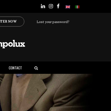
STER NOW
Lost your password?
CONTACT