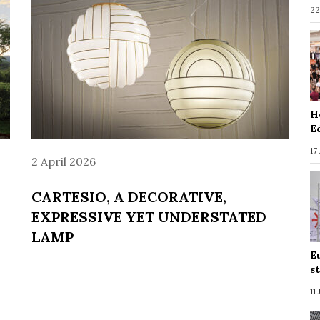
22
H
E
17
2 April 2026
CARTESIO, A DECORATIVE,
EXPRESSIVE YET UNDERSTATED
LAMP
E
s
11