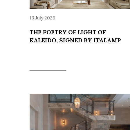
13 July 2026
THE POETRY OF LIGHT OF
KALEIDO, SIGNED BY ITALAMP