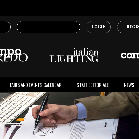
LOGIN
REGI
FAIRS AND EVENTS CALENDAR
STAFF EDITORIALE
NEWS