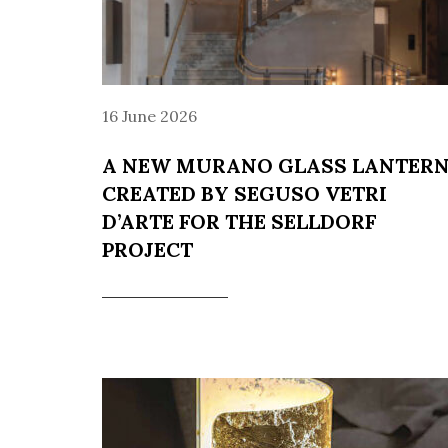
16 June 2026
A NEW MURANO GLASS LANTER
CREATED BY SEGUSO VETRI
D’ARTE FOR THE SELLDORF
PROJECT