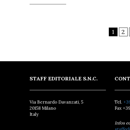
1
2
STAFF EDITORIALE S.N.C.
CONT
Via Bernardo Davanzati, 5
Tel.
+39
20158 Milano
Fax +39
Italy
Infos e
staffedi