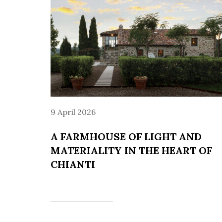
9 April 2026
A FARMHOUSE OF LIGHT AND
MATERIALITY IN THE HEART OF
CHIANTI