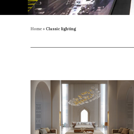
Home
»
Classic lighting