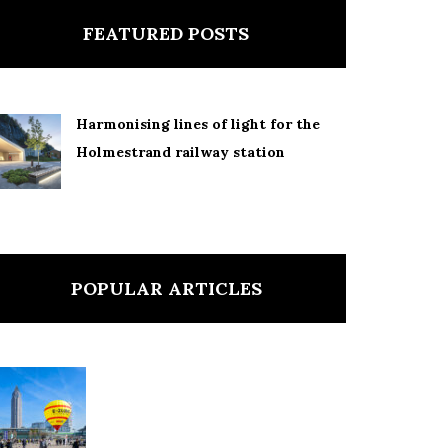
FEATURED POSTS
Harmonising lines of light for the
Holmestrand railway station
POPULAR ARTICLES