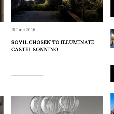
15 June 2026
N
SOVIL CHOSEN TO ILLUMINATE
CASTEL SONNINO