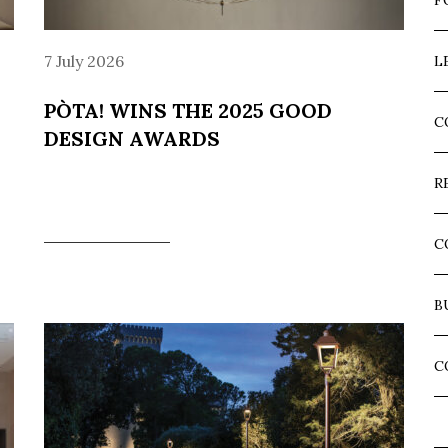
F
7 July 2026
L
PÒTA! WINS THE 2025 GOOD
C
DESIGN AWARDS
R
C
B
C