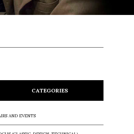
CATEGORIES
AIRS AND EVENTS