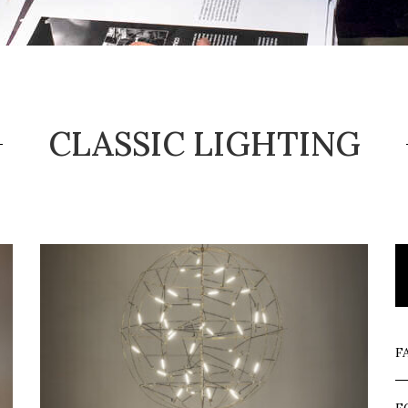
CLASSIC LIGHTING
F