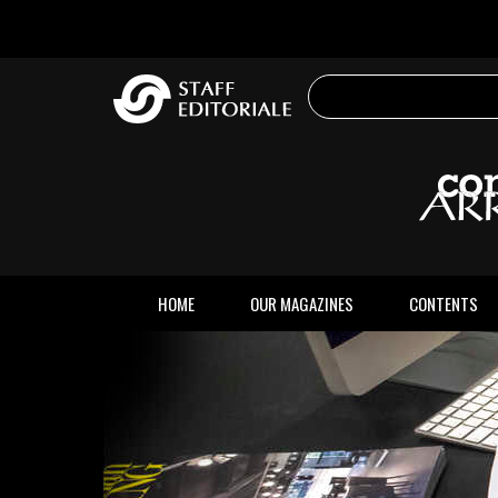
the
website
HOME
OUR MAGAZINES
CONTENTS