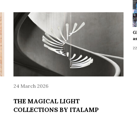
G
a
22
24 March 2026
THE MAGICAL LIGHT
COLLECTIONS BY ITALAMP