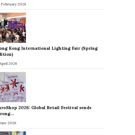
 February 2026
ong Kong International Lighting Fair (Spring
dition)
 April 2026
uroShop 2026: Global Retail Festival sends
trong…
 June 2026