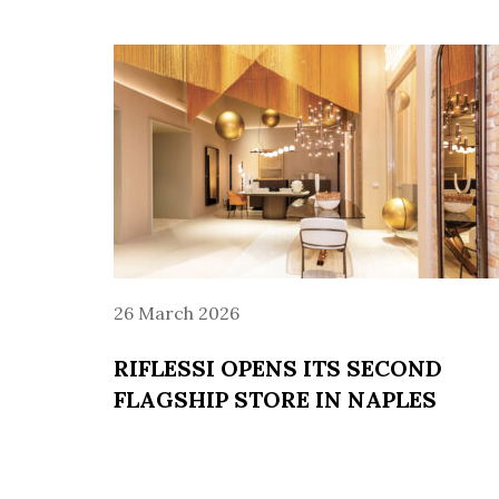
26 March 2026
RIFLESSI OPENS ITS SECOND
FLAGSHIP STORE IN NAPLES