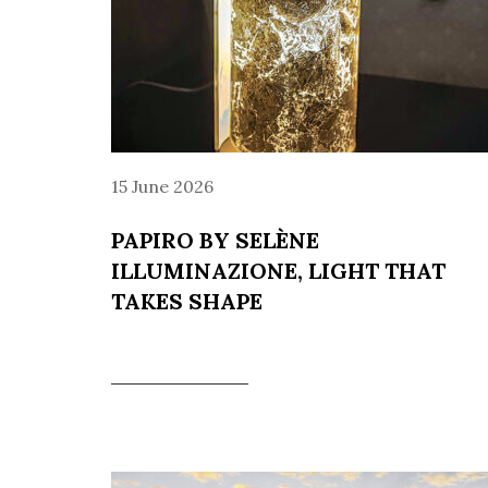
15 June 2026
PAPIRO BY SELÈNE
ILLUMINAZIONE, LIGHT THAT
TAKES SHAPE