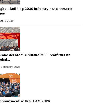
ight + Building 2026 industry’s the sector’s
ace…
 June 2026
alone del Mobile.Milano 2026 reaffirms its
lobal…
 February 2026
ppointment with SICAM 2026