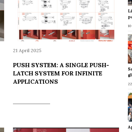
L
p
10
21 April 2025
PUSH SYSTEM: A SINGLE PUSH-
S
LATCH SYSTEM FOR INFINITE
g
APPLICATIONS
22
A