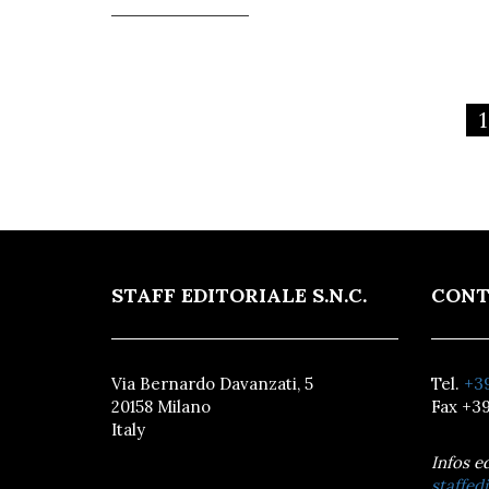
1
STAFF EDITORIALE S.N.C.
CONT
Via Bernardo Davanzati, 5
Tel.
+39
20158 Milano
Fax +39
Italy
Infos e
staffedi