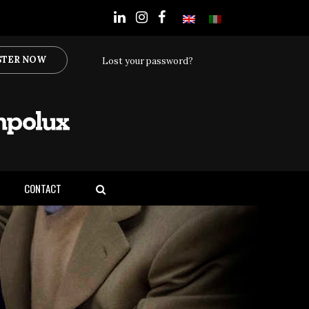
STER NOW
Lost your password?
CONTACT