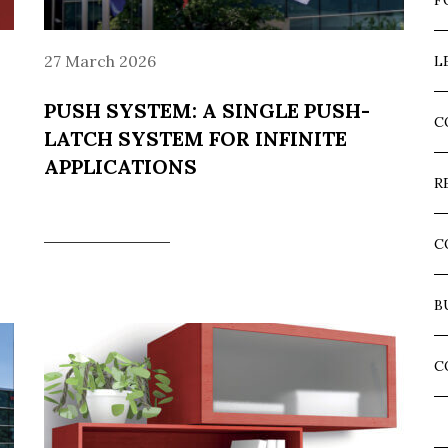
F
27 March 2026
L
PUSH SYSTEM: A SINGLE PUSH-
C
LATCH SYSTEM FOR INFINITE
APPLICATIONS
R
C
B
C