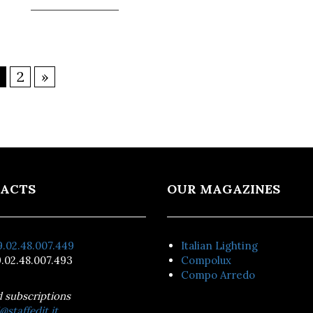
2
»
ACTS
OUR MAGAZINES
.02.48.007.449
Italian Lighting
.02.48.007.493
Compolux
Compo Arredo
d subscriptions
@staffedit.it