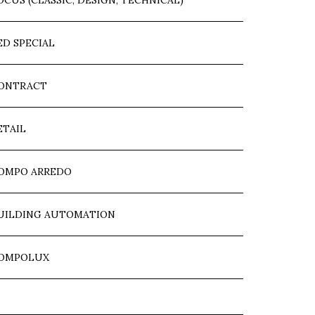
OCUS (CLASSIC, DESIGN, TECHNICAL)
ED SPECIAL
ONTRACT
ETAIL
OMPO ARREDO
UILDING AUTOMATION
OMPOLUX