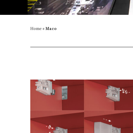
Home
»
Maco