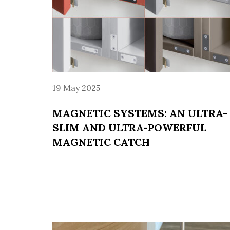
19 May 2025
MAGNETIC SYSTEMS: AN ULTRA-
SLIM AND ULTRA-POWERFUL
MAGNETIC CATCH