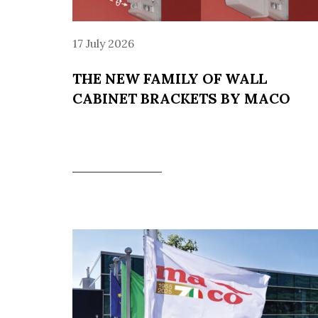
17 July 2026
THE NEW FAMILY OF WALL
CABINET BRACKETS BY MACO