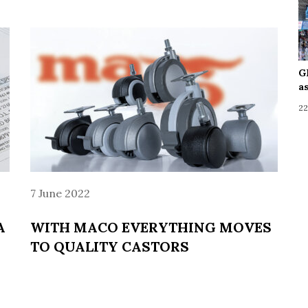
G
a
22
7 June 2022
A
WITH MACO EVERYTHING MOVES
TO QUALITY CASTORS