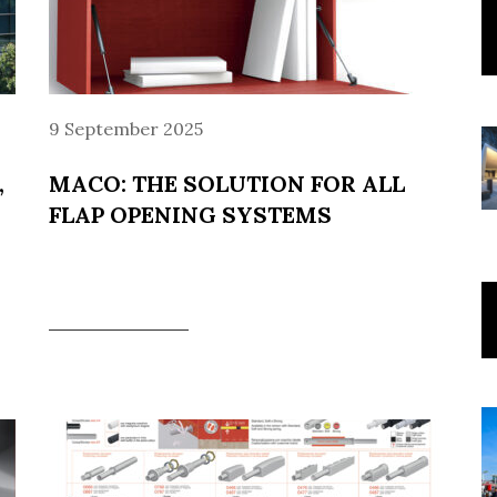
9 September 2025
,
MACO: THE SOLUTION FOR ALL
FLAP OPENING SYSTEMS