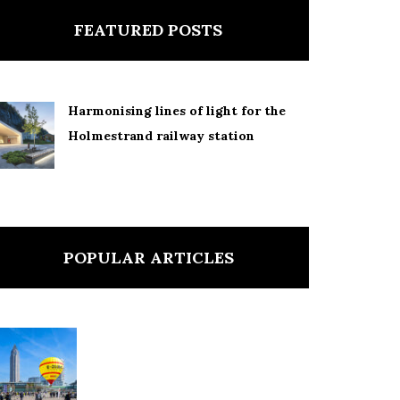
FEATURED POSTS
Harmonising lines of light for the
Holmestrand railway station
POPULAR ARTICLES