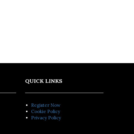
QUICK LINKS
Register Now
Cookie Policy
Privacy Policy