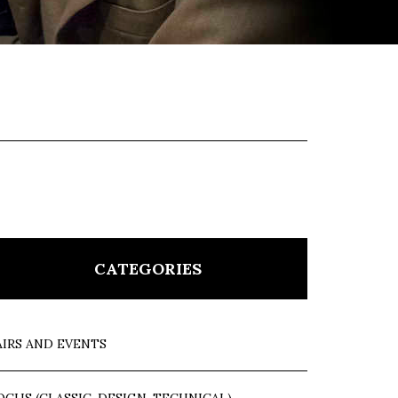
CATEGORIES
AIRS AND EVENTS