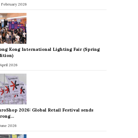
 February 2026
ong Kong International Lighting Fair (Spring
dition)
 April 2026
uroShop 2026: Global Retail Festival sends
trong…
 June 2026