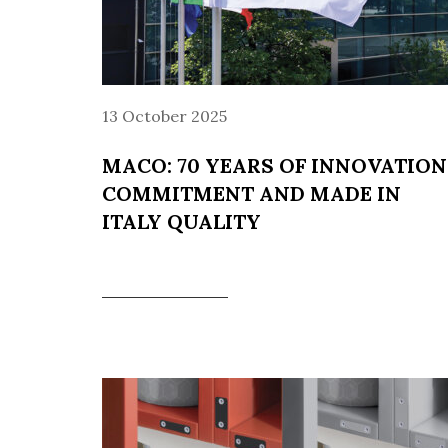
13 October 2025
MACO: 70 YEARS OF INNOVATION
COMMITMENT AND MADE IN
ITALY QUALITY