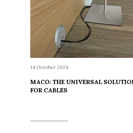
14 October 2024
MACO: THE UNIVERSAL SOLUTIO
FOR CABLES