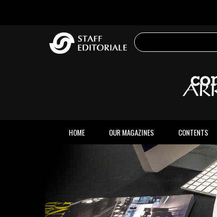
the
website
HOME
OUR MAGAZINES
CONTENTS