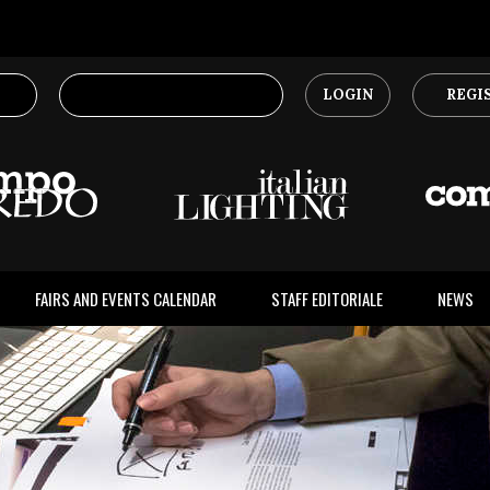
LOGIN
REGI
FAIRS AND EVENTS CALENDAR
STAFF EDITORIALE
NEWS