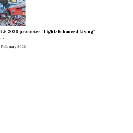
ILE 2026 promotes “Light-Enhanced Living”
s…
 February 2026