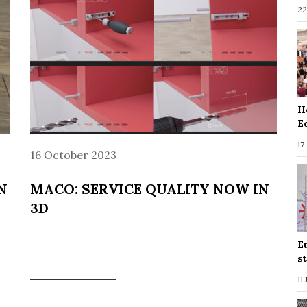
22
H
E
17
16 October 2023
N
MACO: SERVICE QUALITY NOW IN
3D
E
s
11