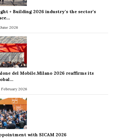
ight + Building 2026 industry’s the sector’s
ace…
 June 2026
alone del Mobile.Milano 2026 reaffirms its
lobal…
 February 2026
ppointment with SICAM 2026