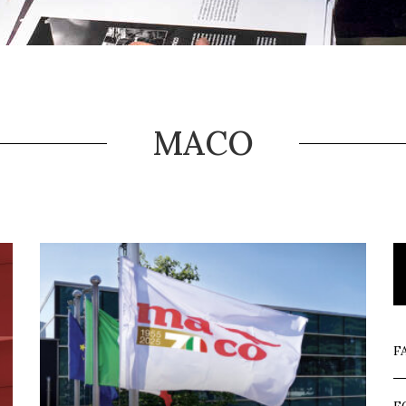
MACO
F