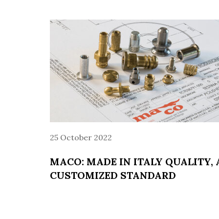
25 October 2022
MACO: MADE IN ITALY QUALITY, 
CUSTOMIZED STANDARD