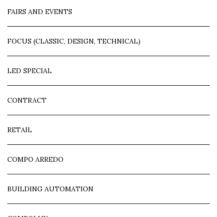
FAIRS AND EVENTS
FOCUS (CLASSIC, DESIGN, TECHNICAL)
LED SPECIAL
CONTRACT
RETAIL
COMPO ARREDO
BUILDING AUTOMATION