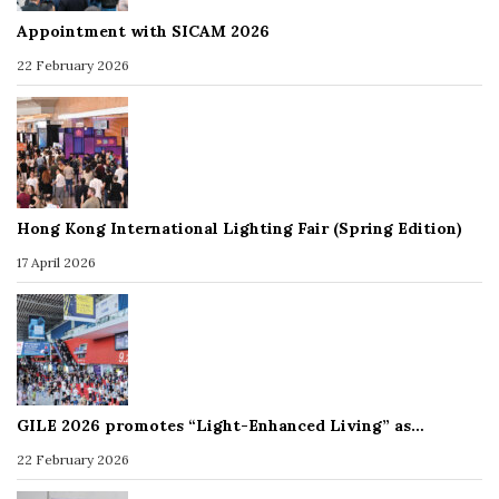
Appointment with SICAM 2026
22 February 2026
Hong Kong International Lighting Fair (Spring Edition)
17 April 2026
GILE 2026 promotes “Light-Enhanced Living” as…
22 February 2026