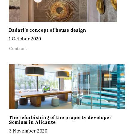
Badari’s concept of house design
1 October 2020
Contract
The refurbishing of the property developer
Somium in Alicante
3 November 2020