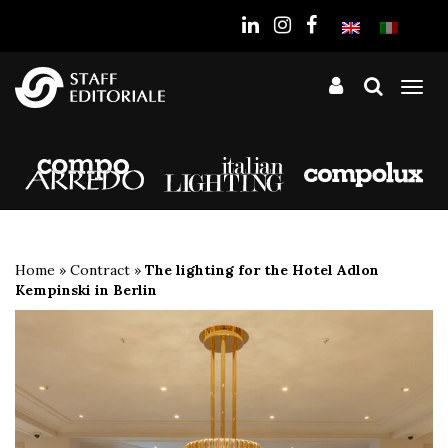
the
website
Tog
nav
Home
»
Contract
»
The lighting for the Hotel Adlon
Kempinski in Berlin