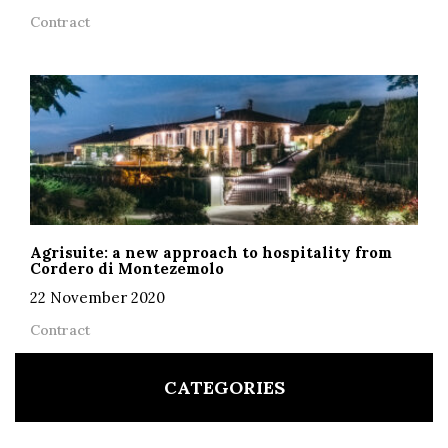
Contract
Agrisuite: a new approach to hospitality from
Cordero di Montezemolo
22 November 2020
Contract
CATEGORIES