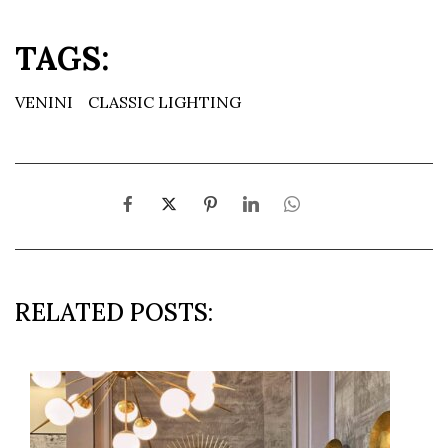
TAGS:
VENINI
CLASSIC LIGHTING
RELATED POSTS: