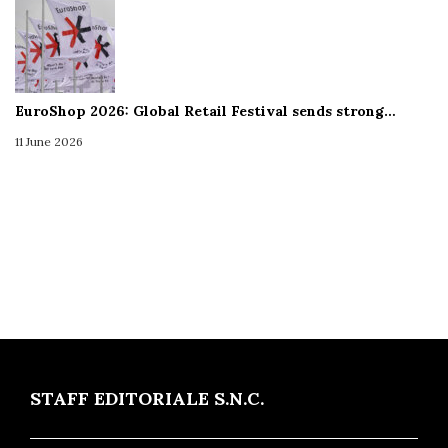
EuroShop 2026: Global Retail Festival sends strong…
11 June 2026
STAFF EDITORIALE S.N.C.