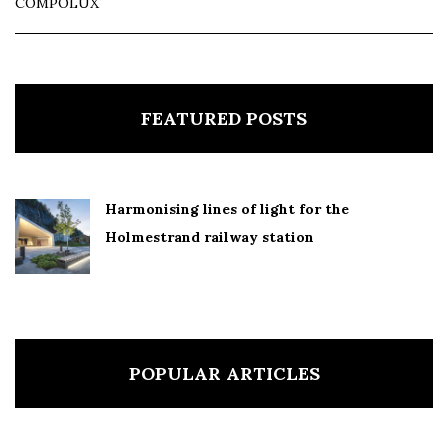
COMPOLUX
FEATURED POSTS
Harmonising lines of light for the
Holmestrand railway station
POPULAR ARTICLES