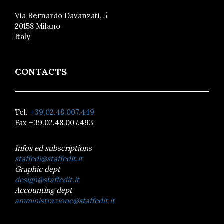
Via Bernardo Davanzati, 5
20158 Milano
Italy
CONTACTS
Tel.
+39.02.48.007.449
Fax +39.02.48.007.493
Infos ed subscriptions
staffedi@staffedit.it
Graphic dept
design@staffedit.it
Accounting dept
amministrazione@staffedit.it