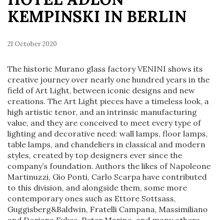
KEMPINSKI IN BERLIN
21 October 2020
The historic Murano glass factory VENINI shows its
creative journey over nearly one hundred years in the
field of Art Light, between iconic designs and new
creations. The Art Light pieces have a timeless look, a
high artistic tenor, and an intrinsic manufacturing
value, and they are conceived to meet every type of
lighting and decorative need: wall lamps, floor lamps,
table lamps, and chandeliers in classical and modern
styles, created by top designers ever since the
company’s foundation. Authors the likes of Napoleone
Martinuzzi, Gio Ponti, Carlo Scarpa have contributed
to this division, and alongside them, some more
contemporary ones such as Ettore Sottsass,
Guggisberg&Baldwin, Fratelli Campana, Massimiliano
and Doriana Fukas, Peter Marino, and many others.