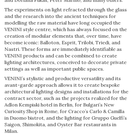
The experiments on light refracted through the glass
and the research into the ancient techniques for
modelling the raw material have long occupied the
VENINI style centre, which has always focused on the
creation of modular elements that, over time, have
become iconic: Balloton, Esprit, Trilobi, Triedi, and
Nastri. These forms are immediately identifiable as
VENINI products and can be combined to create
lighting architectures, conceived to decorate private
settings as well as important public spaces.
VENINI’s stylistic and productive versatility and its
avant-garde approach allows it to create bespoke
architectural lighting designs and installations for the
contract sector, such as the projects realized for the
Adlon Kempiski hotel in Berlin, for Bulgari’s New
Curiosity Shop in Rome, for Cracco’s Carlo & Camilla
in Duomo bistrot, and the lighting for Gruppo Guelfi’s
Saigon, Shimokita, and Oyster Bar restaurants in
Milan.