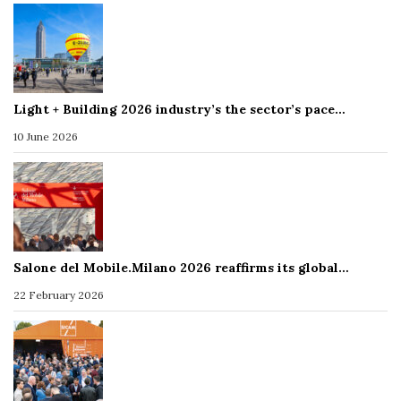
Light + Building 2026 industry’s the sector’s pace…
10 June 2026
Salone del Mobile.Milano 2026 reaffirms its global…
22 February 2026