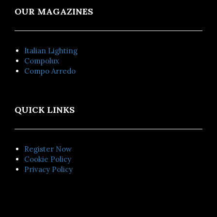
OUR MAGAZINES
Italian Lighting
Compolux
Compo Arredo
QUICK LINKS
Register Now
Cookie Policy
Privacy Policy