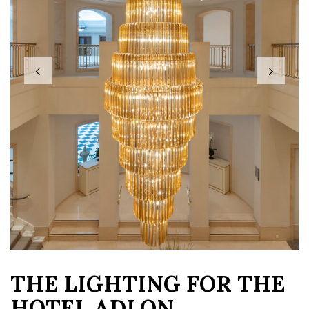
‹
›
THE LIGHTING FOR THE
HOTEL ADLON