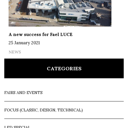
A new success for Fael LUCE
25 January 2021
NEWS
CATEGORIES
FAIRS AND EVENTS
FOCUS (CLASSIC, DESIGN, TECHNICAL)
LED SPECIAL