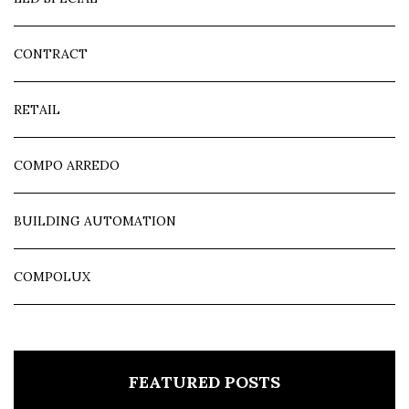
CONTRACT
RETAIL
COMPO ARREDO
BUILDING AUTOMATION
COMPOLUX
FEATURED POSTS