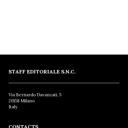
STAFF EDITORIALE S.N.C.
Via Bernardo Davanzati, 5
20158 Milano
Italy
CONTACTS