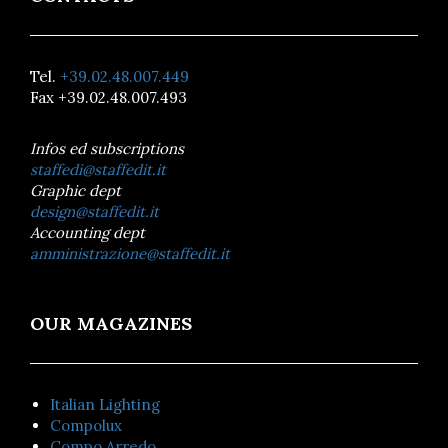
Tel.
+39.02.48.007.449
Fax +39.02.48.007.493
Infos ed subscriptions
staffedi@staffedit.it
Graphic dept
design@staffedit.it
Accounting dept
amministrazione@staffedit.it
OUR MAGAZINES
Italian Lighting
Compolux
Compo Arredo