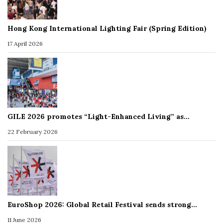
Hong Kong International Lighting Fair (Spring Edition)
17 April 2026
GILE 2026 promotes “Light-Enhanced Living” as…
22 February 2026
EuroShop 2026: Global Retail Festival sends strong…
11 June 2026