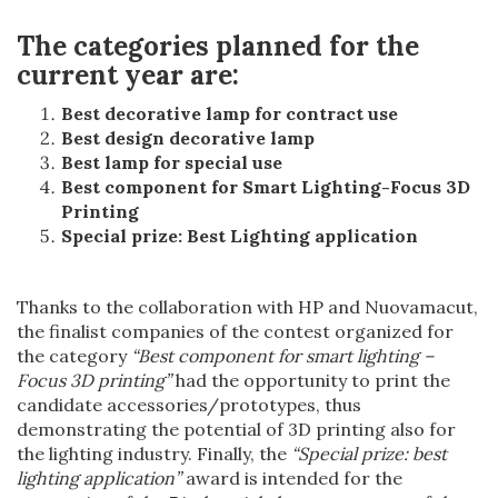
The categories planned for the
current year are:
Best decorative lamp for contract use
Best design decorative lamp
Best lamp for special use
Best component for Smart Lighting-Focus 3D
Printing
Special prize: Best Lighting application
Thanks to the collaboration with HP and Nuovamacut,
the finalist companies of the contest organized for
the category
“Best component for smart lighting –
Focus 3D printing”
had the opportunity to print the
candidate accessories/prototypes, thus
demonstrating the potential of 3D printing also for
the lighting industry. Finally, the
“Special prize: best
lighting application”
award is intended for the