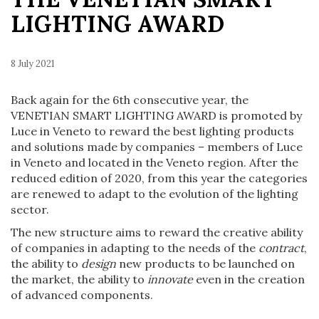
LIGHTING AWARD
8 July 2021
Back again for the 6th consecutive year, the
VENETIAN SMART LIGHTING AWARD is promoted by
Luce in Veneto to reward the best lighting products
and solutions made by companies – members of Luce
in Veneto and located in the Veneto region. After the
reduced edition of 2020, from this year the categories
are renewed to adapt to the evolution of the lighting
sector.
The new structure aims to reward the creative ability
of companies in adapting to the needs of the
contract
,
the ability to
design
new products to be launched on
the market, the ability to
innovate
even in the creation
of advanced components.