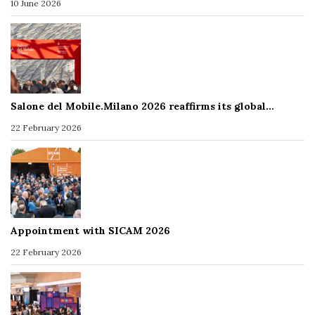
10 June 2026
Salone del Mobile.Milano 2026 reaffirms its global…
22 February 2026
Appointment with SICAM 2026
22 February 2026