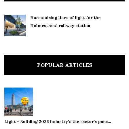
Harmonising lines of light for the
Holmestrand railway station
POPULAR ARTICLES
Light + Building 2026 industry’s the sector’s pace…