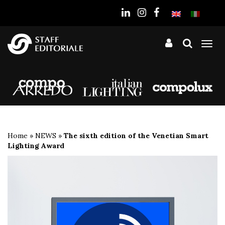
the
website
Tog
nav
Home
»
NEWS
»
The sixth edition of the Venetian Smart
Lighting Award