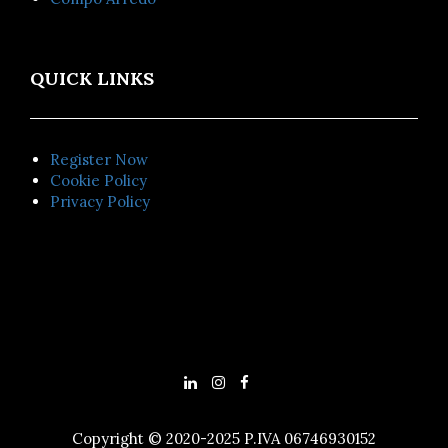
QUICK LINKS
Register Now
Cookie Policy
Privacy Policy
Copyright © 2020-2025 P.IVA 06746930152