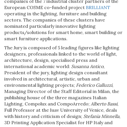
companies of the 7 industrial cluster partners of the
European COSME co-funded project
BRILLIANT
operating in the lighting, furniture and building
sectors. The companies of these clusters have
nominated particularly innovative lighting
products/solutions for smart home, smart building or
smart furniture applications.
The Jury is composed of 5 leading figures like lighting
designers, professionals linked to the world of light,
architecture, design, specialised press and
international academic world:
Susanna Antico
,
President of the jury, lighting design consultant
involved in architectural, artistic, urban and
environmental lighting projects;
Federico Galluzzi
,
Managing Director of the Staff Editorial in Milan, the
publishing house of the three magazines Italian
Lighting, Compolux and CompoArredo;
Alberto Bassi
,
Full Professor at the Iuav University of Venice, deals
with history and criticism of design;
Stefania Minnella
,
3D Printing Application Specialist for HP Italy and