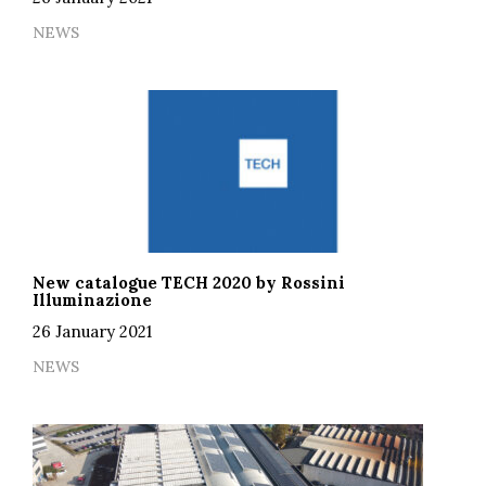
NEWS
New catalogue TECH 2020 by Rossini
Illuminazione
26 January 2021
NEWS