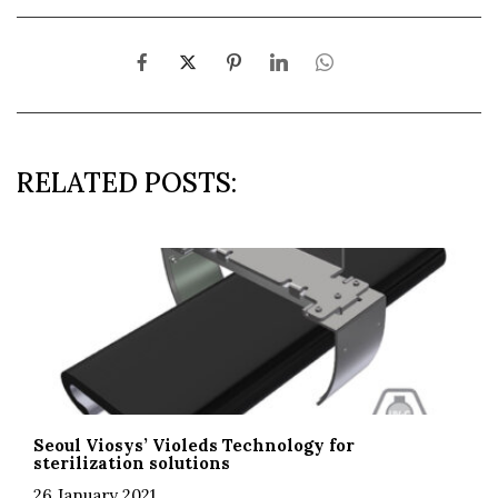
RELATED POSTS:
Seoul Viosys’ Violeds Technology for
sterilization solutions
26 January 2021