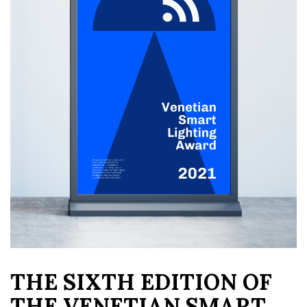
THE SIXTH EDITION OF
THE VENETIAN SMART