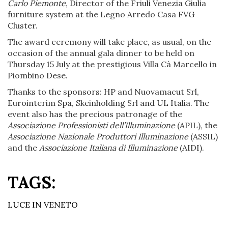
Carlo Piemonte
, Director of the Friuli Venezia Giulia
furniture system at the Legno Arredo Casa FVG
Cluster.
The award ceremony will take place, as usual, on the
occasion of the annual gala dinner to be held on
Thursday 15 July at the prestigious Villa Cà Marcello in
Piombino Dese.
Thanks to the sponsors: HP and Nuovamacut Srl,
Eurointerim Spa, Skeinholding Srl and UL Italia. The
event also has the precious patronage of the
Associazione Professionisti dell’Illuminazione
(APIL), the
Associazione Nazionale Produttori Illuminazione
(ASSIL)
and the
Associazione Italiana di Illuminazione
(AIDI).
TAGS:
LUCE IN VENETO