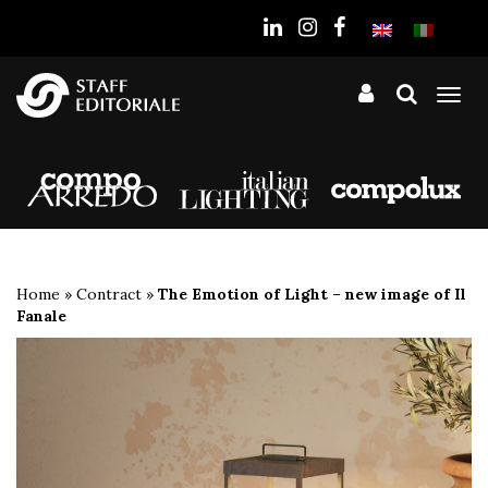
the
website
Tog
nav
Home
»
Contract
»
The Emotion of Light – new image of Il
Fanale