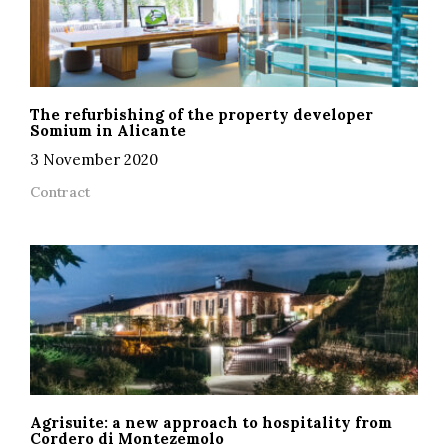
The refurbishing of the property developer
Somium in Alicante
3 November 2020
Contract
Agrisuite: a new approach to hospitality from
Cordero di Montezemolo