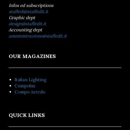
Infos ed subscriptions
staffedi@staffedit.it
Graphic dept
design@staffedit.it
Accounting dept
amministrazione@staffedit.it
OUR MAGAZINES
Italian Lighting
Compolux
Compo Arredo
QUICK LINKS