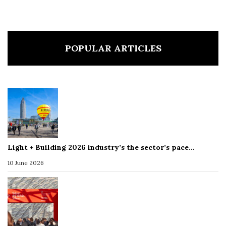
POPULAR ARTICLES
Light + Building 2026 industry’s the sector’s pace…
10 June 2026