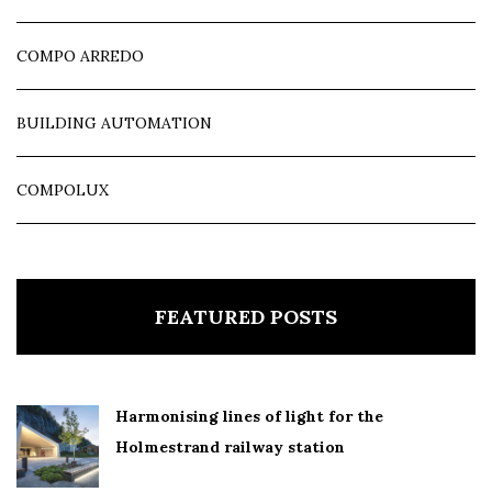
COMPO ARREDO
BUILDING AUTOMATION
COMPOLUX
FEATURED POSTS
Harmonising lines of light for the
Holmestrand railway station