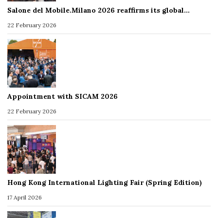
Salone del Mobile.Milano 2026 reaffirms its global…
22 February 2026
Appointment with SICAM 2026
22 February 2026
Hong Kong International Lighting Fair (Spring Edition)
17 April 2026