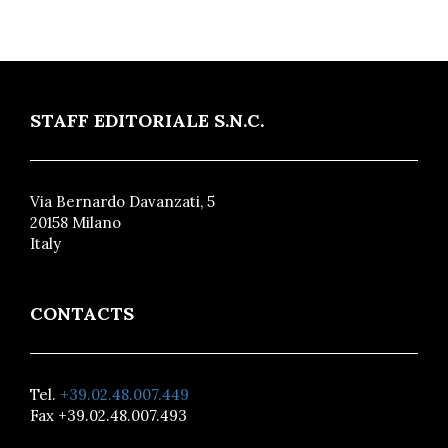
STAFF EDITORIALE S.N.C.
Via Bernardo Davanzati, 5
20158 Milano
Italy
CONTACTS
Tel.
+39.02.48.007.449
Fax +39.02.48.007.493