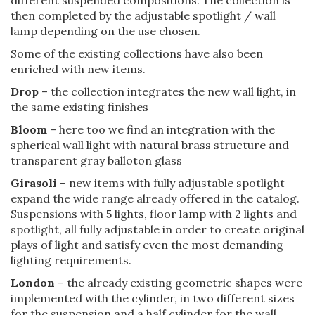
then completed by the adjustable spotlight / wall
lamp depending on the use chosen.
Some of the existing collections have also been
enriched with new items.
Drop
– the collection integrates the new wall light, in
the same existing finishes
Bloom
– here too we find an integration with the
spherical wall light with natural brass structure and
transparent gray balloton glass
Girasoli
– new items with fully adjustable spotlight
expand the wide range already offered in the catalog.
Suspensions with 5 lights, floor lamp with 2 lights and
spotlight, all fully adjustable in order to create original
plays of light and satisfy even the most demanding
lighting requirements.
London
– the already existing geometric shapes were
implemented with the cylinder, in two different sizes
for the suspension and a half cylinder for the wall