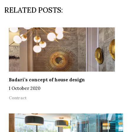
RELATED POSTS:
Badari’s concept of house design
1 October 2020
Contract