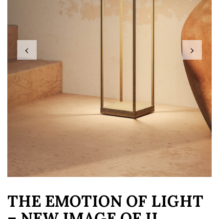
‹
›
THE EMOTION OF LIGHT
– NEW IMAGE OF IL