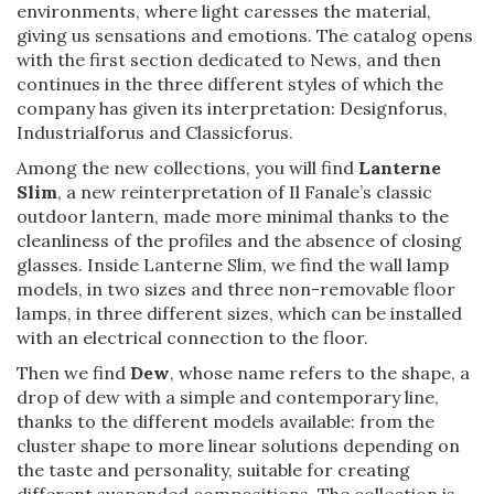
environments, where light caresses the material,
giving us sensations and emotions. The catalog opens
with the first section dedicated to News, and then
continues in the three different styles of which the
company has given its interpretation: Designforus,
Industrialforus and Classicforus.
Among the new collections, you will find
Lanterne
Slim
, a new reinterpretation of Il Fanale’s classic
outdoor lantern, made more minimal thanks to the
cleanliness of the profiles and the absence of closing
glasses. Inside Lanterne Slim, we find the wall lamp
models, in two sizes and three non-removable floor
lamps, in three different sizes, which can be installed
with an electrical connection to the floor.
Then we find
Dew
, whose name refers to the shape, a
drop of dew with a simple and contemporary line,
thanks to the different models available: from the
cluster shape to more linear solutions depending on
the taste and personality, suitable for creating
different suspended compositions. The collection is