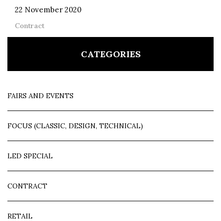
22 November 2020
Contract
CATEGORIES
FAIRS AND EVENTS
FOCUS (CLASSIC, DESIGN, TECHNICAL)
LED SPECIAL
CONTRACT
RETAIL