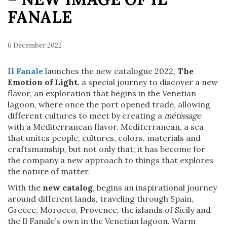
FANALE
6 December 2022
Il Fanale
launches the new catalogue 2022,
The
Emotion of Light
, a special journey to discover a new
flavor, an exploration that begins in the Venetian
lagoon, where once the port opened trade, allowing
different cultures to meet by creating a
métissage
with a Mediterranean flavor. Mediterranean, a sea
that unites people, cultures, colors, materials and
craftsmanship, but not only that; it has become for
the company a new approach to things that explores
the nature of matter.
With the
new catalog
, begins an inspirational journey
around different lands, traveling through Spain,
Greece, Morocco, Provence, the islands of Sicily and
the Il Fanale’s own in the Venetian lagoon. Warm