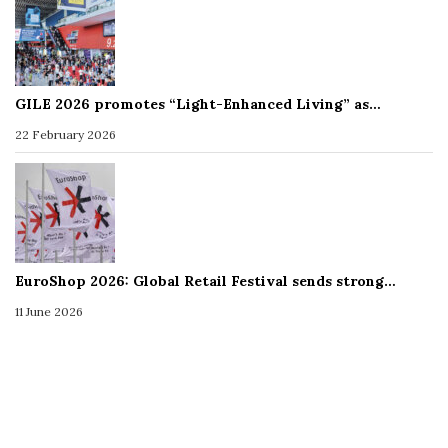
GILE 2026 promotes “Light-Enhanced Living” as…
22 February 2026
EuroShop 2026: Global Retail Festival sends strong…
11 June 2026