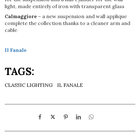
light, made entirely of iron with transparent glass
Calmaggiore
– a new suspension and wall applique
complete the collection thanks to a cleaner arm and
cable
Il Fanale
TAGS:
CLASSIC LIGHTING
IL FANALE