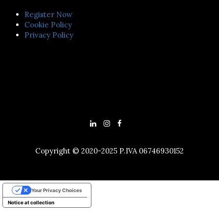
Register Now
Cookie Policy
Privacy Policy
Copyright © 2020-2025 P.IVA 06746930152
Your Privacy Choices
Notice at collection