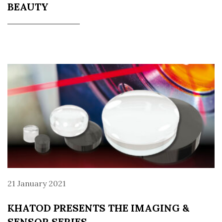
BEAUTY
21 January 2021
KHATOD PRESENTS THE IMAGING &
SENSOR SERIES