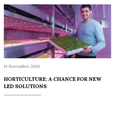
11 November 2020
HORTICULTURE: A CHANCE FOR NEW
LED SOLUTIONS