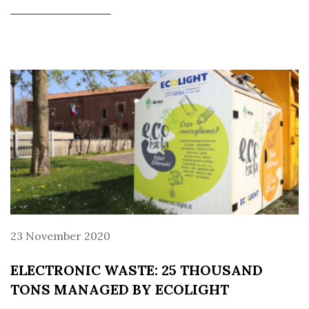
23 November 2020
ELECTRONIC WASTE: 25 THOUSAND
TONS MANAGED BY ECOLIGHT