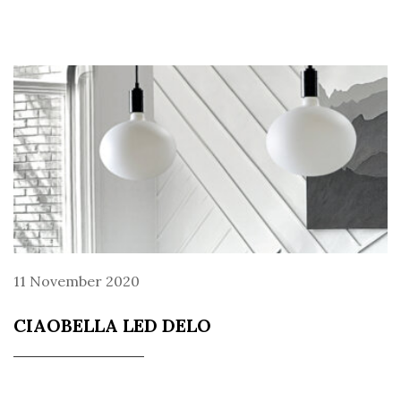
11 November 2020
CIAOBELLA LED DELO