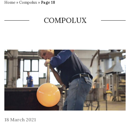
Home
»
Compolux
»
Page 18
COMPOLUX
18 March 2021