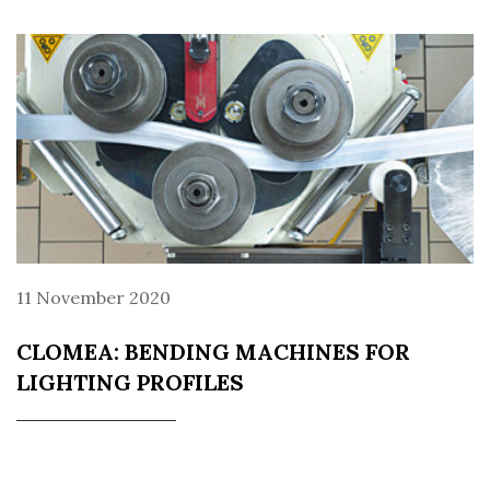
11 November 2020
CLOMEA: BENDING MACHINES FOR
LIGHTING PROFILES