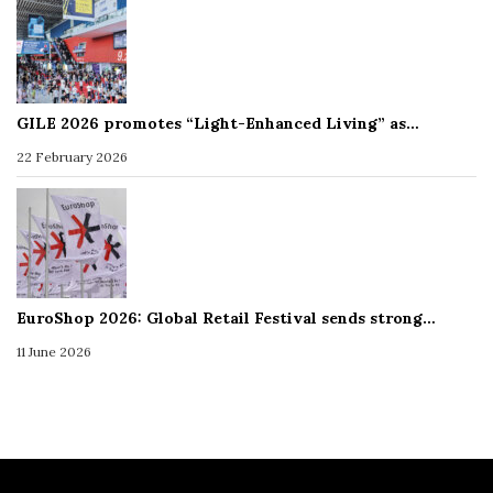
GILE 2026 promotes “Light-Enhanced Living” as…
22 February 2026
EuroShop 2026: Global Retail Festival sends strong…
11 June 2026