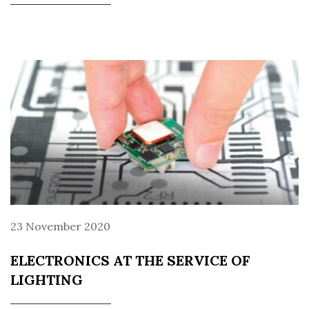
23 November 2020
ELECTRONICS AT THE SERVICE OF
LIGHTING