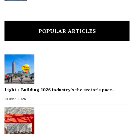
POPULAR ARTICLES
Light + Building 2026 industry’s the sector’s pace…
10 June 2026