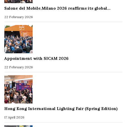
Salone del Mobile.Milano 2026 reaffirms its global…
22 February 2026
Appointment with SICAM 2026
22 February 2026
Hong Kong International Lighting Fair (Spring Edition)
17 April 2026