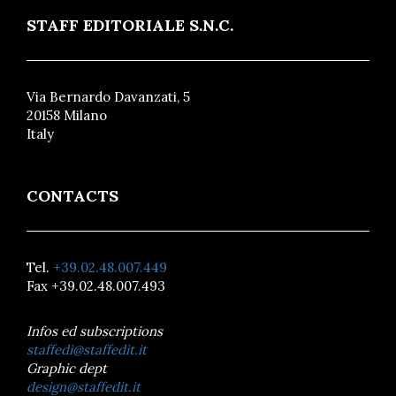
STAFF EDITORIALE S.N.C.
Via Bernardo Davanzati, 5
20158 Milano
Italy
CONTACTS
Tel.
+39.02.48.007.449
Fax +39.02.48.007.493
Infos ed subscriptions
staffedi@staffedit.it
Graphic dept
design@staffedit.it