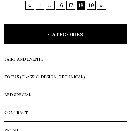
«
1
…
16
17
18
19
»
CATEGORIES
FAIRS AND EVENTS
FOCUS (CLASSIC, DESIGN, TECHNICAL)
LED SPECIAL
CONTRACT
RETAIL