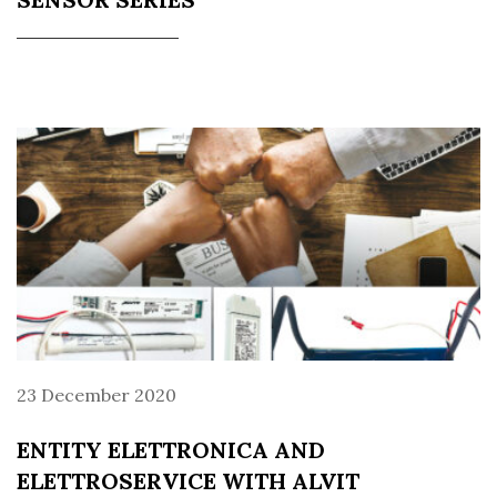
23 December 2020
ENTITY ELETTRONICA AND
ELETTROSERVICE WITH ALVIT