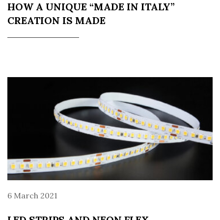
HOW A UNIQUE “MADE IN ITALY”
CREATION IS MADE
6 March 2021
LED STRIPS AND NEON FLEX