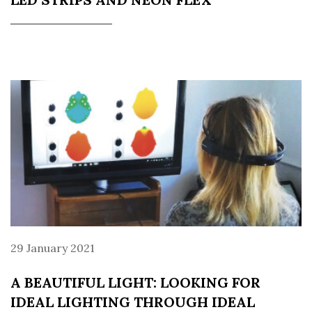
29 January 2021
A BEAUTIFUL LIGHT: LOOKING FOR
IDEAL LIGHTING THROUGH IDEAL