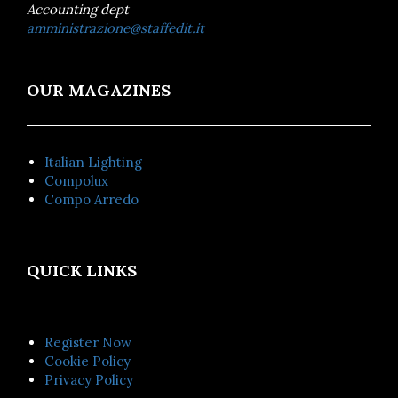
Accounting dept
amministrazione@staffedit.it
OUR MAGAZINES
Italian Lighting
Compolux
Compo Arredo
QUICK LINKS
Register Now
Cookie Policy
Privacy Policy