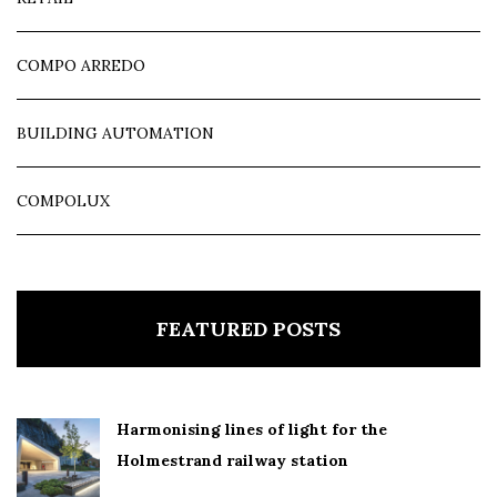
COMPO ARREDO
BUILDING AUTOMATION
COMPOLUX
FEATURED POSTS
Harmonising lines of light for the
Holmestrand railway station