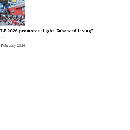
ILE 2026 promotes “Light-Enhanced Living”
s…
 February 2026