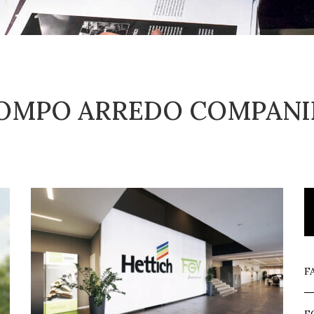
OMPO ARREDO COMPANI
F