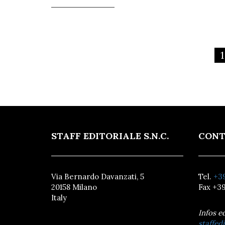
1
STAFF EDITORIALE S.N.C.
CONT
Via Bernardo Davanzati, 5
Tel.
+39
20158 Milano
Fax +39
Italy
Infos e
staffedi