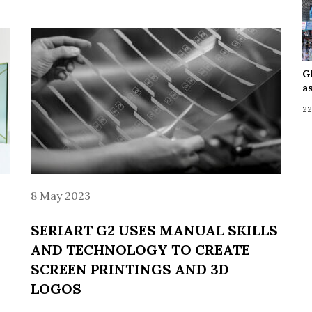
G
a
22
8 May 2023
SERIART G2 USES MANUAL SKILLS
AND TECHNOLOGY TO CREATE
SCREEN PRINTINGS AND 3D
LOGOS