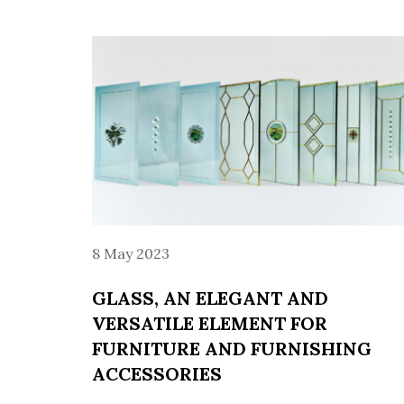
8 May 2023
GLASS, AN ELEGANT AND
VERSATILE ELEMENT FOR
FURNITURE AND FURNISHING
ACCESSORIES