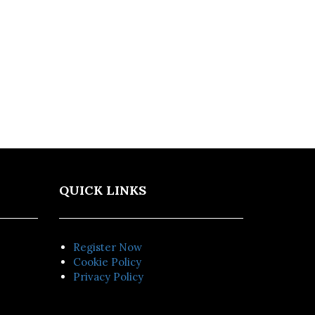
QUICK LINKS
Register Now
Cookie Policy
Privacy Policy