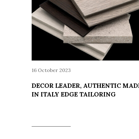
16 October 2023
DECOR LEADER, AUTHENTIC MAD
IN ITALY EDGE TAILORING