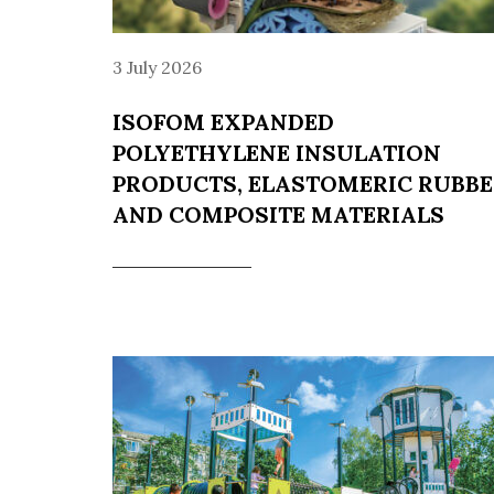
3 July 2026
ISOFOM EXPANDED
POLYETHYLENE INSULATION
PRODUCTS, ELASTOMERIC RUBB
AND COMPOSITE MATERIALS