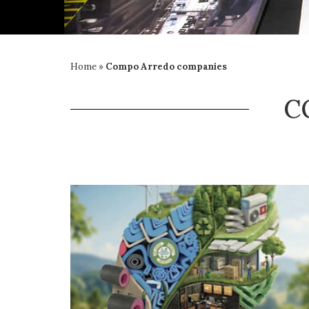
Home
»
Compo Arredo companies
C