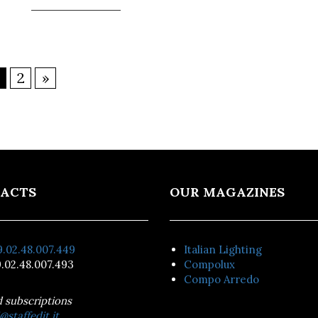
2
»
ACTS
OUR MAGAZINES
.02.48.007.449
Italian Lighting
.02.48.007.493
Compolux
Compo Arredo
d subscriptions
@staffedit.it