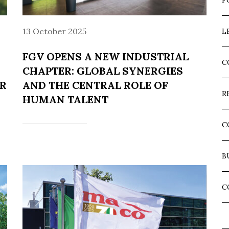
F
13 October 2025
L
FGV OPENS A NEW INDUSTRIAL
C
CHAPTER: GLOBAL SYNERGIES
ER
AND THE CENTRAL ROLE OF
R
HUMAN TALENT
C
B
C