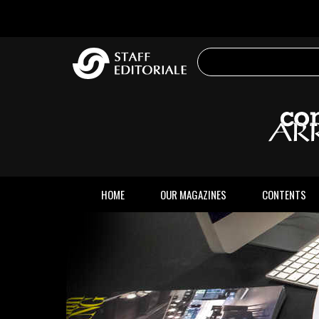
the
website
HOME
OUR MAGAZINES
CONTENTS