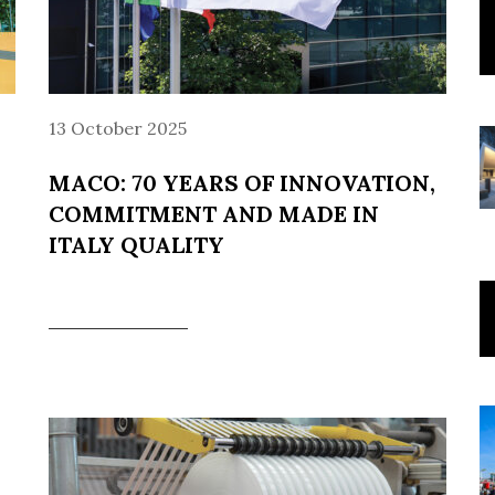
13 October 2025
MACO: 70 YEARS OF INNOVATION,
COMMITMENT AND MADE IN
ITALY QUALITY