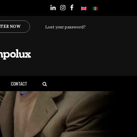
STER NOW
Lost your password?
CONTACT