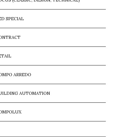
OCUS (CLASSIC, DESIGN, TECHNICAL)
ED SPECIAL
ONTRACT
ETAIL
OMPO ARREDO
UILDING AUTOMATION
OMPOLUX