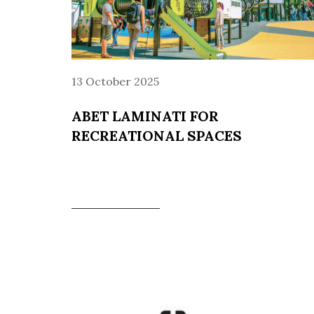
13 October 2025
ABET LAMINATI FOR
RECREATIONAL SPACES