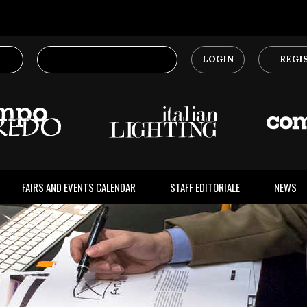
LOGIN
REGI
FAIRS AND EVENTS CALENDAR
STAFF EDITORIALE
NEWS