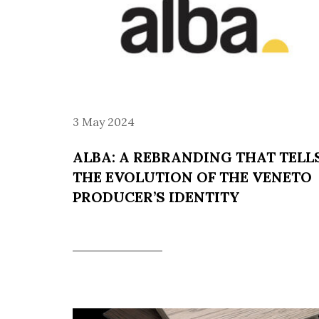
3 May 2024
ALBA: A REBRANDING THAT TELL
THE EVOLUTION OF THE VENETO
PRODUCER’S IDENTITY