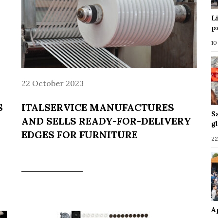
L
p
10
22 October 2023
S
ITALSERVICE MANUFACTURES
S
AND SELLS READY-FOR-DELIVERY
g
EDGES FOR FURNITURE
22
A