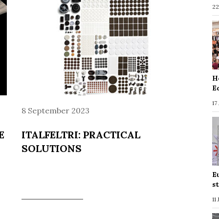
22
H
E
17
8 September 2023
E
ITALFELTRI: PRACTICAL
SOLUTIONS
E
s
11