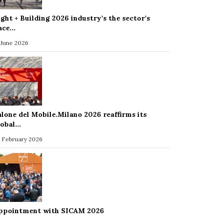
ight + Building 2026 industry’s the sector’s
ace…
 June 2026
alone del Mobile.Milano 2026 reaffirms its
lobal…
 February 2026
ppointment with SICAM 2026