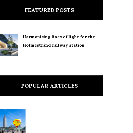
FEATURED POSTS
Harmonising lines of light for the
Holmestrand railway station
POPULAR ARTICLES