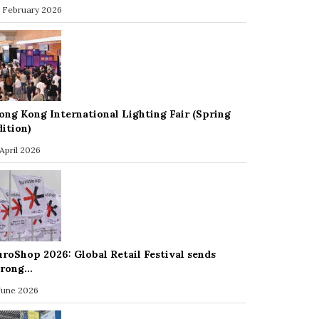
 February 2026
ong Kong International Lighting Fair (Spring
dition)
 April 2026
uroShop 2026: Global Retail Festival sends
trong…
 June 2026