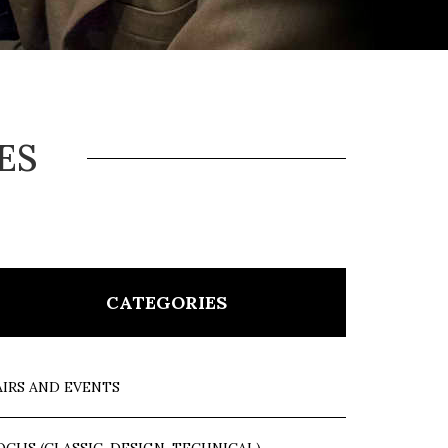
ES
CATEGORIES
AIRS AND EVENTS